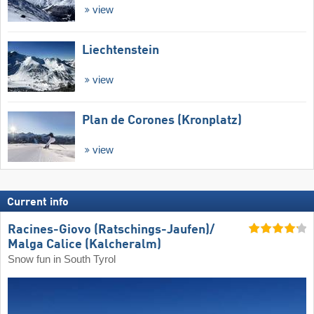
view
Liechtenstein
view
Plan de Corones (Kronplatz)
view
Current info
Racines-Giovo (Ratschings-Jaufen)/​
Malga Calice (Kalcheralm)
Snow fun in South Tyrol