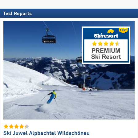
Test Reports
Ski Juwel Alpbachtal Wildschönau