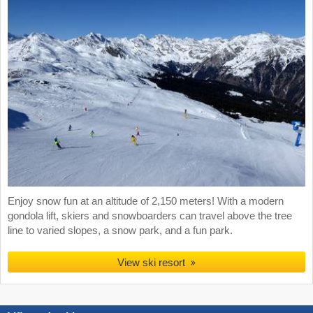
Enjoy snow fun at an altitude of 2,150 meters! With a modern
gondola lift, skiers and snowboarders can travel above the tree
line to varied slopes, a snow park, and a fun park.
View ski resort