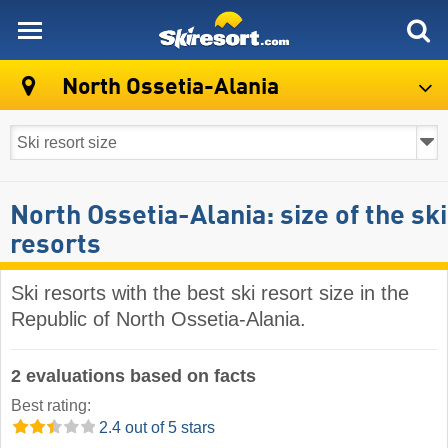
skiresort
North Ossetia-Alania
North Ossetia-Alania: size of the ski
resorts
Ski resorts with the best ski resort size in the
Republic of North Ossetia-Alania.
2 evaluations based on facts
Best rating:
2.4 out of 5 stars