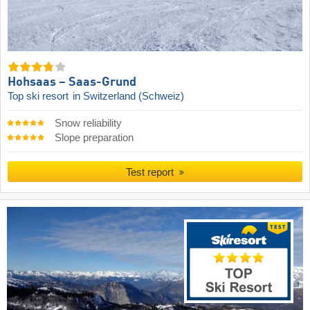
Hohsaas – Saas-Grund
Top ski resort
in Switzerland (Schweiz)
Snow reliability
Slope preparation
Test report