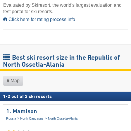
Evaluated by Skiresort, the world's largest evaluation and
test portal for ski resorts.
Click here for rating process info
Best ski resort size in the Republic of
North Ossetia-Alania
Map
1
-
2
out of
2
ski resorts
1. Mamison
Russia
North Caucasus
North Ossetia-Alania