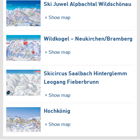
Ski Juwel Alpbachtal Wildschönau
Show map
Wildkogel – Neukirchen/​Bramberg
Show map
Skicircus Saalbach Hinterglemm
Leogang Fieberbrunn
Show map
Hochkönig
Show map