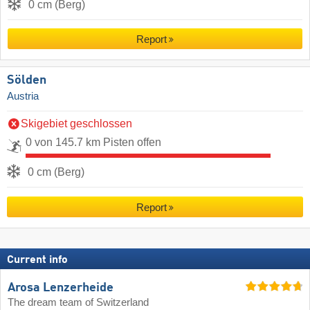
0 cm (Berg)
Report
Sölden
Austria
Skigebiet geschlossen
0 von 145.7 km Pisten offen
0 cm (Berg)
Report
Current info
Arosa Lenzerheide
The dream team of Switzerland