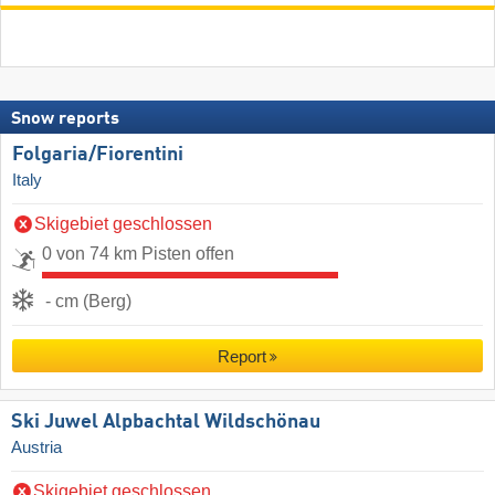
Snow reports
Folgaria/​Fiorentini
Italy
Skigebiet geschlossen
0 von 74 km Pisten offen
- cm (Berg)
Report
Ski Juwel Alpbachtal Wildschönau
Austria
Skigebiet geschlossen