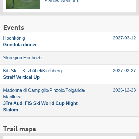
Show webcam
Events
Hochkönig
2027-03-12
Gondola dinner
Skiregion Hochoetz
KitzSki – Kitzbühel/​Kirchberg
2027-02-27
Streif Vertical Up
Madonna di Campiglio/​Pinzolo/​Folgàrida/​
2026-12-23
Marilleva
3Tre Audi FIS Ski World Cup Night
Slalom
Trail maps