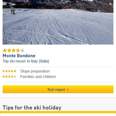
Monte Bondone
Top ski resort
in Italy (Italia)
Slope preparation
Families and children
Test report
Tips for the ski holiday