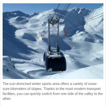
The sun-drenched winter sports area offers a variety of snow-
sure kilometers of slopes. Thanks to the most modern transport
facilities, you can quickly switch from one side of the valley to the
other.