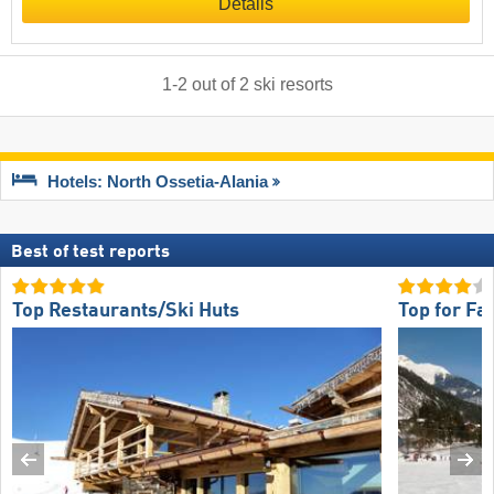
Details
1
-
2
out of
2
ski resorts
Hotels: North Ossetia-Alania
Best of test reports
Top Restaurants/Ski Huts
Top for Fa