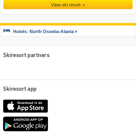
View ski resort
Hotels: North Ossetia-Alania
Skiresort partners
Skiresort app
App
Store
Google
play