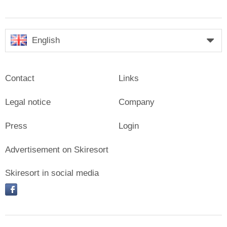
English
Contact
Links
Legal notice
Company
Press
Login
Advertisement on Skiresort
Skiresort in social media
facebook