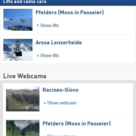
Lifts and cable cars
Pfelders (Moos in Passeier)
Show lifts
Arosa Lenzerheide
Show lifts
Live Webcams
Racines-Giovo
Show webcam
Pfelders (Moos in Passeier)