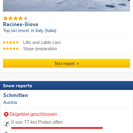
Racines-Giovo
Top ski resort
in Italy (Italia)
Lifts and cable cars
Slope preparation
Test report
Snow reports
Schmitten
Austria
Skigebiet geschlossen
0 von 77 km Pisten offen