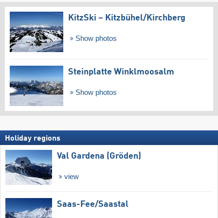
KitzSki – Kitzbühel/​Kirchberg
Show photos
Steinplatte Winklmoosalm
Show photos
Holiday regions
Val Gardena (Gröden)
view
Saas-Fee/​Saastal