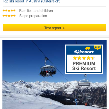
Top ski resort
in Austria (Österreich)
Families and children
Slope preparation
Test report