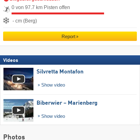
0 von 97.7 km Pisten offen
- cm (Berg)
Report
Videos
Silvretta Montafon
Show video
Biberwier – Marienberg
Show video
Photos