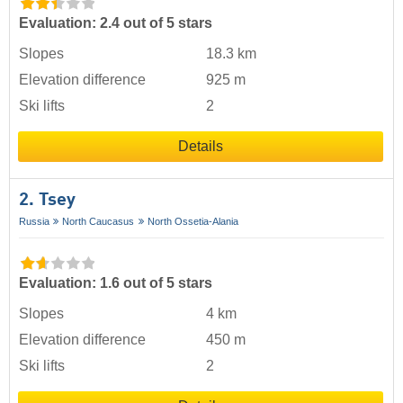
Evaluation: 2.4 out of 5 stars
Slopes
18.3 km
Elevation difference
925 m
Ski lifts
2
Details
2. Tsey
Russia
North Caucasus
North Ossetia-Alania
Evaluation: 1.6 out of 5 stars
Slopes
4 km
Elevation difference
450 m
Ski lifts
2