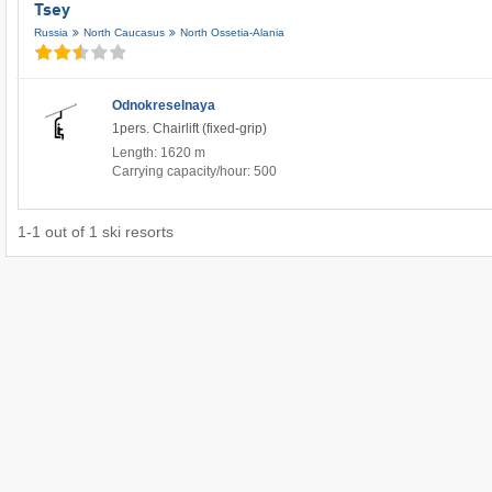
Tsey
Russia
North Caucasus
North Ossetia-Alania
Odnokreselnaya
1pers. Chairlift (fixed-grip)
Length: 1620 m
Carrying capacity/hour: 500
1
-
1
out of
1
ski resorts