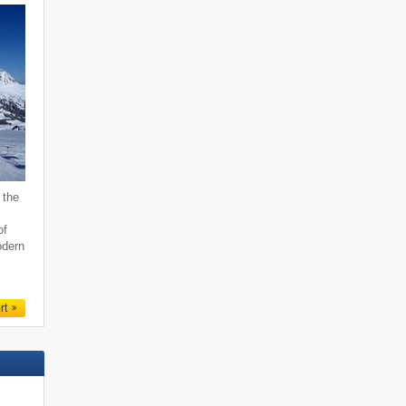
 the
of
odern
rt