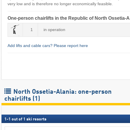
very low and is therefore no longer economically feasible.
One-person chairlifts in the Republic of North Ossetia-A
1
in operation
Add lifts and cable cars? Please report here
North Ossetia-Alania: one-person
chairlifts (1)
1
-
1
out of
1
ski resorts