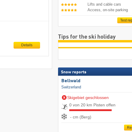
Lifts and cable cars
Access, on-site parking
Test re
Tips for the ski holiday
Details
Snow reports
Bellwald
Switzerland
Skigebiet geschlossen
0 von 20 km Pisten offen
- cm (Berg)
Re