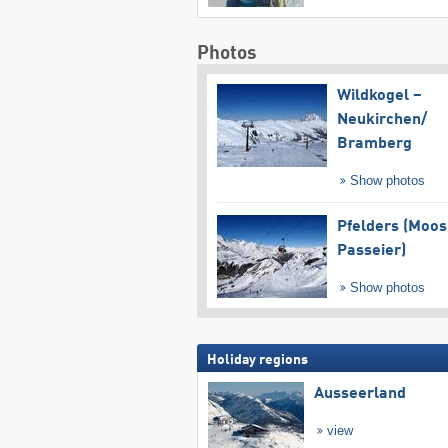
Photos
Wildkogel –
Neukirchen/​
Bramberg
Show photos
Pfelders (Moos
Passeier)
Show photos
Holiday regions
Ausseerland
view