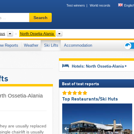
Test winners
World records
Englis
Ski
Search
resort,
region,
terms
Federal Districts
Please select
sus
North Ossetia-Alania
…
ow Reports
Weather
Ski Lifts
Accommodation
Ski
holid
tips
Hotels: North Ossetia-Alania
fts
Best of test reports
North Ossetia-Alania
Top Restaurants/Ski Huts
 they are usually replaced
ngle chairlift is usually