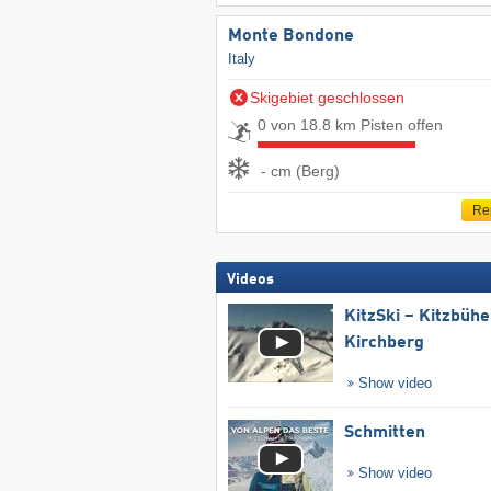
Monte Bondone
Italy
Skigebiet geschlossen
0 von 18.8 km Pisten offen
- cm (Berg)
Re
Videos
KitzSki – Kitzbühel
Kirchberg
Show video
Schmitten
Show video