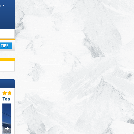
h
ay
Top Ski Lifts
Top Slope Preparation