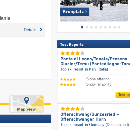
Kronplatz
lania
Details
Test Reports
Ponte di Legno/​Tonale/​Presena
Glacier/​Temù (Pontedilegno-Ton
Top ski resort
in Italy (Italia)
Slope offering
Snow reliability
Test re
Map view
Ofterschwang/​Gunzesried –
Ofterschwanger Horn
Top ski resort
in Germany (Deutschland)