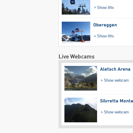
Show lifts
Obereggen
Show lifts
Live Webcams
Aletsch Arena
Show webcam
Silvretta Mont
Show webcam