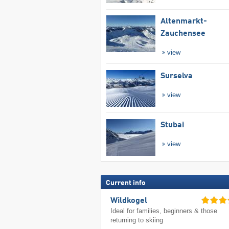
Altenmarkt-
Zauchensee
view
Surselva
view
Stubai
view
Current info
Wildkogel
Ideal for families, beginners & those
returning to skiing