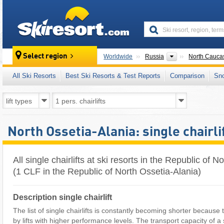
skiresort
Countries
Select region
Worldwide
Russia
North Cauca
All Ski Resorts
Best Ski Resorts & Test Reports
Comparison
Sn
North Ossetia-Alania: single chairli
All single chairlifts at ski resorts in the Republic of 
(1 CLF in the Republic of North Ossetia-Alania)
Description single chairlift
The list of single chairlifts is constantly becoming shorter because
by lifts with higher performance levels. The transport capacity of a si