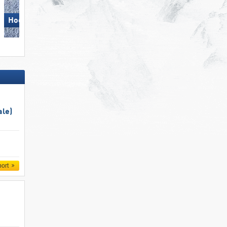
Ski Juwel Alpbachtal
Hochzillertal
Wildschönau
ale)
port