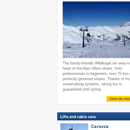
The family-friendly Wildkogel ski area in
heart of the Alps offers skiers, from
professionals to beginners, over 75 km 
perfectly groomed slopes. Thanks to m
snowmaking systems, skiing fun is
guaranteed until spring.
View ski reso
Lifts and cable cars
Carezza