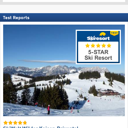
Test Reports