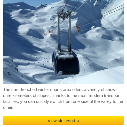
The sun-drenched winter sports area offers a variety of snow-
sure kilometers of slopes. Thanks to the most modern transport
facilities, you can quickly switch from one side of the valley to the
other.
View ski resort