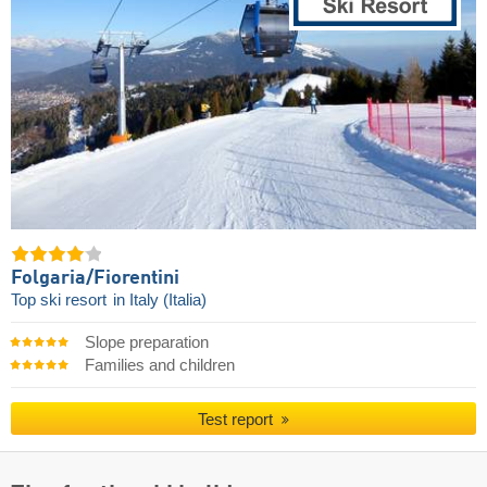
Folgaria/​Fiorentini
Top ski resort
in Italy (Italia)
Slope preparation
Families and children
Test report