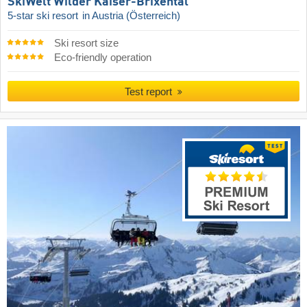
SkiWelt Wilder Kaiser-Brixental
5-star ski resort
in Austria (Österreich)
Ski resort size
Eco-friendly operation
Test report