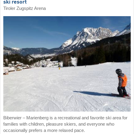
ski resort
Tiroler Zugspitz Arena
Biberwier – Marienberg is a recreational and favorite ski area for
families with children, pleasure skiers, and everyone who
occasionally prefers a more relaxed pace.