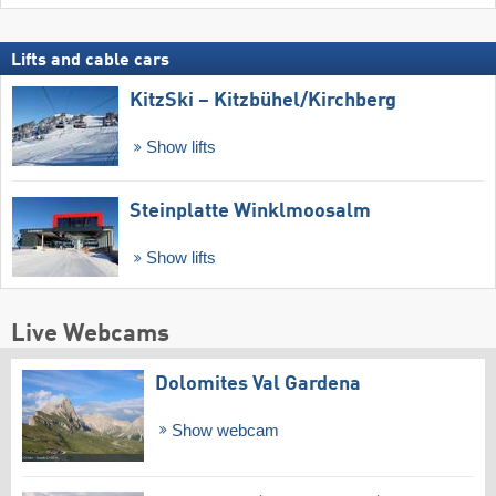
Lifts and cable cars
KitzSki – Kitzbühel/​Kirchberg
Show lifts
Steinplatte Winklmoosalm
Show lifts
Live Webcams
Dolomites Val Gardena
Show webcam