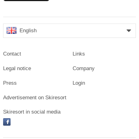
English
Contact
Links
Legal notice
Company
Press
Login
Advertisement on Skiresort
Skiresort in social media
facebook