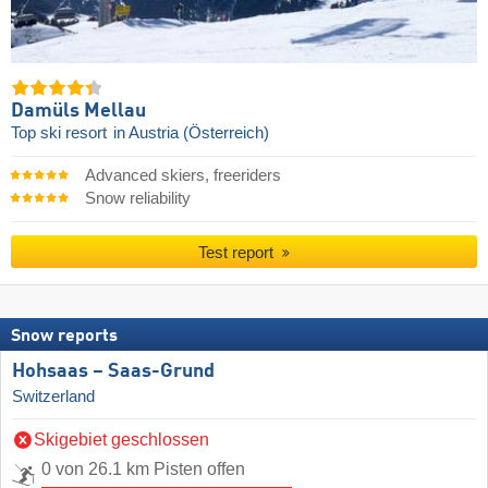
Damüls Mellau
Top ski resort
in Austria (Österreich)
Advanced skiers, freeriders
Snow reliability
Test report
Snow reports
Hohsaas – Saas-Grund
Switzerland
Skigebiet geschlossen
0 von 26.1 km Pisten offen