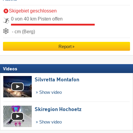
Skigebiet geschlossen
0 von 40 km Pisten offen
- cm (Berg)
Report
Videos
Silvretta Montafon
Show video
Skiregion Hochoetz
Show video