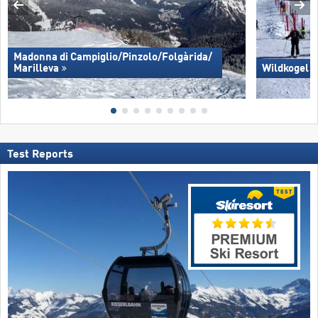
Madonna di Campiglio/​Pinzolo/​Folgàrida/​
Marilleva
Wildkogel 
Test Reports