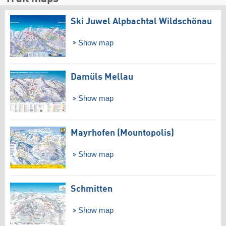
Ski Juwel Alpbachtal Wildschönau
Show map
Damüls Mellau
Show map
Mayrhofen (Mountopolis)
Show map
Schmitten
Show map