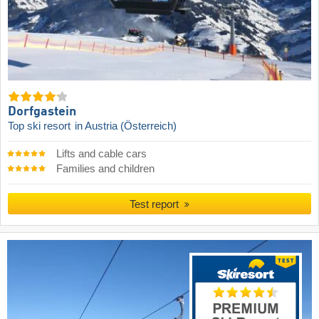
Dorfgastein
Top ski resort
in Austria (Österreich)
Lifts and cable cars
Families and children
Test report