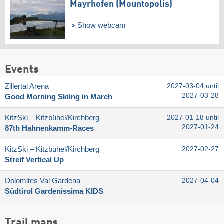
Mayrhofen (Mountopolis)
Show webcam
Events
Zillertal Arena
2027-03-04 until
2027-03-28
Good Morning Skiing in March
KitzSki – Kitzbühel/​Kirchberg
2027-01-18 until
2027-01-24
87th Hahnenkamm-Races
KitzSki – Kitzbühel/​Kirchberg
2027-02-27
Streif Vertical Up
Dolomites Val Gardena
2027-04-04
Südtirol Gardenissima KIDS
Trail maps