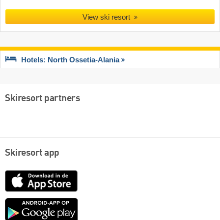
View ski resort
Hotels: North Ossetia-Alania
Skiresort partners
Skiresort app
App
Store
Google
play