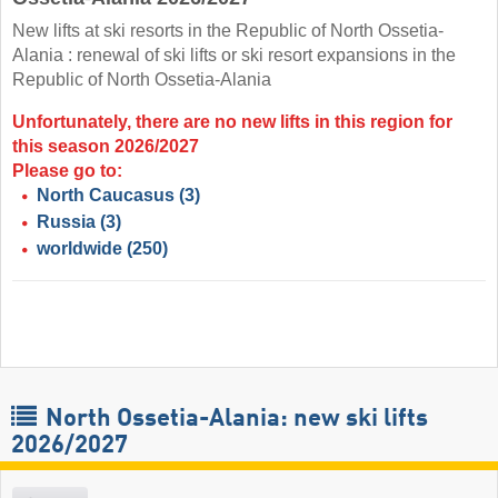
New lifts at ski resorts in the Republic of North Ossetia-
Alania : renewal of ski lifts or ski resort expansions in the
Republic of North Ossetia-Alania
Unfortunately, there are no new lifts in this region for
this season 2026/2027
Please go to:
North Caucasus
(3)
Russia
(3)
worldwide
(250)
North Ossetia-Alania: new ski lifts
2026/2027