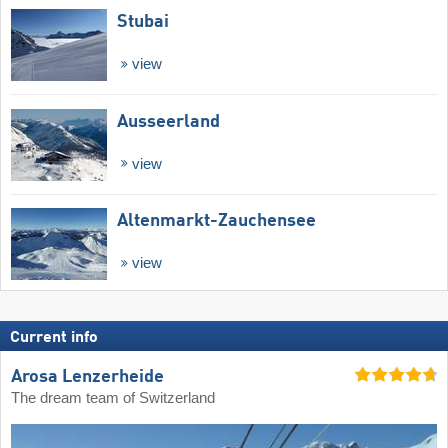
Stubai
view
Ausseerland
view
Altenmarkt-Zauchensee
view
Current info
Arosa Lenzerheide
The dream team of Switzerland