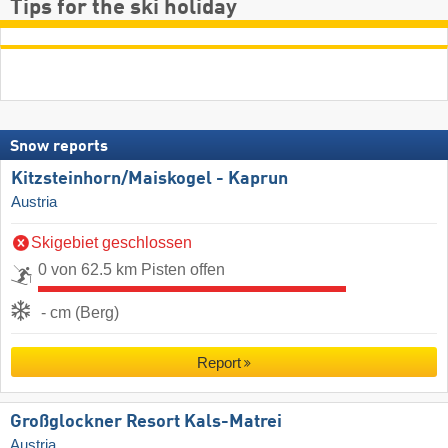
Tips for the ski holiday
Snow reports
Kitzsteinhorn/​Maiskogel - Kaprun
Austria
Skigebiet geschlossen
0 von 62.5 km Pisten offen
- cm (Berg)
Report
Großglockner Resort Kals-Matrei
Austria