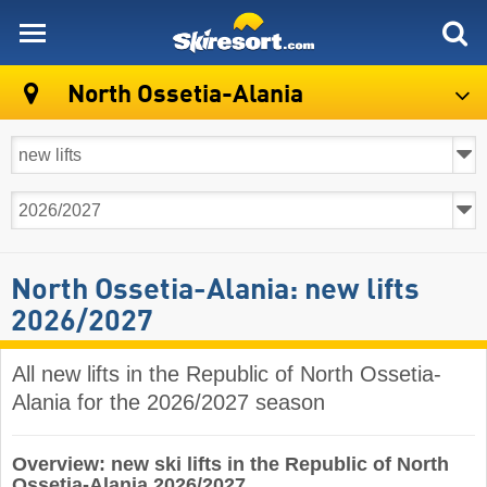
skiresort
North Ossetia-Alania
North Ossetia-Alania: new lifts
2026/2027
All new lifts in the Republic of North Ossetia-
Alania for the 2026/2027 season
Overview: new ski lifts in the Republic of North
Ossetia-Alania 2026/2027