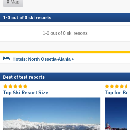
Map
1
-
0
out of
0
ski resorts
1
-
0
out of
0
ski resorts
Hotels: North Ossetia-Alania
Best of test reports
Top Ski Resort Size
Top for Be