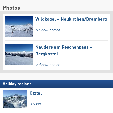
Photos
Wildkogel – Neukirchen/​Bramberg
Show photos
Nauders am Reschenpass –
Bergkastel
Show photos
Holiday regions
Ötztal
view