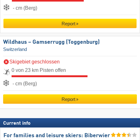
- cm (Berg)
Report
Wildhaus – Gamserrugg (Toggenburg)
Switzerland
Skigebiet geschlossen
0 von 23 km Pisten offen
- cm (Berg)
Report
Current info
For families and leisure skiers: Biberwier