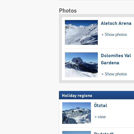
Photos
Aletsch Arena
Show photos
Dolomites Val
Gardena
Show photos
Holiday regions
Ötztal
view