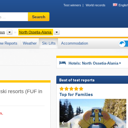
Test winners
World records
Englis
Ski
Search
resort,
region,
terms
Federal Districts
Please select
sus
North Ossetia-Alania
…
ow Reports
Weather
Ski Lifts
Accommodation
Ski
holid
tips
Hotels: North Ossetia-Alania
Best of test reports
 ski resorts (FUF in
Top for Families
n.