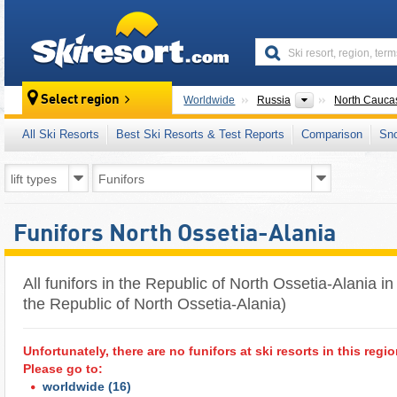
skiresort
Countries
Select region
Worldwide
Russia
North Cauca
All Ski Resorts
Best Ski Resorts & Test Reports
Comparison
Sn
Funifors North Ossetia-Alania
All funifors in the Republic of North Ossetia-Alania in
the Republic of North Ossetia-Alania)
Unfortunately, there are no funifors at ski resorts in this regio
Please go to:
worldwide
(16)