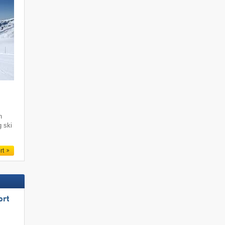
i
h
g ski
rt
ort