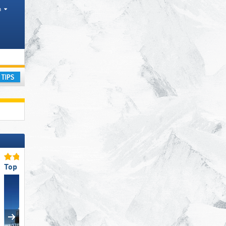
h
ay
Top Restaurants/Ski Huts
Top Slope Preparation