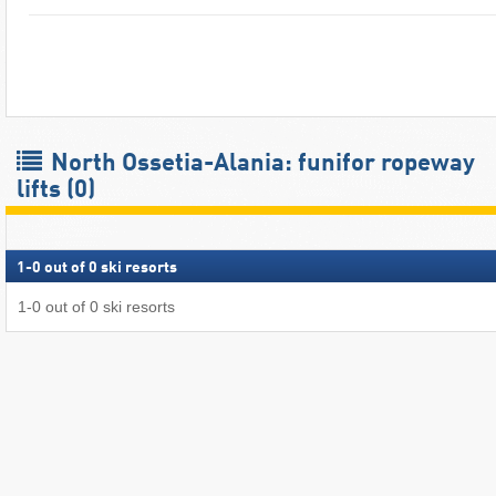
North Ossetia-Alania: funifor ropeway
lifts (0)
1
-
0
out of
0
ski resorts
1
-
0
out of
0
ski resorts