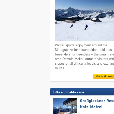
Winter sports enjoyment around the
Mittagspitze for leisure skiers, ski kids,
freestylers, or freeriders – the dream sk
area Damüls-Mellau attracts visitors wit
slopes of all difficulty levels and excitin
routes.
View ski reso
Lifts and cable cars
Großglockner Res
Kals-Matrei