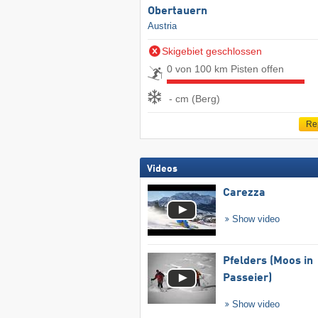
Obertauern
Austria
Skigebiet geschlossen
0 von 100 km Pisten offen
- cm (Berg)
Re
Videos
Carezza
Show video
Pfelders (Moos in
Passeier)
Show video