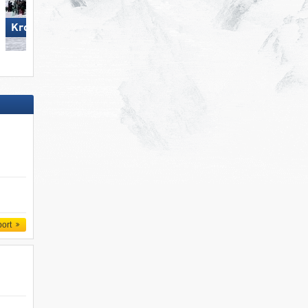
Kronplatz
Flumserberg
port