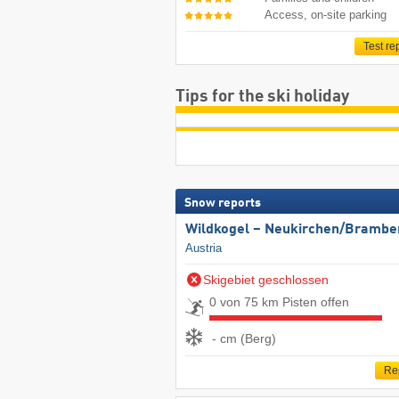
Access, on-site parking
Test re
Tips for the ski holiday
Snow reports
Wildkogel – Neukirchen/​Brambe
Austria
Skigebiet geschlossen
0 von 75 km Pisten offen
- cm (Berg)
Re