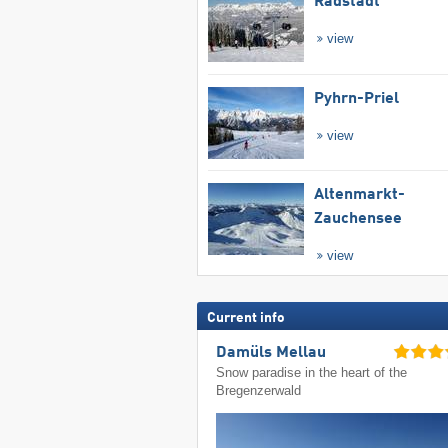
Radstadt
view
Pyhrn-Priel
view
Altenmarkt-
Zauchensee
view
Current info
Damüls Mellau
Snow paradise in the heart of the
Bregenzerwald