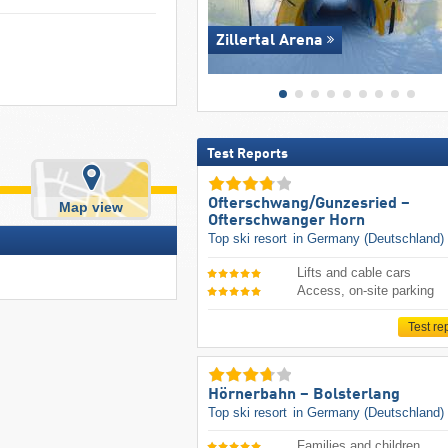
Zillertal Arena
Test Reports
Ofterschwang/​Gunzesried –
Map view
Ofterschwanger Horn
Top ski resort
in Germany (Deutschland)
Lifts and cable cars
Access, on-site parking
Test re
Hörnerbahn – Bolsterlang
Top ski resort
in Germany (Deutschland)
Families and children