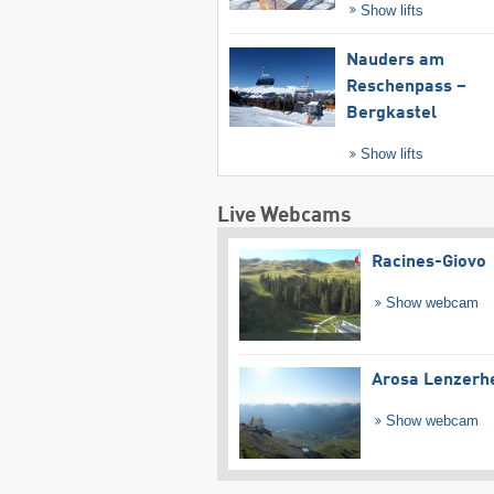
Show lifts
Nauders am
Reschenpass –
Bergkastel
Show lifts
Live Webcams
Racines-Giovo
Show webcam
Arosa Lenzerh
Show webcam