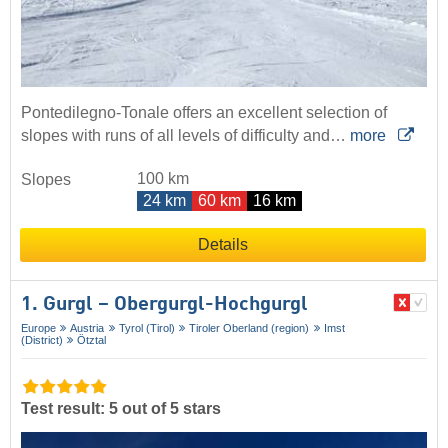
Pontedilegno-Tonale offers an excellent selection of
slopes with runs of all levels of difficulty and…
more
100 km
Slopes
24 km
60 km
16 km
Details
1. Gurgl – Obergurgl-Hochgurgl
Europe
Austria
Tyrol (Tirol)
Tiroler Oberland (region)
Imst
(District)
Ötztal
Test result: 5 out of 5 stars