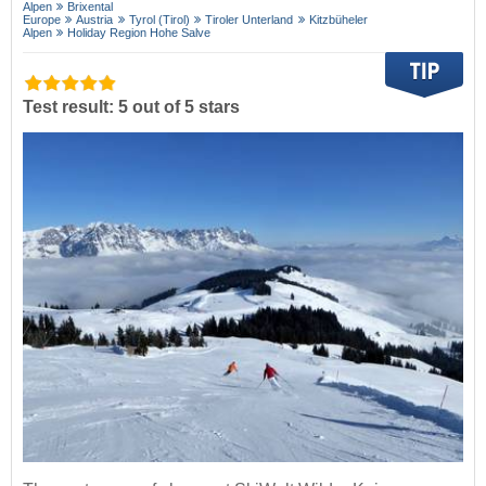
Alpen
Brixental
Europe
Austria
Tyrol (Tirol)
Tiroler Unterland
Kitzbüheler
Alpen
Holiday Region Hohe Salve
Test result: 5 out of 5 stars