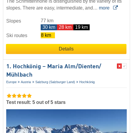
The Schmittenhöhe is distinguished by the variety of its
slopes. There are easy, intermediate, and…
more
77 km
Slopes
30 km
28 km
19 km
8 km
Ski routes
Details
1. Hochkönig – Maria Alm/​Dienten/​
Mühlbach
Europe
Austria
Salzburg (Salzburger Land)
Hochkönig
Test result: 5 out of 5 stars