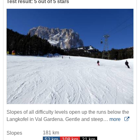
Test result: 5 out of 5 stars
Slopes of all difficulty levels open up the runs below the
Langkofel in Val Gardena. Gentle and steep…
more
181 km
Slopes
52 km
108 km
21 km