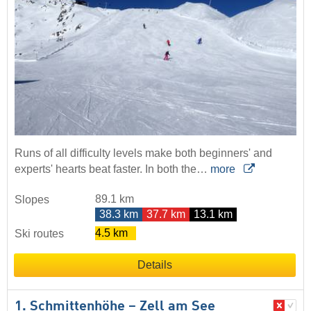
Runs of all difficulty levels make both beginners' and
experts' hearts beat faster. In both the…
more
89.1 km
Slopes
38.3 km
37.7 km
13.1 km
4.5 km
Ski routes
Details
1. Schmittenhöhe – Zell am See