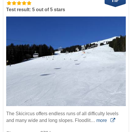
Test result: 5 out of 5 stars
The Skicircus offers endless runs of all difficulty levels
and many wide and long slopes. Floodlit…
more