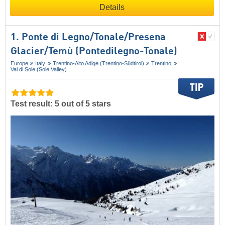
Details
1. Ponte di Legno/​Tonale/​Presena
Glacier/​Temù (Pontedilegno-Tonale)
Europe
Italy
Trentino-Alto Adige (Trentino-Südtirol)
Trentino
Val di Sole (Sole Valley)
Test result: 5 out of 5 stars