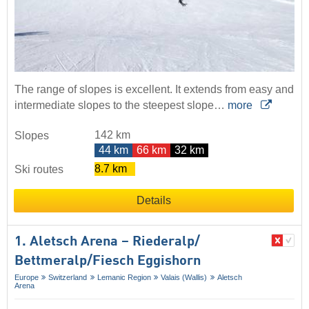
The range of slopes is excellent. It extends from easy and
intermediate slopes to the steepest slope…
more
142 km
Slopes
44 km
66 km
32 km
8.7 km
Ski routes
Details
1. Aletsch Arena – Riederalp/​
Bettmeralp/​Fiesch Eggishorn
Europe
Switzerland
Lemanic Region
Valais (Wallis)
Aletsch
Arena