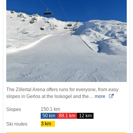
The Zillertal Arena offers runs for everyone, from easy
slopes in Gerlos at the Isskogel and the…
more
150.1 km
Slopes
50 km
88.1 km
12 km
3 km
Ski routes