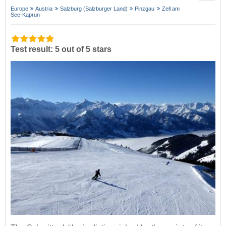
Europe
Austria
Salzburg (Salzburger Land)
Pinzgau
Zell am
See-Kaprun
Test result: 5 out of 5 stars