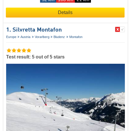
Details
1. Silvretta Montafon
Europe
Austria
Vorarlberg
Bludenz
Montafon
Test result: 5 out of 5 stars