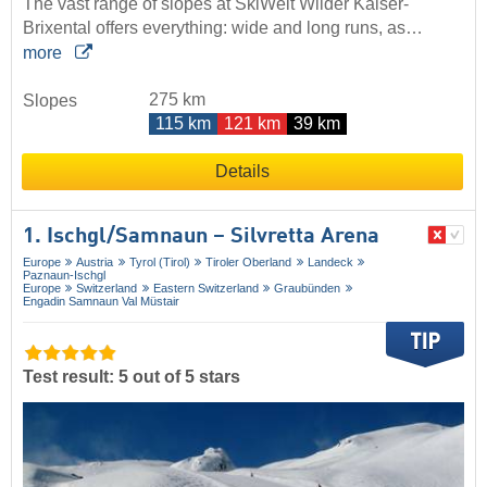
The vast range of slopes at SkiWelt Wilder Kaiser-
Brixental offers everything: wide and long runs, as…
more
275 km
Slopes
115 km
121 km
39 km
Details
1. Ischgl/​Samnaun – Silvretta Arena
Europe
Austria
Tyrol (Tirol)
Tiroler Oberland
Landeck
Paznaun-Ischgl
Europe
Switzerland
Eastern Switzerland
Graubünden
Engadin Samnaun Val Müstair
Test result: 5 out of 5 stars