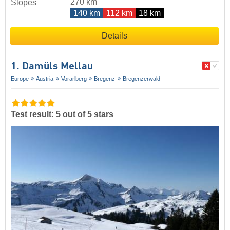
270 km
Slopes
140 km
112 km
18 km
Details
1. Damüls Mellau
Europe
Austria
Vorarlberg
Bregenz
Bregenzerwald
Test result: 5 out of 5 stars