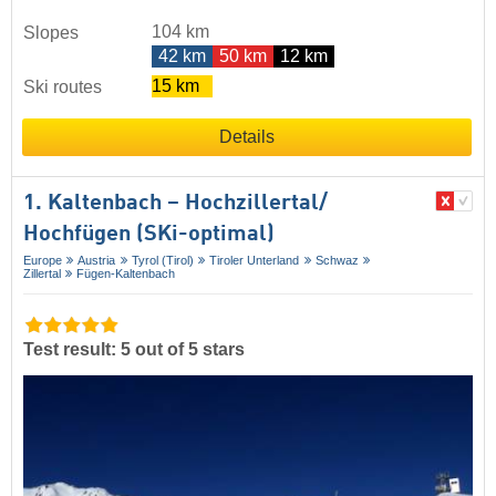
104 km
Slopes
42 km
50 km
12 km
15 km
Ski routes
Details
1. Kaltenbach – Hochzillertal/​
Hochfügen (SKi-optimal)
Europe
Austria
Tyrol (Tirol)
Tiroler Unterland
Schwaz
Zillertal
Fügen-Kaltenbach
Test result: 5 out of 5 stars