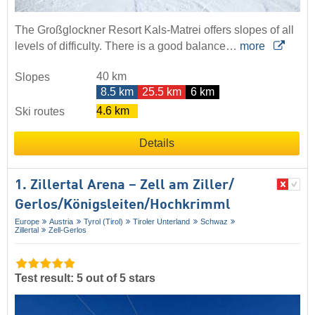
The Großglockner Resort Kals-Matrei offers slopes of all
levels of difficulty. There is a good balance…
more
40 km
Slopes
8.5 km
25.5 km
6 km
4.6 km
Ski routes
Details
1. Zillertal Arena – Zell am Ziller/​
Gerlos/​Königsleiten/​Hochkrimml
Europe
Austria
Tyrol (Tirol)
Tiroler Unterland
Schwaz
Zillertal
Zell-Gerlos
Test result: 5 out of 5 stars