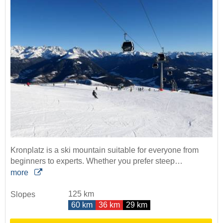
Kronplatz is a ski mountain suitable for everyone from
beginners to experts. Whether you prefer steep…
more
125 km
Slopes
60 km
36 km
29 km