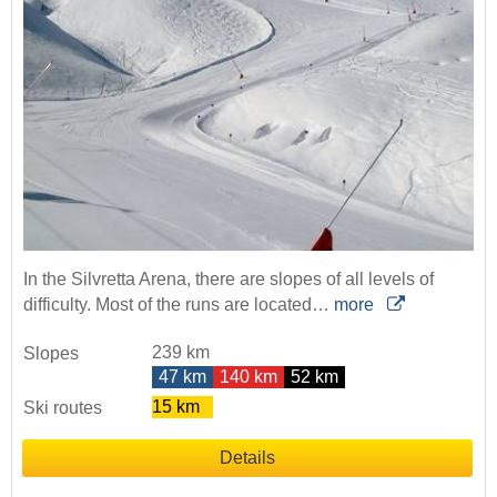
In the Silvretta Arena, there are slopes of all levels of
difficulty. Most of the runs are located…
more
239 km
Slopes
47 km
140 km
52 km
15 km
Ski routes
Details