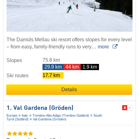
The Damüls Mellau ski resort offers slopes for every level
– from easy, family-friendly runs to very…
more
75.8 km
Slopes
29.9 km
44 km
1.9 km
17.7 km
Ski routes
Details
1. Val Gardena (Gröden)
Europe
Italy
Trentino-Alto Adige (Trentino-Südtirol)
South
Tyrol (Südtirol)
Val Gardena (Gröden)