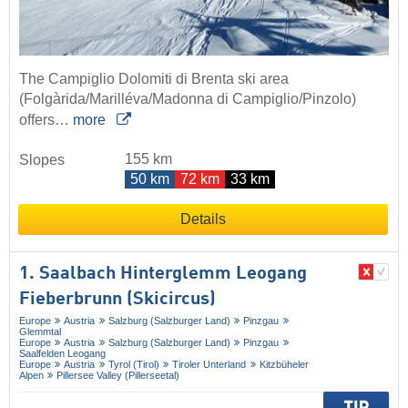
The Campiglio Dolomiti di Brenta ski area
(Folgàrida/Marilléva/Madonna di Campiglio/Pinzolo)
offers…
more
155 km
Slopes
50 km
72 km
33 km
Details
1. Saalbach Hinterglemm Leogang
Fieberbrunn (Skicircus)
Europe
Austria
Salzburg (Salzburger Land)
Pinzgau
Glemmtal
Europe
Austria
Salzburg (Salzburger Land)
Pinzgau
Saalfelden Leogang
Europe
Austria
Tyrol (Tirol)
Tiroler Unterland
Kitzbüheler
Alpen
Pillersee Valley (Pillerseetal)