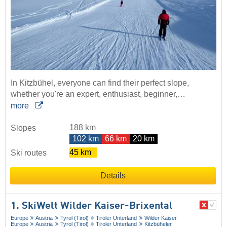
In Kitzbühel, everyone can find their perfect slope,
whether you're an expert, enthusiast, beginner,…
more
188 km
Slopes
102 km
66 km
20 km
45 km
Ski routes
Details
1. SkiWelt Wilder Kaiser-Brixental
Europe
Austria
Tyrol (Tirol)
Tiroler Unterland
Wilder Kaiser
Europe
Austria
Tyrol (Tirol)
Tiroler Unterland
Kitzbüheler