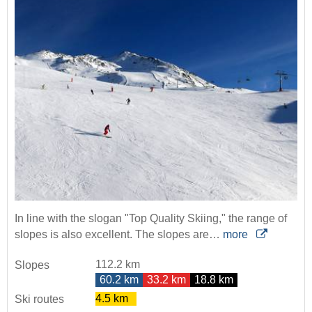
In line with the slogan "Top Quality Skiing," the range of
slopes is also excellent. The slopes are…
more
112.2 km
Slopes
60.2 km
33.2 km
18.8 km
4.5 km
Ski routes