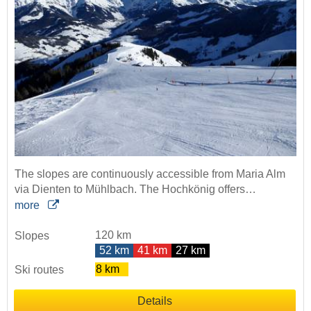
The slopes are continuously accessible from Maria Alm
via Dienten to Mühlbach. The Hochkönig offers…
more
120 km
Slopes
52 km
41 km
27 km
8 km
Ski routes
Details