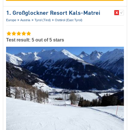
1. Großglockner Resort Kals-Matrei
Europe
Austria
Tyrol (Tirol)
Osttirol (East Tyrol)
Test result: 5 out of 5 stars