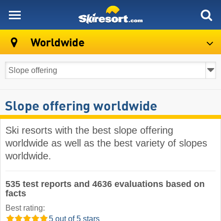
skiresort
Worldwide
Slope offering worldwide
Ski resorts with the best slope offering
worldwide as well as the best variety of slopes
worldwide.
535 test reports and 4636 evaluations based on
facts
Best rating:
5 out of 5 stars