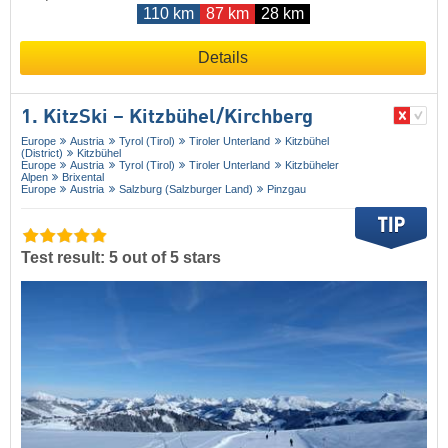
110 km
87 km
28 km
Details
1. KitzSki – Kitzbühel/​Kirchberg
Europe
Austria
Tyrol (Tirol)
Tiroler Unterland
Kitzbühel
(District)
Kitzbühel
Europe
Austria
Tyrol (Tirol)
Tiroler Unterland
Kitzbüheler
Alpen
Brixental
Europe
Austria
Salzburg (Salzburger Land)
Pinzgau
Test result: 5 out of 5 stars