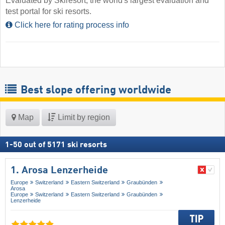
Evaluated by Skiresort, the world's largest evaluation and
test portal for ski resorts.
Click here for rating process info
Best slope offering worldwide
Map
Limit by region
1
-
50
out of
5171
ski resorts
1. Arosa Lenzerheide
Europe
Switzerland
Eastern Switzerland
Graubünden
Arosa
Europe
Switzerland
Eastern Switzerland
Graubünden
Lenzerheide