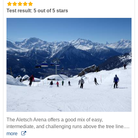
Test result: 5 out of 5 stars
The Aletsch Arena offers a good mix of easy,
intermediate, and challenging runs above the tree line.…
more