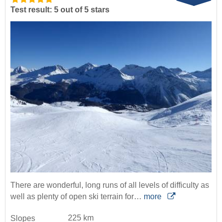
Test result: 5 out of 5 stars
There are wonderful, long runs of all levels of difficulty as
well as plenty of open ski terrain for…
more
225 km
Slopes