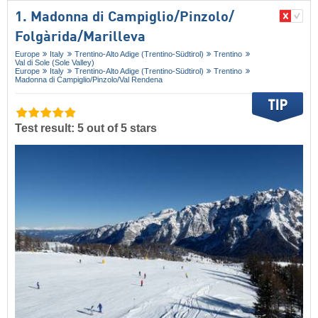
1. Madonna di Campiglio/​Pinzolo/​
Folgàrida/​Marilleva
Europe
Italy
Trentino-Alto Adige (Trentino-Südtirol)
Trentino
Val di Sole (Sole Valley)
Europe
Italy
Trentino-Alto Adige (Trentino-Südtirol)
Trentino
Madonna di Campiglio/​Pinzolo/​Val Rendena
Test result: 5 out of 5 stars