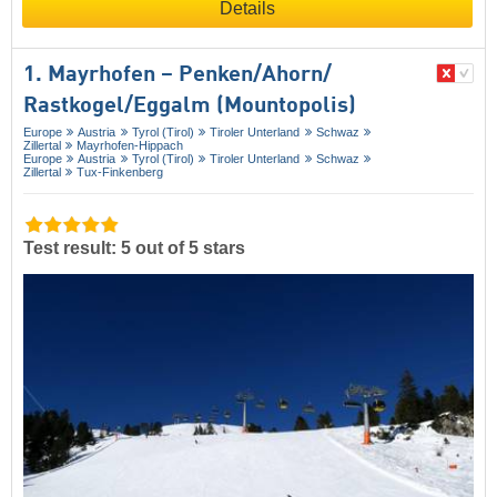
Details
1. Mayrhofen – Penken/​Ahorn/​
Rastkogel/​Eggalm (Mountopolis)
Europe
Austria
Tyrol (Tirol)
Tiroler Unterland
Schwaz
Zillertal
Mayrhofen-Hippach
Europe
Austria
Tyrol (Tirol)
Tiroler Unterland
Schwaz
Zillertal
Tux-Finkenberg
Test result: 5 out of 5 stars