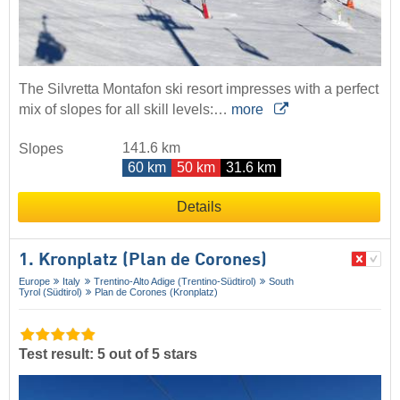
The Silvretta Montafon ski resort impresses with a perfect
mix of slopes for all skill levels:…
more
141.6 km
Slopes
60 km
50 km
31.6 km
Details
1. Kronplatz (Plan de Corones)
Europe
Italy
Trentino-Alto Adige (Trentino-Südtirol)
South
Tyrol (Südtirol)
Plan de Corones (Kronplatz)
Test result: 5 out of 5 stars