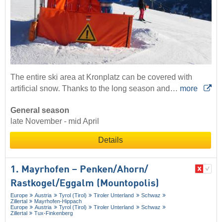
The entire ski area at Kronplatz can be covered with
artificial snow. Thanks to the long season and…
more
General season
late November - mid April
Details
1. Mayrhofen – Penken/​Ahorn/​
Rastkogel/​Eggalm (Mountopolis)
Europe
Austria
Tyrol (Tirol)
Tiroler Unterland
Schwaz
Zillertal
Mayrhofen-Hippach
Europe
Austria
Tyrol (Tirol)
Tiroler Unterland
Schwaz
Zillertal
Tux-Finkenberg