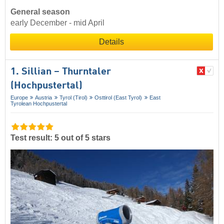
General season
early December - mid April
Details
1. Sillian – Thurntaler
(Hochpustertal)
Europe
Austria
Tyrol (Tirol)
Osttirol (East Tyrol)
East
Tyrolean Hochpustertal
Test result: 5 out of 5 stars