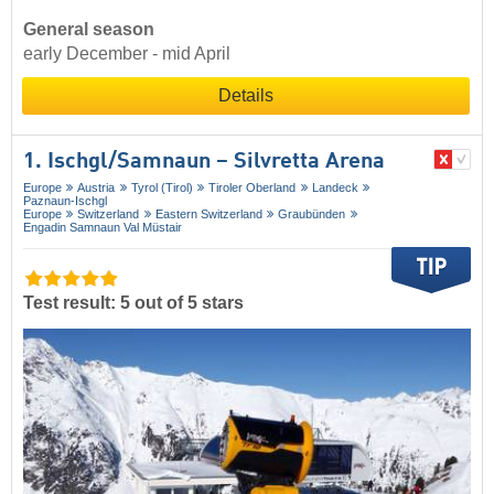
General season
early December - mid April
Details
1. Ischgl/​Samnaun – Silvretta Arena
Europe
Austria
Tyrol (Tirol)
Tiroler Oberland
Landeck
Paznaun-Ischgl
Europe
Switzerland
Eastern Switzerland
Graubünden
Engadin Samnaun Val Müstair
Test result: 5 out of 5 stars