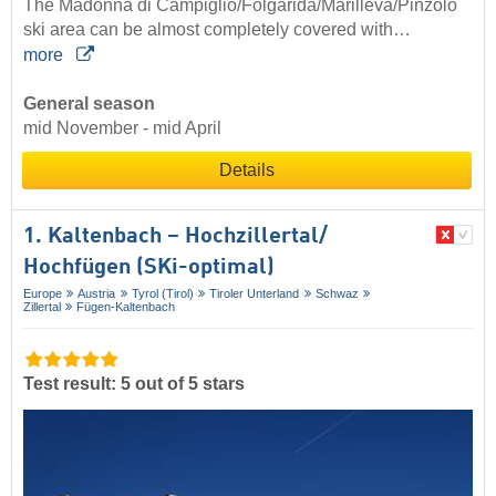
The Madonna di Campiglio/Folgàrida/Marilléva/Pinzolo
ski area can be almost completely covered with…
more
General season
mid November - mid April
Details
1. Kaltenbach – Hochzillertal/​
Hochfügen (SKi-optimal)
Europe
Austria
Tyrol (Tirol)
Tiroler Unterland
Schwaz
Zillertal
Fügen-Kaltenbach
Test result: 5 out of 5 stars