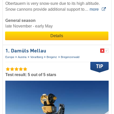
Obertauern is very snow-sure due to its high altitude.
Snow cannons provide additional support to…
more
General season
late November - early May
Details
1. Damüls Mellau
Europe
Austria
Vorarlberg
Bregenz
Bregenzerwald
Test result: 5 out of 5 stars