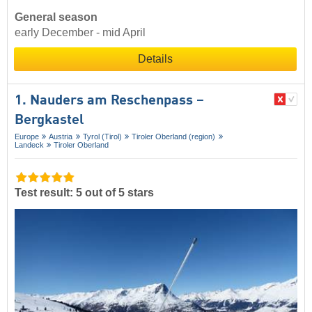
General season
early December - mid April
Details
1. Nauders am Reschenpass –
Bergkastel
Europe
Austria
Tyrol (Tirol)
Tiroler Oberland (region)
Landeck
Tiroler Oberland
Test result: 5 out of 5 stars