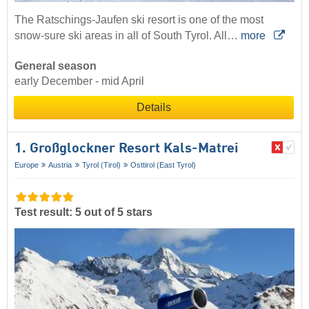
The Ratschings-Jaufen ski resort is one of the most
snow-sure ski areas in all of South Tyrol. All…
more
General season
early December - mid April
Details
1. Großglockner Resort Kals-Matrei
Europe
Austria
Tyrol (Tirol)
Osttirol (East Tyrol)
Test result: 5 out of 5 stars