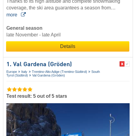
Thanks to its high altitude and complete snowmaking
coverage, the ski area guarantees a season from…
more
General season
late November - late April
Details
1. Val Gardena (Gröden)
Europe
Italy
Trentino-Alto Adige (Trentino-Südtirol)
South
Tyrol (Südtirol)
Val Gardena (Gröden)
Test result: 5 out of 5 stars