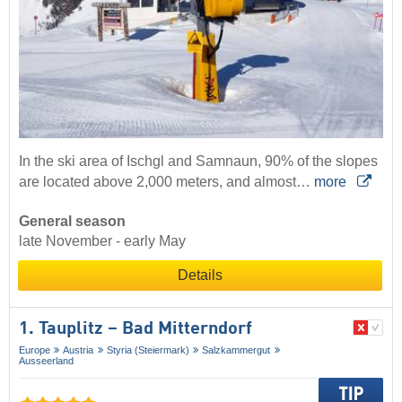
In the ski area of Ischgl and Samnaun, 90% of the slopes
are located above 2,000 meters, and almost…
more
General season
late November - early May
Details
1. Tauplitz – Bad Mitterndorf
Europe
Austria
Styria (Steiermark)
Salzkammergut
Ausseerland