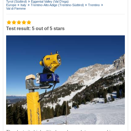
Tyrol (Südtirol)
Eggental Valley (Val D’ega)
Europe
Italy
Trentino-Alto Adige (Trentino-Südtirol)
Trentino
Val di Fiemme
Test result: 5 out of 5 stars