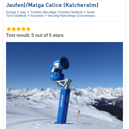
Jaufen)/​Malga Calice (Kalcheralm)
Europe
Italy
Trentino-Alto Adige (Trentino-Südtirol)
South
Tyrol (Südtirol)
Eisacktal
Sterzing-Ratschings-Gossensass
Test result: 5 out of 5 stars