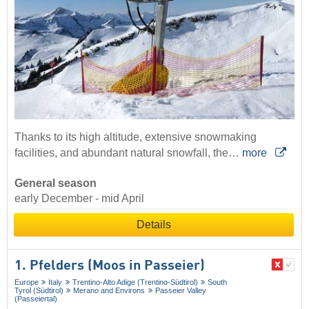
Thanks to its high altitude, extensive snowmaking
facilities, and abundant natural snowfall, the…
more
General season
early December - mid April
Details
1. Pfelders (Moos in Passeier)
Europe
Italy
Trentino-Alto Adige (Trentino-Südtirol)
South
Tyrol (Südtirol)
Merano and Environs
Passeier Valley
(Passeiertal)