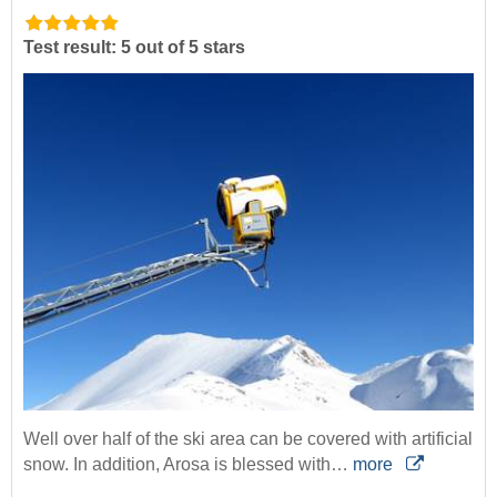
Test result: 5 out of 5 stars
Well over half of the ski area can be covered with artificial
snow. In addition, Arosa is blessed with…
more