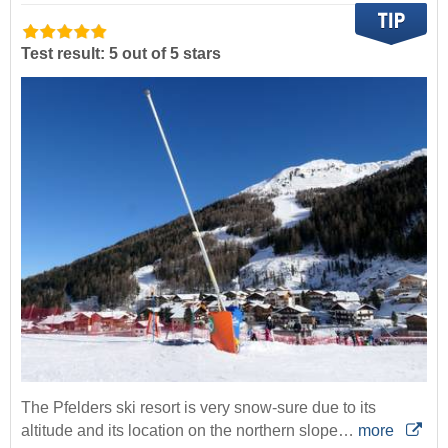
Test result: 5 out of 5 stars
The Pfelders ski resort is very snow-sure due to its
altitude and its location on the northern slope…
more