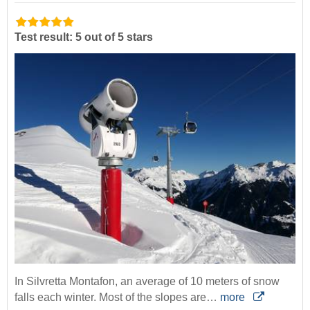
Test result: 5 out of 5 stars
In Silvretta Montafon, an average of 10 meters of snow
falls each winter. Most of the slopes are…
more