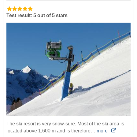
Test result: 5 out of 5 stars
The ski resort is very snow-sure. Most of the ski area is
located above 1,600 m and is therefore…
more