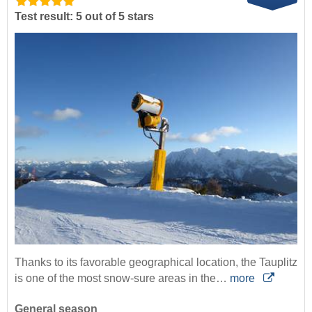
Test result: 5 out of 5 stars
Thanks to its favorable geographical location, the Tauplitz
is one of the most snow-sure areas in the…
more
General season