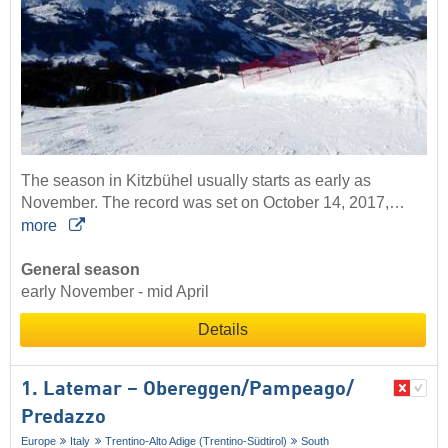
The season in Kitzbühel usually starts as early as
November. The record was set on October 14, 2017,…
more
General season
early November - mid April
Details
1. Latemar – Obereggen/​Pampeago/​
Predazzo
Europe
Italy
Trentino-Alto Adige (Trentino-Südtirol)
South