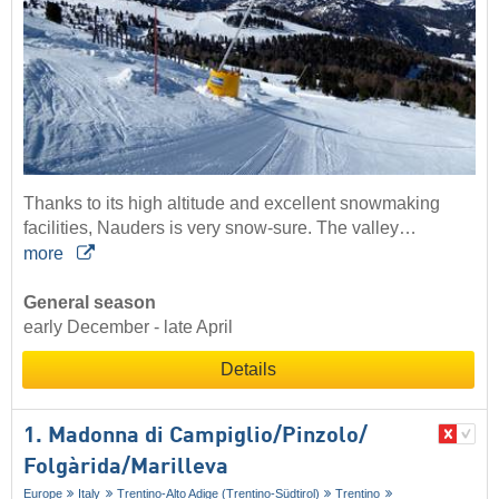
Thanks to its high altitude and excellent snowmaking
facilities, Nauders is very snow-sure. The valley…
more
General season
early December - late April
Details
1. Madonna di Campiglio/​Pinzolo/​
Folgàrida/​Marilleva
Europe
Italy
Trentino-Alto Adige (Trentino-Südtirol)
Trentino