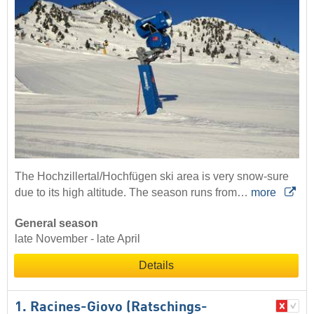
The Hochzillertal/Hochfügen ski area is very snow-sure
due to its high altitude. The season runs from…
more
General season
late November - late April
Details
1. Racines-Giovo (Ratschings-