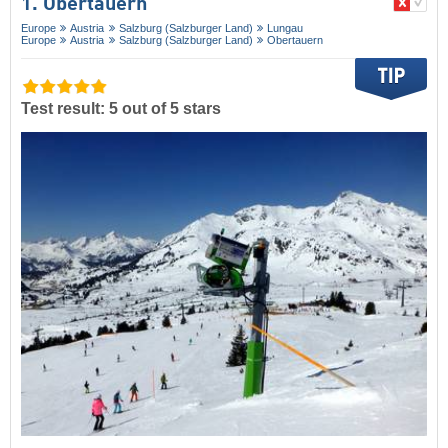
1. Obertauern
Europe
Austria
Salzburg (Salzburger Land)
Lungau
Europe
Austria
Salzburg (Salzburger Land)
Obertauern
Test result: 5 out of 5 stars