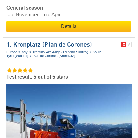
General season
late November - mid April
Details
1. Kronplatz (Plan de Corones)
Europe
Italy
Trentino-Alto Adige (Trentino-Südtirol)
South
Tyrol (Südtirol)
Plan de Corones (Kronplatz)
Test result: 5 out of 5 stars