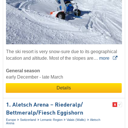
The ski resort is very snow-sure due to its geographical
location and altitude. Most of the slopes are…
more
General season
early December - late March
Details
1. Aletsch Arena – Riederalp/​
Bettmeralp/​Fiesch Eggishorn
Europe
Switzerland
Lemanic Region
Valais (Wallis)
Aletsch
Arena