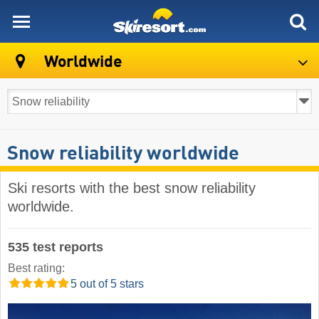
skiresort
Worldwide
Snow reliability worldwide
Ski resorts with the best snow reliability
worldwide.
535 test reports
Best rating:
5 out of 5 stars