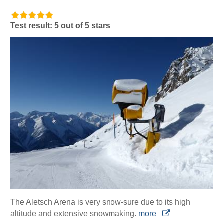
Test result: 5 out of 5 stars
The Aletsch Arena is very snow-sure due to its high
altitude and extensive snowmaking.
more