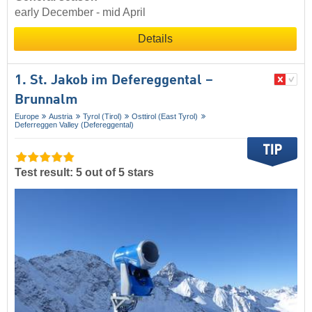
early December - mid April
Details
1. St. Jakob im Defereggental –
Brunnalm
Europe
Austria
Tyrol (Tirol)
Osttirol (East Tyrol)
Deferreggen Valley (Defereggental)
Test result: 5 out of 5 stars