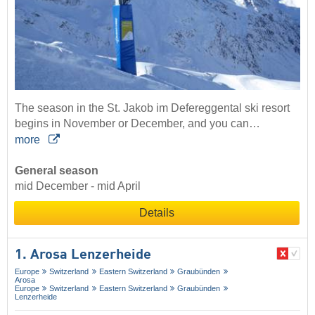
The season in the St. Jakob im Defereggental ski resort
begins in November or December, and you can…
more
General season
mid December - mid April
Details
1. Arosa Lenzerheide
Europe
Switzerland
Eastern Switzerland
Graubünden
Arosa
Europe
Switzerland
Eastern Switzerland
Graubünden
Lenzerheide