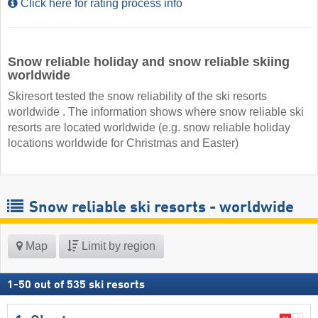
Click here for rating process info
Snow reliable holiday and snow reliable skiing
worldwide
Skiresort tested the snow reliability of the ski resorts
worldwide . The information shows where snow reliable ski
resorts are located worldwide (e.g. snow reliable holiday
locations worldwide for Christmas and Easter)
Snow reliable ski resorts - worldwide
Map
Limit by region
1
-
50
out of
535
ski resorts