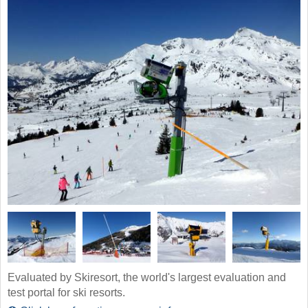
Evaluated by Skiresort, the world's largest evaluation and
test portal for ski resorts.