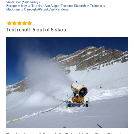
Val di Sole (Sole Valley)
Europe
Italy
Trentino-Alto Adige (Trentino-Südtirol)
Trentino
Madonna di Campiglio/​Pinzolo/​Val Rendena
Test result: 5 out of 5 stars