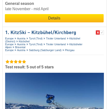
General season
late November - mid April
Details
1. KitzSki – Kitzbühel/​Kirchberg
Europe
Austria
Tyrol (Tirol)
Tiroler Unterland
Kitzbühel
(District)
Kitzbühel
Europe
Austria
Tyrol (Tirol)
Tiroler Unterland
Kitzbüheler
Alpen
Brixental
Europe
Austria
Salzburg (Salzburger Land)
Pinzgau
Test result: 5 out of 5 stars