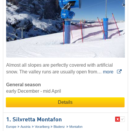
Almost all slopes are perfectly covered with artificial
snow. The valley runs are usually open from…
more
General season
early December - mid April
Details
1. Silvretta Montafon
Europe
Austria
Vorarlberg
Bludenz
Montafon