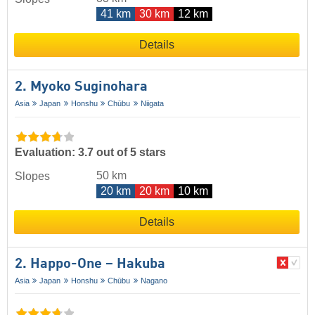
41 km
30 km
12 km
Details
2. Myoko Suginohara
Asia
Japan
Honshu
Chūbu
Niigata
Evaluation: 3.7 out of 5 stars
50 km
Slopes
20 km
20 km
10 km
Details
2. Happo-One – Hakuba
Asia
Japan
Honshu
Chūbu
Nagano