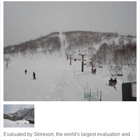
Evaluated by Skiresort, the world's largest evaluation and