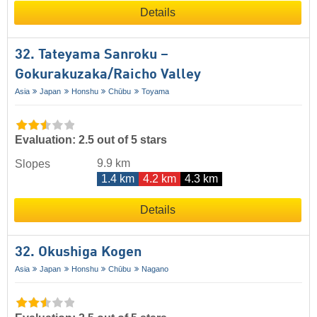
Details
32. Tateyama Sanroku –
Gokurakuzaka/​Raicho Valley
Asia
Japan
Honshu
Chūbu
Toyama
Evaluation: 2.5 out of 5 stars
9.9 km
Slopes
1.4 km
4.2 km
4.3 km
Details
32. Okushiga Kogen
Asia
Japan
Honshu
Chūbu
Nagano