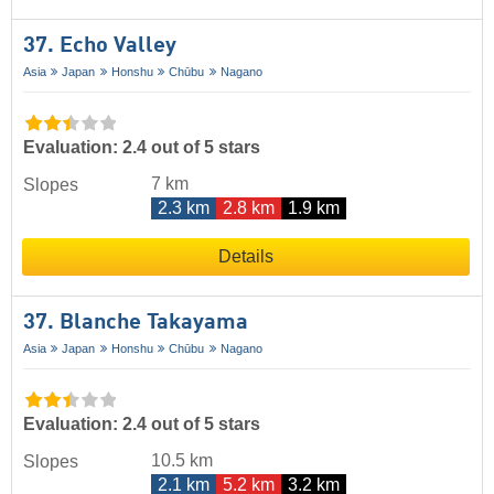
37. Echo Valley
Asia
Japan
Honshu
Chūbu
Nagano
Evaluation: 2.4 out of 5 stars
7 km
Slopes
2.3 km
2.8 km
1.9 km
Details
37. Blanche Takayama
Asia
Japan
Honshu
Chūbu
Nagano
Evaluation: 2.4 out of 5 stars
10.5 km
Slopes
2.1 km
5.2 km
3.2 km