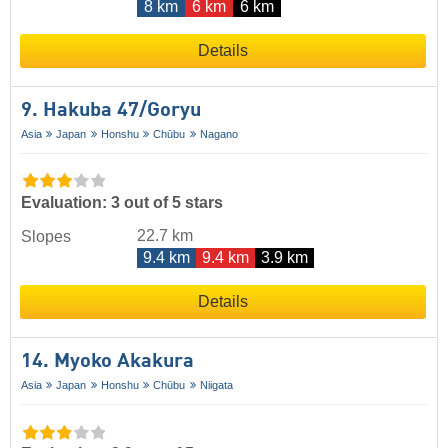
8 km
6 km
6 km
Details
9. Hakuba 47/​Goryu
Asia
Japan
Honshu
Chūbu
Nagano
Evaluation: 3 out of 5 stars
22.7 km
Slopes
9.4 km
9.4 km
3.9 km
Details
14. Myoko Akakura
Asia
Japan
Honshu
Chūbu
Niigata