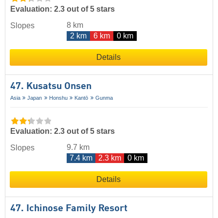
Evaluation: 2.3 out of 5 stars
8 km
Slopes
2 km
6 km
0 km
Details
47. Kusatsu Onsen
Asia
Japan
Honshu
Kantō
Gunma
Evaluation: 2.3 out of 5 stars
9.7 km
Slopes
7.4 km
2.3 km
0 km
Details
47. Ichinose Family Resort