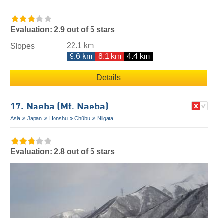
Evaluation: 2.9 out of 5 stars
22.1 km
Slopes
9.6 km
8.1 km
4.4 km
Details
17. Naeba (Mt. Naeba)
Asia
Japan
Honshu
Chūbu
Niigata
Evaluation: 2.8 out of 5 stars