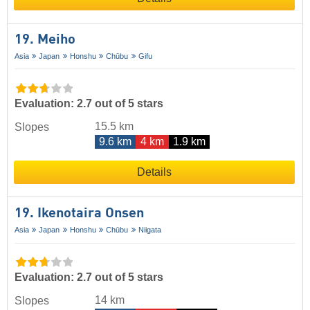
19. Meiho
Asia
Japan
Honshu
Chūbu
Gifu
Evaluation: 2.7 out of 5 stars
15.5 km
Slopes
9.6 km
4 km
1.9 km
Details
19. Ikenotaira Onsen
Asia
Japan
Honshu
Chūbu
Niigata
Evaluation: 2.7 out of 5 stars
14 km
Slopes