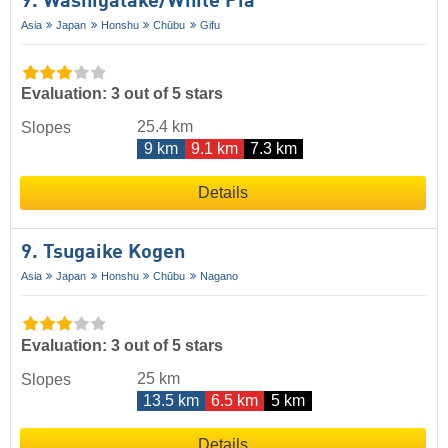
9. Washigatake/​White Pia
Asia
Japan
Honshu
Chūbu
Gifu
Evaluation: 3 out of 5 stars
25.4 km
Slopes
9 km
9.1 km
7.3 km
Details
9. Tsugaike Kogen
Asia
Japan
Honshu
Chūbu
Nagano
Evaluation: 3 out of 5 stars
25 km
Slopes
13.5 km
6.5 km
5 km
Details