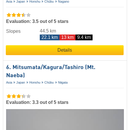
Asia
Japan
Honshu
Chūbu
Nagano
Evaluation: 3.5 out of 5 stars
44.5 km
Slopes
22.1 km
13 km
9.4 km
Details
6. Mitsumata/​Kagura/​Tashiro (Mt.
Naeba)
Asia
Japan
Honshu
Chūbu
Niigata
Evaluation: 3.3 out of 5 stars