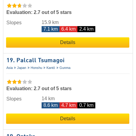
Evaluation: 2.7 out of 5 stars
15.9 km
Slopes
7.1 km
6.4 km
2.4 km
Details
19. Palcall Tsumagoi
Asia
Japan
Honshu
Kantō
Gunma
Evaluation: 2.7 out of 5 stars
14 km
Slopes
8.6 km
4.7 km
0.7 km
Details