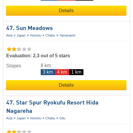
Details
47. Sun Meadows
Asia
Japan
Honshu
Chūbu
Yamanashi
Evaluation: 2.3 out of 5 stars
8 km
Slopes
3 km
4 km
1 km
Details
47. Star Spur Ryokufu Resort Hida
Nagareha
Asia
Japan
Honshu
Chūbu
Gifu