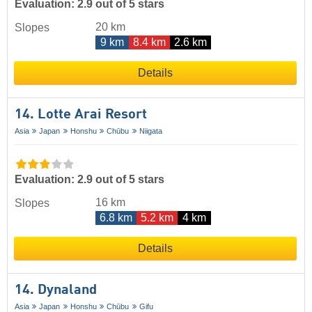
Evaluation: 2.9 out of 5 stars
20 km
Slopes
9 km
8.4 km
2.6 km
Details
14. Lotte Arai Resort
Asia
Japan
Honshu
Chūbu
Niigata
Evaluation: 2.9 out of 5 stars
16 km
Slopes
6.8 km
5.2 km
4 km
Details
14. Dynaland
Asia
Japan
Honshu
Chūbu
Gifu