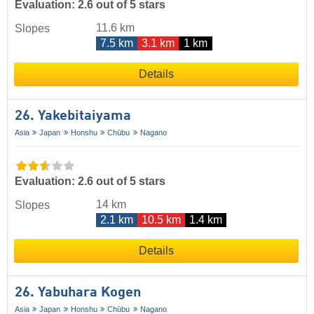
Evaluation: 2.6 out of 5 stars
11.6 km
Slopes
7.5 km
3.1 km
1 km
Details
26. Yakebitaiyama
Asia
Japan
Honshu
Chūbu
Nagano
Evaluation: 2.6 out of 5 stars
14 km
Slopes
2.1 km
10.5 km
1.4 km
Details
26. Yabuhara Kogen
Asia
Japan
Honshu
Chūbu
Nagano