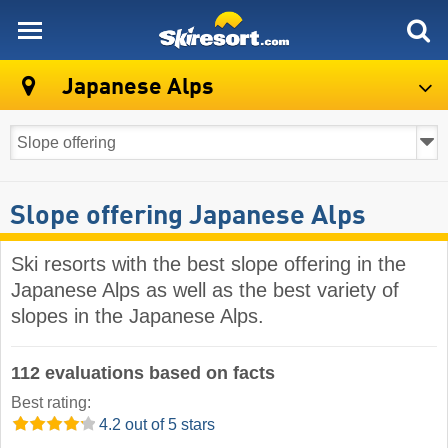
skiresort
Japanese Alps
Slope offering Japanese Alps
Ski resorts with the best slope offering in the
Japanese Alps as well as the best variety of
slopes in the Japanese Alps.
112 evaluations based on facts
Best rating:
4.2 out of 5 stars