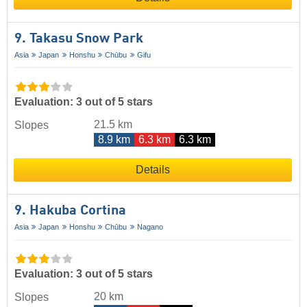
9. Takasu Snow Park
Asia
Japan
Honshu
Chūbu
Gifu
Evaluation: 3 out of 5 stars
21.5 km
Slopes
8.9 km
6.3 km
6.3 km
Details
9. Hakuba Cortina
Asia
Japan
Honshu
Chūbu
Nagano
Evaluation: 3 out of 5 stars
20 km
Slopes