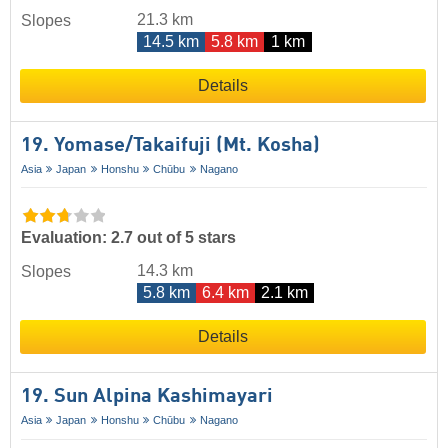
21.3 km
Slopes
14.5 km
5.8 km
1 km
Details
19. Yomase/​Takaifuji (Mt. Kosha)
Asia
Japan
Honshu
Chūbu
Nagano
Evaluation: 2.7 out of 5 stars
14.3 km
Slopes
5.8 km
6.4 km
2.1 km
Details
19. Sun Alpina Kashimayari
Asia
Japan
Honshu
Chūbu
Nagano