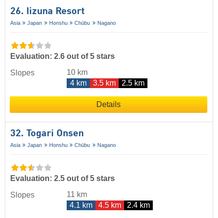
26. Iizuna Resort
Asia
Japan
Honshu
Chūbu
Nagano
Evaluation: 2.6 out of 5 stars
10 km
Slopes
4 km
3.5 km
2.5 km
Details
32. Togari Onsen
Asia
Japan
Honshu
Chūbu
Nagano
Evaluation: 2.5 out of 5 stars
11 km
Slopes
4.1 km
4.5 km
2.4 km