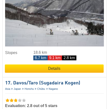
18.6 km
Slopes
6.7 km
9.1 km
2.8 km
Details
17. Davos/​Taro (Sugadaira Kogen)
Asia
Japan
Honshu
Chūbu
Nagano
Evaluation: 2.8 out of 5 stars