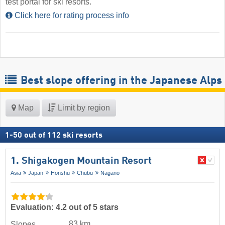
test portal for ski resorts.
Click here for rating process info
Best slope offering in the Japanese Alps
Map
Limit by region
1
-
50
out of
112
ski resorts
1. Shigakogen Mountain Resort
Asia
Japan
Honshu
Chūbu
Nagano
Evaluation: 4.2 out of 5 stars
83 km
Slopes