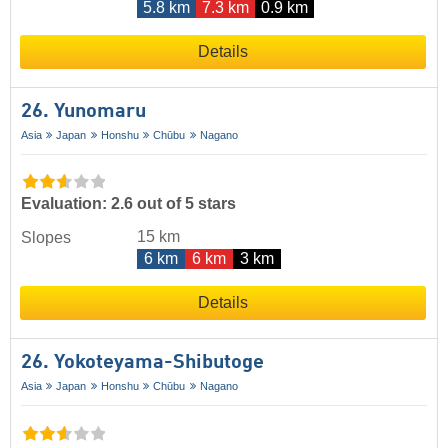
5.8 km
7.3 km
0.9 km
Details
26. Yunomaru
Asia
Japan
Honshu
Chūbu
Nagano
Evaluation: 2.6 out of 5 stars
15 km
Slopes
6 km
6 km
3 km
Details
26. Yokoteyama-Shibutoge
Asia
Japan
Honshu
Chūbu
Nagano