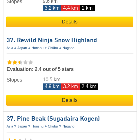
9.6 km
Slopes
3.2 km
4.4 km
2 km
Details
37. Rewild Ninja Snow Highland
Asia
Japan
Honshu
Chūbu
Nagano
Evaluation: 2.4 out of 5 stars
10.5 km
Slopes
4.9 km
3.2 km
2.4 km
Details
37. Pine Beak (Sugadaira Kogen)
Asia
Japan
Honshu
Chūbu
Nagano