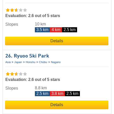
Evaluation: 2.6 out of 5 stars
10 km
Slopes
3.5 km
4 km
2.5 km
Details
26. Ryuoo Ski Park
Asia
Japan
Honshu
Chūbu
Nagano
Evaluation: 2.6 out of 5 stars
8.8 km
Slopes
2.5 km
3.8 km
2.5 km
Details