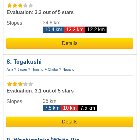
Evaluation: 3.3 out of 5 stars
34.8 km
Slopes
10.4 km
12.2 km
12.2 km
Details
8. Togakushi
Asia
Japan
Honshu
Chūbu
Nagano
Evaluation: 3.1 out of 5 stars
25 km
Slopes
7.5 km
10 km
7.5 km
Details