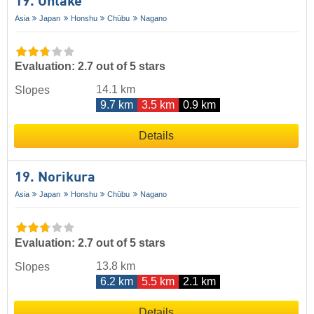
19. Ontake
Asia
Japan
Honshu
Chūbu
Nagano
Evaluation: 2.7 out of 5 stars
14.1 km
Slopes
9.7 km
3.5 km
0.9 km
Details
19. Norikura
Asia
Japan
Honshu
Chūbu
Nagano
Evaluation: 2.7 out of 5 stars
13.8 km
Slopes
6.2 km
5.5 km
2.1 km
Details