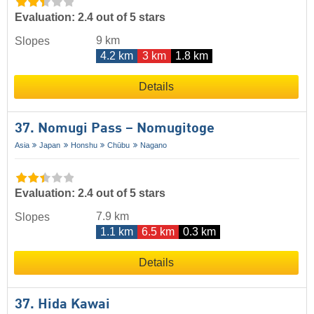
Evaluation: 2.4 out of 5 stars
9 km
Slopes
4.2 km
3 km
1.8 km
Details
37. Nomugi Pass – Nomugitoge
Asia
Japan
Honshu
Chūbu
Nagano
Evaluation: 2.4 out of 5 stars
7.9 km
Slopes
1.1 km
6.5 km
0.3 km
Details
37. Hida Kawai