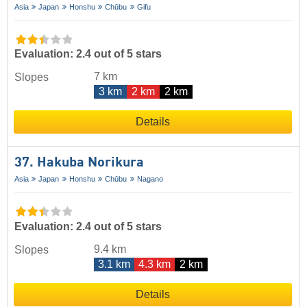
Asia
Japan
Honshu
Chūbu
Gifu
Evaluation: 2.4 out of 5 stars
7 km
Slopes
3 km
2 km
2 km
Details
37. Hakuba Norikura
Asia
Japan
Honshu
Chūbu
Nagano
Evaluation: 2.4 out of 5 stars
9.4 km
Slopes
3.1 km
4.3 km
2 km
Details