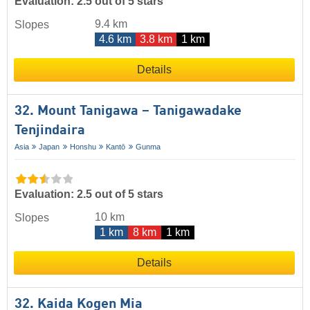
Evaluation: 2.5 out of 5 stars
9.4 km
Slopes
4.6 km
3.8 km
1 km
Details
32. Mount Tanigawa – Tanigawadake
Tenjindaira
Asia
Japan
Honshu
Kantō
Gunma
Evaluation: 2.5 out of 5 stars
10 km
Slopes
1 km
8 km
1 km
Details
32. Kaida Kogen Mia