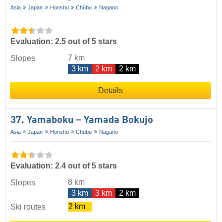
Asia
Japan
Honshu
Chūbu
Nagano
Evaluation: 2.5 out of 5 stars
7 km
Slopes
3 km
2 km
2 km
Details
37. Yamaboku – Yamada Bokujo
Asia
Japan
Honshu
Chūbu
Nagano
Evaluation: 2.4 out of 5 stars
8 km
Slopes
3 km
3 km
2 km
2 km
Ski routes