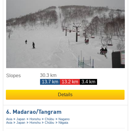
30.3 km
Slopes
13.7 km
13.2 km
3.4 km
Details
6. Madarao/​Tangram
Asia
Japan
Honshu
Chūbu
Nagano
Asia
Japan
Honshu
Chūbu
Niigata