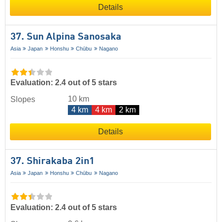
Details
37. Sun Alpina Sanosaka
Asia
Japan
Honshu
Chūbu
Nagano
Evaluation: 2.4 out of 5 stars
10 km
Slopes
4 km
4 km
2 km
Details
37. Shirakaba 2in1
Asia
Japan
Honshu
Chūbu
Nagano
Evaluation: 2.4 out of 5 stars