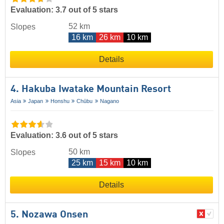
Evaluation: 3.7 out of 5 stars
52 km
Slopes
16 km
26 km
10 km
Details
4. Hakuba Iwatake Mountain Resort
Asia
Japan
Honshu
Chūbu
Nagano
Evaluation: 3.6 out of 5 stars
50 km
Slopes
25 km
15 km
10 km
Details
5. Nozawa Onsen