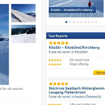
KitzSki – Kitzbühel/​Kirchberg
Test Reports
KitzSki – Kitzbühel/​Kirchberg
5-star ski resort
in Kitzbühel
Ski resort size
Slope offering
Test re
Skicircus Saalbach Hinterglemm
 for ski resorts.
Leogang Fieberbrunn
5-star ski resort
in Austria (Österreich)
Lifts and cable cars