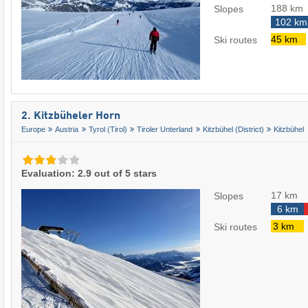
188 km
Slopes
102 km
45 km
Ski routes
2. Kitzbüheler Horn
Europe
Austria
Tyrol (Tirol)
Tiroler Unterland
Kitzbühel (District)
Kitzbühel
Evaluation: 2.9 out of 5 stars
17 km
Slopes
6 km
3 km
Ski routes