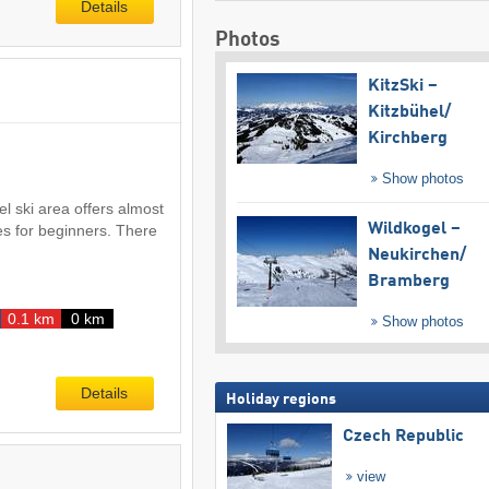
Details
Photos
KitzSki –
Kitzbühel/​
Kirchberg
Show photos
el ski area offers almost
Wildkogel –
es for beginners. There
Neukirchen/​
Bramberg
0.1 km
0 km
Show photos
Details
Holiday regions
Czech Republic
view