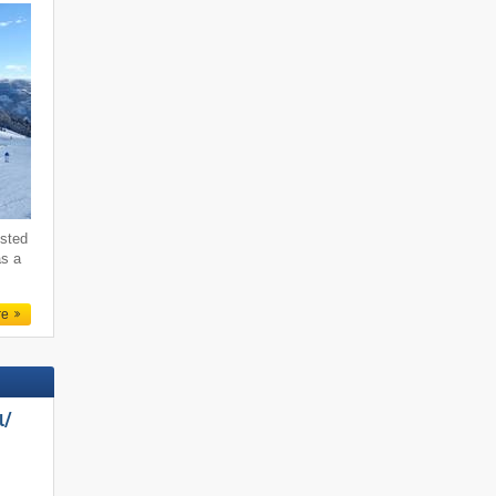
ested
as a
re
/​