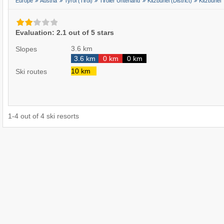
Europe
Austria
Tyrol (Tirol)
Tiroler Unterland
Kitzbühel (District)
Kitzbühel
Evaluation: 2.1 out of 5 stars
3.6 km
Slopes
3.6 km
0 km
0 km
10 km
Ski routes
1
-
4
out of
4
ski resorts