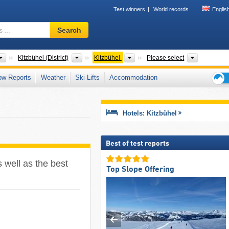
Test winners
World records
Englis
Ski
Search
resort,
region,
terms
Greater Regions
Districts
Tourism regions
Mountain 
Kitzbühel (District)
Kitzbühel
Please select
…
ow Reports
Weather
Ski Lifts
Accommodation
Ski
holid
tips
Hotels: Kitzbühel
Best of test reports
s well as the best
Top Slope Offering