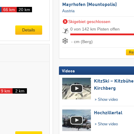
Mayrhofen (Mountopolis)
66 km
20 km
Austria
Skigebiet geschlossen
0 von 142 km Pisten offen
Details
- cm (Berg)
Re
Videos
KitzSki – Kitzbühel
Kirchberg
9 km
2 km
Show video
Hochzillertal
Show video