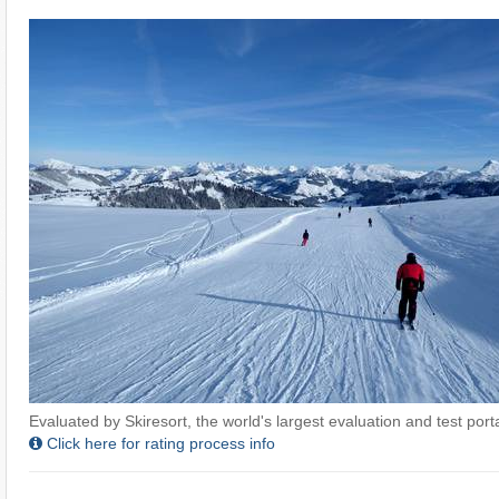
Evaluated by Skiresort, the world's largest evaluation and test portal
Click here for rating process info