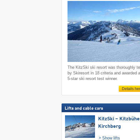
The KitzSki ski resort was thoroughly t
by Skiresort in 18 criteria and awarded 
5-star ski resort test winner.
Details he
Lifts and cable cars
KitzSki – Kitzbühel
Kirchberg
Show lifts