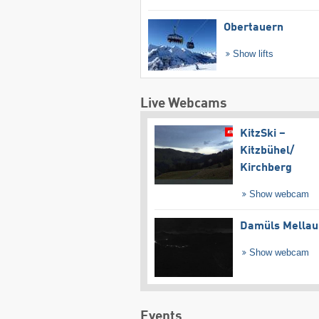
Obertauern
Show lifts
Live Webcams
KitzSki –
Kitzbühel/​
Kirchberg
Show webcam
Damüls Mellau
Show webcam
Events