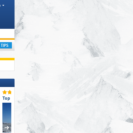
h
range
ay
Top Ski Resort Size
Top Slope Preparation