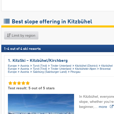
Best slope offering in Kitzbühel
Limit by region
1
-
4
out of
4
ski resorts
1. KitzSki – Kitzbühel/​Kirchberg
Europe
Austria
Tyrol (Tirol)
Tiroler Unterland
Kitzbühel (District)
Kitzbühel
Europe
Austria
Tyrol (Tirol)
Tiroler Unterland
Kitzbüheler Alpen
Brixental
Europe
Austria
Salzburg (Salzburger Land)
Pinzgau
Test result: 5 out of 5 stars
In Kitzbühel, everyone
slope, whether you're
beginner,…
more