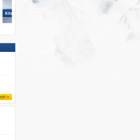
Scuol – Motta Naluns
KitzSki – Kitzbühel/​Kirchberg
port