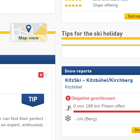
Slope offering
Test re
Tips for the ski holiday
Map view
Snow reports
KitzSki – Kitzbühel/​Kirchberg
Kitzbühel
Skigebiet geschlossen
0 von 188 km Pisten offen
 can find their perfect
- cm (Berg)
 an expert, enthusiast,
Re