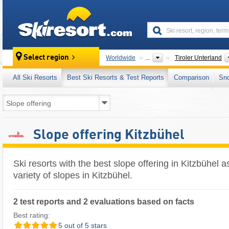
skiresort
Select region
Worldwide
...
Tiroler Unterland
All Ski Resorts
Best Ski Resorts & Test Reports
Comparison
Sn
Slope offering Kitzbühel
Ski resorts with the best slope offering in Kitzbühel a
variety of slopes in Kitzbühel.
2 test reports and 2 evaluations based on facts
Best rating:
5 out of 5 stars