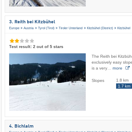
3. Reith bei Kitzbühel
Europe
Austria
Tyrol (Tirol)
Tiroler Unterland
Kitzbühel (District)
Kitzbühel
Test result: 2 out of 5 stars
The Reith bei Kitzbüh
exclusively easy slop
is a very…
more
1.8 km
Slopes
1.7 km
4. Bichlalm