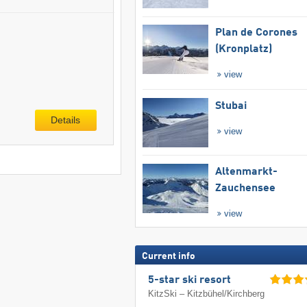
Plan de Corones
(Kronplatz)
view
Stubai
Details
view
Altenmarkt-
Zauchensee
view
Current info
5-star ski resort
KitzSki – Kitzbühel/​Kirchberg