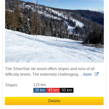
The SilverStar ski resort offers slopes and runs of all
difficulty levels. The extremely challenging…
more
115 km
Slopes
20 km
45 km
50 km
Details