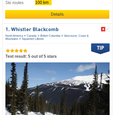
100 km
Ski routes
Details
1. Whistler Blackcomb
North America
Canada
British Columbia
Vancouver, Coast &
Mountains
Squamish-Lillooet
Test result: 5 out of 5 stars