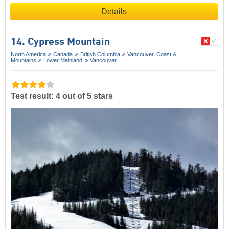
Details
14. Cypress Mountain
North America
Canada
British Columbia
Vancouver, Coast &
Mountains
Lower Mainland
Vancouver
Test result: 4 out of 5 stars