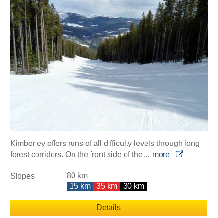
Kimberley offers runs of all difficulty levels through long
forest corridors. On the front side of the…
more
80 km
Slopes
15 km
35 km
30 km
Details