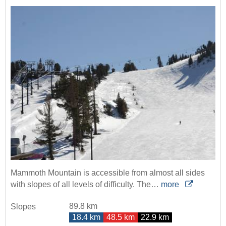
Mammoth Mountain is accessible from almost all sides
with slopes of all levels of difficulty. The…
more
89.8 km
Slopes
18.4 km
48.5 km
22.9 km