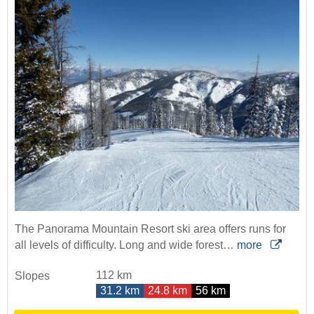
The Panorama Mountain Resort ski area offers runs for
all levels of difficulty. Long and wide forest…
more
112 km
Slopes
31.2 km
24.8 km
56 km