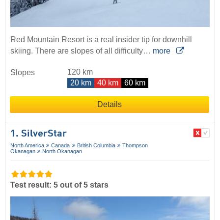
Red Mountain Resort is a real insider tip for downhill
skiing. There are slopes of all difficulty…
more
120 km
Slopes
20 km
40 km
60 km
Details
1. SilverStar
North America
Canada
British Columbia
Thompson
Okanagan
North Okanagan
Test result: 5 out of 5 stars