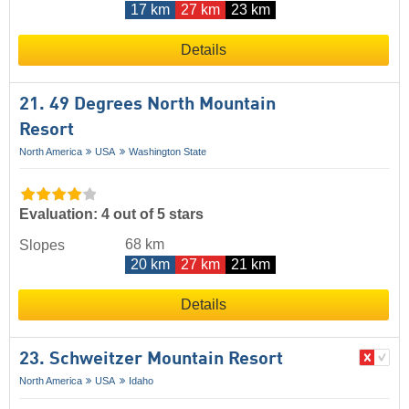
17 km
27 km
23 km
Details
21. 49 Degrees North Mountain
Resort
North America
USA
Washington State
Evaluation: 4 out of 5 stars
68 km
Slopes
20 km
27 km
21 km
Details
23. Schweitzer Mountain Resort
North America
USA
Idaho