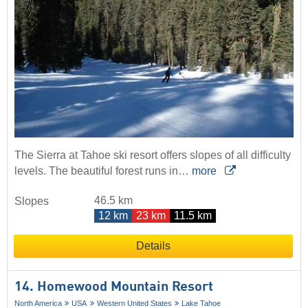
The Sierra at Tahoe ski resort offers slopes of all difficulty
levels. The beautiful forest runs in…
more
46.5 km
Slopes
12 km
23 km
11.5 km
Details
14. Homewood Mountain Resort
North America
USA
Western United States
Lake Tahoe