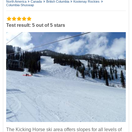
North America
Canada
British Columbia
Kootenay Rockies
Columbia-Shuswap
Test result: 5 out of 5 stars
The Kicking Horse ski area offers slopes for all levels of