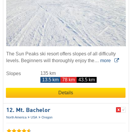
The Sun Peaks ski resort offers slopes of all difficulty
levels. Beginners will thoroughly enjoy the…
more
135 km
Slopes
13.5 km
78 km
43.5 km
Details
12. Mt. Bachelor
North America
USA
Oregon