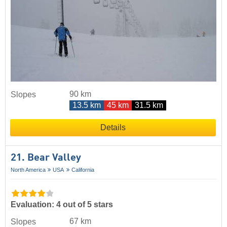
90 km
Slopes
13.5 km
45 km
31.5 km
Details
21. Bear Valley
North America
USA
California
Evaluation: 4 out of 5 stars
67 km
Slopes