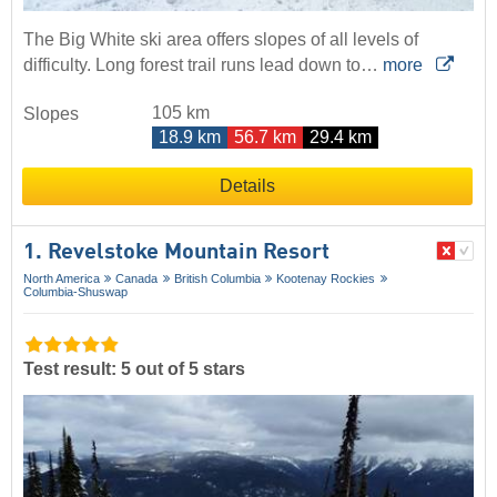
The Big White ski area offers slopes of all levels of
difficulty. Long forest trail runs lead down to…
more
105 km
Slopes
18.9 km
56.7 km
29.4 km
Details
1. Revelstoke Mountain Resort
North America
Canada
British Columbia
Kootenay Rockies
Columbia-Shuswap
Test result: 5 out of 5 stars