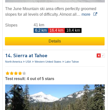
The June Mountain ski area offers perfectly groomed
slopes for all levels of difficulty. Almost all…
more
41 km
Slopes
6.2 km
16.4 km
18.4 km
Details
14. Sierra at Tahoe
North America
USA
Western United States
Lake Tahoe
Test result: 4 out of 5 stars