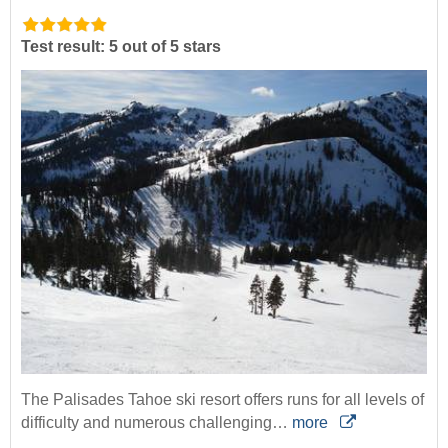
Test result: 5 out of 5 stars
The Palisades Tahoe ski resort offers runs for all levels of
difficulty and numerous challenging…
more