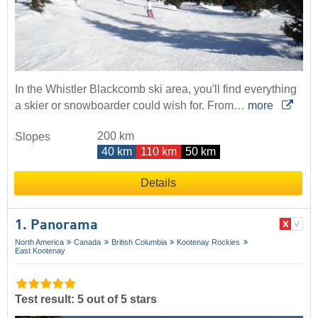
In the Whistler Blackcomb ski area, you'll find everything
a skier or snowboarder could wish for. From…
more
200 km
Slopes
40 km
110 km
50 km
Details
1. Panorama
North America
Canada
British Columbia
Kootenay Rockies
East Kootenay
Test result: 5 out of 5 stars