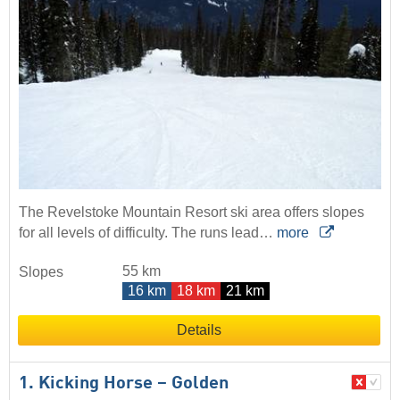
The Revelstoke Mountain Resort ski area offers slopes
for all levels of difficulty. The runs lead…
more
55 km
Slopes
16 km
18 km
21 km
Details
1. Kicking Horse – Golden