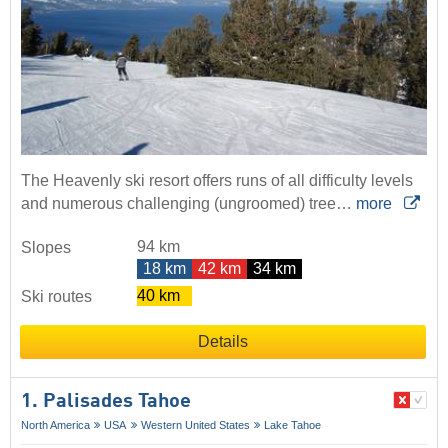
The Heavenly ski resort offers runs of all difficulty levels
and numerous challenging (ungroomed) tree…
more
94 km
Slopes
18 km
42 km
34 km
40 km
Ski routes
Details
1. Palisades Tahoe
North America
USA
Western United States
Lake Tahoe