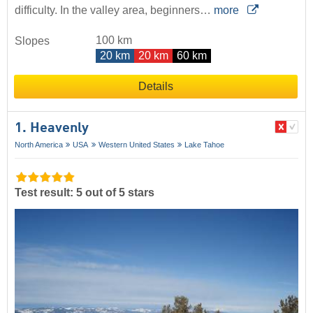
difficulty. In the valley area, beginners…
more
100 km
Slopes
20 km
20 km
60 km
Details
1. Heavenly
North America
USA
Western United States
Lake Tahoe
Test result: 5 out of 5 stars