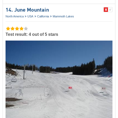
14. June Mountain
North America
USA
California
Mammoth Lakes
Test result: 4 out of 5 stars