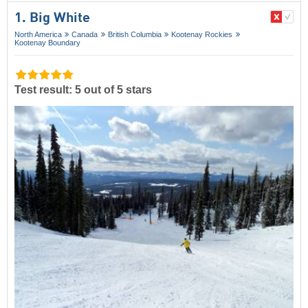
1. Big White
North America
Canada
British Columbia
Kootenay Rockies
Kootenay Boundary
Test result: 5 out of 5 stars