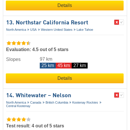
Details
13. Northstar California Resort
North America
USA
Western United States
Lake Tahoe
Evaluation: 4.5 out of 5 stars
97 km
Slopes
25 km
45 km
27 km
Details
14. Whitewater – Nelson
North America
Canada
British Columbia
Kootenay Rockies
Central Kootenay
Test result: 4 out of 5 stars