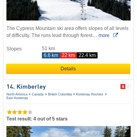
The Cypress Mountain ski area offers slopes of all levels
of difficulty. The runs lead through forest…
more
51 km
Slopes
6.6 km
22 km
22.4 km
Details
14. Kimberley
North America
Canada
British Columbia
Kootenay Rockies
East Kootenay
Test result: 4 out of 5 stars