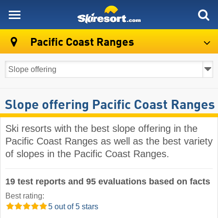
skiresort
Pacific Coast Ranges
Slope offering Pacific Coast Ranges
Ski resorts with the best slope offering in the
Pacific Coast Ranges as well as the best variety
of slopes in the Pacific Coast Ranges.
19 test reports and 95 evaluations based on facts
Best rating:
5 out of 5 stars