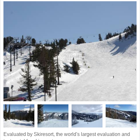
Evaluated by Skiresort, the world's largest evaluation and