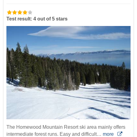
Test result: 4 out of 5 stars
The Homewood Mountain Resort ski area mainly offers
intermediate forest runs. Easy and difficult…
more