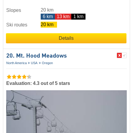
20 km
Slopes
6 km
13 km
1 km
20 km
Ski routes
Details
20. Mt. Hood Meadows
North America
USA
Oregon
Evaluation: 4.3 out of 5 stars