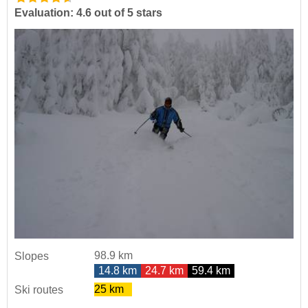
Evaluation: 4.6 out of 5 stars
98.9 km
Slopes
14.8 km
24.7 km
59.4 km
25 km
Ski routes