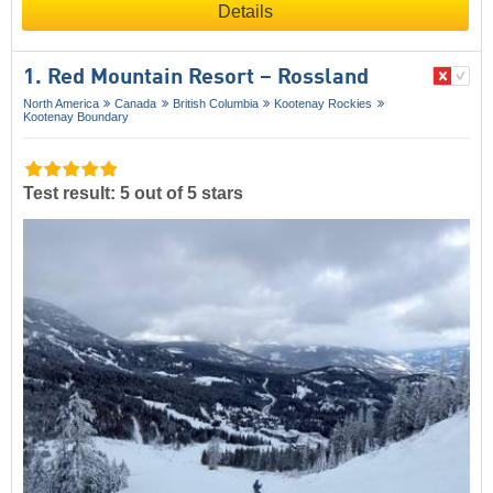
Details
1. Red Mountain Resort – Rossland
North America
Canada
British Columbia
Kootenay Rockies
Kootenay Boundary
Test result: 5 out of 5 stars