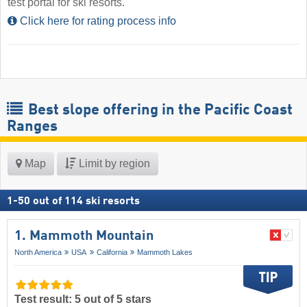
test portal for ski resorts.
Click here for rating process info
Best slope offering in the Pacific Coast
Ranges
Map
Limit by region
1
-
50
out of
114
ski resorts
1. Mammoth Mountain
North America
USA
California
Mammoth Lakes
Test result: 5 out of 5 stars