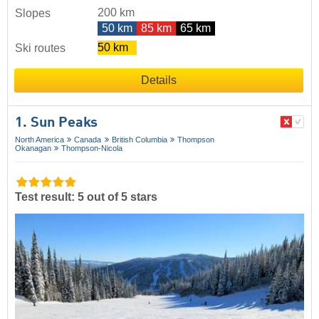
200 km
Slopes
50 km
85 km
65 km
50 km
Ski routes
Details
1. Sun Peaks
North America
Canada
British Columbia
Thompson
Okanagan
Thompson-Nicola
Test result: 5 out of 5 stars