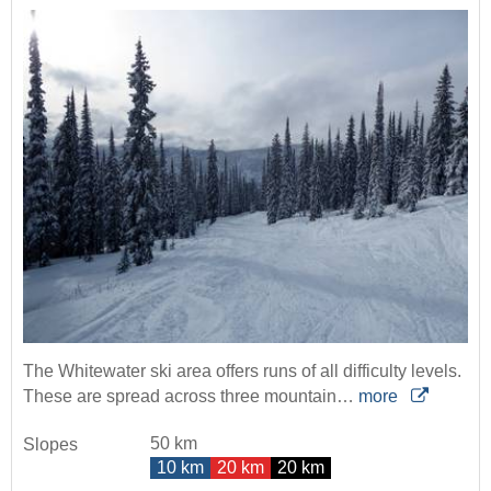
The Whitewater ski area offers runs of all difficulty levels.
These are spread across three mountain…
more
50 km
Slopes
10 km
20 km
20 km