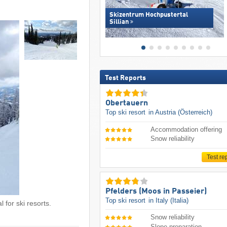
Skizentrum Hochpustertal
Sillian
Test Reports
Obertauern
Top ski resort
in Austria (Österreich)
Accommodation offering
Snow reliability
Test re
Pfelders (Moos in Passeier)
Top ski resort
in Italy (Italia)
 for ski resorts.
Snow reliability
Slope preparation