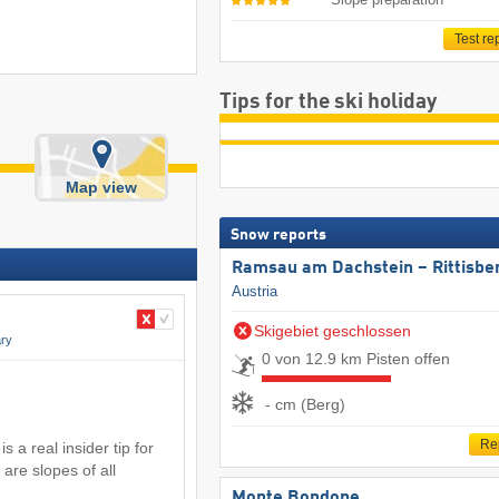
Test re
Tips for the ski holiday
Map view
Snow reports
Ramsau am Dachstein – Rittisbe
Austria
Skigebiet geschlossen
ry
0 von 12.9 km Pisten offen
- cm (Berg)
Re
 a real insider tip for
 are slopes of all
Monte Bondone