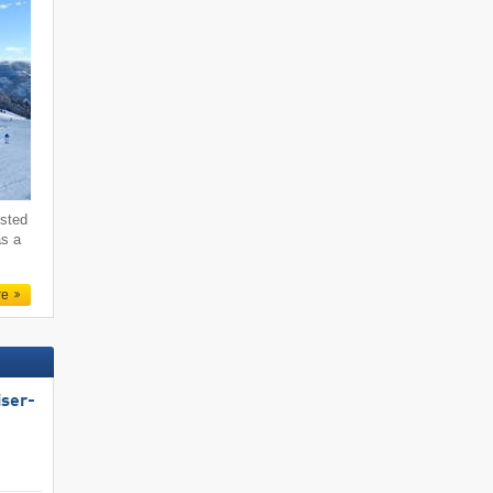
ested
as a
re
iser-