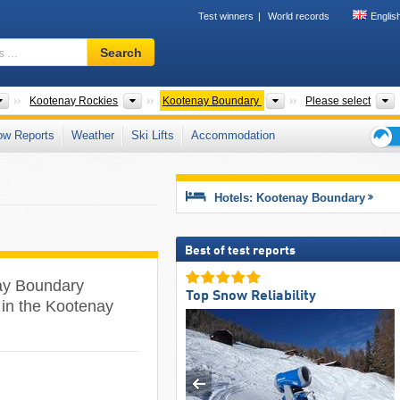
Test winners
World records
Englis
Ski
Search
resort,
region,
terms
Provinces
Tourism regions
Regional Districts
Kootenay Rockies
Kootenay Boundary
Please select
…
ow Reports
Weather
Ski Lifts
Accommodation
Ski
holid
tips
Hotels: Kootenay Boundary
Best of test reports
nay Boundary
Top Snow Reliability
s in the Kootenay