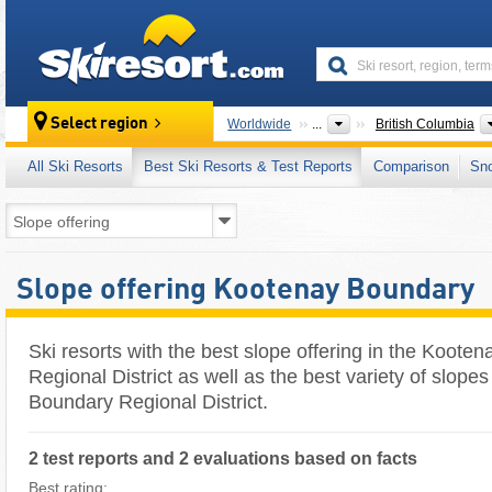
skiresort
Select region
Worldwide
...
British Columbia
All Ski Resorts
Best Ski Resorts & Test Reports
Comparison
Sn
Slope offering Kootenay Boundary
Ski resorts with the best slope offering in the Koote
Regional District as well as the best variety of slope
Boundary Regional District.
2 test reports and 2 evaluations based on facts
Best rating: