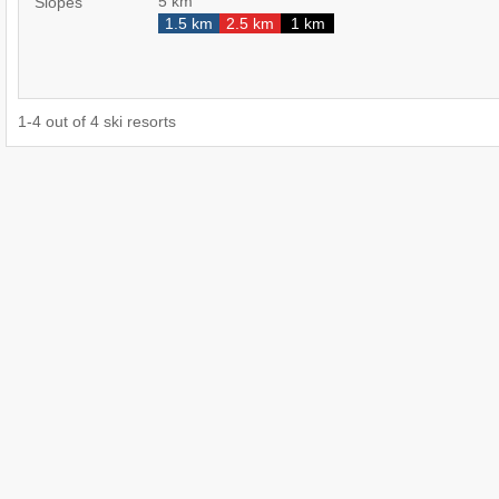
5 km
Slopes
1.5 km
2.5 km
1 km
1
-
4
out of
4
ski resorts