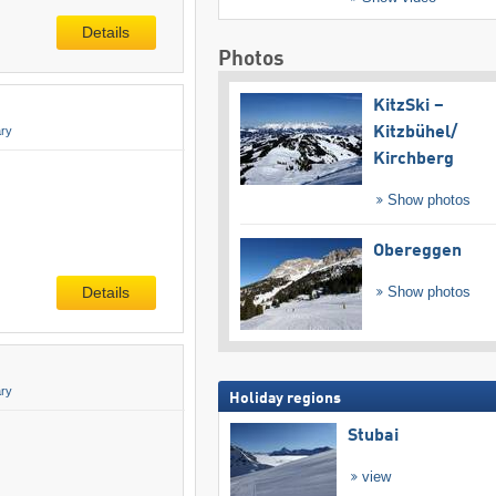
Details
Photos
KitzSki –
ry
Kitzbühel/​
Kirchberg
Show photos
Obereggen
Show photos
Details
ry
Holiday regions
Stubai
view