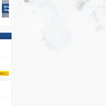
Wildhaus – Gamserrugg
Spieljoch – Fügen
(Toggenburg)
port