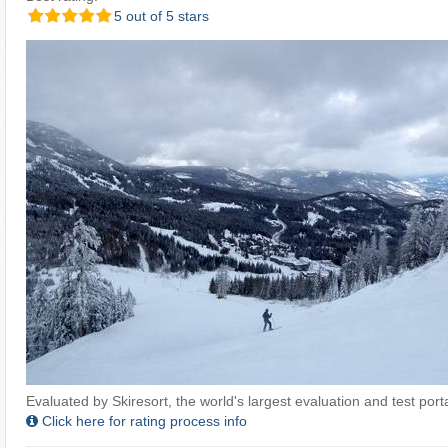
5 out of 5 stars
Evaluated by Skiresort, the world's largest evaluation and test portal
Click here for rating process info