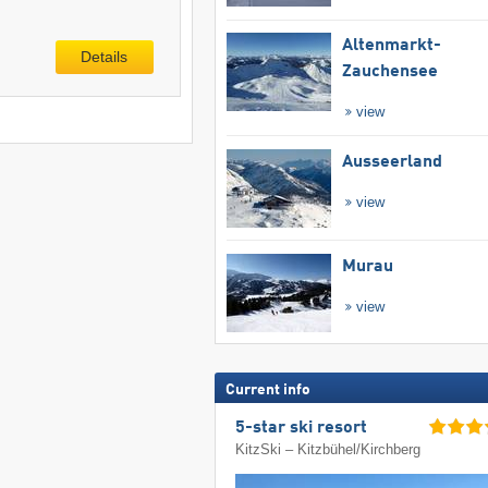
Altenmarkt-
Details
Zauchensee
view
Ausseerland
view
Murau
view
Current info
5-star ski resort
KitzSki – Kitzbühel/​Kirchberg