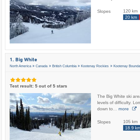
120 km
Slopes
20 km
1. Big White
North America
Canada
British Columbia
Kootenay Rockies
Kootenay Bounda
Test result: 5 out of 5 stars
The Big White ski area
levels of difficulty. Lo
down to…
more
105 km
Slopes
18.9 k