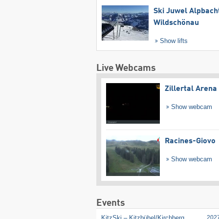
Ski Juwel Alpbach
Wildschönau
Show lifts
Live Webcams
Zillertal Arena
Show webcam
Racines-Giovo
Show webcam
Events
KitzSki – Kitzbühel/​Kirchberg
202