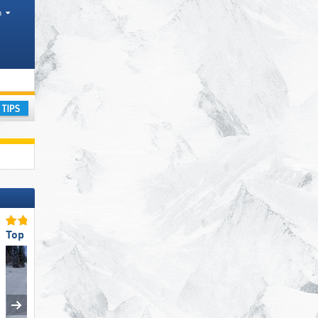
h
Mountain ranges
ay
Top Staff Friendliness
Top Restaurants/Ski Huts