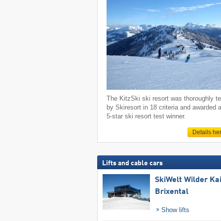
The KitzSki ski resort was thoroughly t
by Skiresort in 18 criteria and awarded 
5-star ski resort test winner.
Details he
Lifts and cable cars
SkiWelt Wilder Ka
Brixental
Show lifts