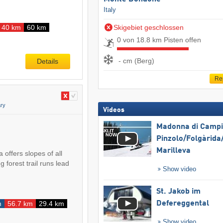
Italy
40 km
60 km
Skigebiet geschlossen
0 von 18.8 km Pisten offen
- cm (Berg)
Details
Re
ry
Videos
Madonna di Campig
Pinzolo/​Folgàrida/
Marilleva
 offers slopes of all
ng forest trail runs lead
Show video
St. Jakob im
m
56.7 km
29.4 km
Defereggental
Show video