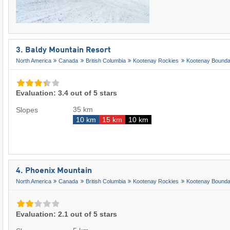
3. Baldy Mountain Resort
North America
Canada
British Columbia
Kootenay Rockies
Kootenay Bounda
Evaluation: 3.4 out of 5 stars
35 km
Slopes
10 km
15 km
10 km
4. Phoenix Mountain
North America
Canada
British Columbia
Kootenay Rockies
Kootenay Bounda
Evaluation: 2.1 out of 5 stars