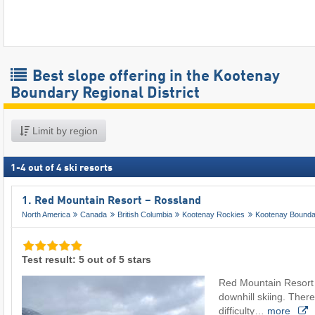
Best slope offering in the Kootenay
Boundary Regional District
Limit by region
1
-
4
out of
4
ski resorts
1. Red Mountain Resort – Rossland
North America
Canada
British Columbia
Kootenay Rockies
Kootenay Bounda
Test result: 5 out of 5 stars
Red Mountain Resort is
downhill skiing. There
difficulty…
more