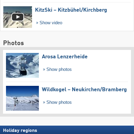
KitzSki – Kitzbühel/​Kirchberg
Show video
Photos
Arosa Lenzerheide
Show photos
Wildkogel – Neukirchen/​Bramberg
Show photos
Holiday regions