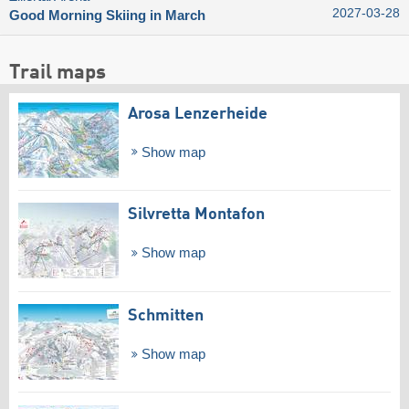
2027-03-28
Good Morning Skiing in March
Trail maps
Arosa Lenzerheide
Show map
Silvretta Montafon
Show map
Schmitten
Show map