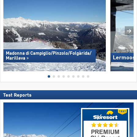
Madonna di Campiglio/​Pinzolo/​Folgàrida/​
Lermoos 
Marilleva
Test Reports