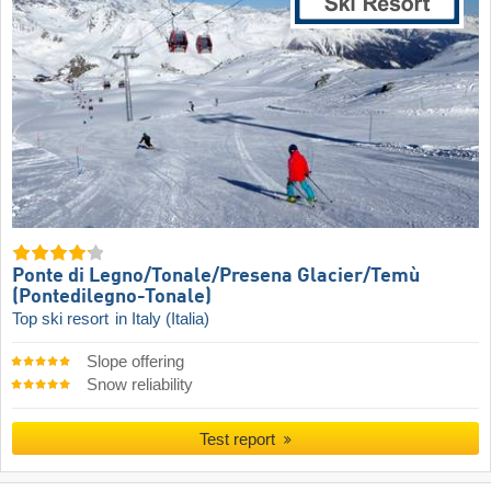
Ponte di Legno/​Tonale/​Presena Glacier/​Temù
(Pontedilegno-Tonale)
Top ski resort
in Italy (Italia)
Slope offering
Snow reliability
Test report