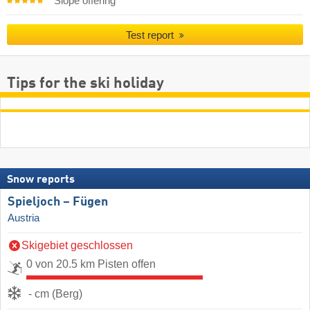
Slope offering
Test report
Tips for the ski holiday
Snow reports
Spieljoch – Fügen
Austria
Skigebiet geschlossen
0 von 20.5 km Pisten offen
- cm (Berg)