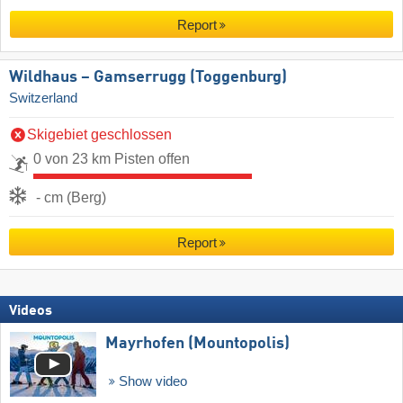
Report
Wildhaus – Gamserrugg (Toggenburg)
Switzerland
Skigebiet geschlossen
0 von 23 km Pisten offen
- cm (Berg)
Report
Videos
Mayrhofen (Mountopolis)
Show video