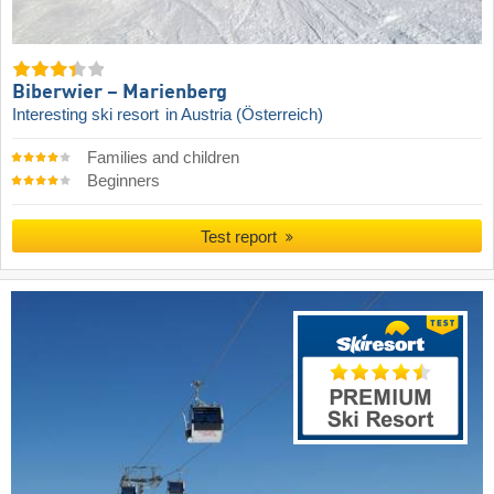
Biberwier – Marienberg
Interesting ski resort
in Austria (Österreich)
Families and children
Beginners
Test report