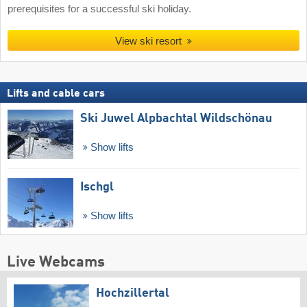
prerequisites for a successful ski holiday.
View ski resort
Lifts and cable cars
Ski Juwel Alpbachtal Wildschönau
Show lifts
Ischgl
Show lifts
Live Webcams
Hochzillertal