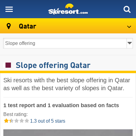
skiresort
Qatar
Slope offering Qatar
Ski resorts with the best slope offering in Qatar
as well as the best variety of slopes in Qatar.
1 test report and 1 evaluation based on facts
Best rating:
1.3 out of 5 stars