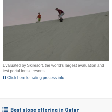
Evaluated by Skiresort, the world's largest evaluation and
test portal for ski resorts.
Click here for rating process info
Best slope offering in Qatar