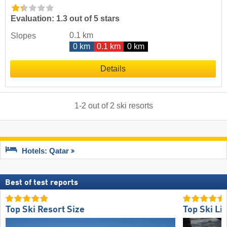
Evaluation: 1.3 out of 5 stars
0.1 km
Slopes
0 km
0.1 km
0 km
Details
1
-
2
out of
2
ski resorts
Hotels: Qatar
Best of test reports
Top Ski Resort Size
Top Ski Lif