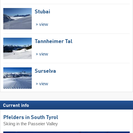
Stubai
view
Tannheimer Tal
view
Surselva
view
Current info
Pfelders in South Tyrol
Skiing in the Passeier Valley