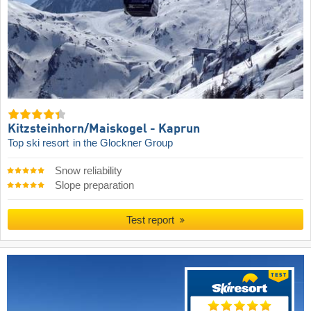
Kitzsteinhorn/​Maiskogel - Kaprun
Top ski resort
in the Glockner Group
Snow reliability
Slope preparation
Test report