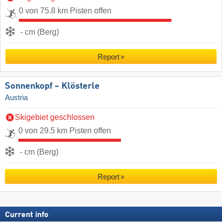
0 von 75.8 km Pisten offen
- cm (Berg)
Report
Sonnenkopf – Klösterle
Austria
Skigebiet geschlossen
0 von 29.5 km Pisten offen
- cm (Berg)
Report
Current info