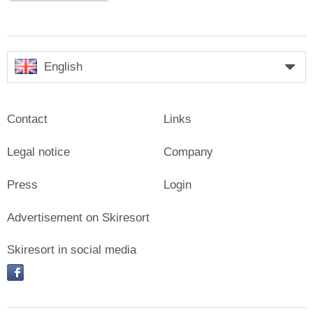
English
Contact
Links
Legal notice
Company
Press
Login
Advertisement on Skiresort
Skiresort in social media
facebook