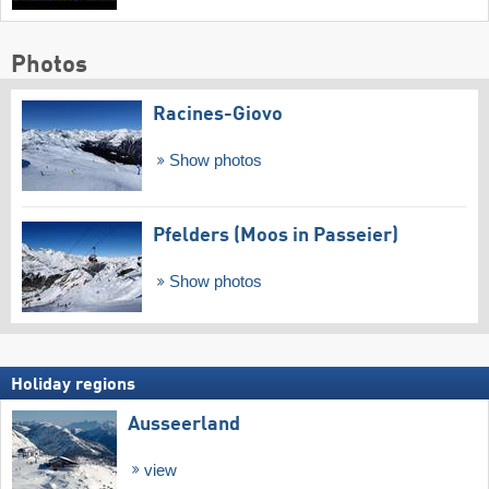
Photos
Racines-Giovo
Show photos
Pfelders (Moos in Passeier)
Show photos
Holiday regions
Ausseerland
view