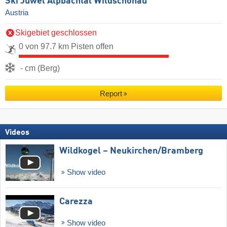
Ski Juwel Alpbachtal Wildschönau
Austria
Skigebiet geschlossen
0 von 97.7 km Pisten offen
- cm (Berg)
Report
Videos
Wildkogel – Neukirchen/​Bramberg
Show video
Carezza
Show video