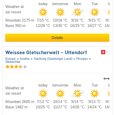
today
tomorrow
Mon
Tue
We
Weather at
ski resort
Mountain 2175 m
7/15 °C
10/16 °C
9/16 °C
9/15 °C
9/16 
Base 950 m
12/28 °C
13/30 °C
16/29 °C
16/27 °C
16/28
Details
Weissee Gletscherwelt – Uttendorf
Europe
Austria
Salzburg (Salzburger Land)
Pinzgau
Stubachtal
today
tomorrow
Mon
Tue
We
Weather at
ski resort
Mountain 2600 m
7/13 °C
10/14 °C
9/14 °C
9/13 °C
9/14 
Base 1482 m
10/25 °C
11/27 °C
14/26 °C
14/24 °C
14/25