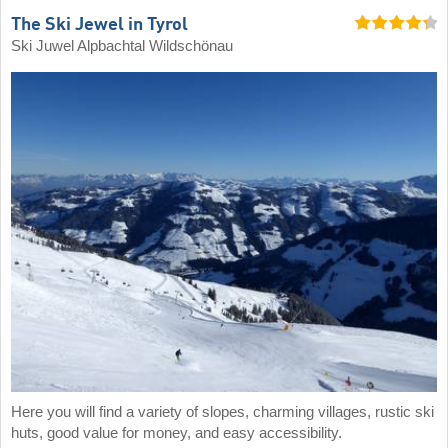
The Ski Jewel in Tyrol
Ski Juwel Alpbachtal Wildschönau
Here you will find a variety of slopes, charming villages, rustic ski
huts, good value for money, and easy accessibility.