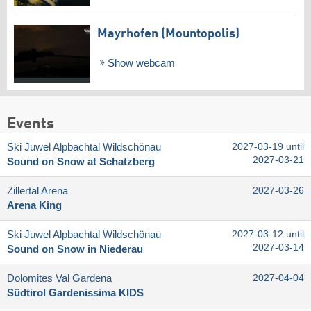
Mayrhofen (Mountopolis)
Show webcam
Events
Ski Juwel Alpbachtal Wildschönau
2027-03-19 until
2027-03-21
Sound on Snow at Schatzberg
Zillertal Arena
2027-03-26
Arena King
Ski Juwel Alpbachtal Wildschönau
2027-03-12 until
2027-03-14
Sound on Snow in Niederau
Dolomites Val Gardena
2027-04-04
Südtirol Gardenissima KIDS