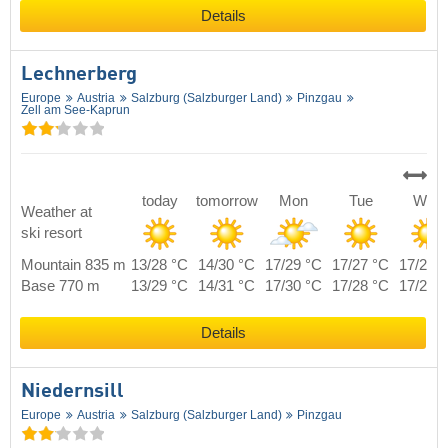
Details
Lechnerberg
Europe
Austria
Salzburg (Salzburger Land)
Pinzgau
Zell am See-Kaprun
today
tomorrow
Mon
Tue
Wed
Weather at
ski resort
Mountain 835 m
13/28 °C
14/30 °C
17/29 °C
17/27 °C
17/28 
Base 770 m
13/29 °C
14/31 °C
17/30 °C
17/28 °C
17/29 
Details
Niedernsill
Europe
Austria
Salzburg (Salzburger Land)
Pinzgau