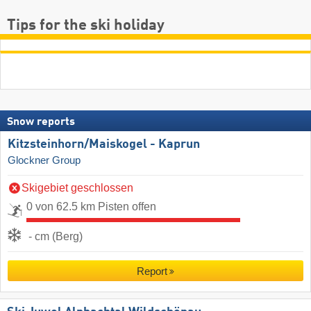
Tips for the ski holiday
Snow reports
Kitzsteinhorn/​Maiskogel - Kaprun
Glockner Group
Skigebiet geschlossen
0 von 62.5 km Pisten offen
- cm (Berg)
Report