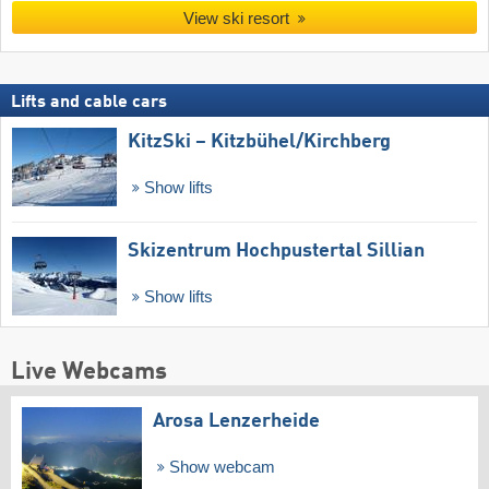
View ski resort
Lifts and cable cars
KitzSki – Kitzbühel/​Kirchberg
Show lifts
Skizentrum Hochpustertal Sillian
Show lifts
Live Webcams
Arosa Lenzerheide
Show webcam