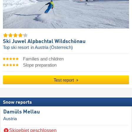
Ski Juwel Alpbachtal Wildschönau
Top ski resort
in Austria (Österreich)
Families and children
Slope preparation
Test report
Snow reports
Damüls Mellau
Austria
Skigebiet geschlossen