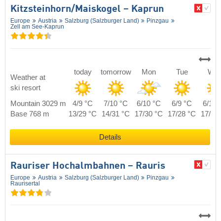
Kitzsteinhorn/​Maiskogel – Kaprun
Europe
Austria
Salzburg (Salzburger Land)
Pinzgau
Zell am See-Kaprun
today
tomorrow
Mon
Tue
We
Weather at
ski resort
Mountain 3029 m
4/9 °C
7/10 °C
6/10 °C
6/9 °C
6/10 
Base 768 m
13/29 °C
14/31 °C
17/30 °C
17/28 °C
17/29
Details
Rauriser Hochalmbahnen – Rauris
Europe
Austria
Salzburg (Salzburger Land)
Pinzgau
Raurisertal