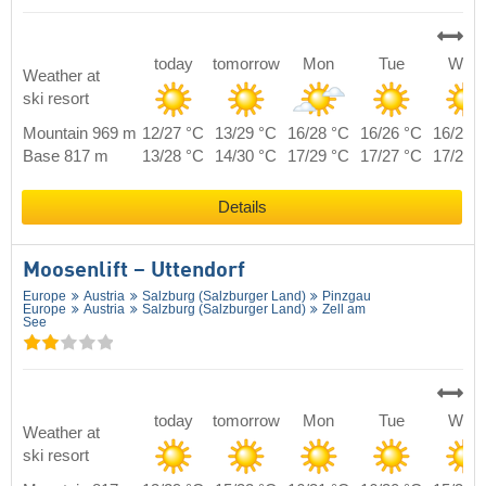
today
tomorrow
Mon
Tue
Wed
Weather at
ski resort
Mountain 969 m
12/27 °C
13/29 °C
16/28 °C
16/26 °C
16/27 
Base 817 m
13/28 °C
14/30 °C
17/29 °C
17/27 °C
17/28 
Details
Moosenlift – Uttendorf
Europe
Austria
Salzburg (Salzburger Land)
Pinzgau
Europe
Austria
Salzburg (Salzburger Land)
Zell am
See
today
tomorrow
Mon
Tue
Wed
Weather at
ski resort