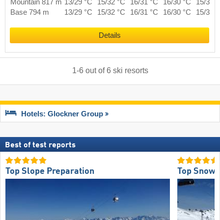
Mountain 817 m
13/29 °C
15/32 °C
16/31 °C
16/30 °C
15/31 
Base 794 m
13/29 °C
15/32 °C
16/31 °C
16/30 °C
15/31 
Details
1
-
6
out of
6
ski resorts
Hotels: Glockner Group
Best of test reports
Top Slope Preparation
Top Snow R