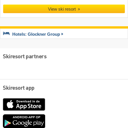
View ski resort
Hotels: Glockner Group
Skiresort partners
Skiresort app
App
Store
Google
play