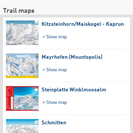
Trail maps
Kitzsteinhorn/​Maiskogel - Kaprun
Show map
Mayrhofen (Mountopolis)
Show map
Steinplatte Winklmoosalm
Show map
Schmitten