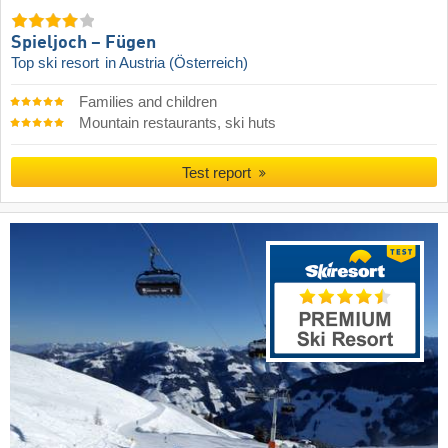
Spieljoch – Fügen
Top ski resort
in Austria (Österreich)
Families and children
Mountain restaurants, ski huts
Test report