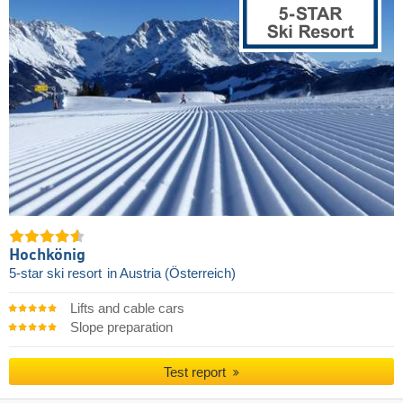
Hochkönig
5-star ski resort
in Austria (Österreich)
Lifts and cable cars
Slope preparation
Test report