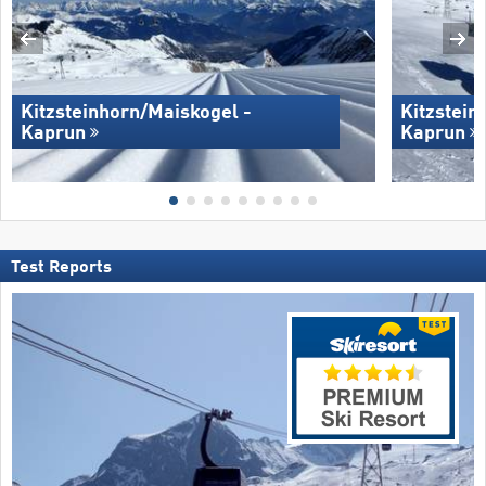
Kitzsteinhorn/​Maiskogel -
Kitzstein
Kaprun
Kaprun
Test Reports