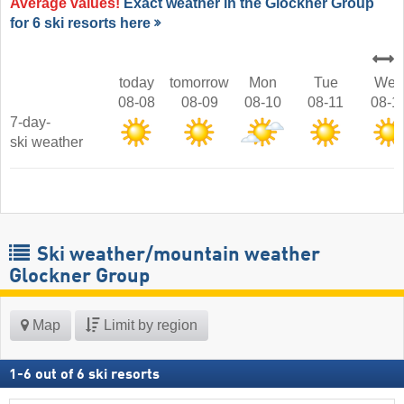
Average values!
Exact weather in the Glockner Group
for 6 ski resorts here
today
tomorrow
Mon
Tue
Wed
08-08
08-09
08-10
08-11
08-1
7-day-
ski weather
Ski weather/mountain weather
Glockner Group
Map
Limit by region
1
-
6
out of
6
ski resorts