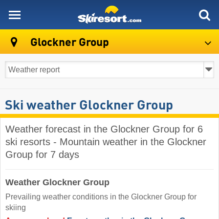
skiresort
Glockner Group
Ski weather Glockner Group
Weather forecast in the Glockner Group for 6
ski resorts - Mountain weather in the Glockner
Group for 7 days
Weather Glockner Group
Prevailing weather conditions in the Glockner Group for
skiing