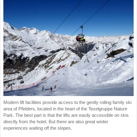
Modern lift facilities provide access to the gently rolling family ski
area of Pfelders, located in the heart of the Texelgruppe Nature
Park. The best part is that the lifts are easily accessible on skis
directly from the hotel. But there are also great winter
experiences waiting off the slopes.