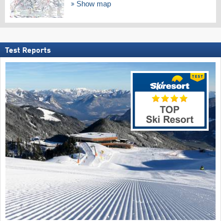
Show map
Test Reports