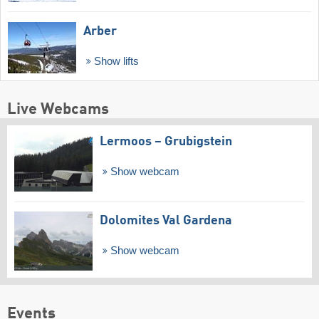
Arber
Show lifts
Live Webcams
Lermoos – Grubigstein
Show webcam
Dolomites Val Gardena
Show webcam
Events