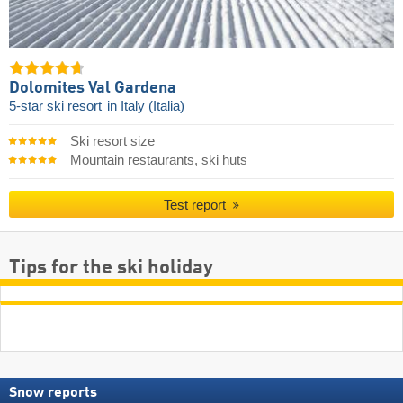
Dolomites Val Gardena
5-star ski resort
in Italy (Italia)
Ski resort size
Mountain restaurants, ski huts
Test report
Tips for the ski holiday
Snow reports