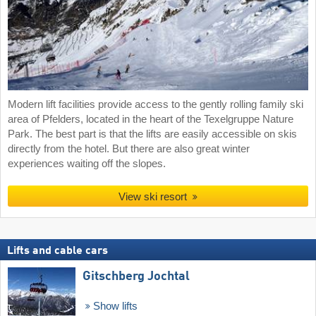
Modern lift facilities provide access to the gently rolling family ski
area of Pfelders, located in the heart of the Texelgruppe Nature
Park. The best part is that the lifts are easily accessible on skis
directly from the hotel. But there are also great winter
experiences waiting off the slopes.
View ski resort
Lifts and cable cars
Gitschberg Jochtal
Show lifts