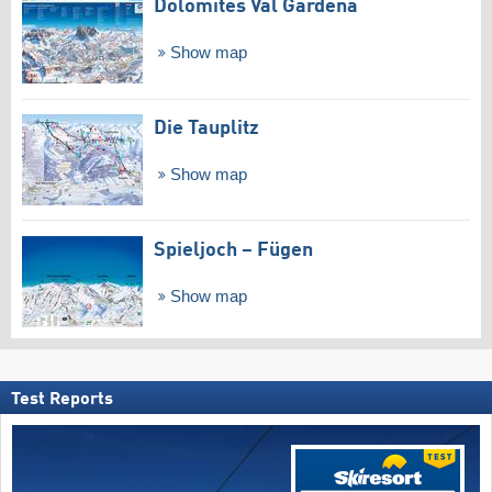
Dolomites Val Gardena
Show map
Die Tauplitz
Show map
Spieljoch – Fügen
Show map
Test Reports