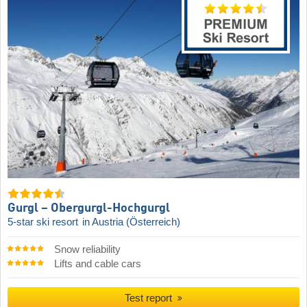
Gurgl – Obergurgl-Hochgurgl
5-star ski resort
in Austria (Österreich)
Snow reliability
Lifts and cable cars
Test report