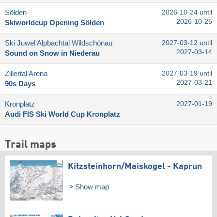
Sölden
2026-10-24 until
2026-10-25
Skiworldcup Opening Sölden
Ski Juwel Alpbachtal Wildschönau
2027-03-12 until
2027-03-14
Sound on Snow in Niederau
Zillertal Arena
2027-03-19 until
2027-03-21
90s Days
Kronplatz
2027-01-19
Audi FIS Ski World Cup Kronplatz
Trail maps
Kitzsteinhorn/​Maiskogel - Kaprun
Show map