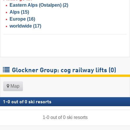
Eastern Alps (Ostalpen)
(2)
Alps
(15)
Europe
(16)
worldwide
(17)
Glockner Group: cog railway lifts (0)
Map
1
-
0
out of
0
ski resorts
1
-
0
out of
0
ski resorts