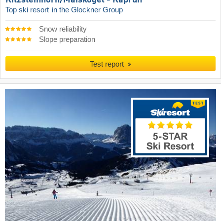
Kitzsteinhorn/​Maiskogel - Kaprun
Top ski resort
in the Glockner Group
Snow reliability
Slope preparation
Test report