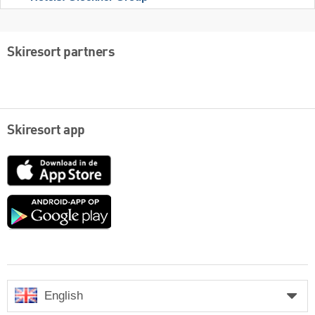
Skiresort partners
Skiresort app
App
Store
Google
play
English