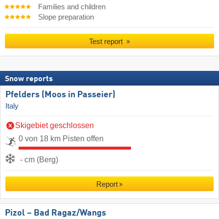
Families and children
Slope preparation
Test report
Snow reports
Pfelders (Moos in Passeier)
Italy
Skigebiet geschlossen
0 von 18 km Pisten offen
- cm (Berg)
Report
Pizol – Bad Ragaz/​Wangs