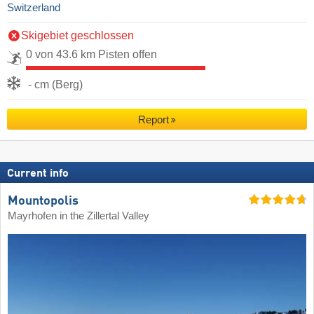
Switzerland
Skigebiet geschlossen
0 von 43.6 km Pisten offen
- cm (Berg)
Report
Current info
Mountopolis
Mayrhofen in the Zillertal Valley