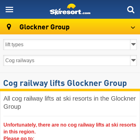
skiresort
Glockner Group
Cog railway lifts Glockner Group
All cog railway lifts at ski resorts in the Glockner
Group ​
Unfortunately, there are no cog railway lifts at ski resorts
in this region.
Please go to: