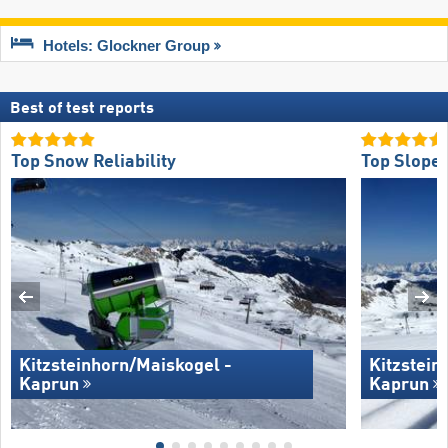
Hotels: Glockner Group
Best of test reports
Top Snow Reliability
Top Slope 
Kitzsteinhorn/​Maiskogel -
Kitzstein
Kaprun
Kaprun