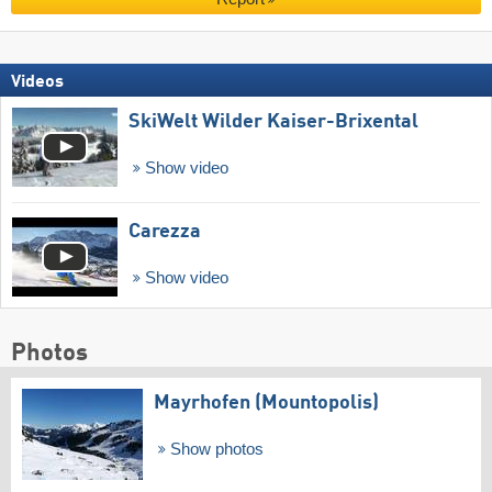
Videos
SkiWelt Wilder Kaiser-Brixental
Show video
Carezza
Show video
Photos
Mayrhofen (Mountopolis)
Show photos