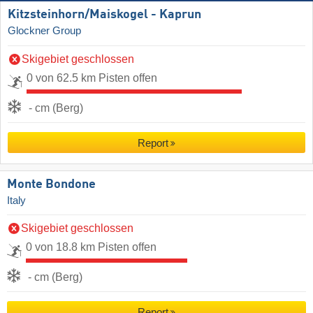
Kitzsteinhorn/​Maiskogel - Kaprun
Glockner Group
Skigebiet geschlossen
0 von 62.5 km Pisten offen
- cm (Berg)
Report
Monte Bondone
Italy
Skigebiet geschlossen
0 von 18.8 km Pisten offen
- cm (Berg)
Report