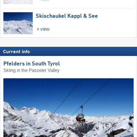
Skischaukel Kappl & See
view
Current info
Pfelders in South Tyrol
Skiing in the Passeier Valley