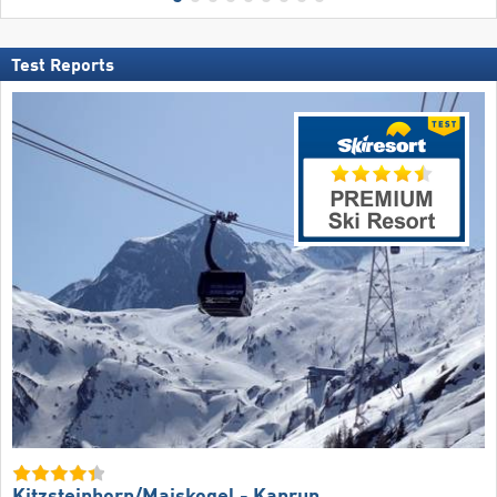
Test Reports