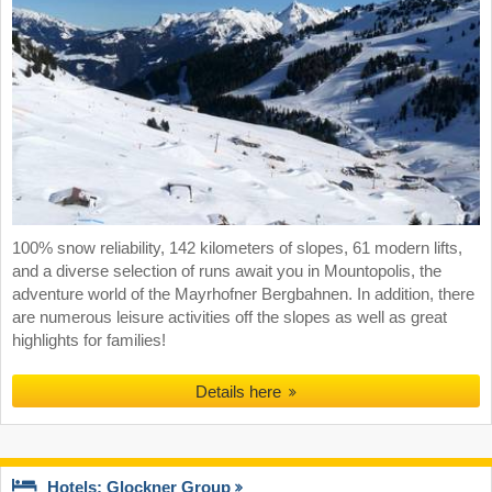
100% snow reliability, 142 kilometers of slopes, 61 modern lifts,
and a diverse selection of runs await you in Mountopolis, the
adventure world of the Mayrhofner Bergbahnen. In addition, there
are numerous leisure activities off the slopes as well as great
highlights for families!
Details here
Hotels: Glockner Group