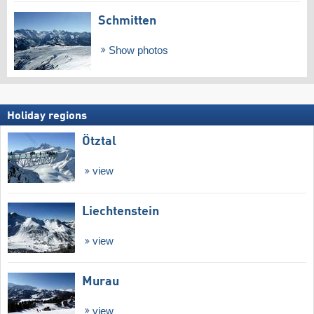
Schmitten
Show photos
Holiday regions
Ötztal
view
Liechtenstein
view
Murau
view