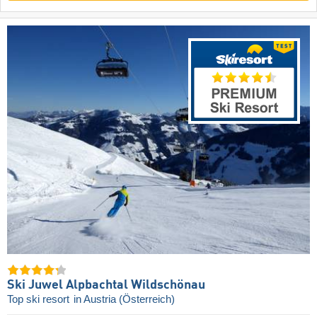
Ski Juwel Alpbachtal Wildschönau
Top ski resort
in Austria (Österreich)