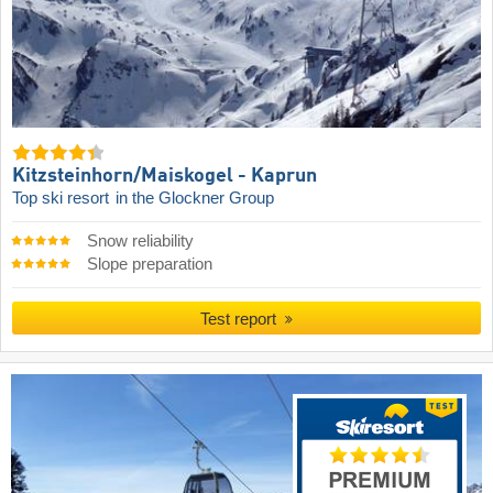
Kitzsteinhorn/​Maiskogel - Kaprun
Top ski resort
in the Glockner Group
Snow reliability
Slope preparation
Test report