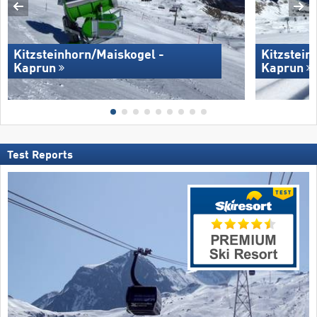
Kitzsteinhorn/​Maiskogel -
Kitzstein
Kaprun
Kaprun
Test Reports