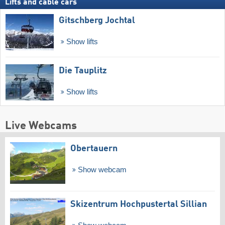
Lifts and cable cars
Gitschberg Jochtal
Show lifts
Die Tauplitz
Show lifts
Live Webcams
Obertauern
Show webcam
Skizentrum Hochpustertal Sillian