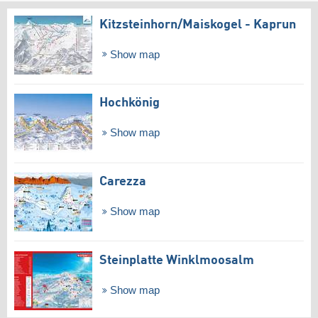
Kitzsteinhorn/​Maiskogel - Kaprun
Show map
Hochkönig
Show map
Carezza
Show map
Steinplatte Winklmoosalm
Show map