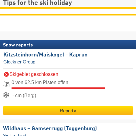
Tips for the ski holiday
Snow reports
Kitzsteinhorn/​Maiskogel - Kaprun
Glockner Group
Skigebiet geschlossen
0 von 62.5 km Pisten offen
- cm (Berg)
Report
Wildhaus – Gamserrugg (Toggenburg)
Switzerland