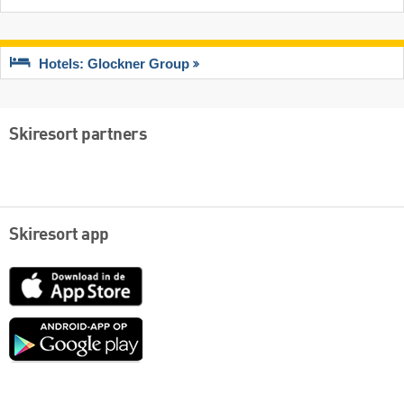
Hotels: Glockner Group
Skiresort partners
Skiresort app
App
Store
Google
play