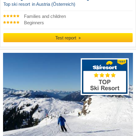
Top ski resort
in Austria (Österreich)
Families and children
Beginners
Test report