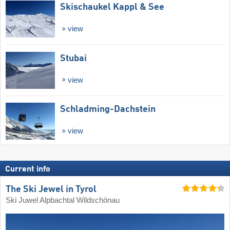
Skischaukel Kappl & See
view
Stubai
view
Schladming-Dachstein
view
Current info
The Ski Jewel in Tyrol
Ski Juwel Alpbachtal Wildschönau