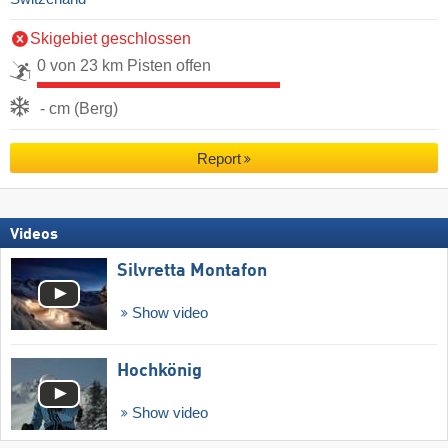
Skigebiet geschlossen
0 von 23 km Pisten offen
- cm (Berg)
Report
Videos
Silvretta Montafon
Show video
Hochkönig
Show video