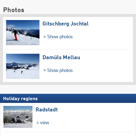
Photos
Gitschberg Jochtal
Show photos
Damüls Mellau
Show photos
Holiday regions
Radstadt
view