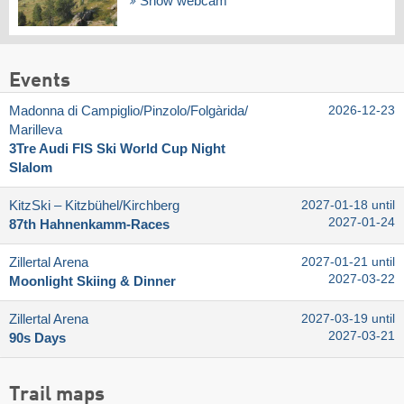
Show webcam
Events
Madonna di Campiglio/​Pinzolo/​Folgàrida/​
2026-12-23
Marilleva
3Tre Audi FIS Ski World Cup Night
Slalom
KitzSki – Kitzbühel/​Kirchberg
2027-01-18 until
2027-01-24
87th Hahnenkamm-Races
Zillertal Arena
2027-01-21 until
2027-03-22
Moonlight Skiing & Dinner
Zillertal Arena
2027-03-19 until
2027-03-21
90s Days
Trail maps