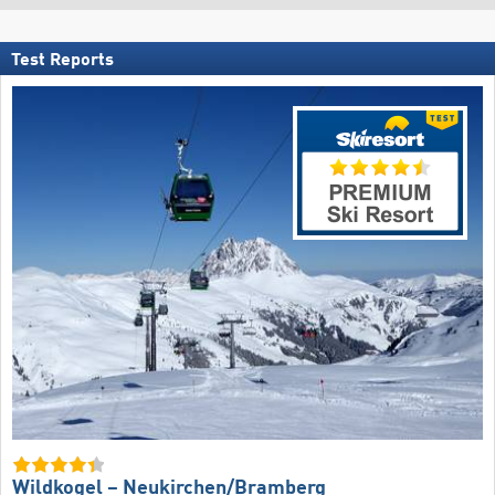
Test Reports
Wildkogel – Neukirchen/​Bramberg