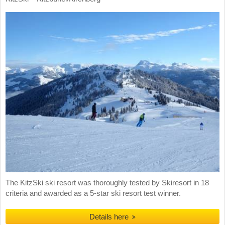
The KitzSki ski resort was thoroughly tested by Skiresort in 18
criteria and awarded as a 5-star ski resort test winner.
Details here