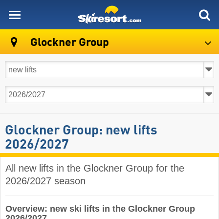
skiresort
Glockner Group
Glockner Group: new lifts
2026/2027
All new lifts in the Glockner Group for the
2026/2027 season
Overview: new ski lifts in the Glockner Group
2026/2027