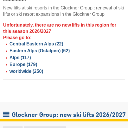
New lifts at ski resorts in the Glockner Group : renewal of ski
lifts or ski resort expansions in the Glockner Group
Unfortunately, there are no new lifts in this region for
this season 2026/2027
Please go to:
Central Eastern Alps
(22)
Eastern Alps (Ostalpen)
(62)
Alps
(117)
Europe
(179)
worldwide
(250)
Glockner Group: new ski lifts 2026/2027