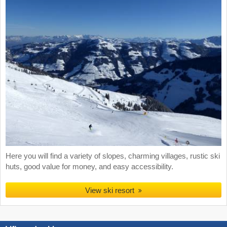
Here you will find a variety of slopes, charming villages, rustic ski
huts, good value for money, and easy accessibility.
View ski resort