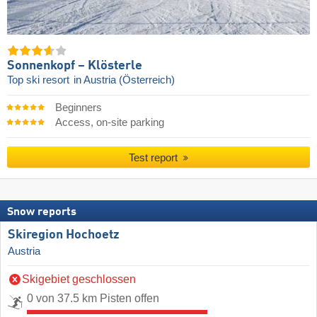
Sonnenkopf – Klösterle
Top ski resort
in Austria (Österreich)
Beginners
Access, on-site parking
Test report
Snow reports
Skiregion Hochoetz
Austria
Skigebiet geschlossen
0 von 37.5 km Pisten offen