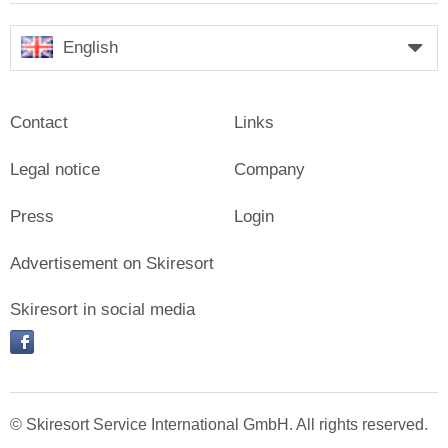
English
Contact
Links
Legal notice
Company
Press
Login
Advertisement on Skiresort
Skiresort in social media
facebook
© Skiresort Service International GmbH. All rights reserved.