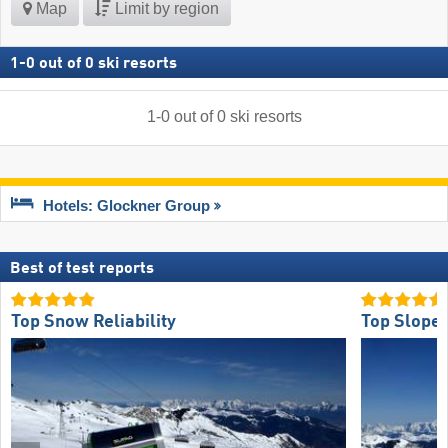
Map
Limit by region
1
-
0
out of
0
ski resorts
1
-
0
out of
0
ski resorts
Hotels: Glockner Group
Best of test reports
Top Snow Reliability
Top Slope 