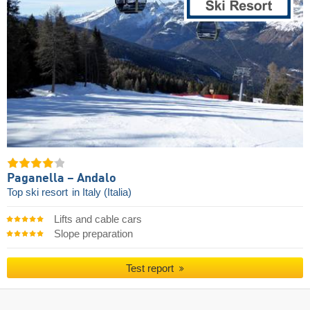
Paganella – Andalo
Top ski resort
in Italy (Italia)
Lifts and cable cars
Slope preparation
Test report