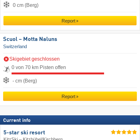
0 cm (Berg)
Report
Scuol – Motta Naluns
Switzerland
Skigebiet geschlossen
0 von 70 km Pisten offen
- cm (Berg)
Report
Current info
5-star ski resort
KitzSki – Kitzbühel/​Kirchberg