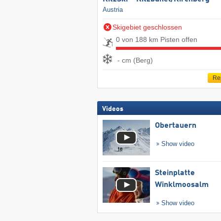
Austria
Skigebiet geschlossen
0 von 188 km Pisten offen
- cm (Berg)
Re
Videos
Obertauern
Show video
Steinplatte
Winklmoosalm
Show video