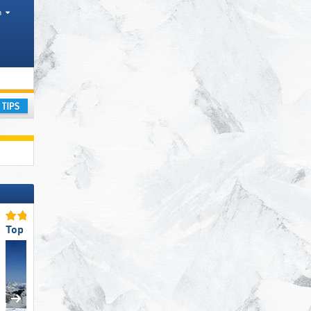
h
m regions, District, Valleys
ay
Top Slope Preparation
Top for Families