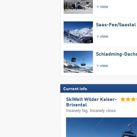
view
Saas-Fee/​Saastal
view
Schladming-Dachs
view
Current info
SkiWelt Wilder Kaiser-
Brixental
Insanely big. Insanely close.