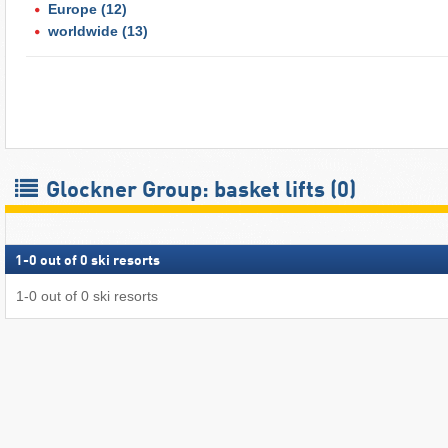
Europe
(12)
worldwide
(13)
Glockner Group: basket lifts (0)
1
-
0
out of
0
ski resorts
1
-
0
out of
0
ski resorts