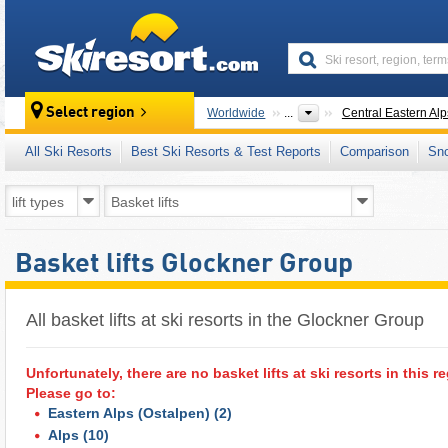
skiresort
Select region
Worldwide
...
Central Eastern Alp
All Ski Resorts
Best Ski Resorts & Test Reports
Comparison
Sn
Basket lifts Glockner Group
All basket lifts at ski resorts in the Glockner Group ​
Unfortunately, there are no basket lifts at ski resorts in this r
Please go to:
Eastern Alps (Ostalpen)
(2)
Alps
(10)