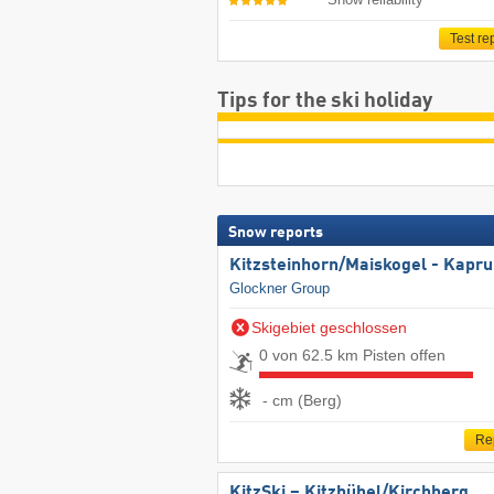
Test re
Tips for the ski holiday
Snow reports
Kitzsteinhorn/​Maiskogel - Kapr
Glockner Group
Skigebiet geschlossen
0 von 62.5 km Pisten offen
- cm (Berg)
Re
KitzSki – Kitzbühel/​Kirchberg