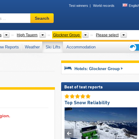
Test winners
World records
Englis
Ski
Search
resort,
region,
terms
Mountain ranges
Mountain ranges
Mountain ranges
Touris
s
High Tauern
Glockner Group
Please select
…
ow Reports
Weather
Ski Lifts
Accommodation
Ski
holid
tips
Hotels: Glockner Group
Best of test reports
Top Snow Reliability
egion.