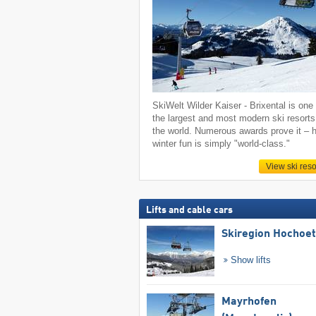
SkiWelt Wilder Kaiser - Brixental is one 
the largest and most modern ski resorts
the world. Numerous awards prove it – h
winter fun is simply "world-class."
View ski reso
Lifts and cable cars
Skiregion Hochoe
Show lifts
Mayrhofen