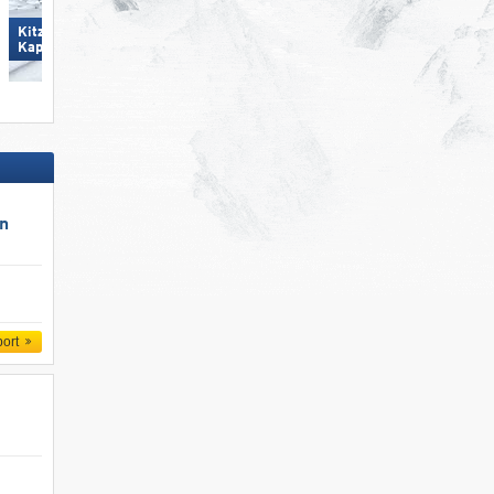
Kitzsteinhorn/​Maiskogel -
Spieljoch – Fügen
Kaprun
un
port