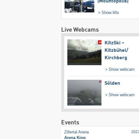
(Mountopolis)
Show lifts
Live Webcams
KitzSki –
Kitzbühel/​
Kirchberg
Show webcam
Sölden
Show webcam
Events
Zillertal Arena
202
Arena King