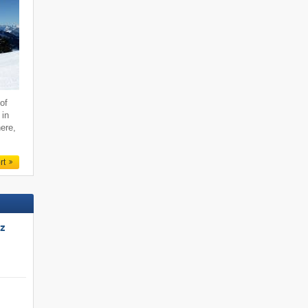
of
 in
ere,
rt
tz