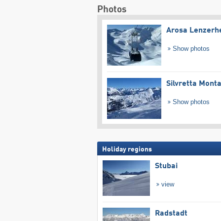
Photos
Arosa Lenzerh
Show photos
Silvretta Mont
Show photos
Holiday regions
Stubai
view
Radstadt