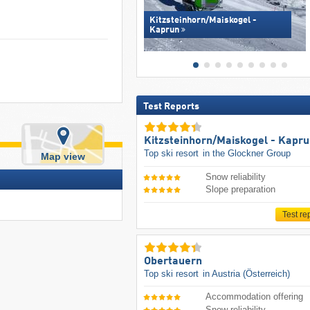
Kitzsteinhorn/​Maiskogel -
Kaprun
Test Reports
Kitzsteinhorn/​Maiskogel - Kapr
Top ski resort
in the Glockner Group
Map view
Snow reliability
Slope preparation
Test re
Obertauern
Top ski resort
in Austria (Österreich)
Accommodation offering
Snow reliability