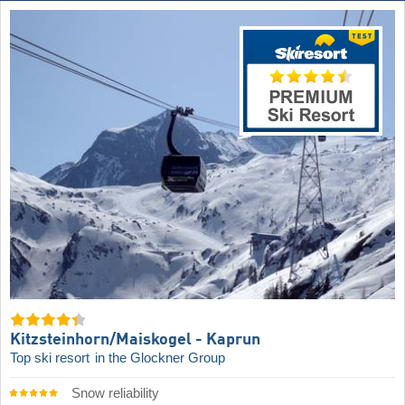
Kitzsteinhorn/​Maiskogel - Kaprun
Top ski resort
in the Glockner Group
Snow reliability