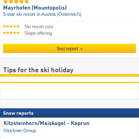
Mayrhofen (Mountopolis)
5-star ski resort
in Austria (Österreich)
Ski resort size
Slope offering
Test report
Tips for the ski holiday
Snow reports
Kitzsteinhorn/​Maiskogel - Kaprun
Glockner Group