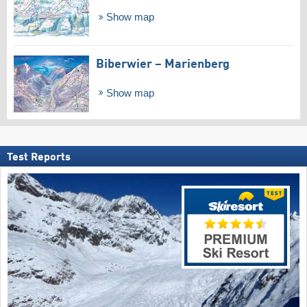
Show map
Biberwier – Marienberg
Show map
Test Reports