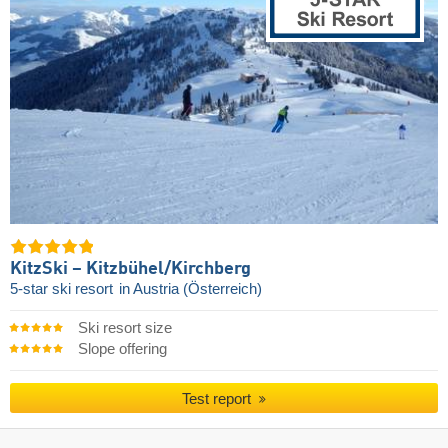
KitzSki – Kitzbühel/​Kirchberg
5-star ski resort
in Austria (Österreich)
Ski resort size
Slope offering
Test report