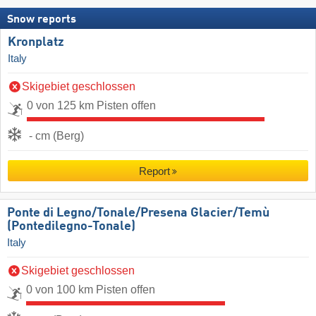
Snow reports
Kronplatz
Italy
Skigebiet geschlossen
0 von 125 km Pisten offen
- cm (Berg)
Report
Ponte di Legno/​Tonale/​Presena Glacier/​Temù
(Pontedilegno-Tonale)
Italy
Skigebiet geschlossen
0 von 100 km Pisten offen