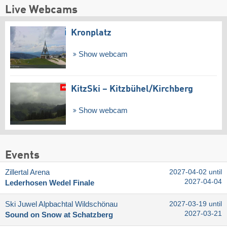
Live Webcams
Kronplatz
Show webcam
KitzSki – Kitzbühel/​Kirchberg
Show webcam
Events
Zillertal Arena
2027-04-02 until
2027-04-04
Lederhosen Wedel Finale
Ski Juwel Alpbachtal Wildschönau
2027-03-19 until
2027-03-21
Sound on Snow at Schatzberg