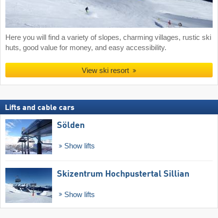
Here you will find a variety of slopes, charming villages, rustic ski
huts, good value for money, and easy accessibility.
View ski resort
Lifts and cable cars
Sölden
Show lifts
Skizentrum Hochpustertal Sillian
Show lifts