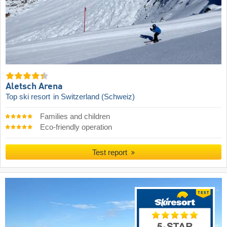
Aletsch Arena
Top ski resort
in Switzerland (Schweiz)
Families and children
Eco-friendly operation
Test report