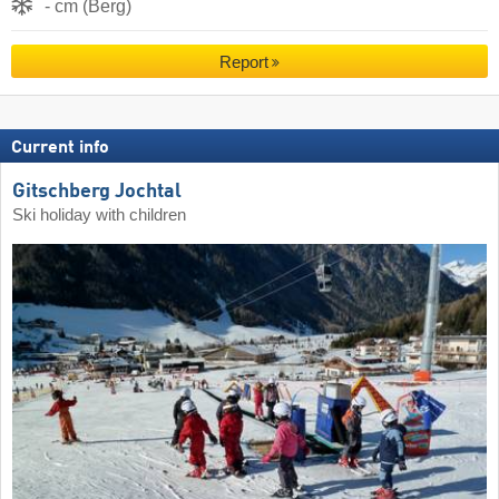
- cm (Berg)
Report
Current info
Gitschberg Jochtal
Ski holiday with children