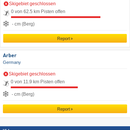
Skigebiet geschlossen
0 von 62.5 km Pisten offen
- cm (Berg)
Report
Arber
Germany
Skigebiet geschlossen
0 von 11.9 km Pisten offen
- cm (Berg)
Report