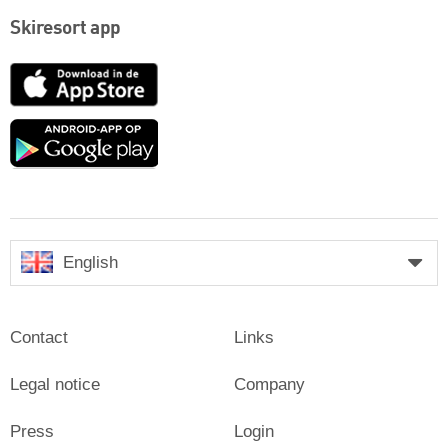
Skiresort app
App
Store
Google
play
English
Contact
Links
Legal notice
Company
Press
Login