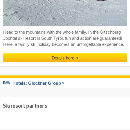
Head to the mountains with the whole family. In the Gitschberg
Jochtal ski resort in South Tyrol, fun and action are guaranteed!
Here, a family ski holiday becomes an unforgettable experience.
Details here
Hotels: Glockner Group
Skiresort partners