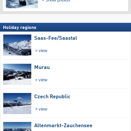
Show photos
Holiday regions
Saas-Fee/​Saastal
view
Murau
view
Czech Republic
view
Altenmarkt-Zauchensee