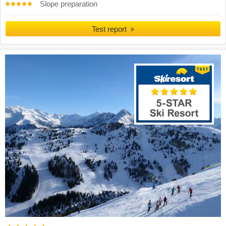
Slope preparation
Test report