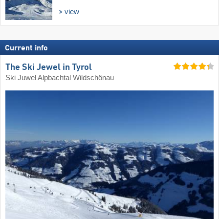
view
Current info
The Ski Jewel in Tyrol
Ski Juwel Alpbachtal Wildschönau