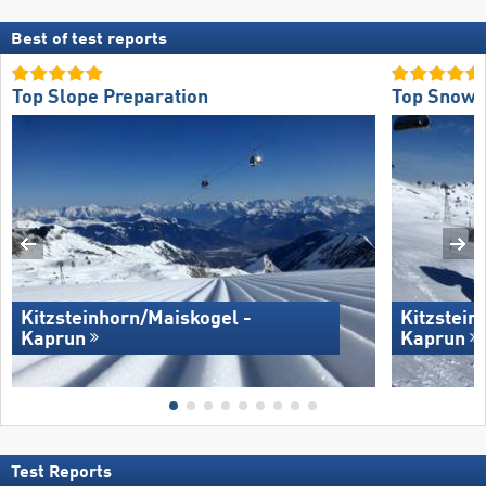
Best of test reports
Top Slope Preparation
Top Snow R
Kitzsteinhorn/​Maiskogel -
Kitzstein
Kaprun
Kaprun
Test Reports