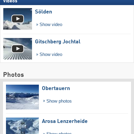
Videos
Sölden
Show video
Gitschberg Jochtal
Show video
Photos
Obertauern
Show photos
Arosa Lenzerheide