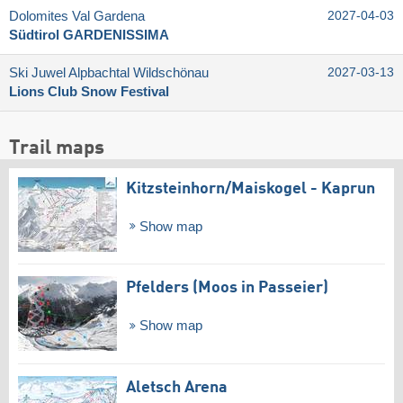
Dolomites Val Gardena
2027-04-03
Südtirol GARDENISSIMA
Ski Juwel Alpbachtal Wildschönau
2027-03-13
Lions Club Snow Festival
Trail maps
Kitzsteinhorn/​Maiskogel - Kaprun
Show map
Pfelders (Moos in Passeier)
Show map
Aletsch Arena