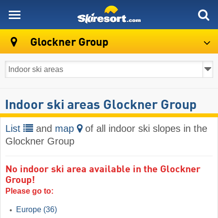
skiresort
Glockner Group
Indoor ski areas Glockner Group
List
and
map
of all indoor ski slopes in the
Glockner Group
No indoor ski area available in the Glockner
Group!
Please go to:
Europe
(36)