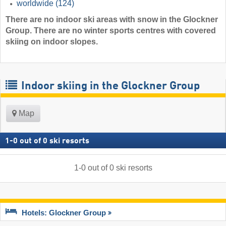
worldwide
(124)
There are no indoor ski areas with snow in the Glockner
Group. There are no winter sports centres with covered
skiing on indoor slopes.
Indoor skiing in the Glockner Group
Map
1
-
0
out of
0
ski resorts
1
-
0
out of
0
ski resorts
Hotels: Glockner Group