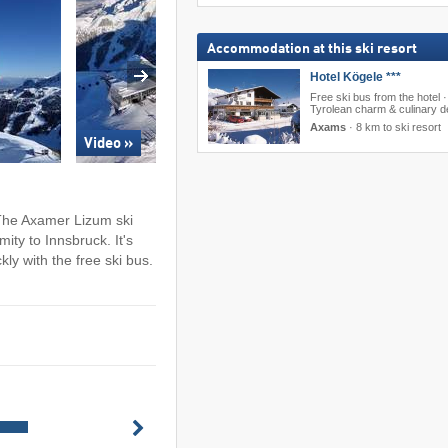
Accommodation at this ski resort
Hotel Kögele ***
Free ski bus from the hotel ·
Tyrolean charm & culinary de
Axams
·
8 km to ski resort
Video »
: The Axamer Lizum ski
mity to Innsbruck. It's
ly with the free ski bus.