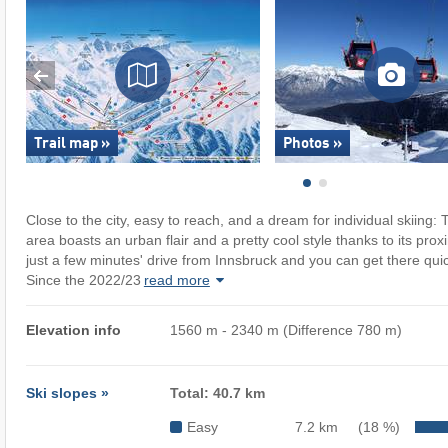
Trail map »
Photos »
Close to the city, easy to reach, and a dream for individual skiing
area boasts an urban flair and a pretty cool style thanks to its proxi
just a few minutes' drive from Innsbruck and you can get there quick
Since the 2022/23
read more
Elevation info
1560 m - 2340 m (Difference 780 m)
Ski slopes »
Total: 40.7 km
Easy
7.2 km
(18 %)