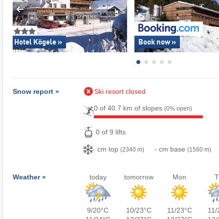
Hotel Kögele »
Book now »
Snow report »
Ski resort closed
0 of 40.7 km of slopes
(0% open)
0 of 9 lifts
- cm top
- cm base
(2340 m)
(1560 m)
Weather »
today
tomorrow
Mon
T
9/20°C
10/23°C
11/23°C
11/