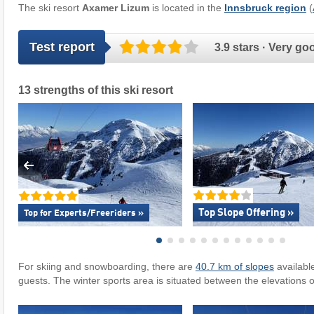
The ski resort
Axamer Lizum
is located in the
Innsbruck region
(
Test report
3.9 stars · Very go
13 strengths of this ski resort
Top Slope Offering »
Top for Experts/Freeriders »
For skiing and snowboarding, there are
40.7 km of slopes
availabl
guests. The winter sports area is situated between the elevations 