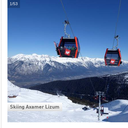
1/53
Skiing Axamer Lizum