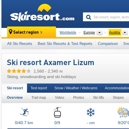
skiresort
Continents
Select region
Worldwide
Europe
Austria
This ski resort is also located in:
SKI plus CI
All Ski Resorts
Best Ski Resorts & Test Reports
Comparison
Sn
Lower Inn Valley (Unterinntal)
,
Freizeitticket 
Indy Pass
,
Western Austria
,
Austrian Alps
,
E
Ski resort Axamer Lizum
1,560 - 2,340 m
Skiing, snowboarding and ski holidays
Ski resort
Test report
Snow / Weather / Webcams
Accommodation
Overview
Trail map
Video
Photos
Ski lifts
Slopes
Lifts
0/40.7
km
0/9
- cm
9/20°