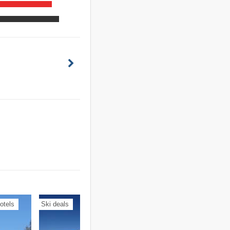
otels
Ski deals
Holiday apartments