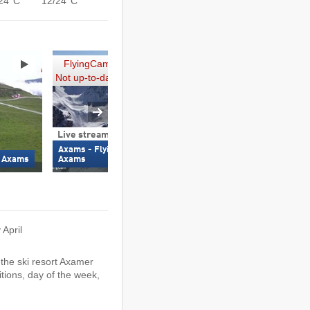
24°C
12/24°C
FlyingCam
Not up-to-date
Live stream
360° webcam
Axams - FlyingCam (2,110 m) –
Axamer Lizum - Birg
– Axams
Axams
m)
 April
the ski resort Axamer
tions, day of the week,