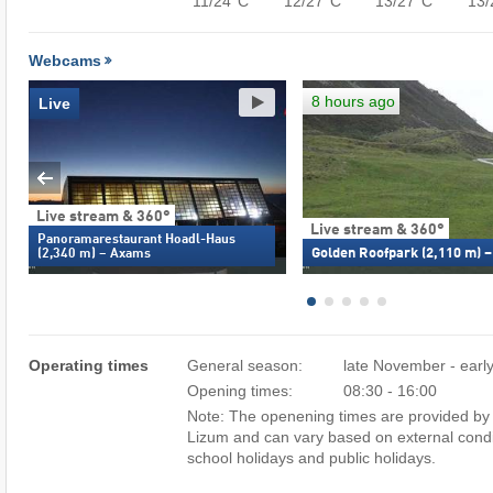
11/24°C
12/27°C
13/27°C
13/
Webcams
8 hours ago
Live
Live stream & 360°
Live stream & 360°
Panoramarestaurant Hoadl-Haus
Golden Roofpark (2,110 m) 
(2,340 m) – Axams
Operating times
General season:
late November - early
Opening times:
08:30 - 16:00
Note: The openening times are provided by 
Lizum and can vary based on external condi
school holidays and public holidays.