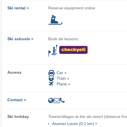
Ski rental »
Reserve equipment online
Ski schools »
Book ski lessons
Access
Car »
Train »
Plane »
Contact »
Ski holiday
Towns/villages at the ski resort (distance fr
Axamer Lizum (0.1 km)