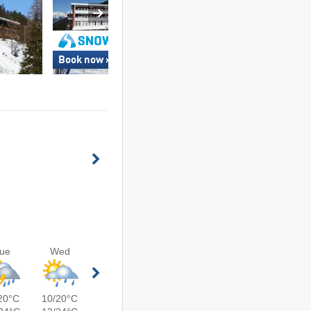
Book now »
Book now »
ue
Wed
20°C
10/20°C