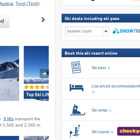
Austria
,
Tyrol (Tirol)
).
Ski deals including ski pass
od
Ski
deals
including
search
ski
pass
Book this ski resort online
Ski pass
Low priced accommodation/
Top Ski Lifts »
Top Snow Reliabil
Ski rental
e.
9 lifts
transport the
of 1,560 and 2,340 m.
Ski course