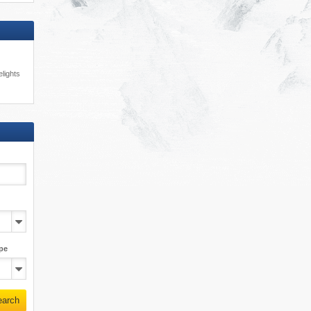
lights
pe
earch