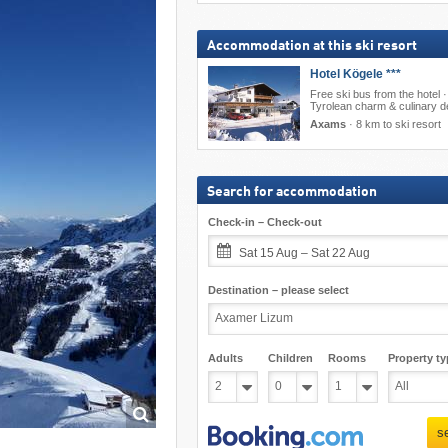
Accommodation at this ski resort
Hotel Kögele ***
Free ski bus from the hotel ·
Tyrolean charm & culinary de
Axams
·
8 km to ski resort
Search for accommodation
Check-in – Check-out
Sat 15 Aug – Sat 22 Aug
Destination – please select
Adults
Children
Rooms
Property ty
s