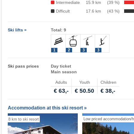
Intermediate
15.9 km
(39 %)
Difficult
17.6 km
(43 %)
Ski lifts »
Total: 9
1
2
3
3
Ski pass prices
Day ticket
Main season
Adults
Youth
Children
€ 63,-
€ 50.50
€ 38,-
Accommodation at this ski resort »
Low priced accommodation/h
8 km to ski resort