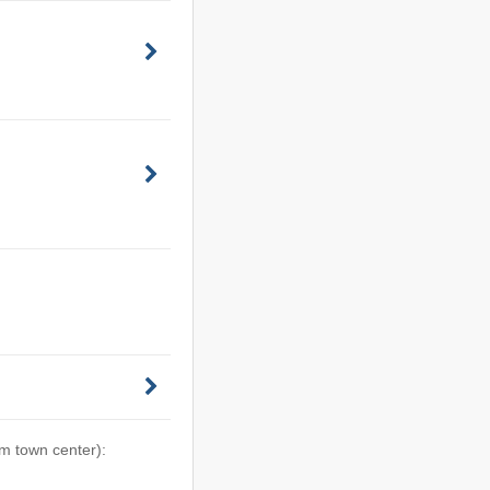
om town center):