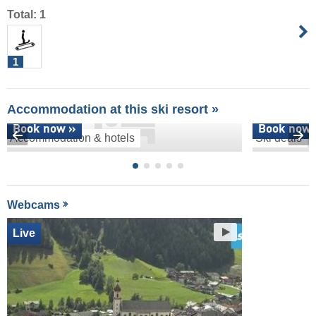
Total: 1
1
Accommodation at this ski resort »
Book now »
Book now 
Accommodation & hotels
Ski deals
Webcams
Live