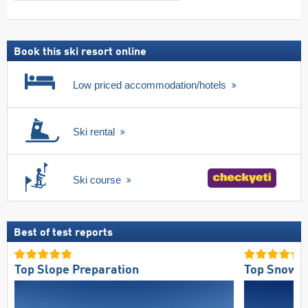
search
including
ski
pass
Book this ski resort online
Low priced accommodation/hotels
Ski rental
Ski course
Best of test reports
Top Slope Preparation
Top Snow Re