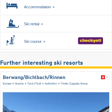
Accommodation
Ski rental
Ski course
Further interesting ski resorts
Berwang/​Bichlbach/​Rinnen
Europe
Austria
Tyrol (Tirol)
Außerfern
Tiroler Zugspitz Arena