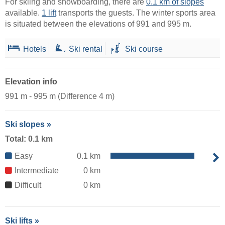
For skiing and snowboarding, there are
0.1 km of slopes
available.
1 lift
transports the guests. The winter sports area
is situated between the elevations of 991 and 995 m.
Hotels
Ski rental
Ski course
Elevation info
991 m - 995 m (Difference 4 m)
Ski slopes »
Total: 0.1 km
Easy
0.1 km
Intermediate
0 km
Difficult
0 km
Ski lifts »