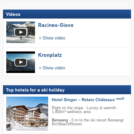
Videos
Racines-Giovo
Show video
Kronplatz
Show video
Top hotels for a ski holiday
S
Hotel Singer – Relais Châteaux ****
Right on the slope · Luxury & warmth ·
1,800m² wellness area
Berwang
·
0 m to the ski resort Berwang/​
Bichlbach/​Rinnen