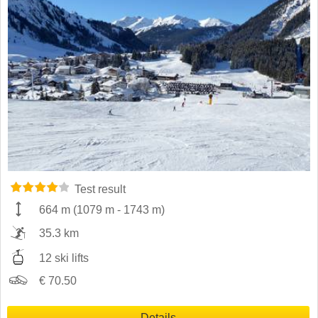
Test result
664 m
(
1079 m
-
1743 m
)
35.3 km
12 ski lifts
€ 70.50
Details