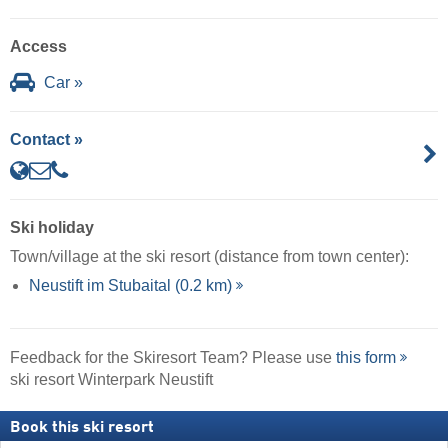
Access
Car »
Contact »
Ski holiday
Town/village at the ski resort (distance from town center):
Neustift im Stubaital (0.2 km)
Feedback for the Skiresort Team? Please use
this form
ski resort Winterpark Neustift
Book this ski resort