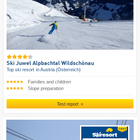
Ski Juwel Alpbachtal Wildschönau
Top ski resort
in Austria (Österreich)
Families and children
Slope preparation
Test report