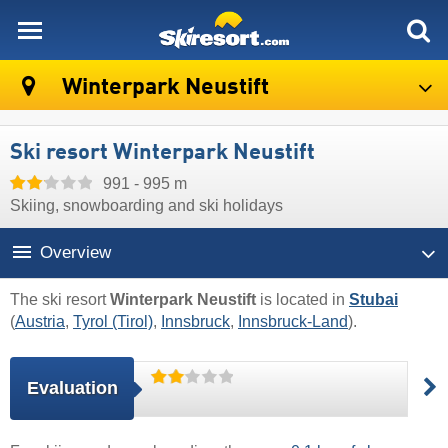
skiresort
Winterpark Neustift
Ski resort Winterpark Neustift
991 - 995 m
Skiing, snowboarding and ski holidays
Overview
The ski resort
Winterpark Neustift
is located in
Stubai
(
Austria
,
Tyrol (Tirol)
,
Innsbruck
,
Innsbruck-Land
).
Evaluation