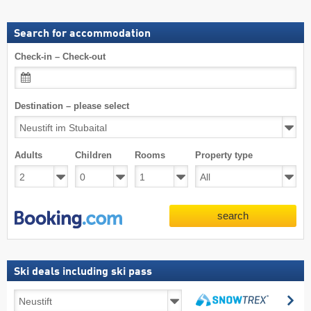
Search for accommodation
Check-in – Check-out
Destination – please select
Adults
Children
Rooms
Property type
search
Ski deals including ski pass
Ski
se
deals