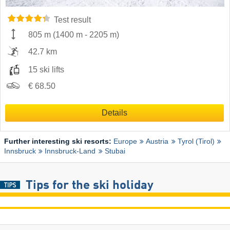
Test result
805 m
(
1400 m
-
2205 m
)
42.7 km
15 ski lifts
€ 68.50
Details
Further interesting ski resorts:
Europe
Austria
Tyrol (Tirol)
Innsbruck
Innsbruck-Land
Stubai
Tips for the ski holiday