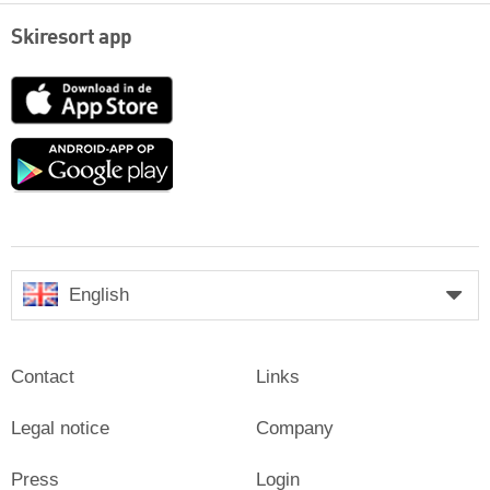
Skiresort app
App
Store
Google
play
English
Contact
Links
Legal notice
Company
Press
Login