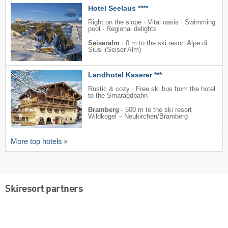
Hotel Seelaus ****
Right on the slope · Vital oasis · Swimming
pool · Regional delights
Seiseralm
·
0 m to the ski resort Alpe di
Siusi (Seiser Alm)
Landhotel Kaserer ***
Rustic & cozy · Free ski bus from the hotel
to the Smaragdbahn
Bramberg
·
500 m to the ski resort
Wildkogel – Neukirchen/​Bramberg
More top hotels
Skiresort partners