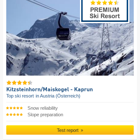
Kitzsteinhorn/​Maiskogel - Kaprun
Top ski resort
in Austria (Österreich)
Snow reliability
Slope preparation
Test report