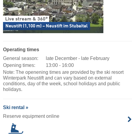
Live stream & 360°
Neustift (1,100 m) – Neustift im Stubaital
Operating times
General season:
late December - late February
Opening times:
13:00 - 16:00
Note: The openening times are provided by the ski resort
Winterpark Neustift and can vary based on external
conditions, day of the week, school holidays and public
holidays.
Ski rental »
Reserve equipment online