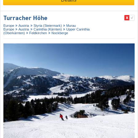
Turracher Höhe
Europe
Austria
Styria (Steiermark)
Murau
Europe
Austria
Carinthia (Kärnten)
Upper Carinthia
(Oberkärnten)
Feldkirchen
Nockberge