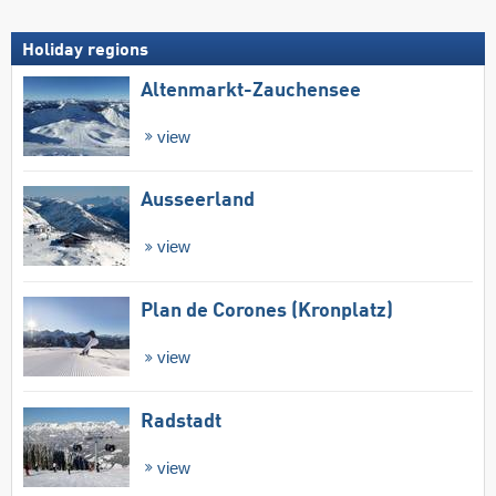
Holiday regions
Altenmarkt-Zauchensee
view
Ausseerland
view
Plan de Corones (Kronplatz)
view
Radstadt
view