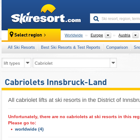
skiresort
Continents
Select region
Worldwide
Europe
Austria
All Ski Resorts
Best Ski Resorts & Test Reports
Comparison
Sn
Cabriolets Innsbruck-Land
All cabriolet lifts at ski resorts in the District of Innsb
Unfortunately, there are no cabriolets at ski resorts in this reg
Please go to:
worldwide
(4)