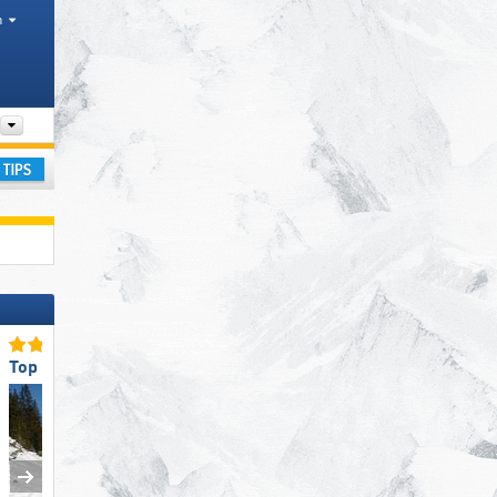
h
Tourism regions, Valleys, Mountain ranges
ay
Top for Beginners
Top Slope Preparation