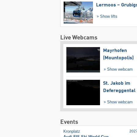
Lermoos – Grubig
Show lifts
Live Webcams
Mayrhofen
(Mountopolis)
Show webcam
St. Jakob im
Defereggental
Show webcam
Events
Kronplatz
202
Audi FIS Ski World Cup