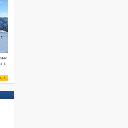
ested
as a
re