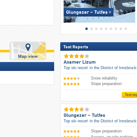
Glungezer – Tulfes
Test Reports
Map view
Axamer Lizum
Top ski resort
in the District of Innsbruc
Snow reliability
Slope preparation
Test re
Glungezer – Tulfes
Top ski resort
in the District of Innsbruc
Slope preparation
Access, on-site parking