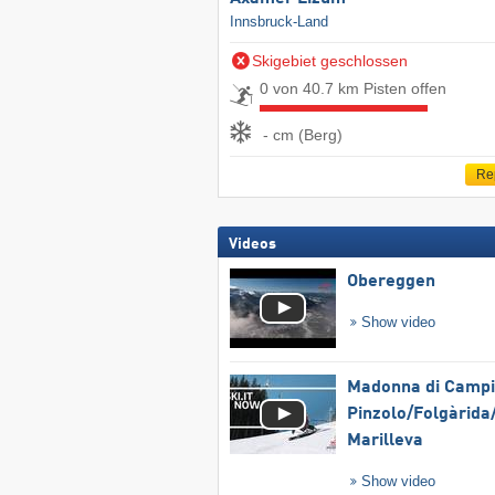
Innsbruck-Land
Skigebiet geschlossen
0 von 40.7 km Pisten offen
- cm (Berg)
Re
Videos
Obereggen
Show video
Madonna di Campig
Pinzolo/​Folgàrida/
Marilleva
Show video