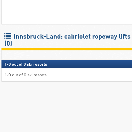
Innsbruck-Land: cabriolet ropeway lifts
(0)
1
-
0
out of
0
ski resorts
1
-
0
out of
0
ski resorts