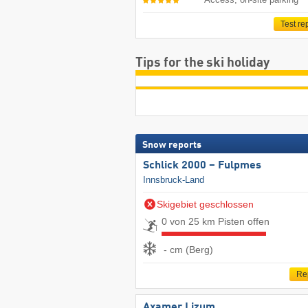
Test re
Tips for the ski holiday
Snow reports
Schlick 2000 – Fulpmes
Innsbruck-Land
Skigebiet geschlossen
0 von 25 km Pisten offen
- cm (Berg)
Re
Axamer Lizum