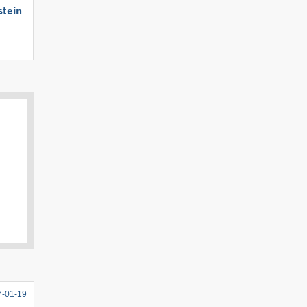
stein
7-01-19