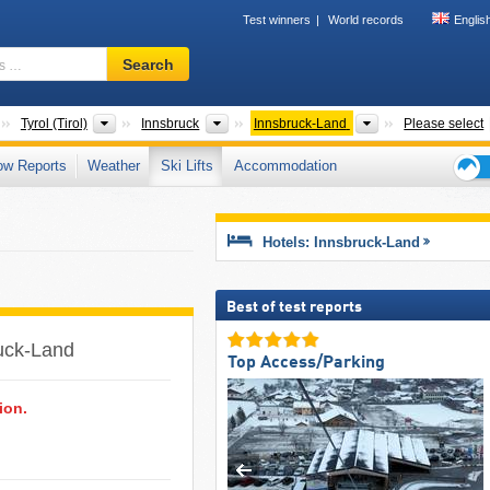
Test winners
World records
Englis
Ski
Search
resort,
region,
terms
Countries
States
Greater Regions
Districts/Cities
Tyrol (Tirol)
Innsbruck
Innsbruck-Land
Please select
…
ow Reports
Weather
Ski Lifts
Accommodation
Ski
holid
tips
Hotels: Innsbruck-Land
Best of test reports
ruck-Land ​
Top Access/Parking
ion.