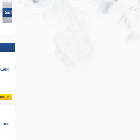
Schlick 2000 – Fulpmes
Axamer Lizum
k-Land
port
k-Land