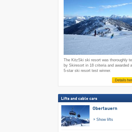
The KitzSki ski resort was thoroughly t
by Skiresort in 18 criteria and awarded 
5-star ski resort test winner.
Details he
Lifts and cable cars
Obertauern
Show lifts