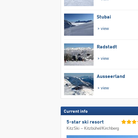
Stubai
view
Radstadt
view
Ausseerland
view
Current info
5-star ski resort
KitzSki – Kitzbühel/​Kirchberg