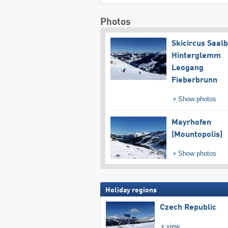
Photos
Skicircus Saal
Hinterglemm
Leogang
Fieberbrunn
Show photos
Mayrhofen
(Mountopolis)
Show photos
Holiday regions
Czech Republic
view