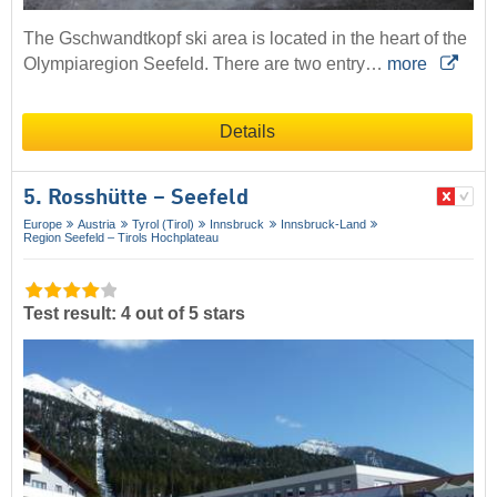
The Gschwandtkopf ski area is located in the heart of the
Olympiaregion Seefeld. There are two entry…
more
Details
5. Rosshütte – Seefeld
Europe
Austria
Tyrol (Tirol)
Innsbruck
Innsbruck-Land
Region Seefeld – Tirols Hochplateau
Test result: 4 out of 5 stars