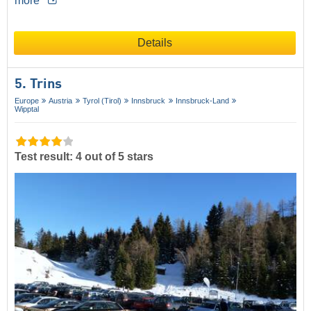
more
Details
5. Trins
Europe
Austria
Tyrol (Tirol)
Innsbruck
Innsbruck-Land
Wipptal
Test result: 4 out of 5 stars