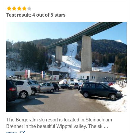
Test result: 4 out of 5 stars
The Bergeralm ski resort is located in Steinach am
Brenner in the beautiful Wipptal valley. The ski…