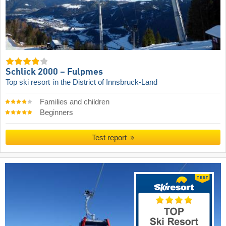
Schlick 2000 – Fulpmes
Top ski resort
in the District of Innsbruck-Land
Families and children
Beginners
Test report