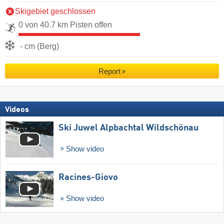
Skigebiet geschlossen
0 von 40.7 km Pisten offen
- cm (Berg)
Report
Videos
Ski Juwel Alpbachtal Wildschönau
Show video
Racines-Giovo
Show video