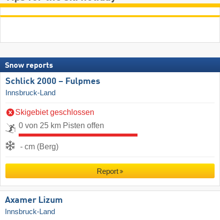
Snow reports
Schlick 2000 – Fulpmes
Innsbruck-Land
Skigebiet geschlossen
0 von 25 km Pisten offen
- cm (Berg)
Report
Axamer Lizum
Innsbruck-Land