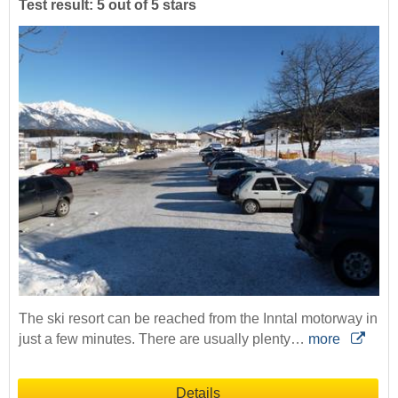
Test result: 5 out of 5 stars
The ski resort can be reached from the Inntal motorway in
just a few minutes. There are usually plenty…
more
Details