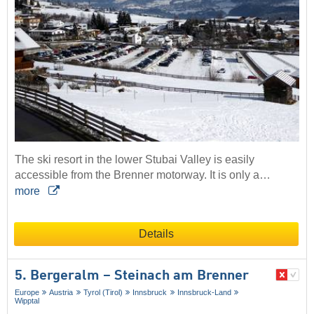
The ski resort in the lower Stubai Valley is easily
accessible from the Brenner motorway. It is only a…
more
Details
5. Bergeralm – Steinach am Brenner
Europe
Austria
Tyrol (Tirol)
Innsbruck
Innsbruck-Land
Wipptal