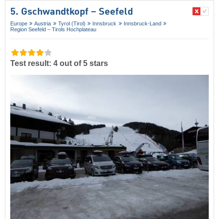
5. Gschwandtkopf – Seefeld
Europe
Austria
Tyrol (Tirol)
Innsbruck
Innsbruck-Land
Region Seefeld – Tirols Hochplateau
Test result: 4 out of 5 stars