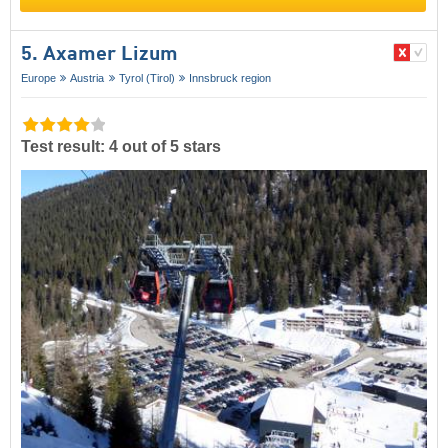
5. Axamer Lizum
Europe
Austria
Tyrol (Tirol)
Innsbruck region
Test result: 4 out of 5 stars