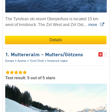
The Tyrolean ski resort Oberperfuss is located 15 km
west of Innsbruck. The Zirl West and Zirl Ost…
more
Details
1. Muttereralm – Mutters/​Götzens
Europe
Austria
Tyrol (Tirol)
Innsbruck region
Test result: 5 out of 5 stars