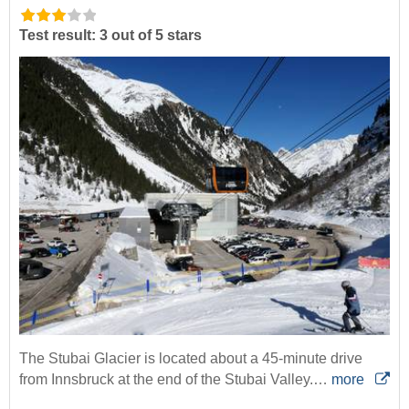
Test result: 3 out of 5 stars
The Stubai Glacier is located about a 45-minute drive
from Innsbruck at the end of the Stubai Valley.…
more