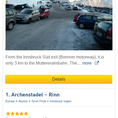
From the Innsbruck Süd exit (Brenner motorway), it is
only 3 km to the Muttereralmbahn. The…
more
Details
1. Archenstadel – Rinn
Europe
Austria
Tyrol (Tirol)
Innsbruck region