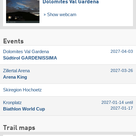
Dolomites Val Gardena
Show webcam
Events
Dolomites Val Gardena
2027-04-03
Südtirol GARDENISSIMA
Zillertal Arena
2027-03-26
Arena King
Skiregion Hochoetz
Kronplatz
2027-01-14 until
2027-01-17
Biathlon World Cup
Trail maps