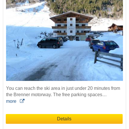
You can reach the ski area in just under 20 minutes from
the Brenner motorway. The free parking spaces…
more
Details