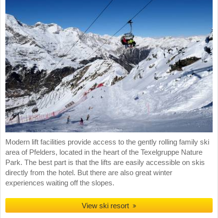
Modern lift facilities provide access to the gently rolling family ski
area of Pfelders, located in the heart of the Texelgruppe Nature
Park. The best part is that the lifts are easily accessible on skis
directly from the hotel. But there are also great winter
experiences waiting off the slopes.
View ski resort