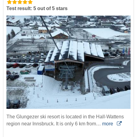
Test result: 5 out of 5 stars
The Glungezer ski resort is located in the Hall-Wattens
region near Innsbruck. It is only 6 km from…
more