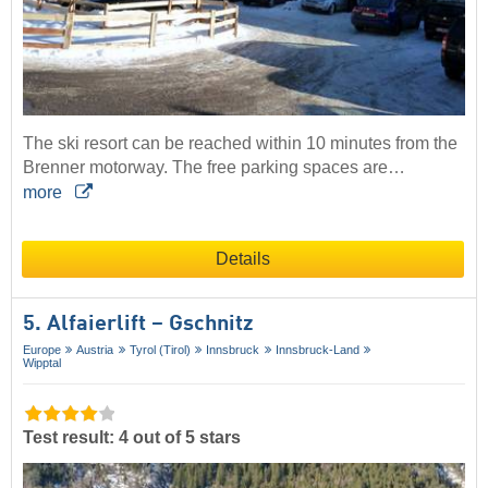
The ski resort can be reached within 10 minutes from the
Brenner motorway. The free parking spaces are…
more
Details
5. Alfaierlift – Gschnitz
Europe
Austria
Tyrol (Tirol)
Innsbruck
Innsbruck-Land
Wipptal
Test result: 4 out of 5 stars