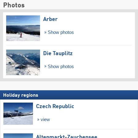
Photos
Arber
Show photos
Die Tauplitz
Show photos
Holiday regions
Czech Republic
view
Altenmarkt-Zauchensee