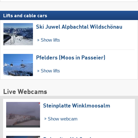
Lifts and cable cars
Ski Juwel Alpbachtal Wildschönau
Show lifts
Pfelders (Moos in Passeier)
Show lifts
Live Webcams
Steinplatte Winklmoosalm
Show webcam