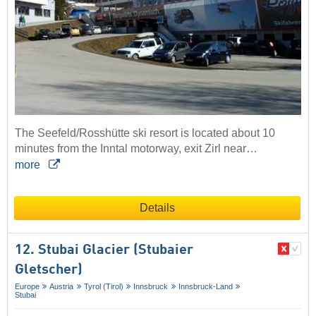
The Seefeld/Rosshütte ski resort is located about 10
minutes from the Inntal motorway, exit Zirl near…
more
Details
12. Stubai Glacier (Stubaier
Gletscher)
Europe
Austria
Tyrol (Tirol)
Innsbruck
Innsbruck-Land
Stubai