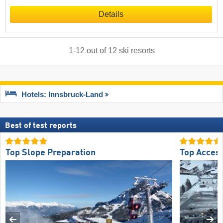
Details
1
-
12
out of
12
ski resorts
Hotels: Innsbruck-Land
Best of test reports
Top Slope Preparation
Top Acces