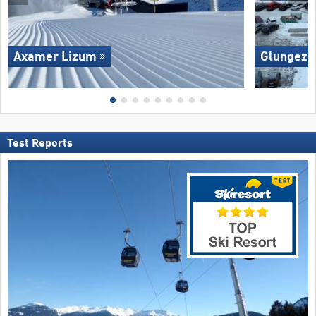
Axamer Lizum
Glungezer
Test Reports