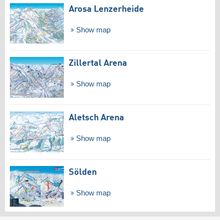
Arosa Lenzerheide
Show map
Zillertal Arena
Show map
Aletsch Arena
Show map
Sölden
Show map