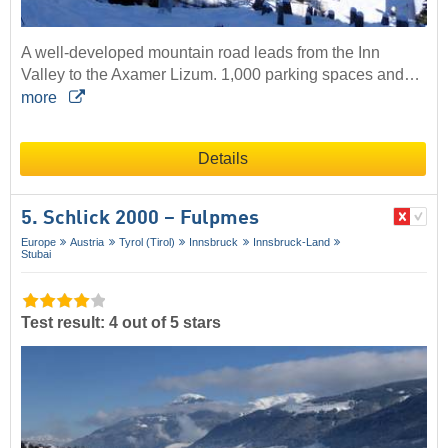
A well-developed mountain road leads from the Inn
Valley to the Axamer Lizum. 1,000 parking spaces and…
more
Details
5. Schlick 2000 – Fulpmes
Europe
Austria
Tyrol (Tirol)
Innsbruck
Innsbruck-Land
Stubai
Test result: 4 out of 5 stars