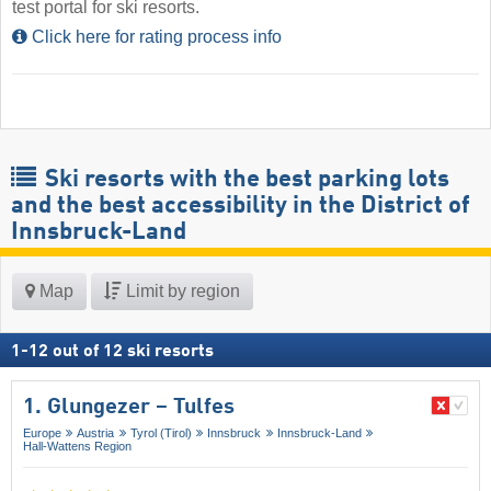
test portal for ski resorts.
Click here for rating process info
Ski resorts with the best parking lots
and the best accessibility in the District of
Innsbruck-Land
Map
Limit by region
1
-
12
out of
12
ski resorts
1. Glungezer – Tulfes
Europe
Austria
Tyrol (Tirol)
Innsbruck
Innsbruck-Land
Hall-Wattens Region