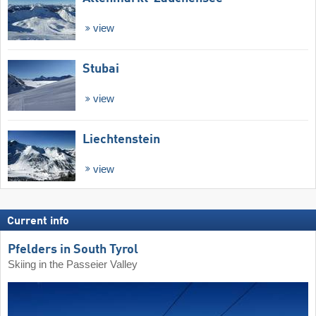
view
Stubai
view
Liechtenstein
view
Current info
Pfelders in South Tyrol
Skiing in the Passeier Valley