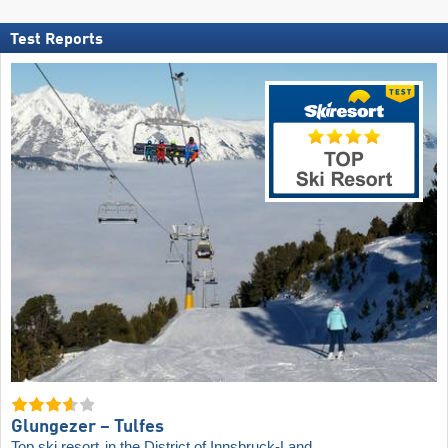
Test Reports
Glungezer – Tulfes
Top ski resort
in the District of Innsbruck-Land