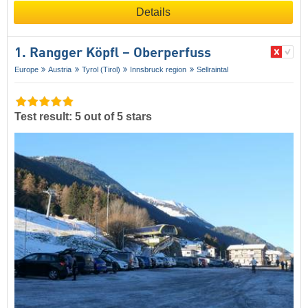
Details
1. Rangger Köpfl – Oberperfuss
Europe
Austria
Tyrol (Tirol)
Innsbruck region
Sellraintal
Test result: 5 out of 5 stars