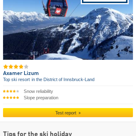
Axamer Lizum
Top ski resort
in the District of Innsbruck-Land
Snow reliability
Slope preparation
Test report
Tips for the ski holiday