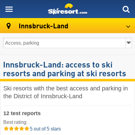
skiresort
Innsbruck-Land
Innsbruck-Land: access to ski
resorts and parking at ski resorts
Ski resorts with the best access and parking in
the District of Innsbruck-Land
12 test reports
Best rating:
5 out of 5 stars