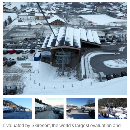
Evaluated by Skiresort, the world's largest evaluation and