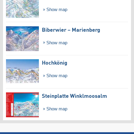
Show map
Biberwier – Marienberg
Show map
Hochkönig
Show map
Steinplatte Winklmoosalm
Show map