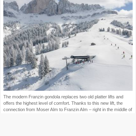
The modern Franzin gondola replaces two old platter lifts and
offers the highest level of comfort. Thanks to this new lift, the
connection from Moser Alm to Franzin Alm – right in the middle of
the Carezza ski area – is now even faster, more convenient, and
more efficient.