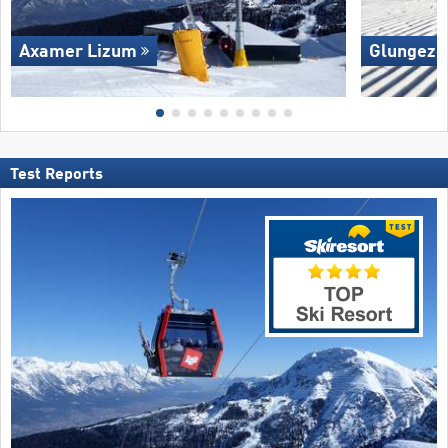
Axamer Lizum
Glungezer
Test Reports