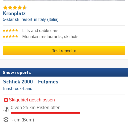
Kronplatz
5-star ski resort
in Italy (Italia)
Lifts and cable cars
Mountain restaurants, ski huts
Test report
Snow reports
Schlick 2000 – Fulpmes
Innsbruck-Land
Skigebiet geschlossen
0 von 25 km Pisten offen
- cm (Berg)