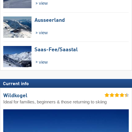
view
Ausseerland
view
Saas-Fee/​Saastal
view
Current info
Wildkogel
Ideal for families, beginners & those returning to skiing