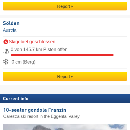
Report
Sölden
Austria
Skigebiet geschlossen
0 von 145.7 km Pisten offen
0 cm (Berg)
Report
Current info
10-seater gondola Franzin
Carezza ski resort in the Eggental Valley