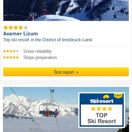
Axamer Lizum
Top ski resort
in the District of Innsbruck-Land
Snow reliability
Slope preparation
Test report