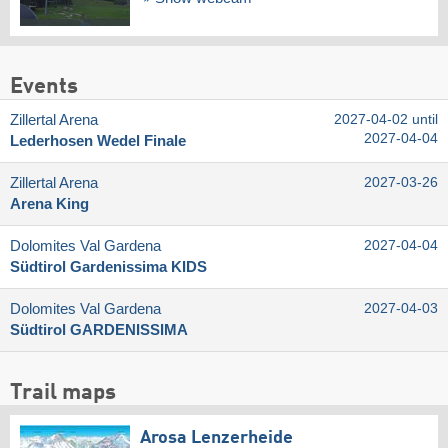
Events
Zillertal Arena
2027-04-02 until
2027-04-04
Lederhosen Wedel Finale
Zillertal Arena
2027-03-26
Arena King
Dolomites Val Gardena
2027-04-04
Südtirol Gardenissima KIDS
Dolomites Val Gardena
2027-04-03
Südtirol GARDENISSIMA
Trail maps
Arosa Lenzerheide