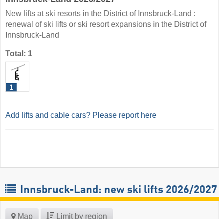
New lifts at ski resorts in the District of Innsbruck-Land :
renewal of ski lifts or ski resort expansions in the District of
Innsbruck-Land
Total: 1
1
Add lifts and cable cars? Please report here
Innsbruck-Land: new ski lifts 2026/2027
Map
Limit by region