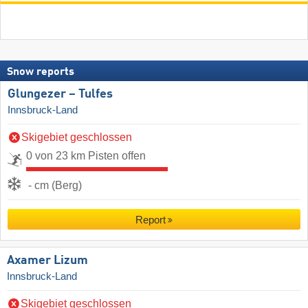
Snow reports
Glungezer – Tulfes
Innsbruck-Land
Skigebiet geschlossen
0 von 23 km Pisten offen
- cm (Berg)
Report
Axamer Lizum
Innsbruck-Land
Skigebiet geschlossen