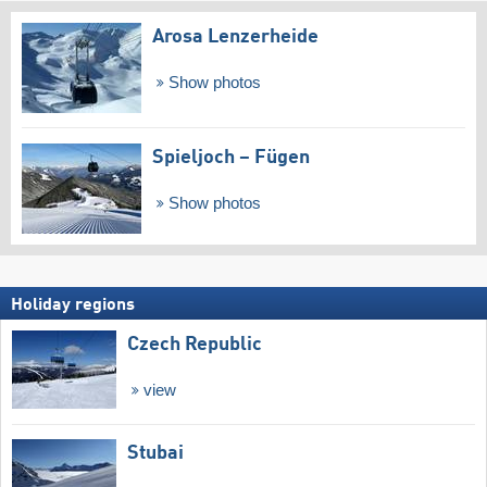
Arosa Lenzerheide
Show photos
Spieljoch – Fügen
Show photos
Holiday regions
Czech Republic
view
Stubai