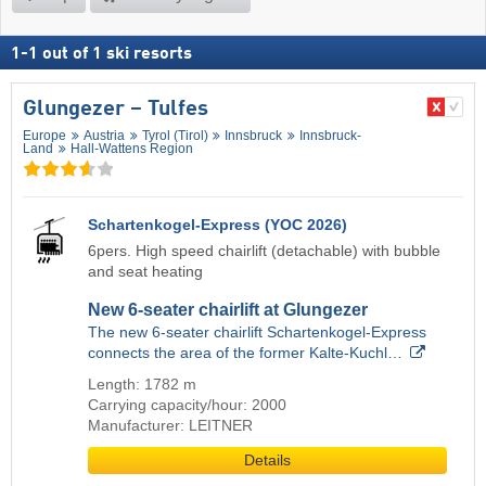
1
-
1
out of
1
ski resorts
Glungezer – Tulfes
Europe
Austria
Tyrol (Tirol)
Innsbruck
Innsbruck-
Land
Hall-Wattens Region
Schartenkogel-Express (YOC 2026)
6pers. High speed chairlift (detachable) with bubble
and seat heating
New 6-seater chairlift at Glungezer
The new 6-seater chairlift Schartenkogel-Express
connects the area of the former Kalte-Kuchl…
Length: 1782 m
Carrying capacity/hour: 2000
Manufacturer: LEITNER
Details