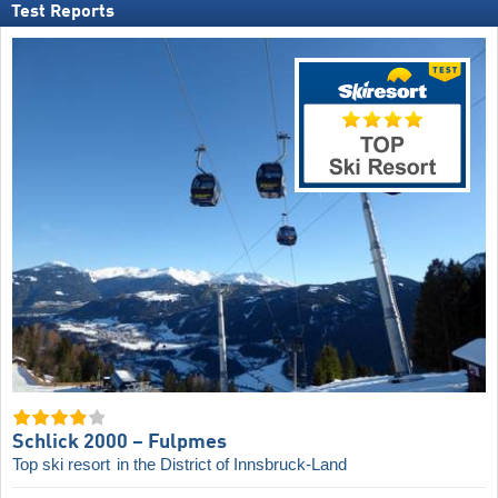
Test Reports
Schlick 2000 – Fulpmes
Top ski resort
in the District of Innsbruck-Land