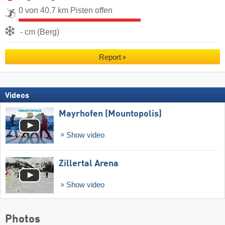
0 von 40.7 km Pisten offen
- cm (Berg)
Report
Videos
Mayrhofen (Mountopolis)
Show video
Zillertal Arena
Show video
Photos