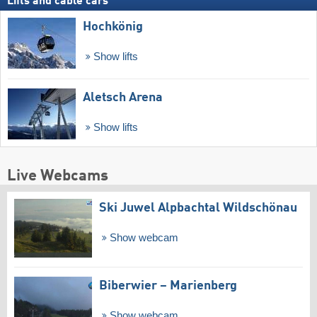
Lifts and cable cars
Hochkönig
Show lifts
Aletsch Arena
Show lifts
Live Webcams
Ski Juwel Alpbachtal Wildschönau
Show webcam
Biberwier – Marienberg
Show webcam