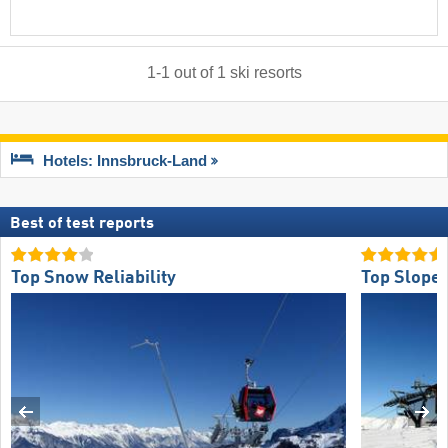
1
-
1
out of
1
ski resorts
Hotels: Innsbruck-Land
Best of test reports
Top Snow Reliability
Top Slope 