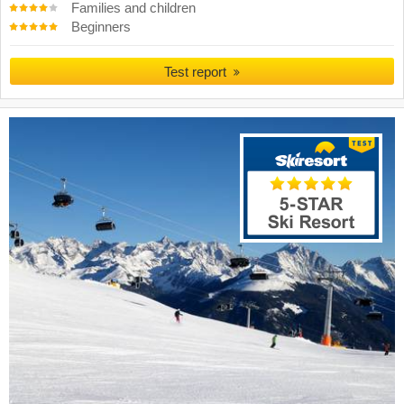
Families and children
Beginners
Test report