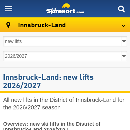
skiresort
Innsbruck-Land
Innsbruck-Land: new lifts
2026/2027
All new lifts in the District of Innsbruck-Land for
the 2026/2027 season
Overview: new ski lifts in the District of
Innsbruck-Land 2026/2027