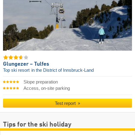
Glungezer – Tulfes
Top ski resort
in the District of Innsbruck-Land
Slope preparation
Access, on-site parking
Test report
Tips for the ski holiday