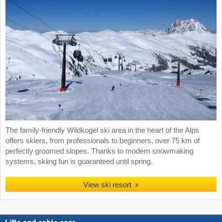
The family-friendly Wildkogel ski area in the heart of the Alps
offers skiers, from professionals to beginners, over 75 km of
perfectly groomed slopes. Thanks to modern snowmaking
systems, skiing fun is guaranteed until spring.
View ski resort