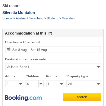
Ski resort
Silvretta Montafon
Europe
Austria
Vorarlberg
Bludenz
Montafon
Accommodation at this lift
Check-in – Check-out
Sat 8 Aug – Sat 15 Aug
Destination – please select
Adults
Children
Rooms
Property type
search