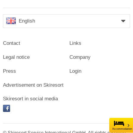
English
Contact
Links
Legal notice
Company
Press
Login
Advertisement on Skiresort
Skiresort in social media
facebook
Accommodation
© Skiresort Service International GmbH. All rights reserved.