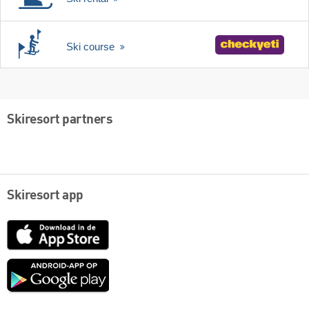
Ski course
Skiresort partners
Skiresort app
App
Store
Google
play