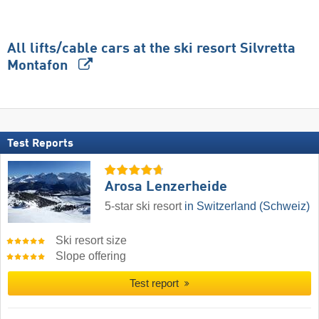
All lifts/cable cars at the ski resort Silvretta
Montafon
Test Reports
Arosa Lenzerheide
5-star ski resort
in Switzerland (Schweiz)
Ski resort size
Slope offering
Test report