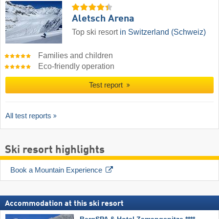
Aletsch Arena
Top ski resort
in Switzerland (Schweiz)
Families and children
Eco-friendly operation
Test report
All test reports
Ski resort highlights
Book a Mountain Experience
Accommodation at this ski resort
BergSPA & Hotel Zamangspitze ****