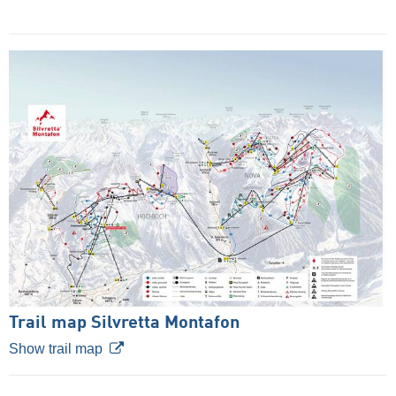
Trail map Silvretta Montafon
Show trail map