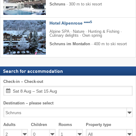
Schruns
·
300 m to ski resort
S
Hotel Alpenrose ****
Alpine SPA · Nature · Hunting & Fishing ·
Culinary delights · Own spring
Schruns im Montafon
·
400 m to ski resort
Search for accommodation
Check-in – Check-out
Sat 8 Aug – Sat 15 Aug
Destination – please select
Adults
Children
Rooms
Property type