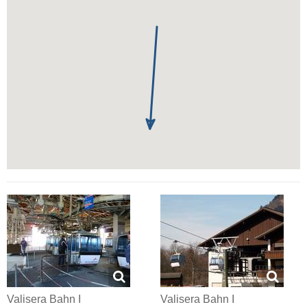
Valisera Bahn I
Valisera Bahn I