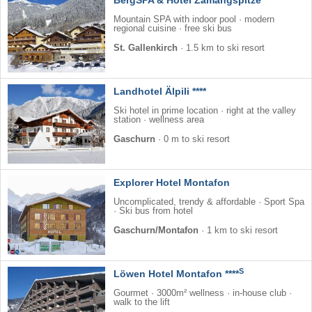
Mountain SPA with indoor pool · modern
regional cuisine · free ski bus
St. Gallenkirch
·
1.5 km to ski resort
Landhotel Älpili ****
Ski hotel in prime location · right at the valley
station · wellness area
Gaschurn
·
0 m to ski resort
Explorer Hotel Montafon
Uncomplicated, trendy & affordable · Sport Spa
· Ski bus from hotel
Gaschurn/Montafon
·
1 km to ski resort
S
Löwen Hotel Montafon ****
Gourmet · 3000m² wellness · in-house club ·
walk to the lift