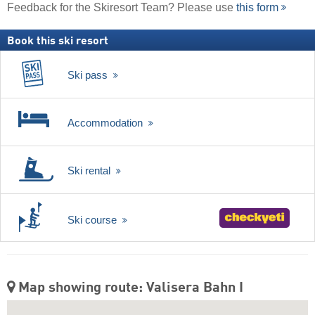
Feedback for the Skiresort Team? Please use
this form
Book this ski resort
Ski pass
Accommodation
Ski rental
Ski course
Map showing route: Valisera Bahn I