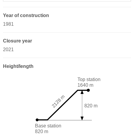
Year of construction
1981
Closure year
2021
Height/length
Top station
1640 m
2128 m
820 m
Base station
820 m