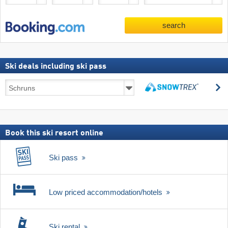
search
Ski deals including ski pass
Ski
s
deals
search
including
ski
pass
Book this ski resort online
Ski pass
Low priced accommodation/hotels
Ski rental