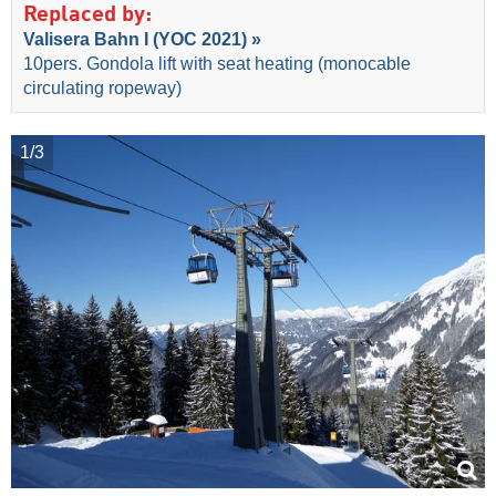
Replaced by:
Valisera Bahn I (YOC 2021) »
10pers. Gondola lift with seat heating (monocable
circulating ropeway)
1/3