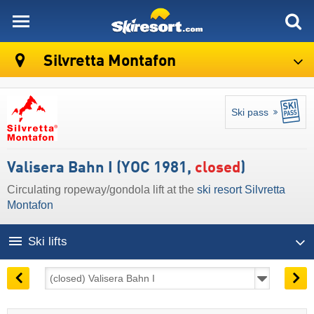
skiresort
Silvretta Montafon
Ski pass
Valisera Bahn I (YOC 1981,
closed
)
Circulating ropeway/gondola lift at the
ski resort Silvretta
Montafon
Ski lifts