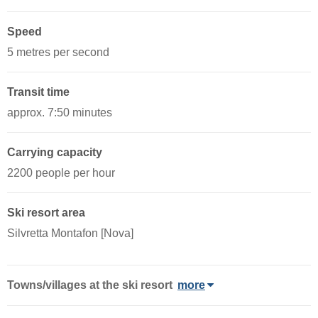
Speed
5 metres per second
Transit time
approx. 7:50 minutes
Carrying capacity
2200 people per hour
Ski resort area
Silvretta Montafon [Nova]
Towns/villages at the ski resort
more