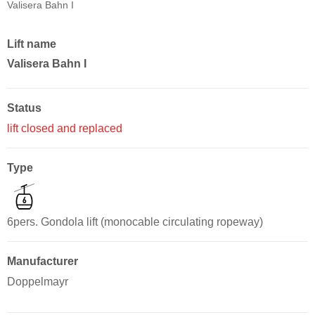
Valisera Bahn I
Lift name
Valisera Bahn I
Status
lift closed and replaced
Type
6pers. Gondola lift (monocable circulating ropeway)
Manufacturer
Doppelmayr