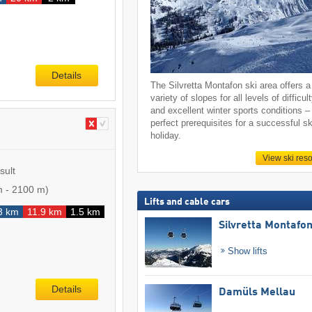
Details
The Silvretta Montafon ski area offers a
variety of slopes for all levels of difficul
and excellent winter sports conditions –
perfect prerequisites for a successful sk
holiday.
View ski reso
sult
m
-
2100 m
)
Lifts and cable cars
3 km
11.9 km
1.5 km
Silvretta Montafo
Show lifts
Details
Damüls Mellau