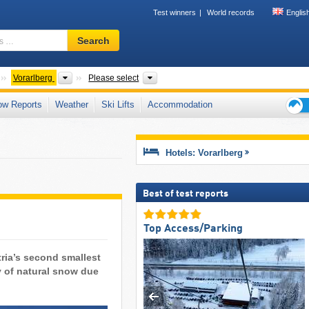
Test winners
World records
Englis
Ski
Search
resort,
region,
terms
Countries
States
Valleys, Mountain ranges, Other, Distr
Vorarlberg
Please select
…
ow Reports
Weather
Ski Lifts
Accommodation
Ski
holid
tips
Hotels: Vorarlberg
Best of test reports
Top Access/Parking
tria’s second smallest
y of natural snow due