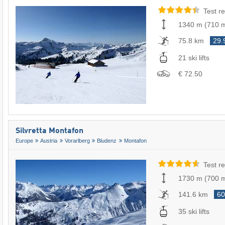
Test re
1340 m
(
710 
75.8 km
29.
21 ski lifts
€ 72.50
Silvretta Montafon
Europe
Austria
Vorarlberg
Bludenz
Montafon
Test re
1730 m
(
700 
141.6 km
60
35 ski lifts