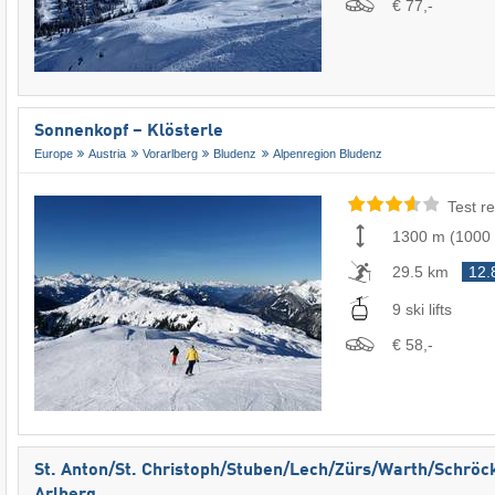
€ 77,-
Sonnenkopf – Klösterle
Europe
Austria
Vorarlberg
Bludenz
Alpenregion Bludenz
Test re
1300 m
(
1000
29.5 km
12.
9 ski lifts
€ 58,-
St. Anton/​St. Christoph/​Stuben/​Lech/​Zürs/​Warth/​Schröc
Arlberg