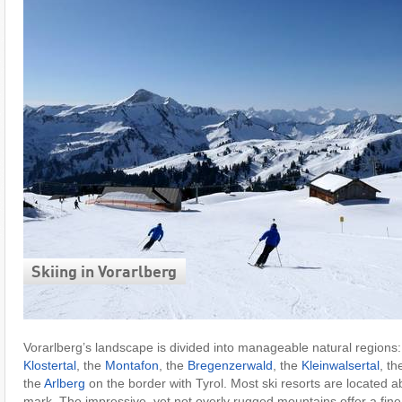
Skiing in Vorarlberg
Vorarlberg’s landscape is divided into manageable natural regions
Klostertal
, the
Montafon
, the
Bregenzerwald
, the
Kleinwalsertal
, t
the
Arlberg
on the border with Tyrol. Most ski resorts are located 
mark. The impressive, yet not overly rugged mountains offer a fine 