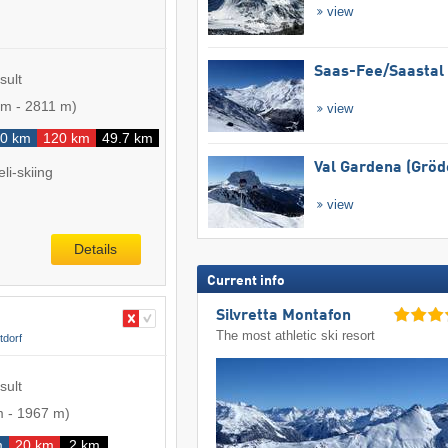
view
Saas-Fee/​Saastal
sult
 m
-
2811 m
)
view
0 km
120 km
49.7 km
Val Gardena (Gröd
li-skiing
view
Details
Current info
Silvretta Montafon
The most athletic ski resort
tdorf
sult
m
-
1967 m
)
m
20 km
2 km