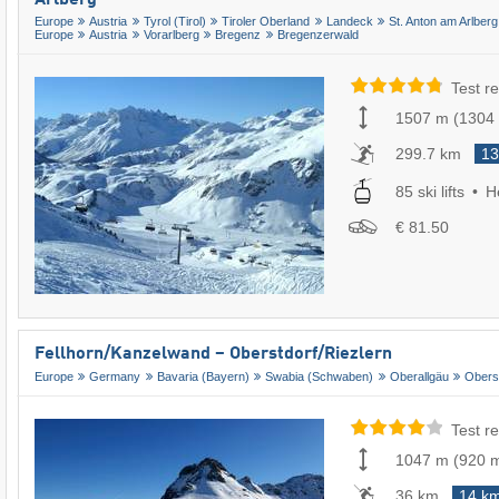
Europe
Austria
Tyrol (Tirol)
Tiroler Oberland
Landeck
St. Anton am Arlberg
Europe
Austria
Vorarlberg
Bregenz
Bregenzerwald
Test re
1507 m
(
1304
299.7 km
13
85 ski lifts
He
€ 81.50
Fellhorn/​Kanzelwand – Oberstdorf/​Riezlern
Europe
Germany
Bavaria (Bayern)
Swabia (Schwaben)
Oberallgäu
Obers
Test re
1047 m
(
920 
36 km
14 k