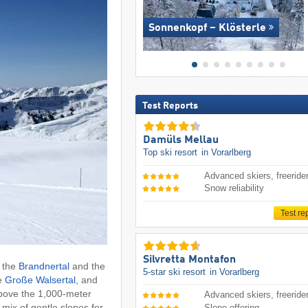
Sonnenkopf – Klösterle
Test Reports
Damüls Mellau
Top ski resort
in Vorarlberg
Advanced skiers, freeride
Snow reliability
Test re
Silvretta Montafon
: the
Brandnertal
and the
5-star ski resort
in Vorarlberg
he
Große Walsertal
, and
above the 1,000-meter
Advanced skiers, freeride
mix of gentle slopes for
Slope offering