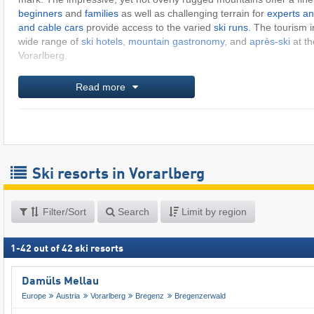
beginners
and
families
as well as challenging terrain for
experts an
and cable cars
provide access to the varied
ski runs
. The tourism i
wide range of
ski hotels
,
mountain gastronomy
, and
après-ski
at th
Vorarlberg.
Read more
Ski resorts in Vorarlberg
Filter/Sort
Search
Limit by region
1
-
42
out of
42
ski resorts
Damüls Mellau
Europe
Austria
Vorarlberg
Bregenz
Bregenzerwald