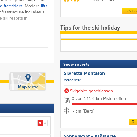
d freeriders
. Modern
lifts
Test re
nfrastructure includes a
e ski resorts in
Tips for the ski holiday
Snow reports
Silvretta Montafon
Vorarlberg
Map view
Skigebiet geschlossen
0 von 141.6 km Pisten offen
- cm (Berg)
Re
Sonnenkopf – Klösterle