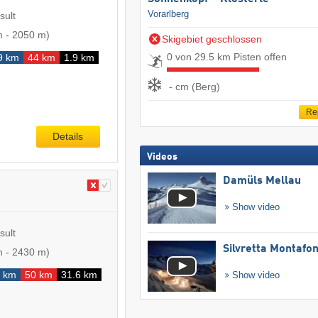
Vorarlberg
sult
m
-
2050 m
)
Skigebiet geschlossen
0 von 29.5 km Pisten offen
9 km
44 km
1.9 km
- cm (Berg)
Re
Details
Videos
Damüls Mellau
Show video
sult
Silvretta Montafo
m
-
2430 m
)
 km
50 km
31.6 km
Show video