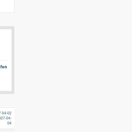
afon
7-04-02
2027-04-
04