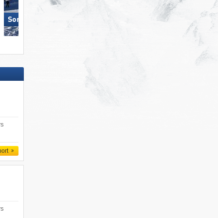
Sonnenkopf – Klösterle
Damüls Mellau
rs
port
rs