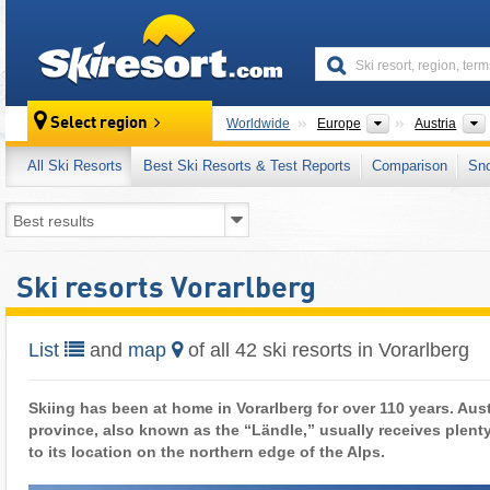
skiresort
Continents
Select region
Worldwide
Europe
Austria
All Ski Resorts
Best Ski Resorts & Test Reports
Comparison
Sn
Ski resorts Vorarlberg
List
and
map
of all 42 ski resorts in Vorarlberg
Skiing has been at home in Vorarlberg for over 110 years. Aus
province, also known as the “Ländle,” usually receives plent
to its location on the northern edge of the Alps.