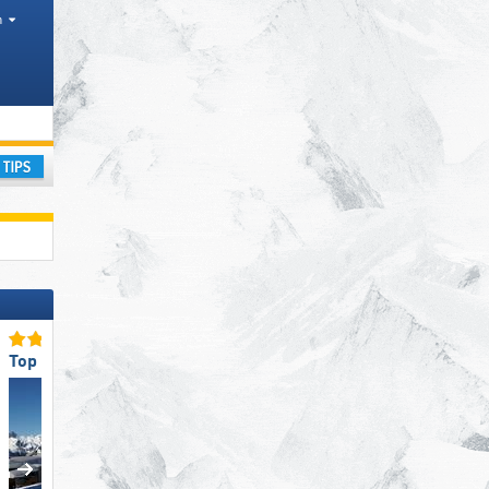
h
icts, Tourism regions
ay
Top for Beginners
Top for Experts/Freerider