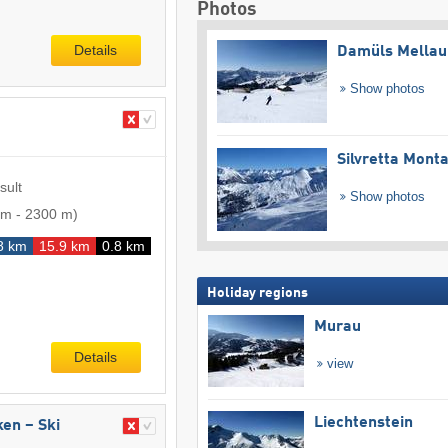
Photos
Details
Damüls Mellau
Show photos
Silvretta Mont
sult
Show photos
 m
-
2300 m
)
8 km
15.9 km
0.8 km
Holiday regions
Murau
Details
view
Liechtenstein
ken – Ski