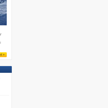
ty
i
rt
n