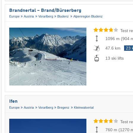
Brandnertal – Brand/​Bürserberg
Europe
Austria
Vorarlberg
Bludenz
Alpenregion Bludenz
Test re
1096 m
(
904 
47.6 km
23 
13 ski lifts
Ifen
Europe
Austria
Vorarlberg
Bregenz
Kleinwalsertal
Test re
760 m
(
1270 