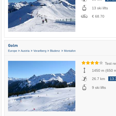
13 ski lifts
€ 68.70
Golm
Europe
Austria
Vorarlberg
Bludenz
Montafon
Test re
1450 m
(
650 
26.7 km
13.
9 ski lifts