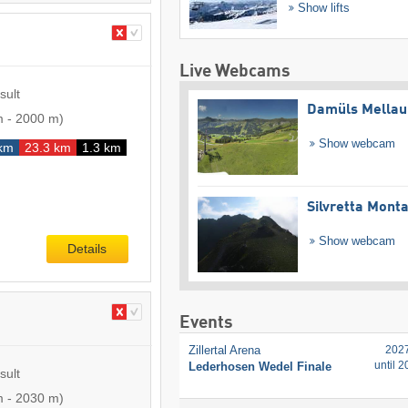
Show lifts
Live Webcams
sult
Damüls Mellau
m
-
2000 m
)
Show webcam
km
23.3 km
1.3 km
Silvretta Mont
Show webcam
Details
Events
Zillertal Arena
202
until 
Lederhosen Wedel Finale
sult
m
-
2030 m
)