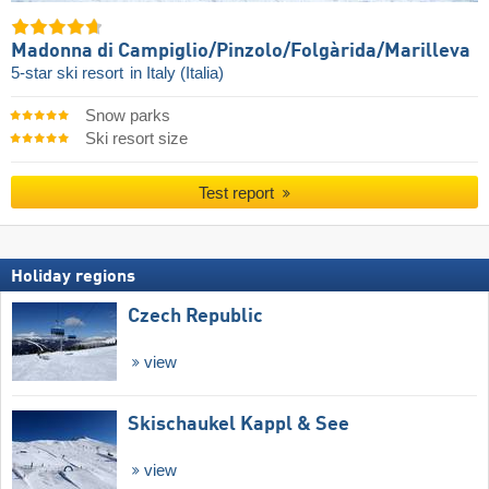
Madonna di Campiglio/​Pinzolo/​Folgàrida/​Marilleva
5-star ski resort
in Italy (Italia)
Snow parks
Ski resort size
Test report
Holiday regions
Czech Republic
view
Skischaukel Kappl & See
view