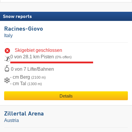
Snow reports
Racines-Giovo
Italy
Skigebiet geschlossen
0 von 28.1 km Pisten
(0% offen)
0 von 7 Lifte/Bahnen
- cm Berg
(2100 m)
- cm Tal
(1300 m)
Details
Zillertal Arena
Austria