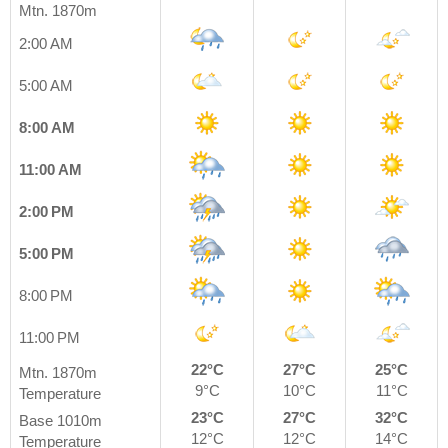
Mtn. 1870m
2:00 AM
5:00 AM
8:00 AM
11:00 AM
2:00 PM
5:00 PM
8:00 PM
11:00 PM
22°C
27°C
25°C
Mtn. 1870m
9°C
10°C
11°C
Temperature
23°C
27°C
32°C
Base 1010m
12°C
12°C
14°C
Temperature