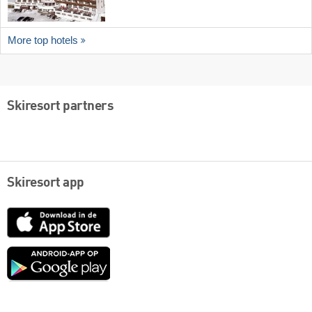
More top hotels
Skiresort partners
Skiresort app
App
Store
Google
play