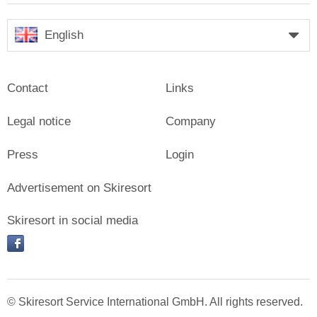
English
Contact
Links
Legal notice
Company
Press
Login
Advertisement on Skiresort
Skiresort in social media
facebook
© Skiresort Service International GmbH. All rights reserved.