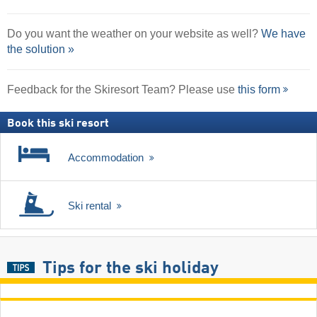
Do you want the weather on your website as well?
We have
the solution »
Feedback for the Skiresort Team? Please use
this form
Book this ski resort
Accommodation
Ski rental
Tips for the ski holiday