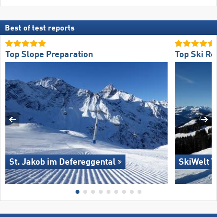
Best of test reports
Top Slope Preparation
Top Ski Re
St. Jakob im Defereggental
SkiWelt W