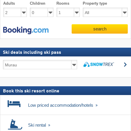
Adults
Children
Rooms
Property type
search
Ski deals including ski pass
Ski
s
deals
search
including
ski
pass
Book this ski resort online
Low priced accommodation/hotels
Ski rental