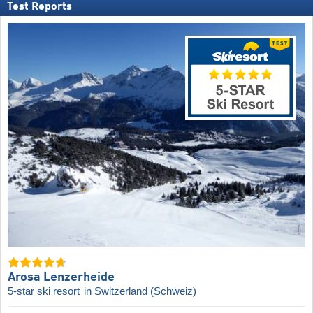
Test Reports
Arosa Lenzerheide
5-star ski resort
in Switzerland (Schweiz)