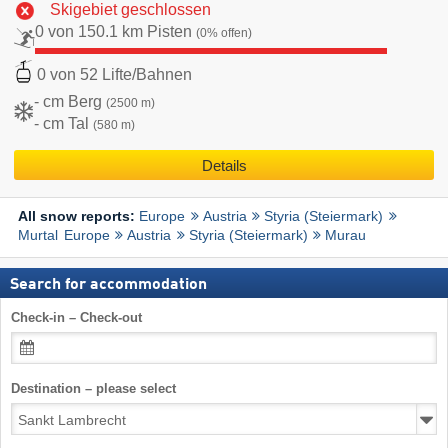
Skigebiet geschlossen
0 von 150.1 km Pisten
(0% offen)
0 von 52 Lifte/Bahnen
- cm Berg
(2500 m)
- cm Tal
(580 m)
Details
Europe
Austria
Styria (Steiermark)
All snow reports:
Murtal
Europe
Austria
Styria (Steiermark)
Murau
Search for accommodation
Check-in – Check-out
Destination – please select