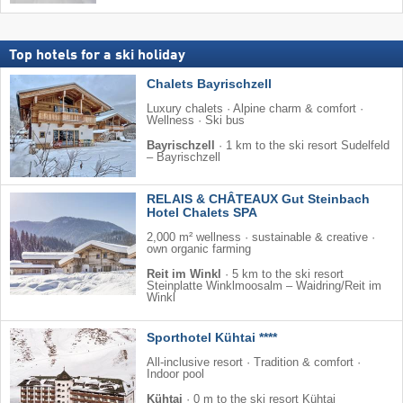
Top hotels for a ski holiday
Chalets Bayrischzell
Luxury chalets · Alpine charm & comfort ·
Wellness · Ski bus
Bayrischzell
·
1 km to the ski resort Sudelfeld
– Bayrischzell
RELAIS & CHÂTEAUX Gut Steinbach
Hotel Chalets SPA
2,000 m² wellness · sustainable & creative ·
own organic farming
Reit im Winkl
·
5 km to the ski resort
Steinplatte Winklmoosalm – Waidring/​Reit im
Winkl
Sporthotel Kühtai ****
All-inclusive resort · Tradition & comfort ·
Indoor pool
Kühtai
·
0 m to the ski resort Kühtai