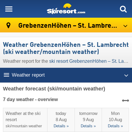
skiresort
GrebenzenHöhen – St. Lambrecht
Weather GrebenzenHöhen – St. Lambrecht
(ski weather/mountain weather)
Weather report for the
ski resort GrebenzenHöhen – St. Lambrecht
Weather report
Weather forecast
(ski/mountain weather)
7 day weather - overview
Weather at the ski
today
tomorrow
Mon
resort
8 Aug
9 Aug
10 Aug
ski/mountain
weather
Details »
Details »
Details »