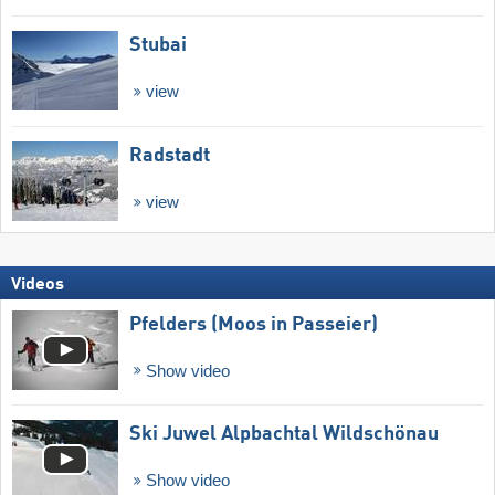
Stubai
view
Radstadt
view
Videos
Pfelders (Moos in Passeier)
Show video
Ski Juwel Alpbachtal Wildschönau
Show video