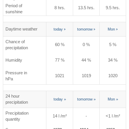
Period of
8 hrs.
13.5 hrs.
9.5 hrs.
sunshine
Daytime weather
today
tomorrow
Mon
Chance of
60 %
0 %
5 %
precipitation
Humidity
77 %
44 %
34 %
Pressure in
1021
1019
1020
hPa
24 hour
today
»
tomorrow
»
Mon
»
precipitation
Precipitation
14 l /m²
-
<1 l /m²
quantity