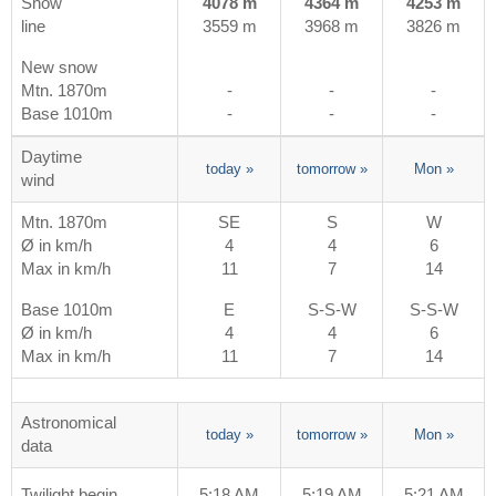
Snow
4078 m
4364 m
4253 m
line
3559 m
3968 m
3826 m
New snow
Mtn. 1870m
-
-
-
Base 1010m
-
-
-
Daytime
today
»
tomorrow
»
Mon
»
wind
Mtn. 1870m
SE
S
W
Ø in km/h
4
4
6
Max in km/h
11
7
14
Base 1010m
E
S-S-W
S-S-W
Ø in km/h
4
4
6
Max in km/h
11
7
14
Astronomical
today
»
tomorrow
»
Mon
»
data
Twilight begin
5:18 AM
5:19 AM
5:21 AM