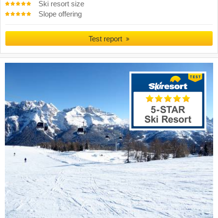
Ski resort size
Slope offering
Test report