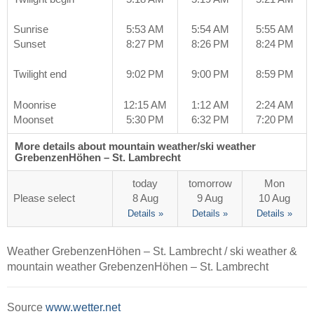
Sunrise
5:53 AM
5:54 AM
5:55 AM
Sunset
8:27 PM
8:26 PM
8:24 PM
Twilight end
9:02 PM
9:00 PM
8:59 PM
Moonrise
12:15 AM
1:12 AM
2:24 AM
Moonset
5:30 PM
6:32 PM
7:20 PM
More details about mountain weather/ski weather
GrebenzenHöhen – St. Lambrecht
today
tomorrow
Mon
Please select
8 Aug
9 Aug
10 Aug
Details »
Details »
Details »
Weather GrebenzenHöhen – St. Lambrecht / ski weather &
mountain weather GrebenzenHöhen – St. Lambrecht
Source
www.wetter.net