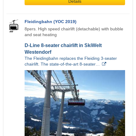
Details
Fleidingbahn (YOC 2019)
8pers. High speed chairlift (detachable) with bubble
and seat heating
D-Line 8-seater chairlift in SkiWelt
Westendorf
The Fleidingbahn replaces the Fleiding 3-seater
chairlift. The state-of-the-art 8-seater…