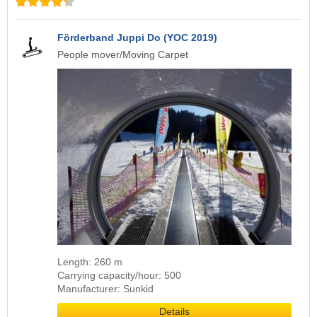
Förderband Juppi Do (YOC 2019)
People mover/Moving Carpet
Length: 260 m
Carrying capacity/hour: 500
Manufacturer: Sunkid
Details