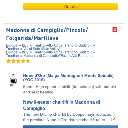
Details
Madonna di Campiglio/​Pinzolo/​
Folgàrida/​Marilleva
Europe
Italy
Trentino-Alto Adige (Trentino-Südtirol)
Trentino
Val di Sole (Sole Valley)
Europe
Italy
Trentino-Alto Adige (Trentino-Südtirol)
Trentino
Madonna di Campiglio/​Pinzolo/​Val Rendena
Nube d'Oro (Malga Montagnoli-Monte Spinale)
(YOC 2019)
6pers. High speed chairlift (detachable) with bubble
and seat heating
New 6-seater chairlift in Madonna di
Campiglio
The new D-Line chairlift by Doppelmayr replaces
the previous Nube d'Oro double chairlift up to…