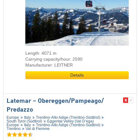
Length: 4071 m
Carrying capacity/hour: 2590
Manufacturer: LEITNER
Details
Latemar – Obereggen/​Pampeago/​
Predazzo
Europe
Italy
Trentino-Alto Adige (Trentino-Südtirol)
South Tyrol (Südtirol)
Eggental Valley (Val D’ega)
Europe
Italy
Trentino-Alto Adige (Trentino-Südtirol)
Trentino
Val di Fiemme