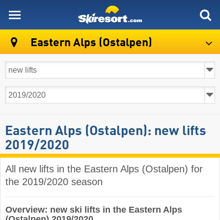
skiresort
Eastern Alps (Ostalpen)
Eastern Alps (Ostalpen): new lifts
2019/2020
All new lifts in the Eastern Alps (Ostalpen) for
the 2019/2020 season
Overview: new ski lifts in the Eastern Alps
(Ostalpen) 2019/2020