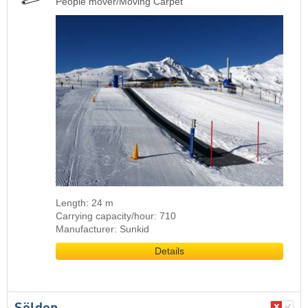
People mover/Moving Carpet
Length: 24 m
Carrying capacity/hour: 710
Manufacturer: Sunkid
Details