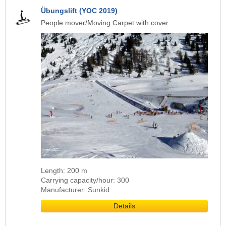
Übungslift (YOC 2019)
People mover/Moving Carpet with cover
Length: 200 m
Carrying capacity/hour: 300
Manufacturer: Sunkid
Details