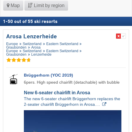
Map
Limit by region
1
-
50
out of
55
ski resorts
Arosa Lenzerheide
Europe
Switzerland
Eastern Switzerland
Graubünden
Arosa
Europe
Switzerland
Eastern Switzerland
Graubünden
Lenzerheide
Brüggerhorn (YOC 2019)
6pers. High speed chairlift (detachable) with bubble
New 6-seater chairlift in Arosa
The new 6-seater chairlift Brüggerhorn replaces the
2-seater chairlift Brüggerhorn in Arosa.…