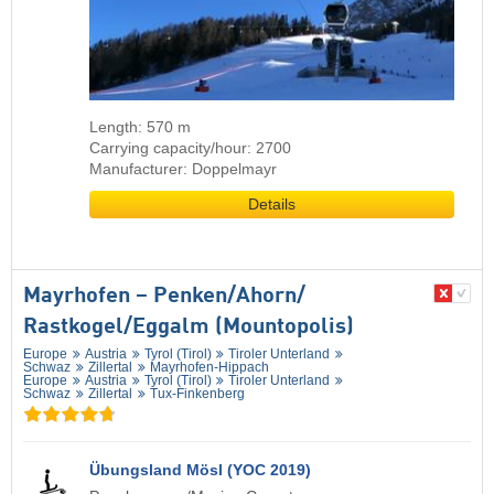
Length: 570 m
Carrying capacity/hour: 2700
Manufacturer: Doppelmayr
Details
Mayrhofen – Penken/​Ahorn/​
Rastkogel/​Eggalm (Mountopolis)
Europe
Austria
Tyrol (Tirol)
Tiroler Unterland
Schwaz
Zillertal
Mayrhofen-Hippach
Europe
Austria
Tyrol (Tirol)
Tiroler Unterland
Schwaz
Zillertal
Tux-Finkenberg
Übungsland Mösl (YOC 2019)