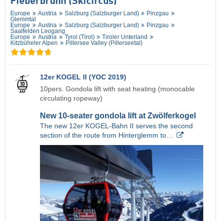
Fieberbrunn (Skicircus)
Europe
Austria
Salzburg (Salzburger Land)
Pinzgau
Glemmtal
Europe
Austria
Salzburg (Salzburger Land)
Pinzgau
Saalfelden Leogang
Europe
Austria
Tyrol (Tirol)
Tiroler Unterland
Kitzbüheler Alpen
Pillersee Valley (Pillerseetal)
12er KOGEL II (YOC 2019)
10pers. Gondola lift with seat heating (monocable
circulating ropeway)
New 10-seater gondola lift at Zwölferkogel
The new 12er KOGEL-Bahn II serves the second
section of the route from Hinterglemm to…