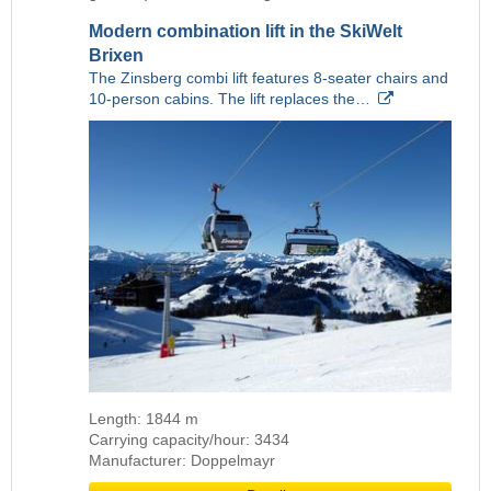
Modern combination lift in the SkiWelt
Brixen
The Zinsberg combi lift features 8-seater chairs and
10-person cabins. The lift replaces the…
Length: 1844 m
Carrying capacity/hour: 3434
Manufacturer: Doppelmayr