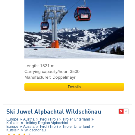
Length: 1521 m
Carrying capacity/hour: 3500
Manufacturer: Doppelmayr
Details
Ski Juwel Alpbachtal Wildschönau
Europe
Austria
Tyrol (Tirol)
Tiroler Unterland
Kufstein
Holiday Region Alpbachtal
Europe
Austria
Tyrol (Tirol)
Tiroler Unterland
Kufstein
Wildschönau