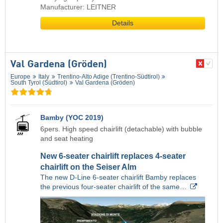
Manufacturer: LEITNER
Details
Val Gardena (Gröden)
Europe
Italy
Trentino-Alto Adige (Trentino-Südtirol)
South Tyrol (Südtirol)
Val Gardena (Gröden)
Bamby (YOC 2019)
6pers. High speed chairlift (detachable) with bubble
and seat heating
New 6-seater chairlift replaces 4-seater
chairlift on the Seiser Alm
The new D-Line 6-seater chairlift Bamby replaces
the previous four-seater chairlift of the same…