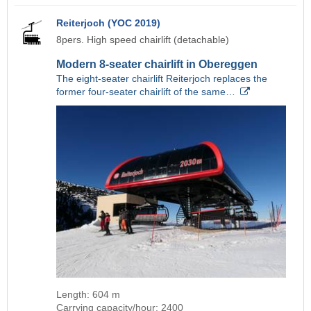
Reiterjoch (YOC 2019)
8pers. High speed chairlift (detachable)
Modern 8-seater chairlift in Obereggen
The eight-seater chairlift Reiterjoch replaces the
former four-seater chairlift of the same…
Length: 604 m
Carrying capacity/hour: 2400