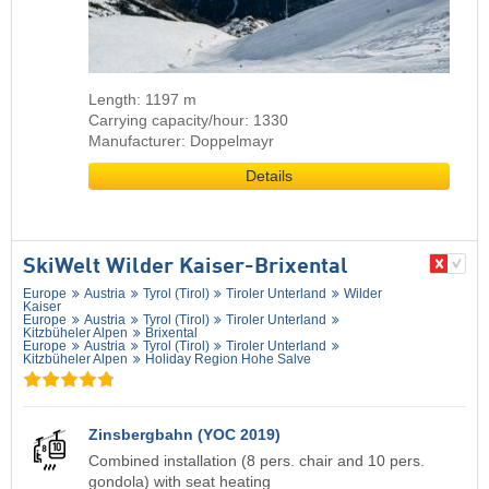
Length: 1197 m
Carrying capacity/hour: 1330
Manufacturer: Doppelmayr
Details
SkiWelt Wilder Kaiser-Brixental
Europe
Austria
Tyrol (Tirol)
Tiroler Unterland
Wilder
Kaiser
Europe
Austria
Tyrol (Tirol)
Tiroler Unterland
Kitzbüheler Alpen
Brixental
Europe
Austria
Tyrol (Tirol)
Tiroler Unterland
Kitzbüheler Alpen
Holiday Region Hohe Salve
Zinsbergbahn (YOC 2019)
Combined installation (8 pers. chair and 10 pers.
gondola) with seat heating