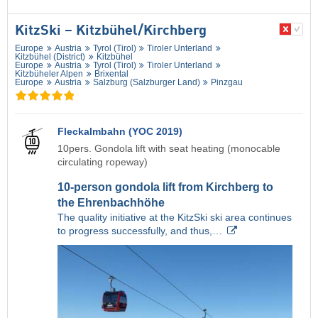
KitzSki – Kitzbühel/​Kirchberg
Europe
Austria
Tyrol (Tirol)
Tiroler Unterland
Kitzbühel (District)
Kitzbühel
Europe
Austria
Tyrol (Tirol)
Tiroler Unterland
Kitzbüheler Alpen
Brixental
Europe
Austria
Salzburg (Salzburger Land)
Pinzgau
Fleckalmbahn (YOC 2019)
10pers. Gondola lift with seat heating (monocable
circulating ropeway)
10-person gondola lift from Kirchberg to
the Ehrenbachhöhe
The quality initiative at the KitzSki ski area continues
to progress successfully, and thus,…