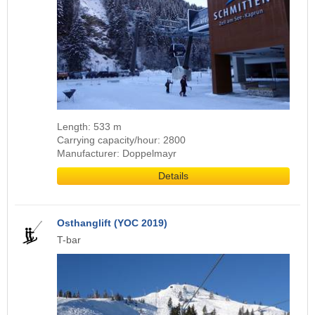
Length: 533 m
Carrying capacity/hour: 2800
Manufacturer: Doppelmayr
Details
Osthanglift (YOC 2019)
T-bar