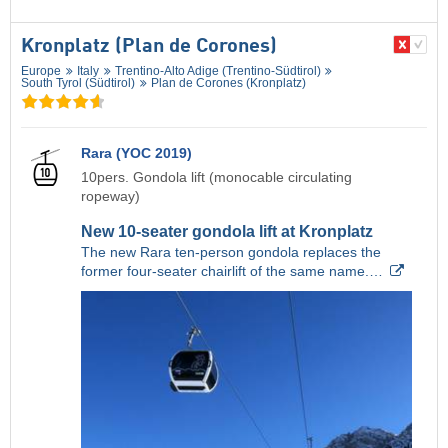
Kronplatz (Plan de Corones)
Europe
Italy
Trentino-Alto Adige (Trentino-Südtirol)
South Tyrol (Südtirol)
Plan de Corones (Kronplatz)
Rara (YOC 2019)
10pers. Gondola lift (monocable circulating
ropeway)
New 10-seater gondola lift at Kronplatz
The new Rara ten-person gondola replaces the
former four-seater chairlift of the same name.…