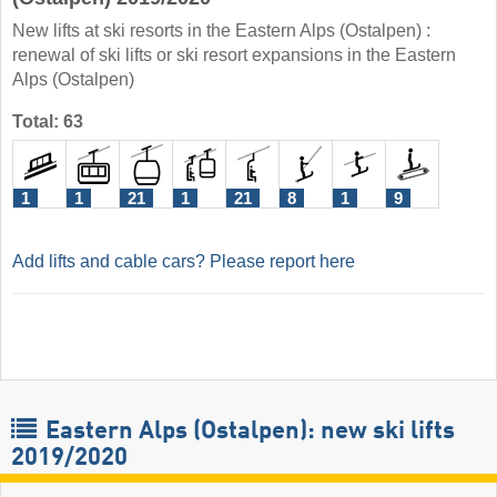
New lifts at ski resorts in the Eastern Alps (Ostalpen) :
renewal of ski lifts or ski resort expansions in the Eastern
Alps (Ostalpen)
Total: 63
1
1
21
1
21
8
1
9
Add lifts and cable cars? Please report here
Eastern Alps (Ostalpen): new ski lifts
2019/2020