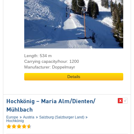
Length: 534 m
Carrying capacity/hour: 1200
Manufacturer: Doppelmayr
Details
Hochkönig – Maria Alm/​Dienten/​
Mühlbach
Europe
Austria
Salzburg (Salzburger Land)
Hochkönig