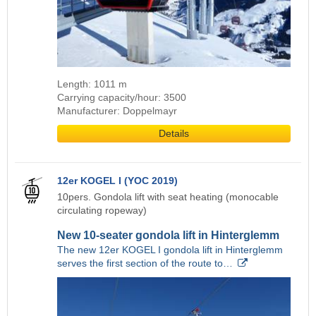
Length: 1011 m
Carrying capacity/hour: 3500
Manufacturer: Doppelmayr
Details
12er KOGEL I (YOC 2019)
10pers. Gondola lift with seat heating (monocable
circulating ropeway)
New 10-seater gondola lift in Hinterglemm
The new 12er KOGEL I gondola lift in Hinterglemm
serves the first section of the route to…