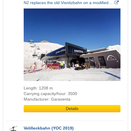
N2 replaces the old Visnitzbahn on a modified…
Length: 1208 m
Carrying capacity/hour: 3500
Manufacturer: Garaventa
Details
Velilleckbahn (YOC 2019)