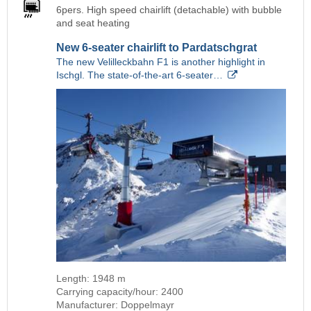
6pers. High speed chairlift (detachable) with bubble
and seat heating
New 6-seater chairlift to Pardatschgrat
The new Velilleckbahn F1 is another highlight in
Ischgl. The state-of-the-art 6-seater…
Length: 1948 m
Carrying capacity/hour: 2400
Manufacturer: Doppelmayr