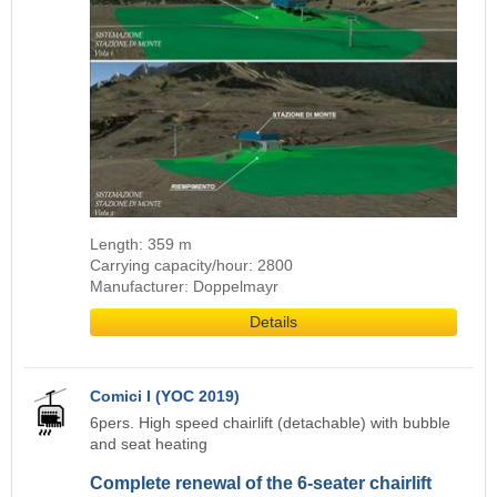
Length: 359 m
Carrying capacity/hour: 2800
Manufacturer: Doppelmayr
Details
Comici I (YOC 2019)
6pers. High speed chairlift (detachable) with bubble
and seat heating
Complete renewal of the 6-seater chairlift