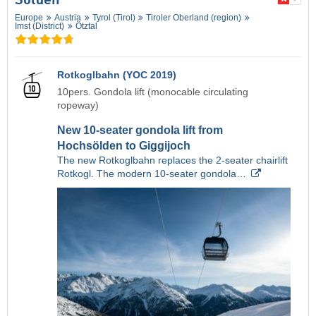
Sölden
Europe
Austria
Tyrol (Tirol)
Tiroler Oberland (region)
Imst (District)
Ötztal
Rotkoglbahn (YOC 2019)
10pers. Gondola lift (monocable circulating
ropeway)
New 10-seater gondola lift from
Hochsölden to Giggijoch
The new Rotkoglbahn replaces the 2-seater chairlift
Rotkogl. The modern 10-seater gondola…