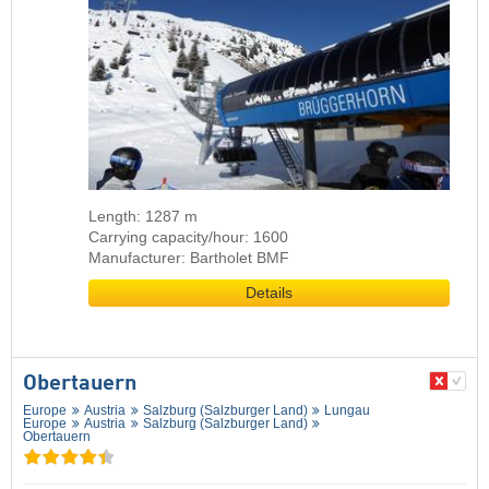
Length: 1287 m
Carrying capacity/hour: 1600
Manufacturer: Bartholet BMF
Details
Obertauern
Europe
Austria
Salzburg (Salzburger Land)
Lungau
Europe
Austria
Salzburg (Salzburger Land)
Obertauern