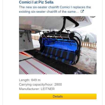
Comici I at Piz Sella
The new six-seater chairlift Comici I replaces the
existing six-seater chairlift of the same…
Length: 849 m
Carrying capacity/hour: 2800
Manufacturer: LEITNER
Details