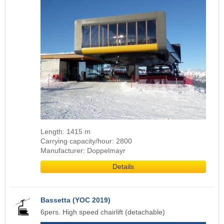
Length: 1415 m
Carrying capacity/hour: 2800
Manufacturer: Doppelmayr
Details
Bassetta (YOC 2019)
6pers. High speed chairlift (detachable)