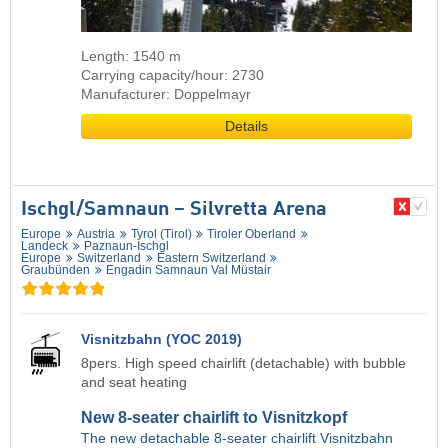
Length: 1540 m
Carrying capacity/hour: 2730
Manufacturer: Doppelmayr
Details
Ischgl/​Samnaun – Silvretta Arena
Europe
Austria
Tyrol (Tirol)
Tiroler Oberland
Landeck
Paznaun-Ischgl
Europe
Switzerland
Eastern Switzerland
Graubünden
Engadin Samnaun Val Müstair
Visnitzbahn (YOC 2019)
8pers. High speed chairlift (detachable) with bubble
and seat heating
New 8-seater chairlift to Visnitzkopf
The new detachable 8-seater chairlift Visnitzbahn