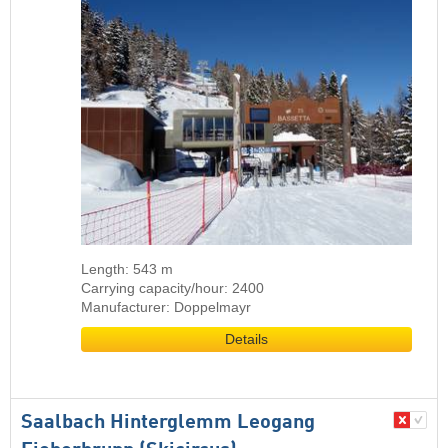
Length: 543 m
Carrying capacity/hour: 2400
Manufacturer: Doppelmayr
Details
Saalbach Hinterglemm Leogang