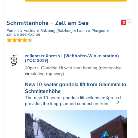
Schmittenhöhe – Zell am See
Europe
Austria
Salzburg (Salzburger Land)
Pinzgau
Zell am See-Kaprun
zellamseeXpress I (Viehhofen-Winkelstation)
(YOC 2019)
10pers. Gondola lift with seat heating (monocable
circulating ropeway)
New 10-seater gondola lift from Glemmtal to
Schmittenhöhe
The new 10-seater gondola lift zellamseeXpress I
provides the long-planned connection from…