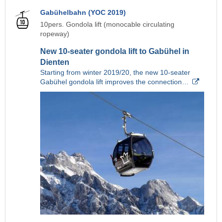
Gabühelbahn (YOC 2019)
10pers. Gondola lift (monocable circulating
ropeway)
New 10-seater gondola lift to Gabühel in
Dienten
Starting from winter 2019/20, the new 10-seater
Gabühel gondola lift improves the connection…