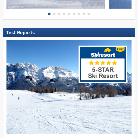
Test Reports