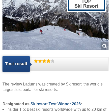
Test result
The review Ladurns was created by
Skiresort
, the world’s
largest test portal for ski resorts.
Designated as
Skiresort Test Winner 2026
:
Insider Tip: Best ski resorts worldwide with up to 20 km of