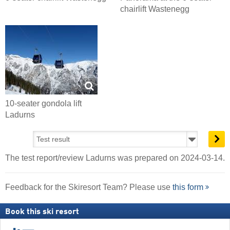
chairlift Wastenegg
10-seater gondola lift
Ladurns
The test report/review Ladurns was prepared on 2024-03-14.
Feedback for the Skiresort Team? Please use
this form
Book this ski resort