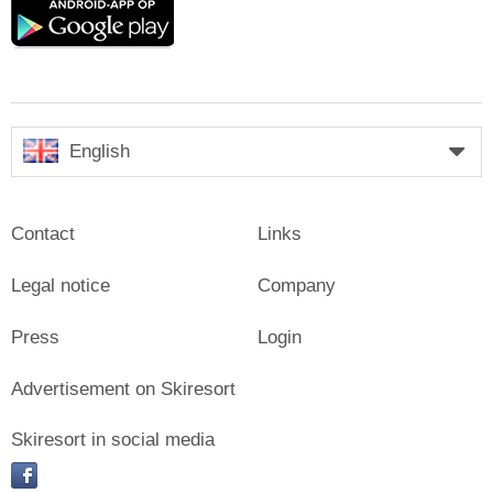
Google
play
English
Contact
Links
Legal notice
Company
Press
Login
Advertisement on Skiresort
Skiresort in social media
facebook