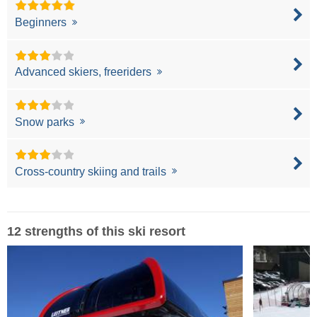
Beginners
Advanced skiers, freeriders
Snow parks
Cross-country skiing and trails
12 strengths of this ski resort