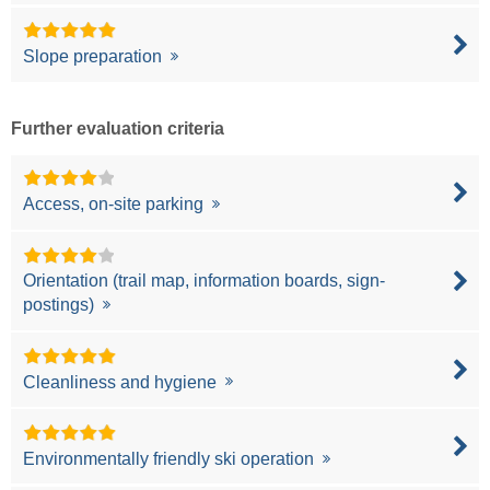
Slope preparation
Further evaluation criteria
Access, on-site parking
Orientation (trail map, information boards, sign-
postings)
Cleanliness and hygiene
Environmentally friendly ski operation