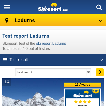
skiresort
Ladurns
Test report Ladurns
Skiresort Test of the
ski resort Ladurns
Total result: 4.0 out of 5 stars
Test result
1/4
13 Awards