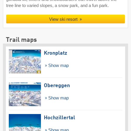
tree line to varied slopes, a snow park, and a fun park.
View ski resort
Trail maps
Kronplatz
Show map
Obereggen
Show map
Hochzillertal
Show map