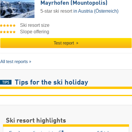
Mayrhofen (Mountopolis)
5-star ski resort
in Austria (Österreich)
Ski resort size
Slope offering
Test report
All test reports
Tips for the ski holiday
Ski resort highlights