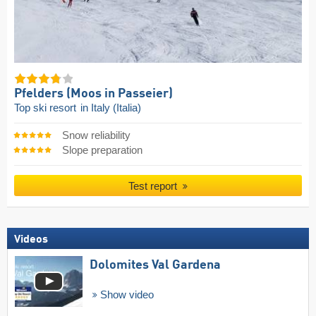
Pfelders (Moos in Passeier)
Top ski resort
in Italy (Italia)
Snow reliability
Slope preparation
Test report
Videos
Dolomites Val Gardena
Show video