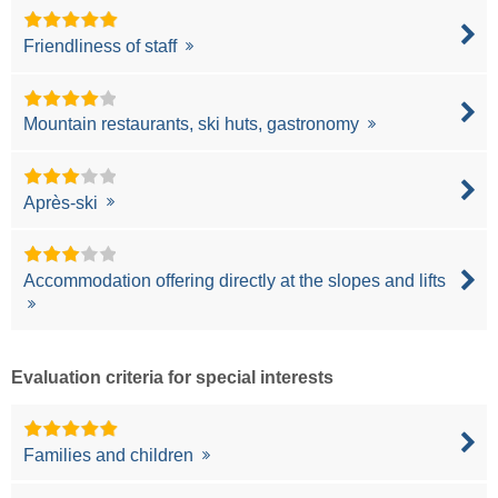
Friendliness of staff
Mountain restaurants, ski huts, gastronomy
Après-ski
Accommodation offering directly at the slopes and lifts
Evaluation criteria for special interests
Families and children