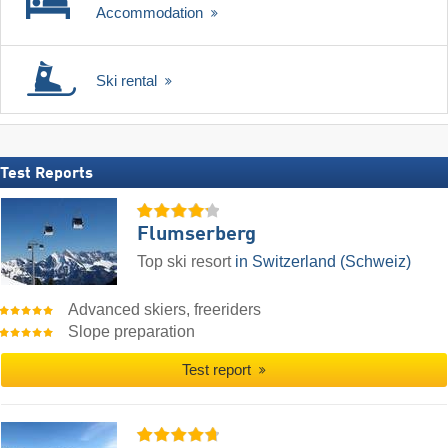
Accommodation
Ski rental
Test Reports
Flumserberg
Top ski resort
in Switzerland (Schweiz)
Advanced skiers, freeriders
Slope preparation
Test report