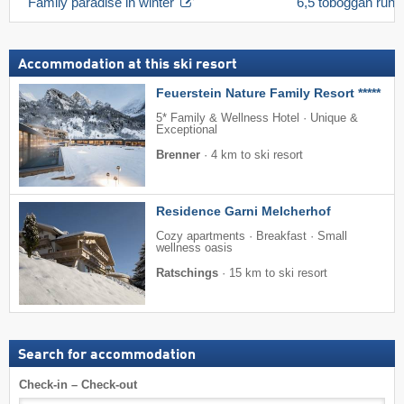
Family paradise in winter
6,5 toboggan run 
Accommodation at this ski resort
Feuerstein Nature Family Resort *****
5* Family & Wellness Hotel · Unique &
Exceptional
Brenner
·
4 km to ski resort
Residence Garni Melcherhof
Cozy apartments · Breakfast · Small
wellness oasis
Ratschings
·
15 km to ski resort
Search for accommodation
Check-in – Check-out