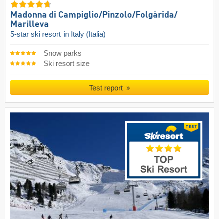
Madonna di Campiglio/​Pinzolo/​Folgàrida/​
Marilleva
5-star ski resort
in Italy (Italia)
Snow parks
Ski resort size
Test report