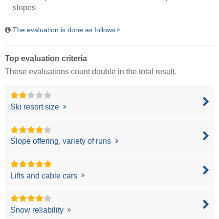
slopes
The evaluation is done as follows
Top evaluation criteria
These evaluations count double in the total result.
Ski resort size
Slope offering, variety of runs
Lifts and cable cars
Snow reliability