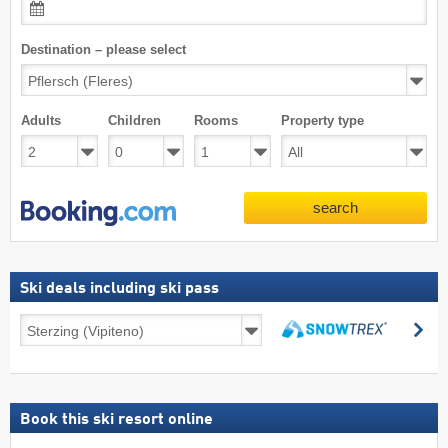
Destination – please select
Adults
Children
Rooms
Property type
search
Ski deals including ski pass
Ski
se
deals
search
including
ski
pass
Book this ski resort online