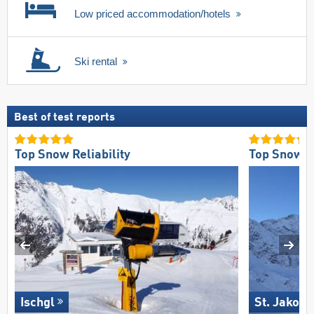
Low priced accommodation/hotels
Ski rental
Best of test reports
Top Snow Reliability
Top Snow Re
Ischgl
St. Jakob 