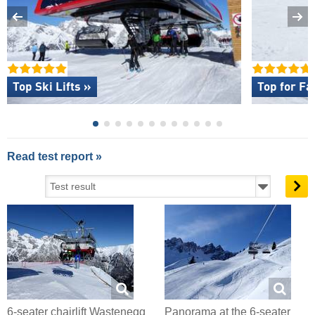
Top Ski Lifts »
Top for Fa
Read test report »
6-seater chairlift Wastenegg
Panorama at the 6-seater