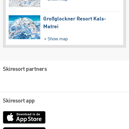
Großglockner Resort Kals-
Matrei
Show map
Skiresort partners
Skiresort app
App
Store