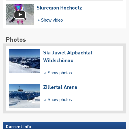
Skiregion Hochoetz
Show video
Photos
Ski Juwel Alpbachtal
Wildschönau
Show photos
Zillertal Arena
Show photos
Current info