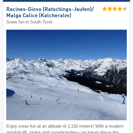
Racines-Giovo (Ratschings-Jaufen)/​
Malga Calice (Kalcheralm)
Snow fun in South Tyrol
Enjoy snow fun at an altitude of 2,150 meters! With a modern
gondola lift, skiers and snowboarders can travel above the