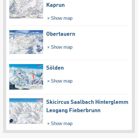
Kaprun
Show map
Obertauern
Show map
Sölden
Show map
Skicircus Saalbach Hinterglemm
Leogang Fieberbrunn
Show map