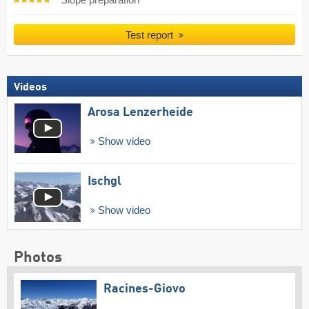
Slope preparation
Test report
Videos
Arosa Lenzerheide
Show video
Ischgl
Show video
Photos
Racines-Giovo