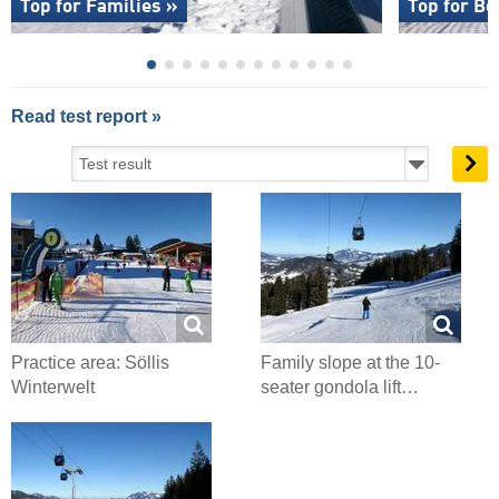
Top for Families »
Top for Be
Read test report »
Practice area: Söllis
Family slope at the 10-
Winterwelt
seater gondola lift…