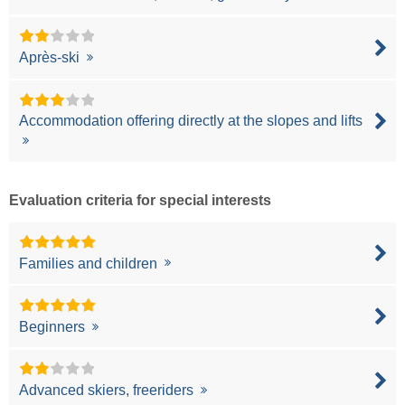
Après-ski
Accommodation offering directly at the slopes and lifts
Evaluation criteria for special interests
Families and children
Beginners
Advanced skiers, freeriders