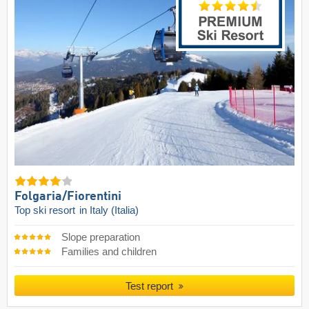
Folgaria/​Fiorentini
Top ski resort
in Italy (Italia)
Slope preparation
Families and children
Test report