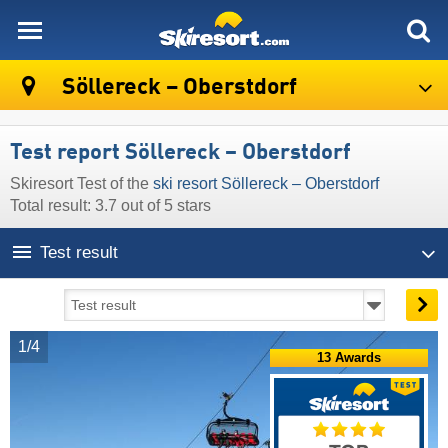
skiresort
Söllereck – Oberstdorf
Test report Söllereck – Oberstdorf
Skiresort Test of the
ski resort Söllereck – Oberstdorf
Total result: 3.7 out of 5 stars
Test result
1/4
13 Awards