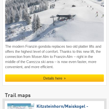
The modern Franzin gondola replaces two old platter lifts and
offers the highest level of comfort. Thanks to this new lift, the
connection from Moser Alm to Franzin Alm – right in the
middle of the Carezza ski area – is now even faster, more
convenient, and more efficient.
Details here
Trail maps
Kitzsteinhorn/​Maiskogel -