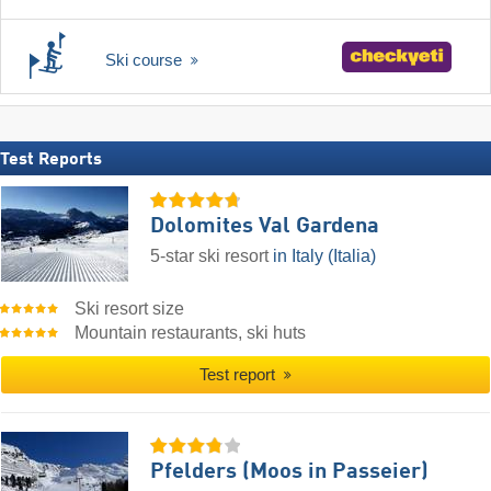
Ski course
Test Reports
Dolomites Val Gardena
5-star ski resort
in Italy (Italia)
Ski resort size
Mountain restaurants, ski huts
Test report
Pfelders (Moos in Passeier)