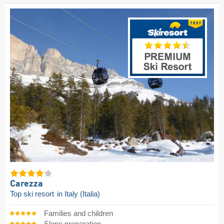
Carezza
Top ski resort
in Italy (Italia)
Families and children