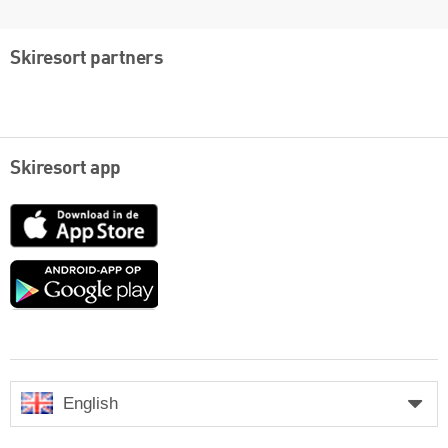
Skiresort partners
Skiresort app
App
Store
Google
play
English