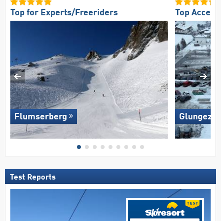
Top for Experts/Freeriders
Top Access
Flumserberg
Glungezer 
Test Reports