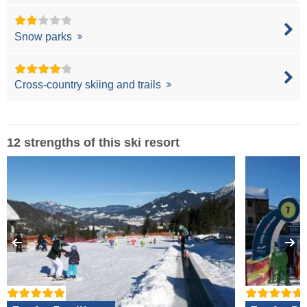
Snow parks
Cross-country skiing and trails
12 strengths of this ski resort