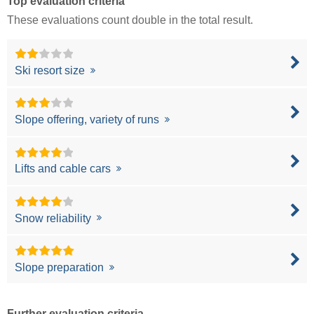
Top evaluation criteria
These evaluations count double in the total result.
Ski resort size
Slope offering, variety of runs
Lifts and cable cars
Snow reliability
Slope preparation
Further evaluation criteria