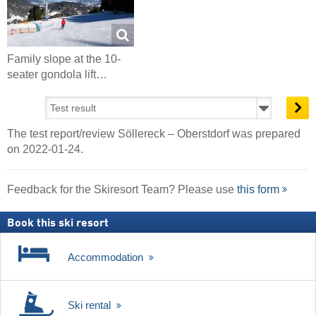
Family slope at the 10-
seater gondola lift…
The test report/review Söllereck – Oberstdorf was prepared
on 2022-01-24.
Feedback for the Skiresort Team? Please use
this form
Book this ski resort
Accommodation
Ski rental