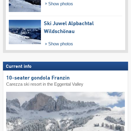
Show photos
Ski Juwel Alpbachtal
Wildschönau
Show photos
Current info
10-seater gondola Franzin
Carezza ski resort in the Eggental Valley