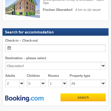
Spa
Fischen Oberstdorf
·
4 km to ski resort
Search for accommodation
Check-in – Check-out
Destination – please select
Adults
Children
Rooms
Property type
search