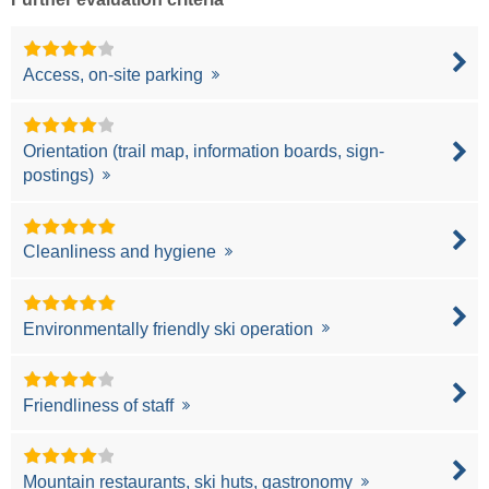
Access, on-site parking
Orientation (trail map, information boards, sign-
postings)
Cleanliness and hygiene
Environmentally friendly ski operation
Friendliness of staff
Mountain restaurants, ski huts, gastronomy