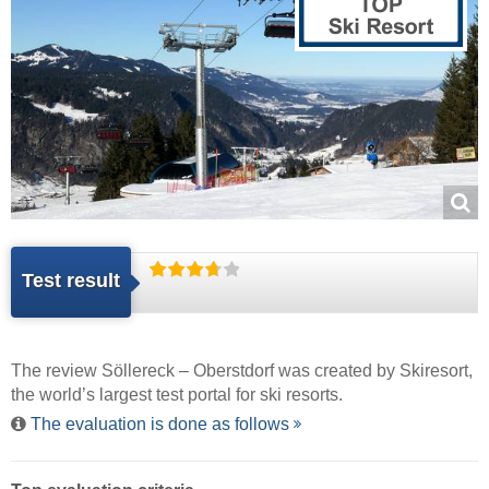
Test result
The review Söllereck – Oberstdorf was created by
Skiresort
,
the world’s largest test portal for ski resorts.
The evaluation is done as follows