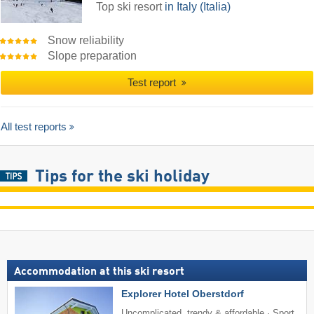
Top ski resort
in Italy (Italia)
Snow reliability
Slope preparation
Test report
All test reports
Tips for the ski holiday
Accommodation at this ski resort
Explorer Hotel Oberstdorf
Uncomplicated, trendy & affordable · Sport