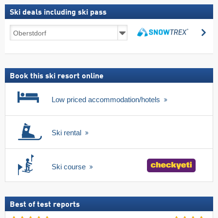
Ski deals including ski pass
Ski
se
deals
search
including
ski
pass
Book this ski resort online
Low priced accommodation/hotels
Ski rental
Ski course
Best of test reports