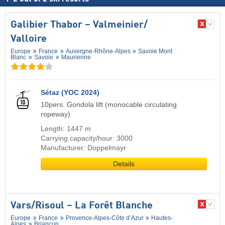
Galibier Thabor – Valmeinier/​
Valloire
Europe
France
Auvergne-Rhône-Alpes
Savoie Mont
Blanc
Savoie
Maurienne
Sétaz (YOC 2024)
10pers. Gondola lift (monocable circulating
ropeway)
Length: 1447 m
Carrying capacity/hour: 3000
Manufacturer: Doppelmayr
Details
Vars/​Risoul – La Forêt Blanche
Europe
France
Provence-Alpes-Côte d’Azur
Hautes-
Alpes
Briançon