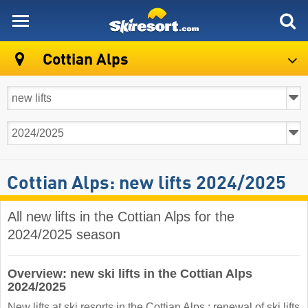
skiresort
Cottian Alps
Cottian Alps: new lifts 2024/2025
All new lifts in the Cottian Alps for the
2024/2025 season
Overview: new ski lifts in the Cottian Alps
2024/2025
New lifts at ski resorts in the Cottian Alps : renewal of ski lifts