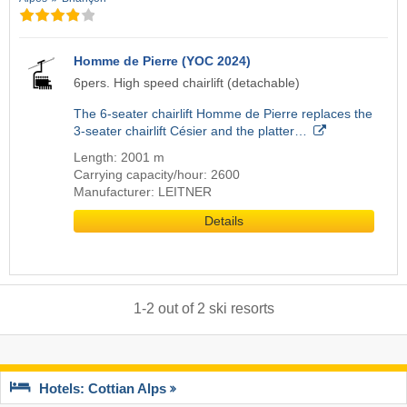
Homme de Pierre (YOC 2024)
6pers. High speed chairlift (detachable)
The 6-seater chairlift Homme de Pierre replaces the
3-seater chairlift Césier and the platter…
Length: 2001 m
Carrying capacity/hour: 2600
Manufacturer: LEITNER
Details
1
-
2
out of
2
ski resorts
Hotels: Cottian Alps