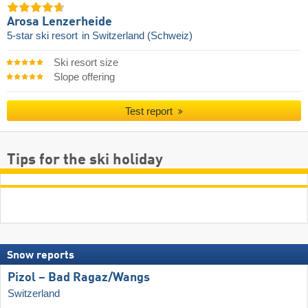
Arosa Lenzerheide
5-star ski resort
in Switzerland (Schweiz)
Ski resort size
Slope offering
Test report
Tips for the ski holiday
Snow reports
Pizol – Bad Ragaz/​Wangs
Switzerland