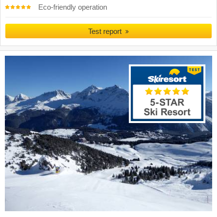
Eco-friendly operation
Test report