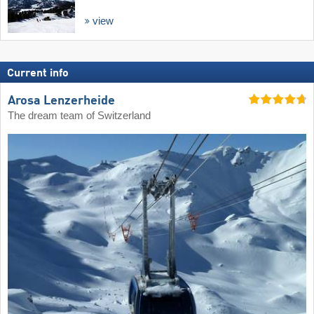
view
Current info
Arosa Lenzerheide
The dream team of Switzerland