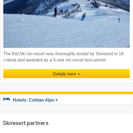
The KitzSki ski resort was thoroughly tested by Skiresort in 18
criteria and awarded as a 5-star ski resort test winner.
Details here
Hotels: Cottian Alps
Skiresort partners