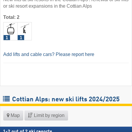
or ski resort expansions in the Cottian Alps
Total: 2
1
1
Add lifts and cable cars? Please report here
Cottian Alps: new ski lifts 2024/2025
Map
Limit by region
1
-
2
out of
2
ski resorts