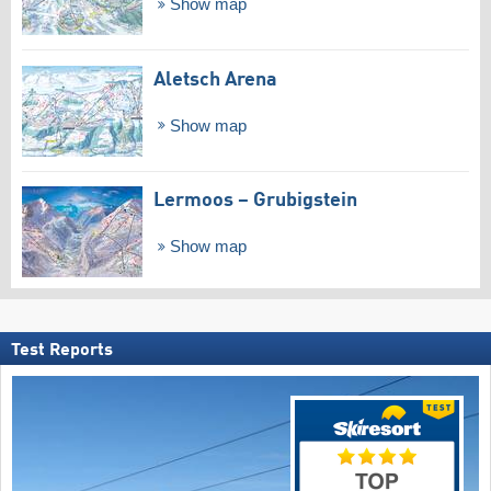
Show map
Aletsch Arena
Show map
Lermoos – Grubigstein
Show map
Test Reports