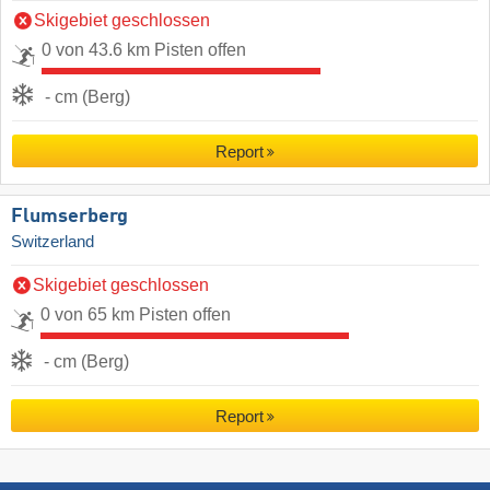
Skigebiet geschlossen
0 von 43.6 km Pisten offen
- cm (Berg)
Report
Flumserberg
Switzerland
Skigebiet geschlossen
0 von 65 km Pisten offen
- cm (Berg)
Report