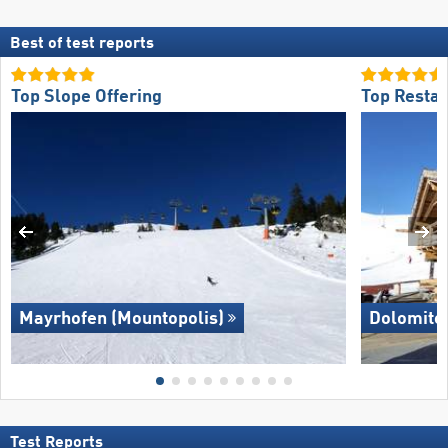
Best of test reports
Top Slope Offering
Top Restau
Mayrhofen (Mountopolis)
Dolomite
Test Reports