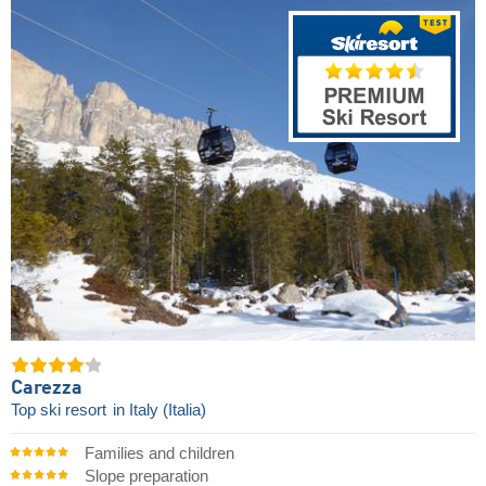
Carezza
Top ski resort
in Italy (Italia)
Families and children
Slope preparation