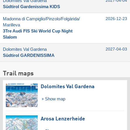
Dolomites Val Gardena
2027-04-04
Südtirol Gardenissima KIDS
Madonna di Campiglio/​Pinzolo/​Folgàrida/​
2026-12-23
Marilleva
3Tre Audi FIS Ski World Cup Night
Slalom
Dolomites Val Gardena
2027-04-03
Südtirol GARDENISSIMA
Trail maps
Dolomites Val Gardena
Show map
Arosa Lenzerheide