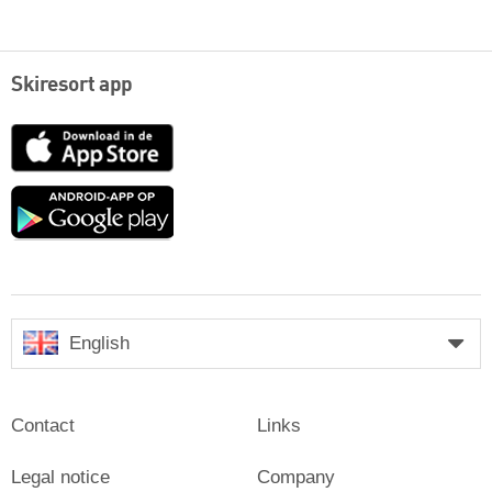
Skiresort app
App
Store
Google
play
English
Contact
Links
Legal notice
Company