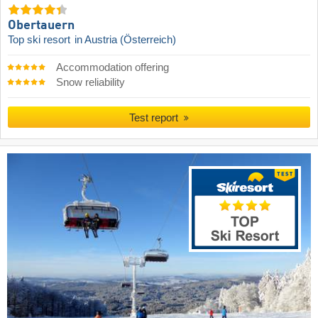
Obertauern
Top ski resort
in Austria (Österreich)
Accommodation offering
Snow reliability
Test report