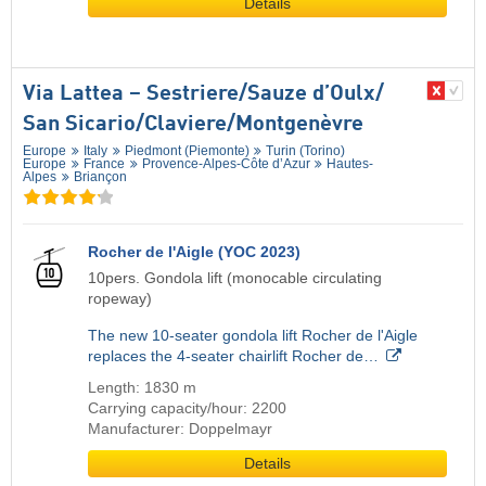
Details
Via Lattea – Sestriere/​Sauze d’Oulx/​
San Sicario/​Claviere/​Montgenèvre
Europe
Italy
Piedmont (Piemonte)
Turin (Torino)
Europe
France
Provence-Alpes-Côte d’Azur
Hautes-
Alpes
Briançon
Rocher de l'Aigle (YOC 2023)
10pers. Gondola lift (monocable circulating
ropeway)
The new 10-seater gondola lift Rocher de l'Aigle
replaces the 4-seater chairlift Rocher de…
Length: 1830 m
Carrying capacity/hour: 2200
Manufacturer: Doppelmayr
Details