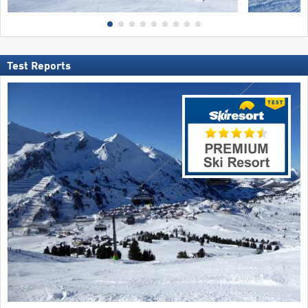
Test Reports