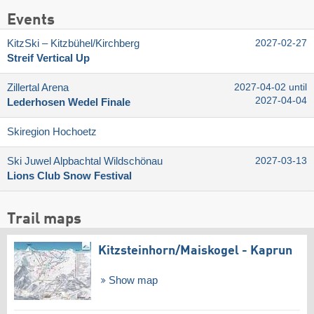
Events
KitzSki – Kitzbühel/​Kirchberg
2027-02-27
Streif Vertical Up
Zillertal Arena
2027-04-02 until
2027-04-04
Lederhosen Wedel Finale
Skiregion Hochoetz
Ski Juwel Alpbachtal Wildschönau
2027-03-13
Lions Club Snow Festival
Trail maps
Kitzsteinhorn/​Maiskogel - Kaprun
Show map