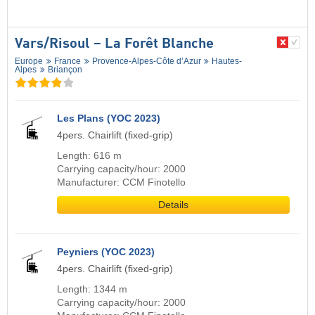
Vars/​Risoul – La Forêt Blanche
Europe
France
Provence-Alpes-Côte d’Azur
Hautes-
Alpes
Briançon
Les Plans (YOC 2023)
4pers. Chairlift (fixed-grip)
Length: 616 m
Carrying capacity/hour: 2000
Manufacturer: CCM Finotello
Details
Peyniers (YOC 2023)
4pers. Chairlift (fixed-grip)
Length: 1344 m
Carrying capacity/hour: 2000