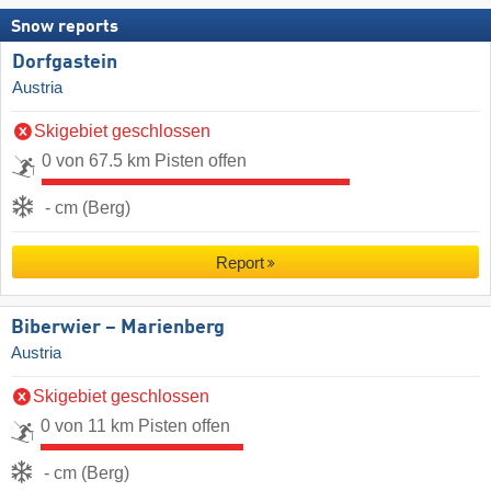
Snow reports
Dorfgastein
Austria
Skigebiet geschlossen
0 von 67.5 km Pisten offen
- cm (Berg)
Report
Biberwier – Marienberg
Austria
Skigebiet geschlossen
0 von 11 km Pisten offen
- cm (Berg)