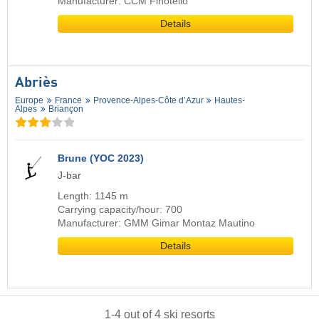
Manufacturer: CCM Finotello
Details
Abriès
Europe
France
Provence-Alpes-Côte d’Azur
Hautes-
Alpes
Briançon
Brune (YOC 2023)
J-bar
Length: 1145 m
Carrying capacity/hour: 700
Manufacturer: GMM Gimar Montaz Mautino
Details
1
-
4
out of
4
ski resorts