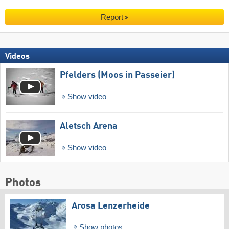
Report
Videos
Pfelders (Moos in Passeier)
Show video
Aletsch Arena
Show video
Photos
Arosa Lenzerheide
Show photos