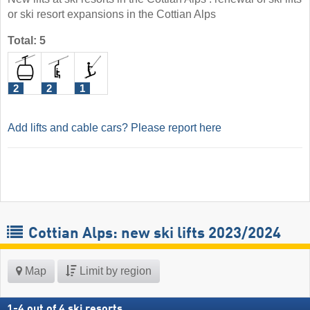
or ski resort expansions in the Cottian Alps
Total: 5
2
2
1
Add lifts and cable cars? Please report here
Cottian Alps: new ski lifts 2023/2024
Map
Limit by region
1
-
4
out of
4
ski resorts