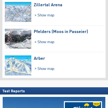
Zillertal Arena
Show map
Pfelders (Moos in Passeier)
Show map
Arber
Show map
Test Reports