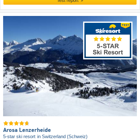
Test report
Arosa Lenzerheide
5-star ski resort
in Switzerland (Schweiz)