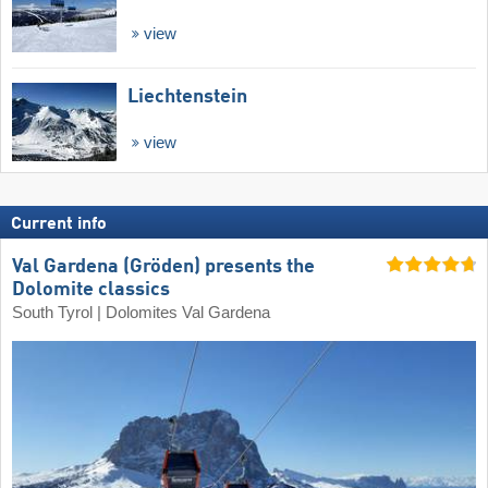
view
Liechtenstein
view
Current info
Val Gardena (Gröden) presents the
Dolomite classics
South Tyrol | Dolomites Val Gardena