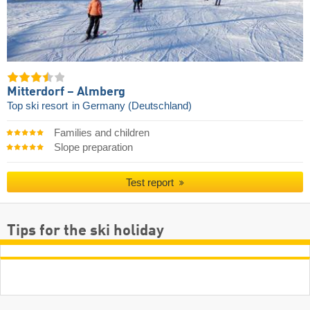
Mitterdorf – Almberg
Top ski resort
in Germany (Deutschland)
Families and children
Slope preparation
Test report
Tips for the ski holiday