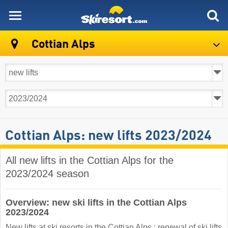
skiresort
Cottian Alps
Cottian Alps: new lifts 2023/2024
All new lifts in the Cottian Alps for the
2023/2024 season
Overview: new ski lifts in the Cottian Alps
2023/2024
New lifts at ski resorts in the Cottian Alps : renewal of ski lifts