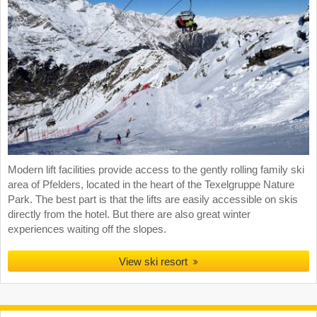
Modern lift facilities provide access to the gently rolling family ski
area of Pfelders, located in the heart of the Texelgruppe Nature
Park. The best part is that the lifts are easily accessible on skis
directly from the hotel. But there are also great winter
experiences waiting off the slopes.
View ski resort