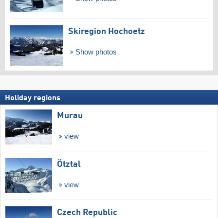
Skiregion Hochoetz
Show photos
Holiday regions
Murau
view
Ötztal
view
Czech Republic