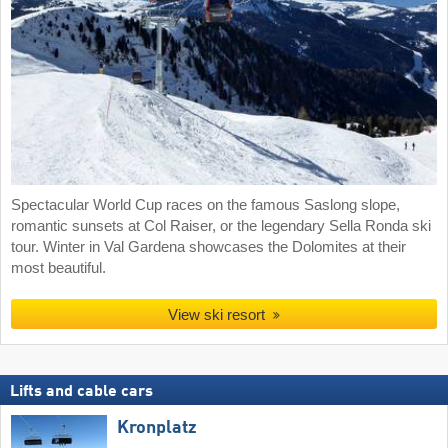
Spectacular World Cup races on the famous Saslong slope,
romantic sunsets at Col Raiser, or the legendary Sella Ronda ski
tour. Winter in Val Gardena showcases the Dolomites at their
most beautiful.
View ski resort
Lifts and cable cars
Kronplatz