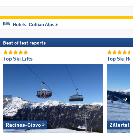
Hotels: Cottian Alps
Best of test reports
Top Ski Lifts
Top Ski Re
Racines-Giovo
Zillertal