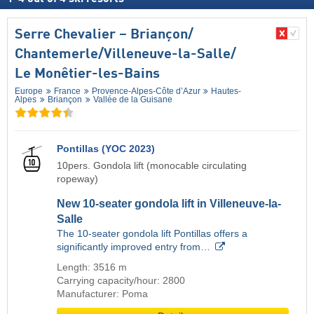
Serre Chevalier – Briançon/​
Chantemerle/​Villeneuve-la-Salle/​
Le Monêtier-les-Bains
Europe
France
Provence-Alpes-Côte d’Azur
Hautes-
Alpes
Briançon
Vallée de la Guisane
Pontillas (YOC 2023)
10pers. Gondola lift (monocable circulating
ropeway)
New 10-seater gondola lift in Villeneuve-la-
Salle
The 10-seater gondola lift Pontillas offers a
significantly improved entry from…
Length: 3516 m
Carrying capacity/hour: 2800
Manufacturer: Poma