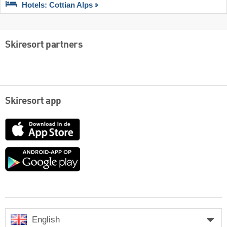
Hotels: Cottian Alps
Skiresort partners
Skiresort app
App
Store
Google
play
English