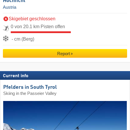
Hochficht
Austria
Skigebiet geschlossen
0 von 20.1 km Pisten offen
- cm (Berg)
Report
Current info
Pfelders in South Tyrol
Skiing in the Passeier Valley