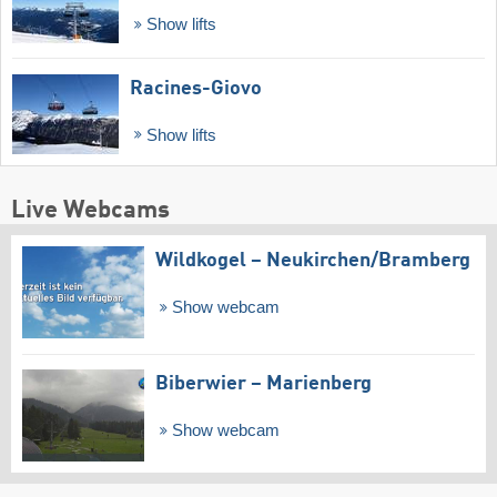
Show lifts
Racines-Giovo
Show lifts
Live Webcams
Wildkogel – Neukirchen/​Bramberg
Show webcam
Biberwier – Marienberg
Show webcam