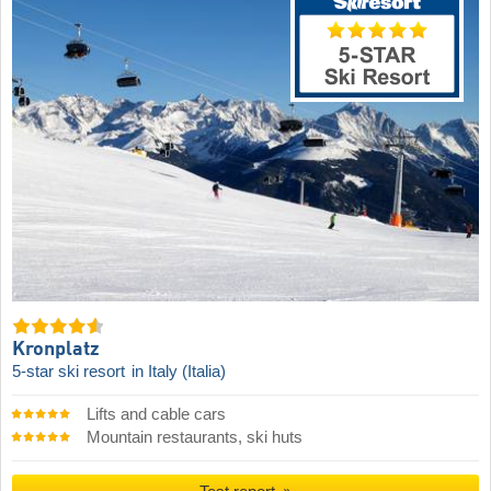
Kronplatz
5-star ski resort
in Italy (Italia)
Lifts and cable cars
Mountain restaurants, ski huts