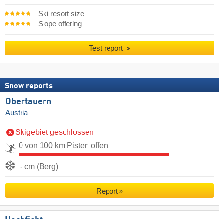
Ski resort size
Slope offering
Test report
Snow reports
Obertauern
Austria
Skigebiet geschlossen
0 von 100 km Pisten offen
- cm (Berg)
Report