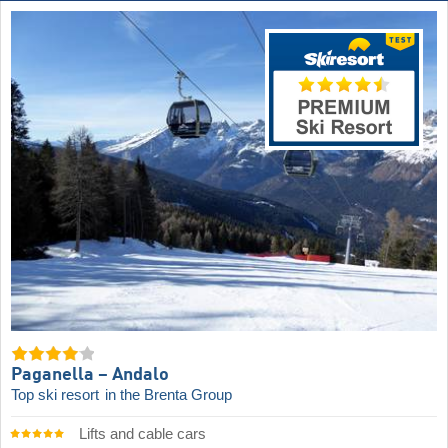
Paganella – Andalo
Top ski resort
in the Brenta Group
Lifts and cable cars