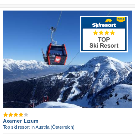
Axamer Lizum
Top ski resort
in Austria (Österreich)