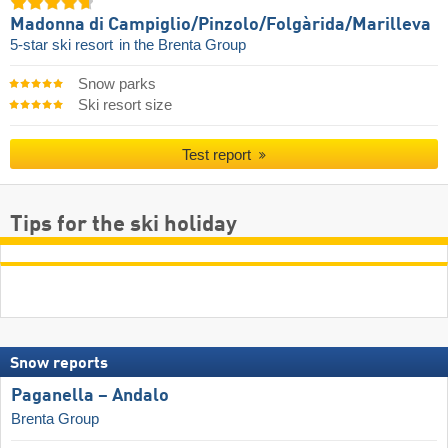
Madonna di Campiglio/​Pinzolo/​Folgàrida/​Marilleva
5-star ski resort
in the Brenta Group
Snow parks
Ski resort size
Test report
Tips for the ski holiday
Snow reports
Paganella – Andalo
Brenta Group