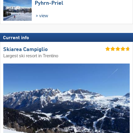
Pyhrn-Priel
view
Current info
Skiarea Campiglio
Largest ski resort in Trentino