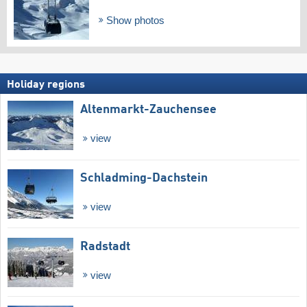
Show photos
Holiday regions
Altenmarkt-Zauchensee
view
Schladming-Dachstein
view
Radstadt
view