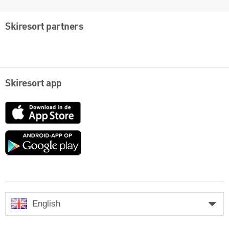
Skiresort partners
Skiresort app
App
Store
Google
play
English