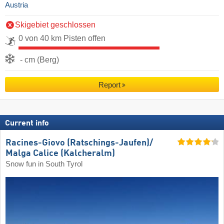
Austria
Skigebiet geschlossen
0 von 40 km Pisten offen
- cm (Berg)
Report
Current info
Racines-Giovo (Ratschings-Jaufen)/​
Malga Calice (Kalcheralm)
Snow fun in South Tyrol