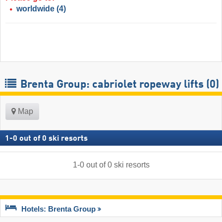
worldwide
(4)
Brenta Group: cabriolet ropeway lifts (0)
Map
1
-
0
out of
0
ski resorts
1
-
0
out of
0
ski resorts
Hotels: Brenta Group