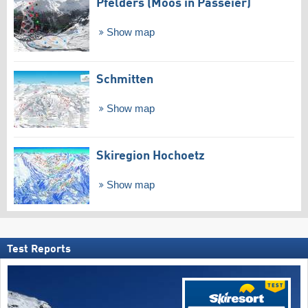
Pfelders (Moos in Passeier)
Show map
Schmitten
Show map
Skiregion Hochoetz
Show map
Test Reports