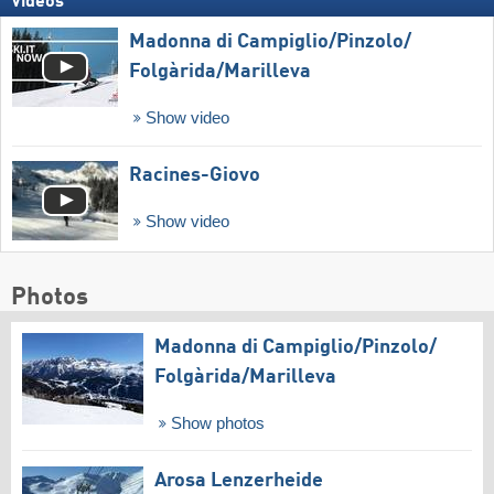
Videos
Madonna di Campiglio/​Pinzolo/​
Folgàrida/​Marilleva
Show video
Racines-Giovo
Show video
Photos
Madonna di Campiglio/​Pinzolo/​
Folgàrida/​Marilleva
Show photos
Arosa Lenzerheide