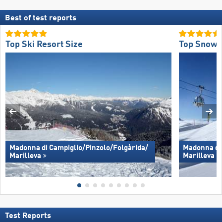
Best of test reports
Top Ski Resort Size
Top Snow 
Madonna di Campiglio/​Pinzolo/​Folgàrida/​
Madonna di 
Marilleva
Marilleva
Test Reports