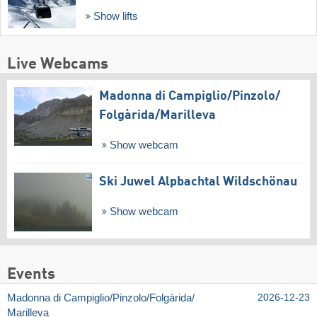
Show lifts
Live Webcams
Madonna di Campiglio/​Pinzolo/​
Folgàrida/​Marilleva
Show webcam
Ski Juwel Alpbachtal Wildschönau
Show webcam
Events
Madonna di Campiglio/​Pinzolo/​Folgàrida/​
2026-12-23
Marilleva