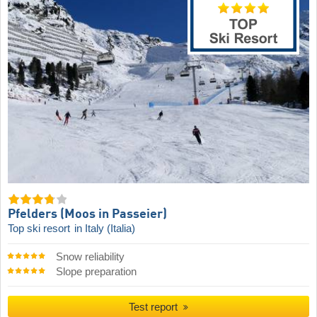
Pfelders (Moos in Passeier)
Top ski resort
in Italy (Italia)
Snow reliability
Slope preparation
Test report