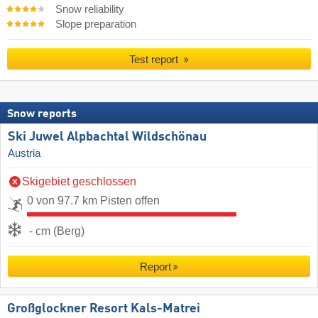
Snow reliability
Slope preparation
Test report
Snow reports
Ski Juwel Alpbachtal Wildschönau
Austria
Skigebiet geschlossen
0 von 97.7 km Pisten offen
- cm (Berg)
Report
Großglockner Resort Kals-Matrei