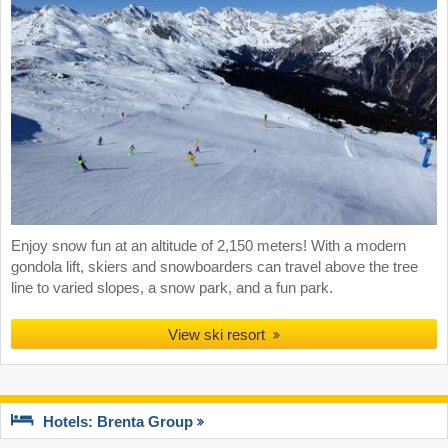
Enjoy snow fun at an altitude of 2,150 meters! With a modern
gondola lift, skiers and snowboarders can travel above the tree
line to varied slopes, a snow park, and a fun park.
View ski resort
Hotels: Brenta Group