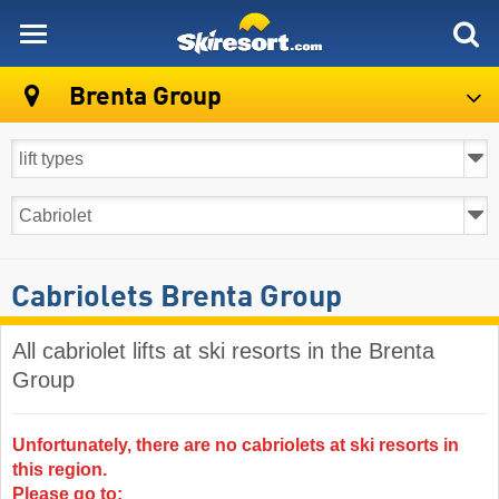
skiresort
Brenta Group
Cabriolets Brenta Group
All cabriolet lifts at ski resorts in the Brenta
Group ​
Unfortunately, there are no cabriolets at ski resorts in
this region.
Please go to: