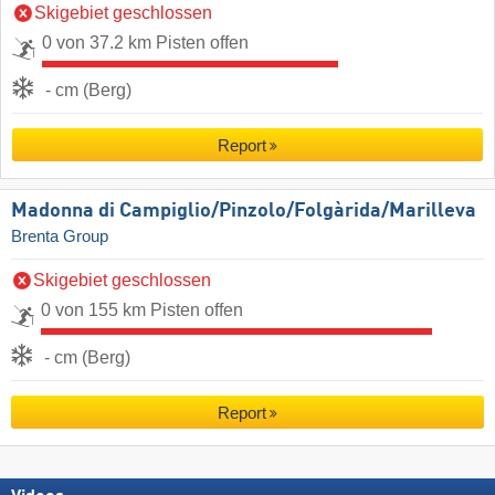
Skigebiet geschlossen
0 von 37.2 km Pisten offen
- cm (Berg)
Report
Madonna di Campiglio/​Pinzolo/​Folgàrida/​Marilleva
Brenta Group
Skigebiet geschlossen
0 von 155 km Pisten offen
- cm (Berg)
Report