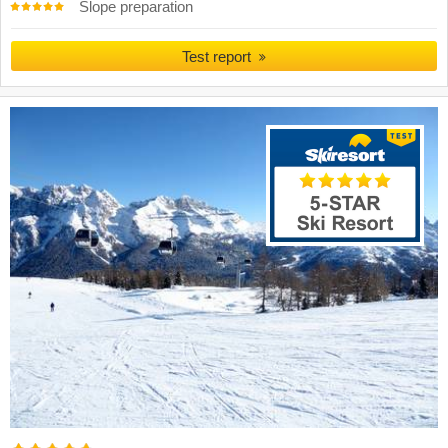
Slope preparation
Test report