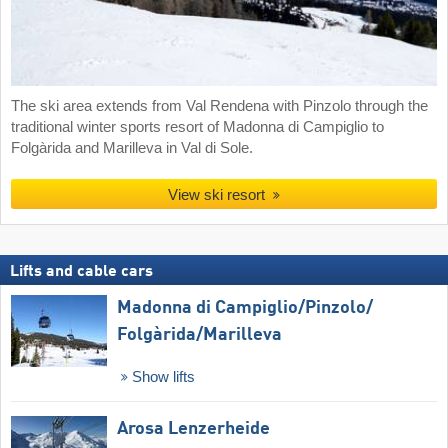
The ski area extends from Val Rendena with Pinzolo through the
traditional winter sports resort of Madonna di Campiglio to
Folgàrida and Marilleva in Val di Sole.
View ski resort
Lifts and cable cars
Madonna di Campiglio/​Pinzolo/​
Folgàrida/​Marilleva
Show lifts
Arosa Lenzerheide