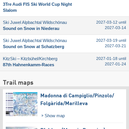
3Tre Audi FIS Ski World Cup Night
Slalom
Ski Juwel Alpbachtal Wildschönau
2027-03-12 until
2027-03-14
Sound on Snow in Niederau
Ski Juwel Alpbachtal Wildschönau
2027-03-19 until
2027-03-21
Sound on Snow at Schatzberg
KitzSki – Kitzbühel/​Kirchberg
2027-01-18 until
2027-01-24
87th Hahnenkamm-Races
Trail maps
Madonna di Campiglio/​Pinzolo/​
Folgàrida/​Marilleva
Show map