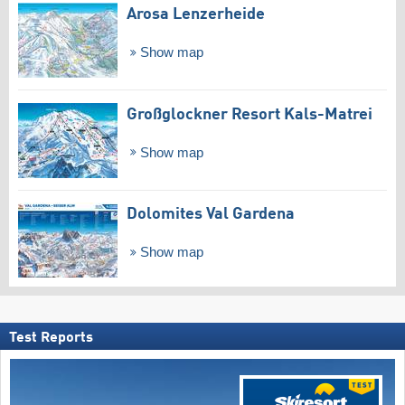
Arosa Lenzerheide
Show map
Großglockner Resort Kals-Matrei
Show map
Dolomites Val Gardena
Show map
Test Reports