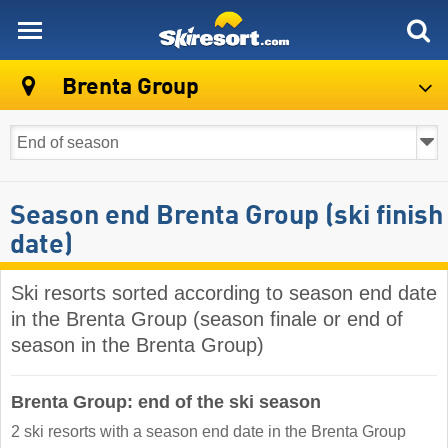
skiresort
Brenta Group
Season end Brenta Group (ski finish
date)
Ski resorts sorted according to season end date
in the Brenta Group (season finale or end of
season in the Brenta Group)
Brenta Group: end of the ski season
2 ski resorts with a season end date in the Brenta Group