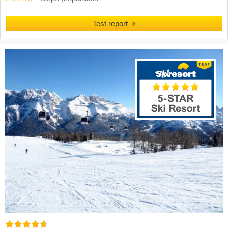
Test report