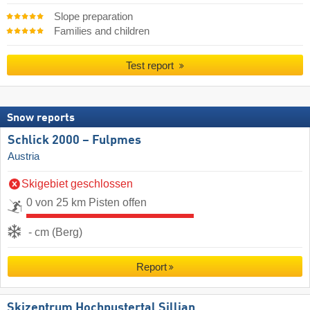
Slope preparation
Families and children
Test report
Snow reports
Schlick 2000 – Fulpmes
Austria
Skigebiet geschlossen
0 von 25 km Pisten offen
- cm (Berg)
Report
Skizentrum Hochpustertal Sillian