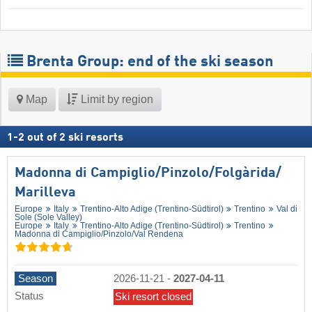
Brenta Group: end of the ski season
Map
Limit by region
1
-
2
out of
2
ski resorts
Madonna di Campiglio/​Pinzolo/​Folgàrida/​
Marilleva
Europe
Italy
Trentino-Alto Adige (Trentino-Südtirol)
Trentino
Val di
Sole (Sole Valley)
Europe
Italy
Trentino-Alto Adige (Trentino-Südtirol)
Trentino
Madonna di Campiglio/​Pinzolo/​Val Rendena
Season
2026-11-21
-
2027-04-11
Status
Ski resort closed