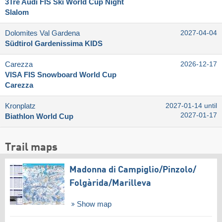
3Tre Audi FIS Ski World Cup Night
Slalom
Dolomites Val Gardena
2027-04-04
Südtirol Gardenissima KIDS
Carezza
2026-12-17
VISA FIS Snowboard World Cup
Carezza
Kronplatz
2027-01-14 until
2027-01-17
Biathlon World Cup
Trail maps
Madonna di Campiglio/​Pinzolo/​
Folgàrida/​Marilleva
Show map