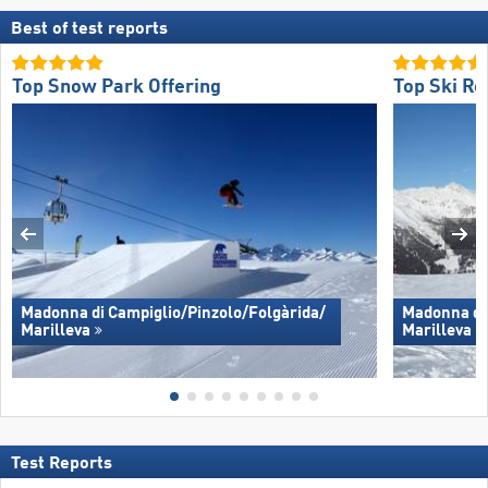
Best of test reports
Top Snow Park Offering
Top Ski Re
Madonna di Campiglio/​Pinzolo/​Folgàrida/​
Madonna di 
Marilleva
Marilleva
Test Reports