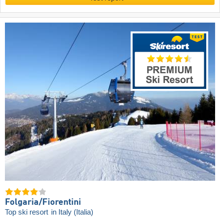
Folgaria/​Fiorentini
Top ski resort
in Italy (Italia)