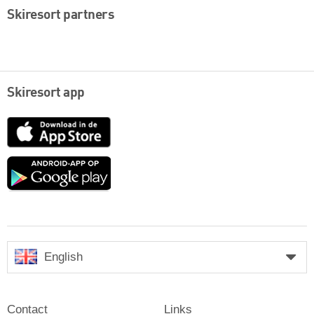
Skiresort partners
Skiresort app
App
Store
Google
play
English
Contact
Links