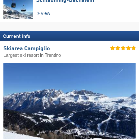
Schladming-Dachstein
view
Current info
Skiarea Campiglio
Largest ski resort in Trentino