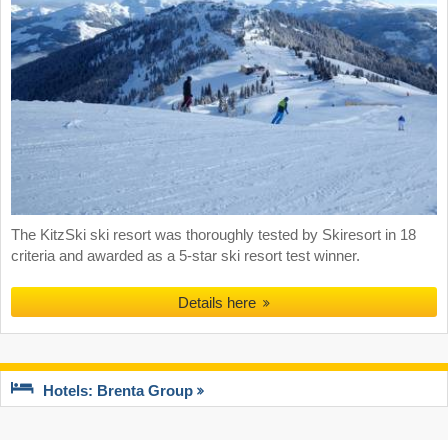
The KitzSki ski resort was thoroughly tested by Skiresort in 18
criteria and awarded as a 5-star ski resort test winner.
Details here
Hotels: Brenta Group