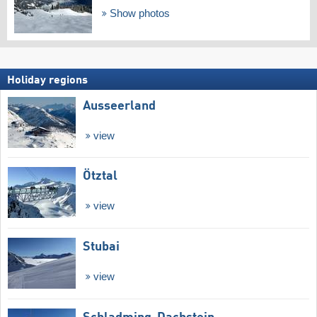
Show photos
Holiday regions
Ausseerland
view
Ötztal
view
Stubai
view