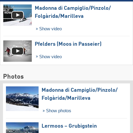
Madonna di Campiglio/​Pinzolo/​
Folgàrida/​Marilleva
Show video
Pfelders (Moos in Passeier)
Show video
Photos
Madonna di Campiglio/​Pinzolo/​
Folgàrida/​Marilleva
Show photos
Lermoos – Grubigstein