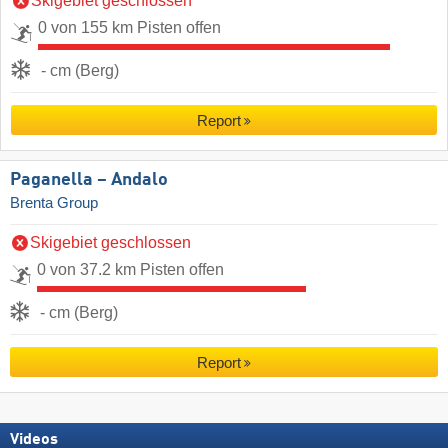
Skigebiet geschlossen
0 von 155 km Pisten offen
- cm (Berg)
Report
Paganella – Andalo
Brenta Group
Skigebiet geschlossen
0 von 37.2 km Pisten offen
- cm (Berg)
Report
Videos