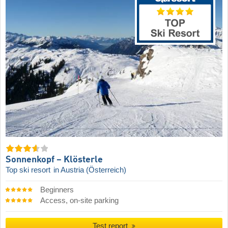
Sonnenkopf – Klösterle
Top ski resort
in Austria (Österreich)
Beginners
Access, on-site parking
Test report