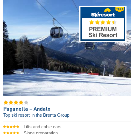
Paganella – Andalo
Top ski resort
in the Brenta Group
Lifts and cable cars
Slope preparation