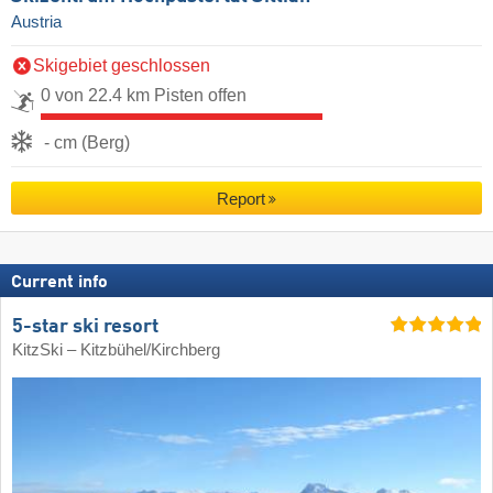
Austria
Skigebiet geschlossen
0 von 22.4 km Pisten offen
- cm (Berg)
Report
Current info
5-star ski resort
KitzSki – Kitzbühel/​Kirchberg