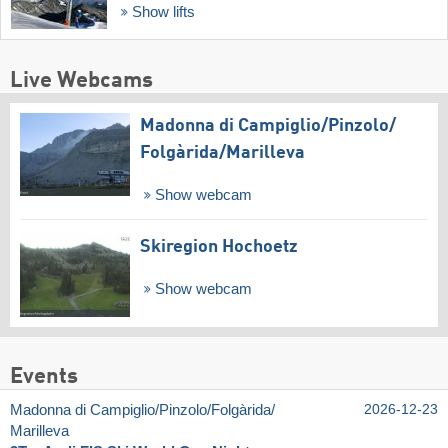
Show lifts
Live Webcams
Madonna di Campiglio/​Pinzolo/​
Folgàrida/​Marilleva
Show webcam
Skiregion Hochoetz
Show webcam
Events
Madonna di Campiglio/​Pinzolo/​Folgàrida/​
2026-12-23
Marilleva