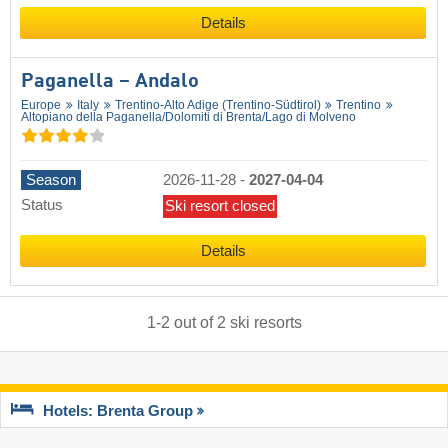
Details
Paganella – Andalo
Europe
Italy
Trentino-Alto Adige (Trentino-Südtirol)
Trentino
Altopiano della Paganella/​Dolomiti di Brenta/​Lago di Molveno
Season
2026-11-28
-
2027-04-04
Status
Ski resort closed
Details
1
-
2
out of
2
ski resorts
Hotels: Brenta Group