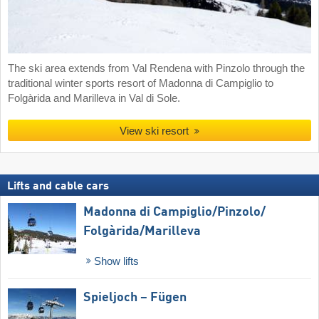
The ski area extends from Val Rendena with Pinzolo through the
traditional winter sports resort of Madonna di Campiglio to
Folgàrida and Marilleva in Val di Sole.
View ski resort
Lifts and cable cars
Madonna di Campiglio/​Pinzolo/​
Folgàrida/​Marilleva
Show lifts
Spieljoch – Fügen