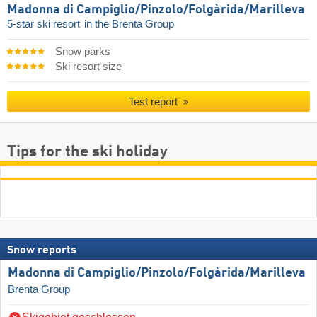
Madonna di Campiglio/​Pinzolo/​Folgàrida/​Marilleva
5-star ski resort
in the Brenta Group
Snow parks
Ski resort size
Test report
Tips for the ski holiday
Snow reports
Madonna di Campiglio/​Pinzolo/​Folgàrida/​Marilleva
Brenta Group