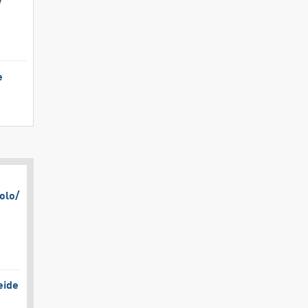
​
e
olo/​
eide