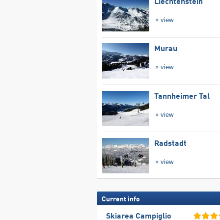
Liechtenstein
view
Murau
view
Tannheimer Tal
view
Radstadt
view
Current info
Skiarea Campiglio