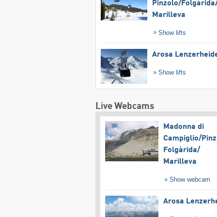
Pinzolo/​Folgàrida/
Marilleva
Show lifts
Arosa Lenzerheid
Show lifts
Live Webcams
Madonna di
Campiglio/​Pinz
Folgàrida/​
Marilleva
Show webcam
Arosa Lenzerh