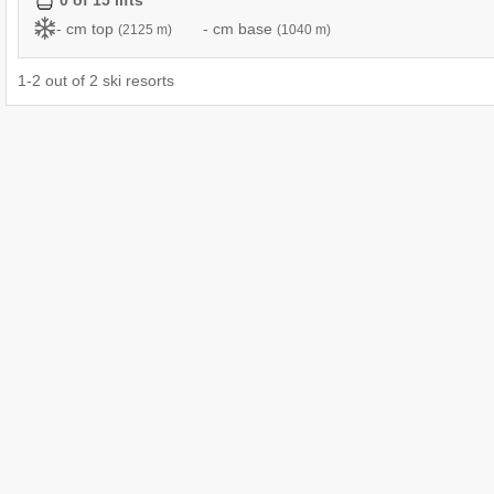
0 of 15 lifts
- cm top
- cm base
(2125 m)
(1040 m)
1
-
2
out of
2
ski resorts