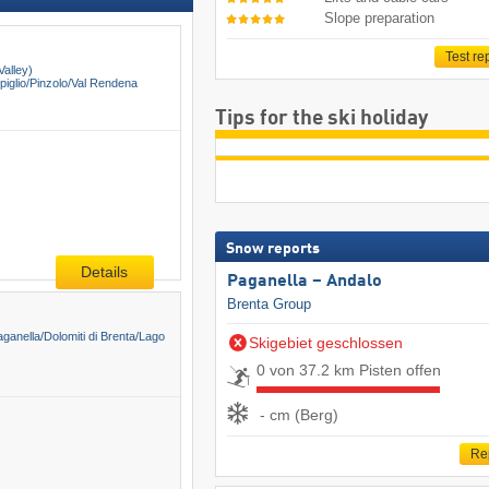
Slope preparation
Test re
Valley)
glio/​Pinzolo/​Val Rendena
Tips for the ski holiday
Snow reports
Details
Paganella – Andalo
Brenta Group
aganella/​Dolomiti di Brenta/​Lago
Skigebiet geschlossen
0 von 37.2 km Pisten offen
- cm (Berg)
Re