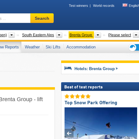
Test winners
World records
Englis
Ski
Search
resort,
region,
terms
Mountain ranges
Mountain ranges
Mountain ranges
pen)
South Eastern Alps
Brenta Group
Please select
…
ow Reports
Weather
Ski Lifts
Accommodation
Ski
holid
tips
Hotels: Brenta Group
Best of test reports
Brenta Group - lift
Top Snow Park Offering