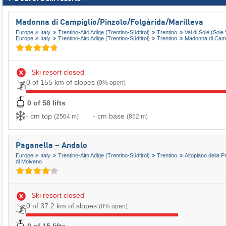
Madonna di Campiglio/​Pinzolo/​Folgàrida/​Marilleva
Europe
Italy
Trentino-Alto Adige (Trentino-Südtirol)
Trentino
Val di Sole (Sole 
Europe
Italy
Trentino-Alto Adige (Trentino-Südtirol)
Trentino
Madonna di Campi
Ski resort closed
0 of 155 km of slopes
(0% open)
0 of 58 lifts
- cm top
- cm base
(2504 m)
(852 m)
Paganella – Andalo
Europe
Italy
Trentino-Alto Adige (Trentino-Südtirol)
Trentino
Altopiano della P
di Molveno
Ski resort closed
0 of 37.2 km of slopes
(0% open)