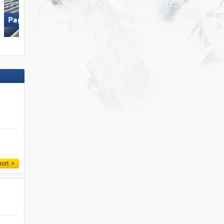
Paganella – Andalo
Paganella – Andalo
port