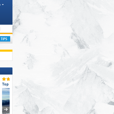
h
Tourism regions, Province
ay
Top Slope Preparation
Top Ski Lifts