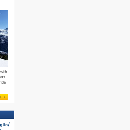
with
orts
rida
rt
lio/​