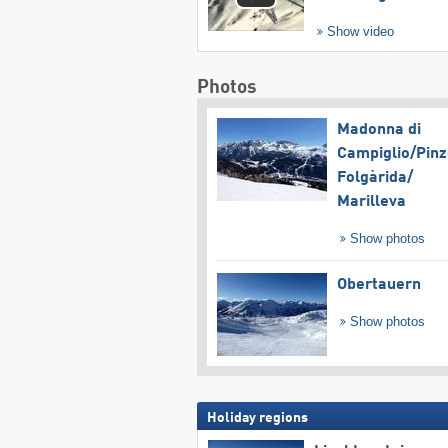
Show video
Photos
Madonna di
Campiglio/​Pinz
Folgàrida/​
Marilleva
Show photos
Obertauern
Show photos
Holiday regions