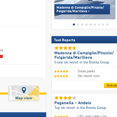
Madonna di Campiglio/​Pinzolo/​
Folgàrida/​Marilleva
Test Reports
ed
Madonna di Campiglio/​Pinzolo/​
Folgàrida/​Marilleva
5-star ski resort
in the Brenta Group
Snow parks
Ski resort size
Test re
Map view
Paganella – Andalo
Top ski resort
in the Brenta Group
Lifts and cable cars