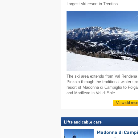
Largest ski resort in Trentino
The ski area extends from Val Rendena 
Pinzolo through the traditional winter sp
resort of Madonna di Campiglio to Folgà
and Marilleva in Val di Sole.
View ski reso
Lifts and cable cars
Madonna di Campig