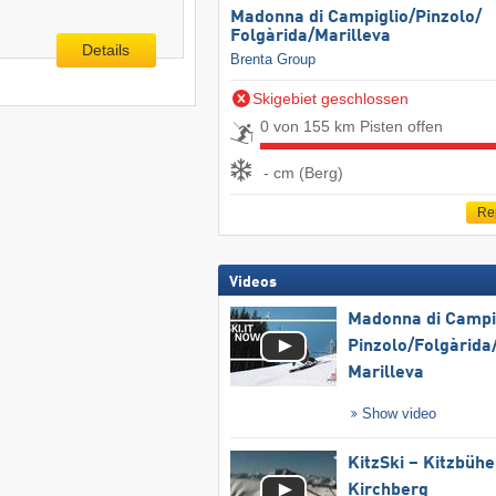
Madonna di Campiglio/​Pinzolo/​
Folgàrida/​Marilleva
Details
Brenta Group
Skigebiet geschlossen
0 von 155 km Pisten offen
- cm (Berg)
Re
Videos
Madonna di Campig
Pinzolo/​Folgàrida/
Marilleva
Show video
KitzSki – Kitzbühel
Kirchberg