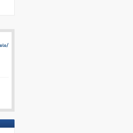
olo/​