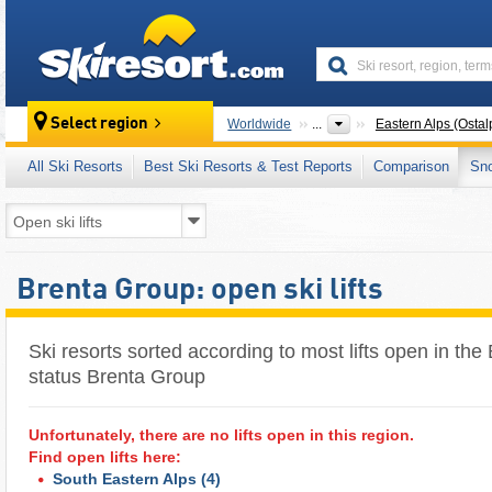
skiresort
Select region
Worldwide
...
Eastern Alps (Ostal
All Ski Resorts
Best Ski Resorts & Test Reports
Comparison
Sn
Brenta Group: open ski lifts
Ski resorts sorted according to most lifts open in the 
status Brenta Group
Unfortunately, there are no lifts open in this region.
Find open lifts here:
South Eastern Alps
(4)