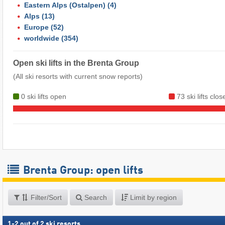
Eastern Alps (Ostalpen)
(4)
Alps
(13)
Europe
(52)
worldwide
(354)
Open ski lifts in the Brenta Group
(All ski resorts with current snow reports)
0 ski lifts open
73 ski lifts clos
Brenta Group: open lifts
Filter/Sort
Search
Limit by region
1
-
2
out of
2
ski resorts