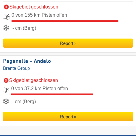
Skigebiet geschlossen
0 von 155 km Pisten offen
- cm (Berg)
Report
Paganella – Andalo
Brenta Group
Skigebiet geschlossen
0 von 37.2 km Pisten offen
- cm (Berg)
Report