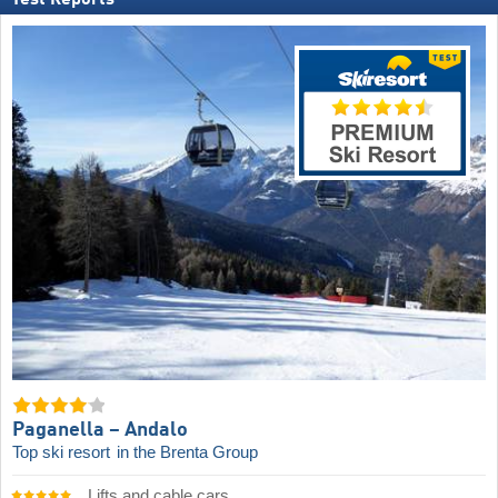
Paganella – Andalo
Top ski resort
in the Brenta Group
Lifts and cable cars