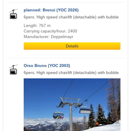
planned: Brenzi (YOC 2026)
6pers. High speed chairlift (detachable) with bubble
Length: 767 m
Carrying capacity/hour: 2400
Manufacturer: Doppelmayr
Details
Orso Bruno (YOC 2003)
6pers. High speed chairlift (detachable) with bubble