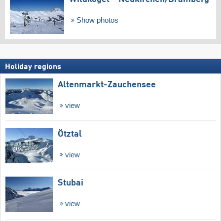
Show photos
Holiday regions
Altenmarkt-Zauchensee
view
Ötztal
view
Stubai
view