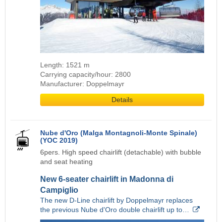
Length: 1521 m
Carrying capacity/hour: 2800
Manufacturer: Doppelmayr
Details
Nube d'Oro (Malga Montagnoli-Monte Spinale)
(YOC 2019)
6pers. High speed chairlift (detachable) with bubble
and seat heating
New 6-seater chairlift in Madonna di
Campiglio
The new D-Line chairlift by Doppelmayr replaces
the previous Nube d'Oro double chairlift up to…