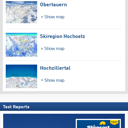
Obertauern
Show map
Skiregion Hochoetz
Show map
Hochzillertal
Show map
Test Reports