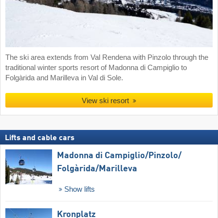
The ski area extends from Val Rendena with Pinzolo through the
traditional winter sports resort of Madonna di Campiglio to
Folgàrida and Marilleva in Val di Sole.
View ski resort
Lifts and cable cars
Madonna di Campiglio/​Pinzolo/​
Folgàrida/​Marilleva
Show lifts
Kronplatz