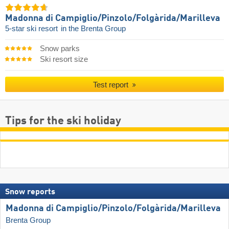
Madonna di Campiglio/​Pinzolo/​Folgàrida/​Marilleva
5-star ski resort
in the Brenta Group
Snow parks
Ski resort size
Test report
Tips for the ski holiday
Snow reports
Madonna di Campiglio/​Pinzolo/​Folgàrida/​Marilleva
Brenta Group