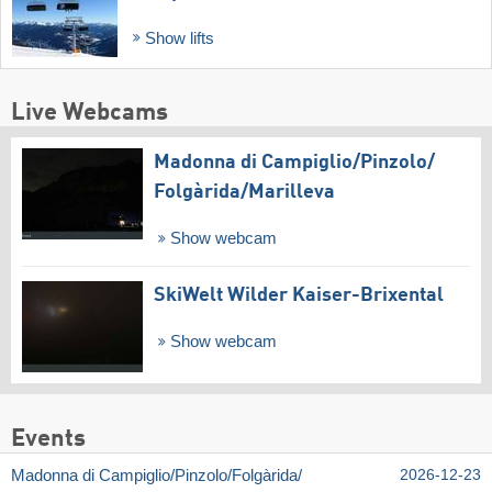
Show lifts
Live Webcams
Madonna di Campiglio/​Pinzolo/​
Folgàrida/​Marilleva
Show webcam
SkiWelt Wilder Kaiser-Brixental
Show webcam
Events
Madonna di Campiglio/​Pinzolo/​Folgàrida/​
2026-12-23