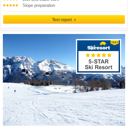
Slope preparation
Test report