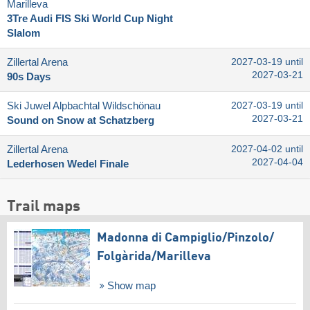
Marilleva
3Tre Audi FIS Ski World Cup Night
Slalom
Zillertal Arena
2027-03-19 until
2027-03-21
90s Days
Ski Juwel Alpbachtal Wildschönau
2027-03-19 until
2027-03-21
Sound on Snow at Schatzberg
Zillertal Arena
2027-04-02 until
2027-04-04
Lederhosen Wedel Finale
Trail maps
Madonna di Campiglio/​Pinzolo/​
Folgàrida/​Marilleva
Show map