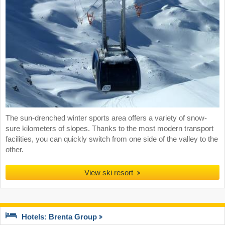
The sun-drenched winter sports area offers a variety of snow-
sure kilometers of slopes. Thanks to the most modern transport
facilities, you can quickly switch from one side of the valley to the
other.
View ski resort
Hotels: Brenta Group