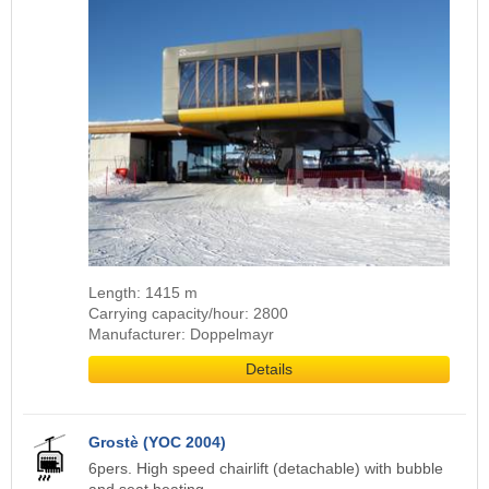
Length: 1415 m
Carrying capacity/hour: 2800
Manufacturer: Doppelmayr
Details
Grostè (YOC 2004)
6pers. High speed chairlift (detachable) with bubble