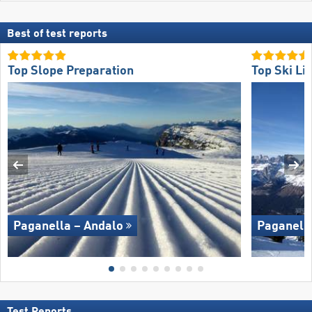
Best of test reports
Top Slope Preparation
Top Ski Lif
Paganella – Andalo
Paganella
Test Reports