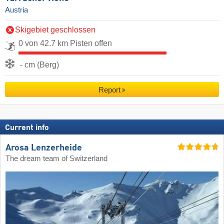
Austria
Skigebiet geschlossen
0 von 42.7 km Pisten offen
- cm (Berg)
Report
Current info
Arosa Lenzerheide
The dream team of Switzerland