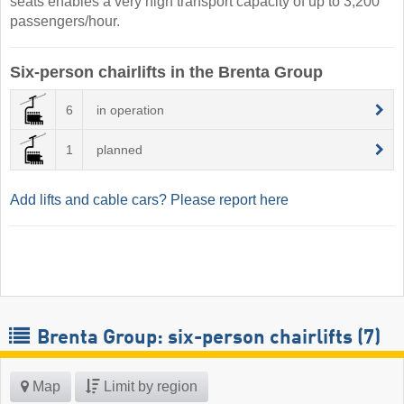
seats enables a very high transport capacity of up to 3,200
passengers/hour.
Six-person chairlifts in the Brenta Group
6
in operation
1
planned
Add lifts and cable cars? Please report here
Brenta Group: six-person chairlifts (7)
Map
Limit by region