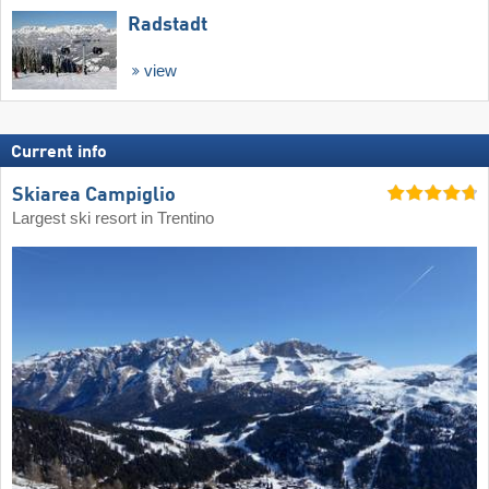
Radstadt
view
Current info
Skiarea Campiglio
Largest ski resort in Trentino