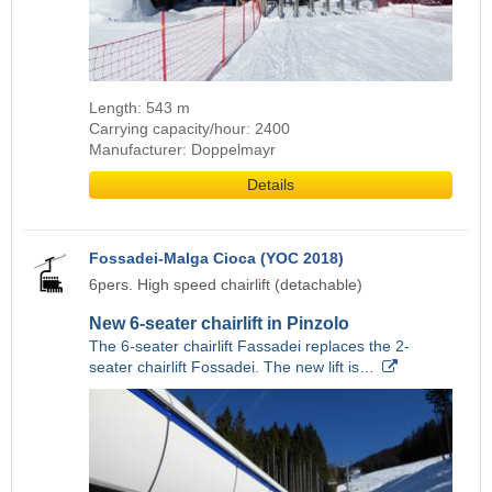
Length: 543 m
Carrying capacity/hour: 2400
Manufacturer: Doppelmayr
Details
Fossadei-Malga Cioca (YOC 2018)
6pers. High speed chairlift (detachable)
New 6-seater chairlift in Pinzolo
The 6-seater chairlift Fassadei replaces the 2-
seater chairlift Fossadei. The new lift is…