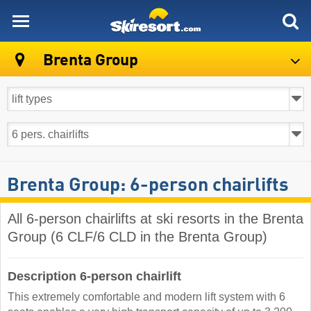
skiresort
Brenta Group
Brenta Group: 6-person chairlifts
All 6-person chairlifts at ski resorts in the Brenta
Group (6 CLF/6 CLD in the Brenta Group)
Description 6-person chairlift
This extremely comfortable and modern lift system with 6