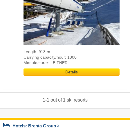
Length: 913 m
Carrying capacity/hour: 1800
Manufacturer: LEITNER
Details
1
-
1
out of
1
ski resorts
Hotels: Brenta Group