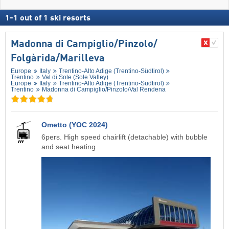
1
-
1
out of
1
ski resorts
Madonna di Campiglio/​Pinzolo/​
Folgàrida/​Marilleva
Europe
Italy
Trentino-Alto Adige (Trentino-Südtirol)
Trentino
Val di Sole (Sole Valley)
Europe
Italy
Trentino-Alto Adige (Trentino-Südtirol)
Trentino
Madonna di Campiglio/​Pinzolo/​Val Rendena
Ometto (YOC 2024)
6pers. High speed chairlift (detachable) with bubble
and seat heating