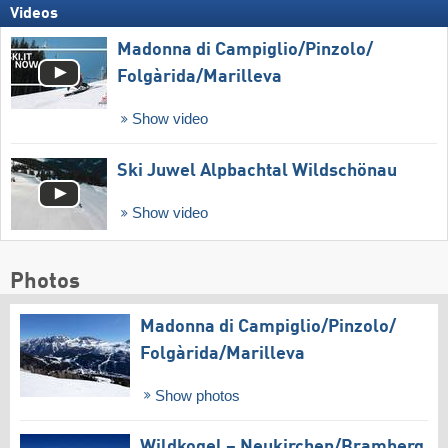
Videos
Madonna di Campiglio/​Pinzolo/​
Folgàrida/​Marilleva
Show video
Ski Juwel Alpbachtal Wildschönau
Show video
Photos
Madonna di Campiglio/​Pinzolo/​
Folgàrida/​Marilleva
Show photos
Wildkogel – Neukirchen/​Bramberg