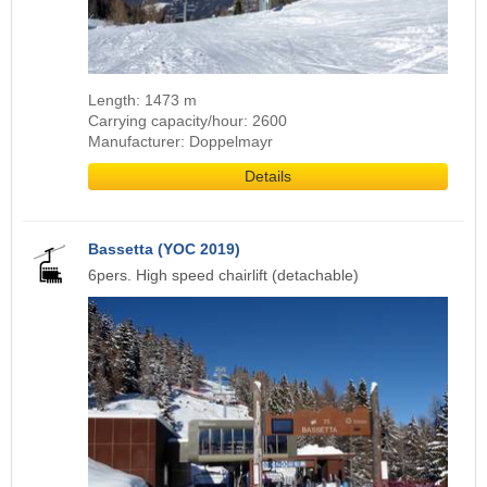
Length: 1473 m
Carrying capacity/hour: 2600
Manufacturer: Doppelmayr
Details
Bassetta (YOC 2019)
6pers. High speed chairlift (detachable)