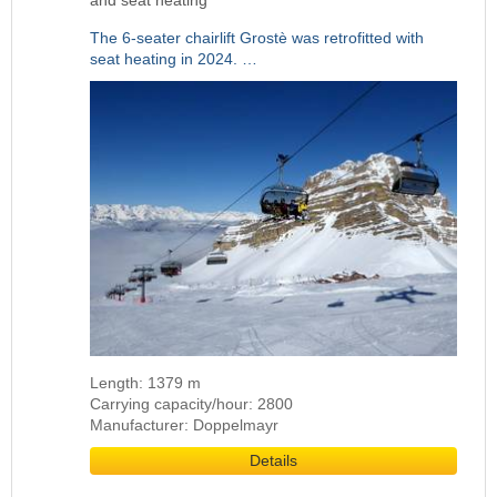
and seat heating
The 6-seater chairlift Grostè was retrofitted with
seat heating in 2024. …
Length: 1379 m
Carrying capacity/hour: 2800
Manufacturer: Doppelmayr
Details