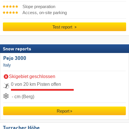
Slope preparation
Access, on-site parking
Test report
Snow reports
Pejo 3000
Italy
Skigebiet geschlossen
0 von 20 km Pisten offen
- cm (Berg)
Report
Turracher Höhe