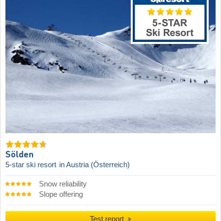
Sölden
5-star ski resort
in Austria (Österreich)
Snow reliability
Slope offering
Test report