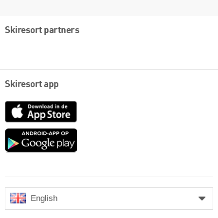
Skiresort partners
Skiresort app
App
Store
Google
play
English