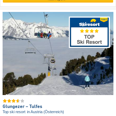
Glungezer – Tulfes
Top ski resort
in Austria (Österreich)