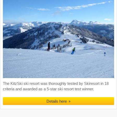
The KitzSki ski resort was thoroughly tested by Skiresort in 18
criteria and awarded as a 5-star ski resort test winner.
Details here