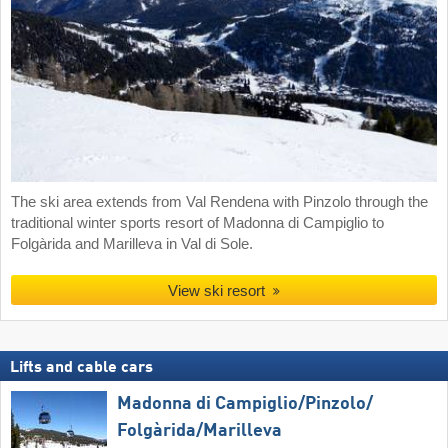
The ski area extends from Val Rendena with Pinzolo through the
traditional winter sports resort of Madonna di Campiglio to
Folgàrida and Marilleva in Val di Sole.
View ski resort
Lifts and cable cars
Madonna di Campiglio/​Pinzolo/​
Folgàrida/​Marilleva