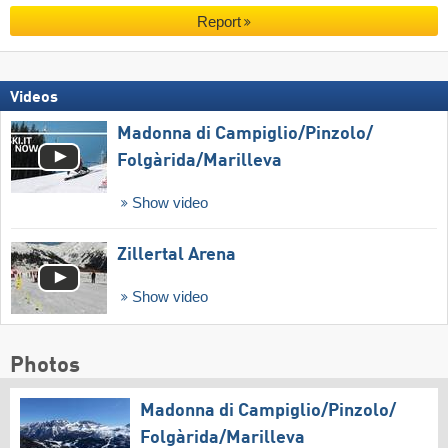
Report
Videos
Madonna di Campiglio/​Pinzolo/​
Folgàrida/​Marilleva
Show video
Zillertal Arena
Show video
Photos
Madonna di Campiglio/​Pinzolo/​
Folgàrida/​Marilleva