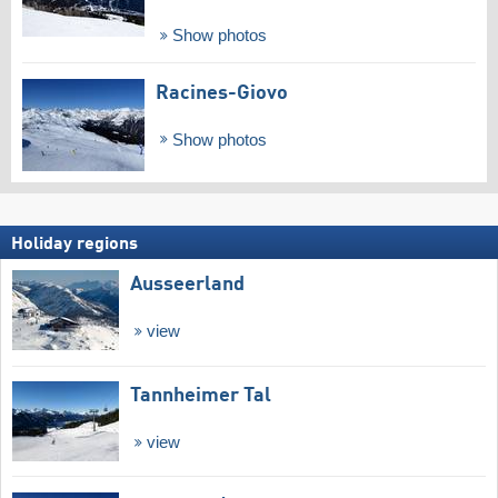
Show photos
Racines-Giovo
Show photos
Holiday regions
Ausseerland
view
Tannheimer Tal
view