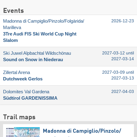
Events
Madonna di Campiglio/​Pinzolo/​Folgàrida/​
2026-12-23
Marilleva
3Tre Audi FIS Ski World Cup Night
Slalom
Ski Juwel Alpbachtal Wildschönau
2027-03-12 until
2027-03-14
Sound on Snow in Niederau
Zillertal Arena
2027-03-09 until
2027-03-13
Dutchweek Gerlos
Dolomites Val Gardena
2027-04-03
Südtirol GARDENISSIMA
Trail maps
Madonna di Campiglio/​Pinzolo/​