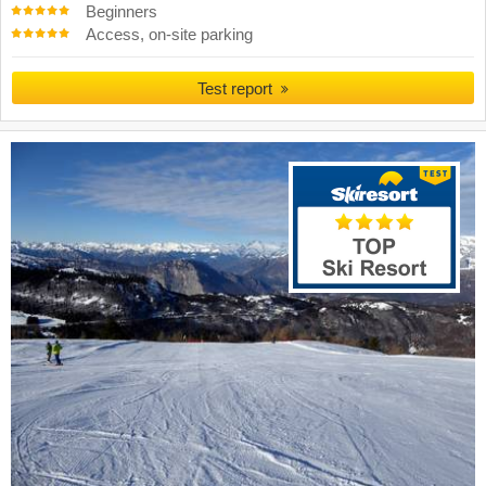
Beginners
Access, on-site parking
Test report