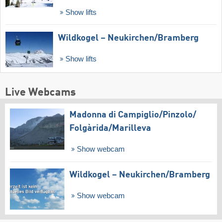
Show lifts
Wildkogel – Neukirchen/​Bramberg
Show lifts
Live Webcams
Madonna di Campiglio/​Pinzolo/​
Folgàrida/​Marilleva
Show webcam
Wildkogel – Neukirchen/​Bramberg
Show webcam