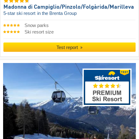
Madonna di Campiglio/​Pinzolo/​Folgàrida/​Marilleva
5-star ski resort
in the Brenta Group
Snow parks
Ski resort size
Test report