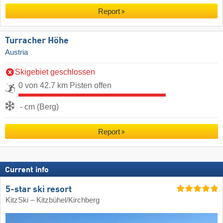
Report
Turracher Höhe
Austria
Skigebiet geschlossen
0 von 42.7 km Pisten offen
- cm (Berg)
Report
Current info
5-star ski resort
KitzSki – Kitzbühel/​Kirchberg