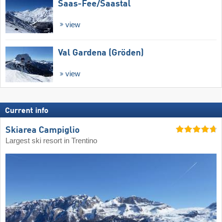
Saas-Fee/​Saastal
view
Val Gardena (Gröden)
view
Current info
Skiarea Campiglio
Largest ski resort in Trentino