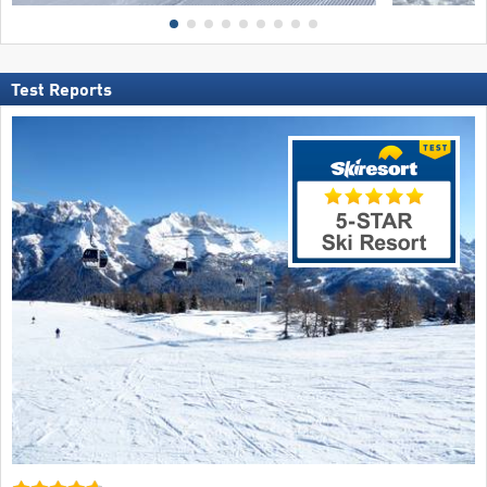
Test Reports