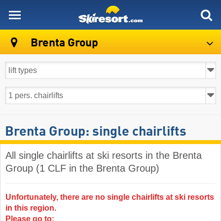
skiresort
Brenta Group
Brenta Group: single chairlifts
All single chairlifts at ski resorts in the Brenta
Group (1 CLF in the Brenta Group)
Unfortunately, there are no single chairlifts at ski resorts
in this region.
Please go to: