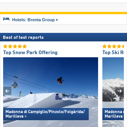
Hotels: Brenta Group
Best of test reports
Top Snow Park Offering
Top Ski Re
Madonna di Campiglio/​Pinzolo/​Folgàrida/​
Madonna di 
Marilleva
Marilleva