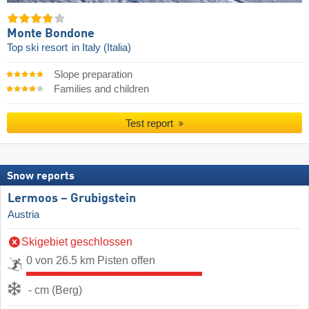
Monte Bondone
Top ski resort
in Italy (Italia)
Slope preparation
Families and children
Test report
Snow reports
Lermoos – Grubigstein
Austria
Skigebiet geschlossen
0 von 26.5 km Pisten offen
- cm (Berg)