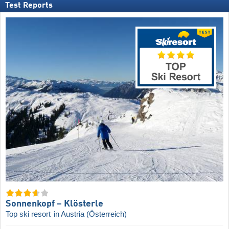
Test Reports
Sonnenkopf – Klösterle
Top ski resort
in Austria (Österreich)