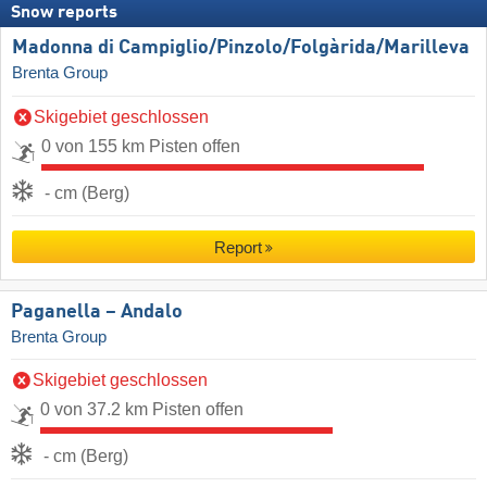
Snow reports
Madonna di Campiglio/​Pinzolo/​Folgàrida/​Marilleva
Brenta Group
Skigebiet geschlossen
0 von 155 km Pisten offen
- cm (Berg)
Report
Paganella – Andalo
Brenta Group
Skigebiet geschlossen
0 von 37.2 km Pisten offen
- cm (Berg)