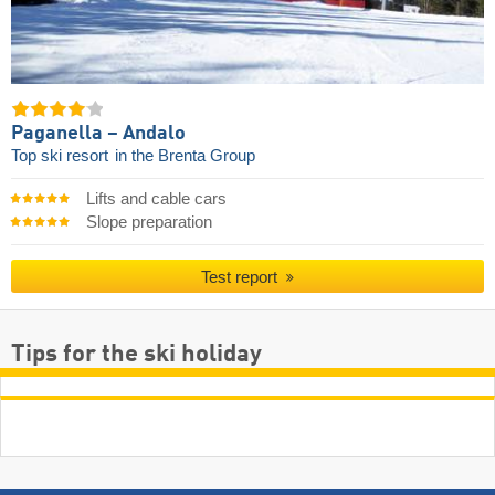
Paganella – Andalo
Top ski resort
in the Brenta Group
Lifts and cable cars
Slope preparation
Test report
Tips for the ski holiday