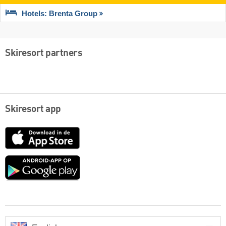
Hotels: Brenta Group
Skiresort partners
Skiresort app
App
Store
Google
play