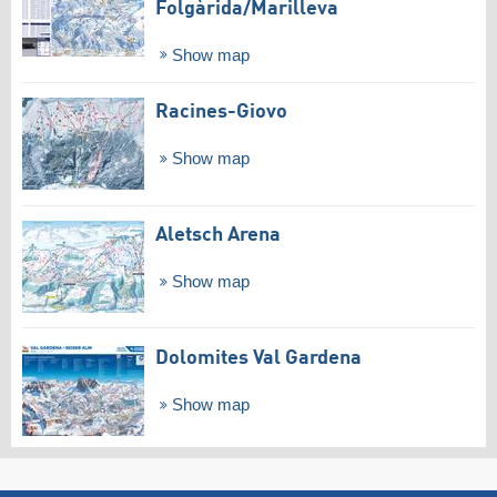
Folgàrida/​Marilleva
Show map
Racines-Giovo
Show map
Aletsch Arena
Show map
Dolomites Val Gardena
Show map