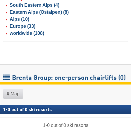
South Eastern Alps
(4)
Eastern Alps (Ostalpen)
(8)
Alps
(10)
Europe
(33)
worldwide
(108)
Brenta Group: one-person chairlifts (0)
Map
1
-
0
out of
0
ski resorts
1
-
0
out of
0
ski resorts