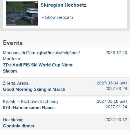
Skiregion Hochoetz
Show webcam
Events
Madonna di Campiglio/​Pinzolo/​Folgàrida/​
2026-12-23
Marilleva
3Tre Audi FIS Ski World Cup Night
Slalom
Zillertal Arena
2027-03-04 until
2027-03-28
Good Morning Skiing in March
KitzSki – Kitzbühel/​Kirchberg
2027-01-18 until
2027-01-24
87th Hahnenkamm-Races
Hochkönig
2027-03-12
Gondola dinner