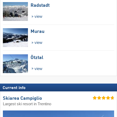
Radstadt
view
Murau
view
Ötztal
view
Current info
Skiarea Campiglio
Largest ski resort in Trentino