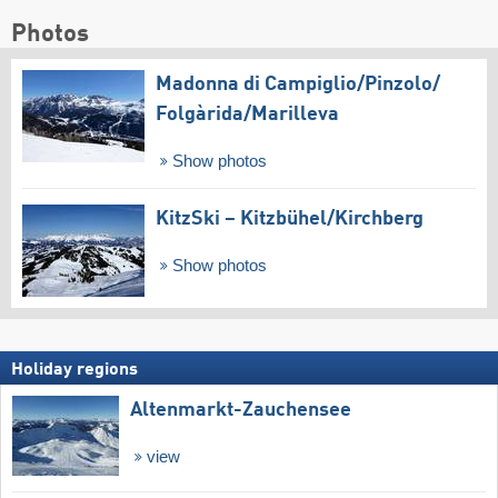
Photos
Madonna di Campiglio/​Pinzolo/​
Folgàrida/​Marilleva
Show photos
KitzSki – Kitzbühel/​Kirchberg
Show photos
Holiday regions
Altenmarkt-Zauchensee
view