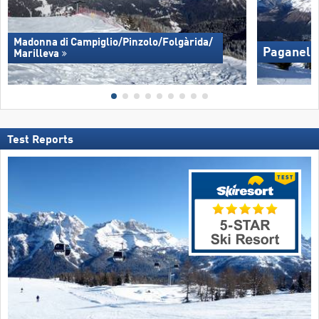
Madonna di Campiglio/​Pinzolo/​Folgàrida/​
Paganella
Marilleva
Test Reports