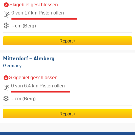
Skigebiet geschlossen
0 von 17 km Pisten offen
- cm (Berg)
Report
Mitterdorf – Almberg
Germany
Skigebiet geschlossen
0 von 6.4 km Pisten offen
- cm (Berg)
Report