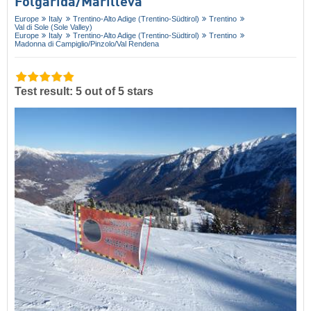
Folgàrida/​Marilleva
Europe
Italy
Trentino-Alto Adige (Trentino-Südtirol)
Trentino
Val di Sole (Sole Valley)
Europe
Italy
Trentino-Alto Adige (Trentino-Südtirol)
Trentino
Madonna di Campiglio/​Pinzolo/​Val Rendena
Test result: 5 out of 5 stars