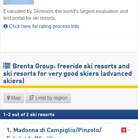
Evaluated by Skiresort, the world's largest evaluation and
test portal for ski resorts.
Click here for rating process info
Brenta Group: freeride ski resorts and
ski resorts for very good skiers (advanced
skiers)
Map
Limit by region
1
-
2
out of
2
ski resorts
1. Madonna di Campiglio/​Pinzolo/​