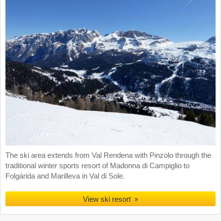
The ski area extends from Val Rendena with Pinzolo through the
traditional winter sports resort of Madonna di Campiglio to
Folgàrida and Marilleva in Val di Sole.
View ski resort