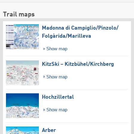
Trail maps
Madonna di Campiglio/​Pinzolo/​
Folgàrida/​Marilleva
Show map
KitzSki – Kitzbühel/​Kirchberg
Show map
Hochzillertal
Show map
Arber