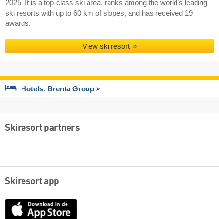
2025. It is a top-class ski area, ranks among the world’s leading
ski resorts with up to 60 km of slopes, and has received 19
awards.
View ski resort
Hotels: Brenta Group
Skiresort partners
Skiresort app
App
Store