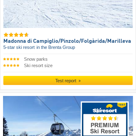
Madonna di Campiglio/​Pinzolo/​Folgàrida/​Marilleva
5-star ski resort
in the Brenta Group
Snow parks
Ski resort size
Test report