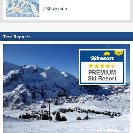
Show map
Test Reports