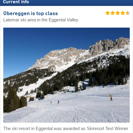
Current info
Obereggen is top class
Latemar ski area in the Eggental Valley
The ski resort in Eggental was awarded as Skiresort Test Winner