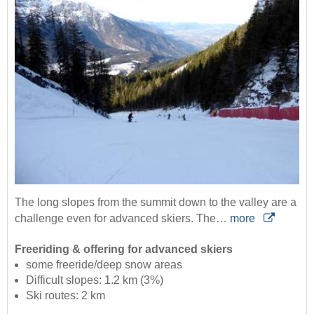
The long slopes from the summit down to the valley are a
challenge even for advanced skiers. The…
more
Freeriding & offering for advanced skiers
some freeride/deep snow areas
Difficult slopes: 1.2 km (3%)
Ski routes: 2 km