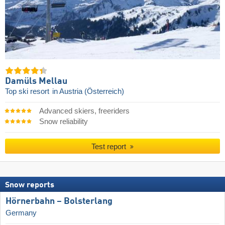
Damüls Mellau
Top ski resort
in Austria (Österreich)
Advanced skiers, freeriders
Snow reliability
Test report
Snow reports
Hörnerbahn – Bolsterlang
Germany