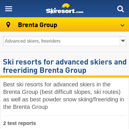
skiresort
Brenta Group
Ski resorts for advanced skiers and
freeriding Brenta Group
Best ski resorts for advanced skiers in the
Brenta Group (best difficult slopes, ski routes)
as well as best powder snow skiing/freeriding in
the Brenta Group
2 test reports