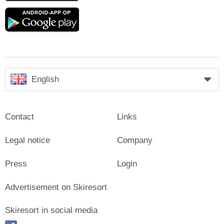
Google
play
English
Contact
Links
Legal notice
Company
Press
Login
Advertisement on Skiresort
Skiresort in social media