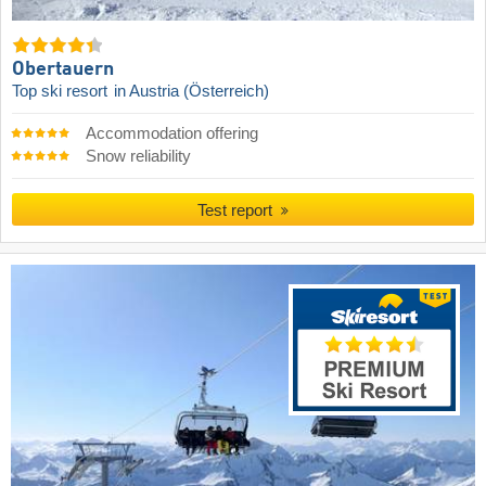
Obertauern
Top ski resort
in Austria (Österreich)
Accommodation offering
Snow reliability
Test report