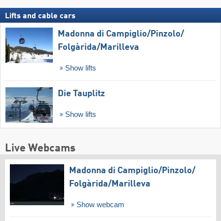
Lifts and cable cars
Madonna di Campiglio/​Pinzolo/​
Folgàrida/​Marilleva
Show lifts
Die Tauplitz
Show lifts
Live Webcams
Madonna di Campiglio/​Pinzolo/​
Folgàrida/​Marilleva
Show webcam