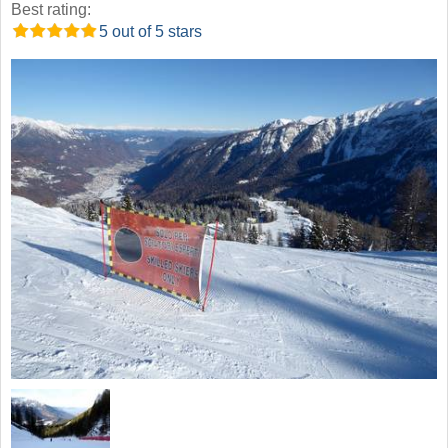
Best rating:
5 out of 5 stars