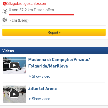
Skigebiet geschlossen
0 von 37.2 km Pisten offen
- cm (Berg)
Report
Videos
Madonna di Campiglio/​Pinzolo/​
Folgàrida/​Marilleva
Show video
Zillertal Arena
Show video