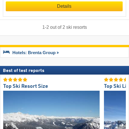
Details
1
-
2
out of
2
ski resorts
Hotels: Brenta Group
Best of test reports
Top Ski Resort Size
Top Ski Lif