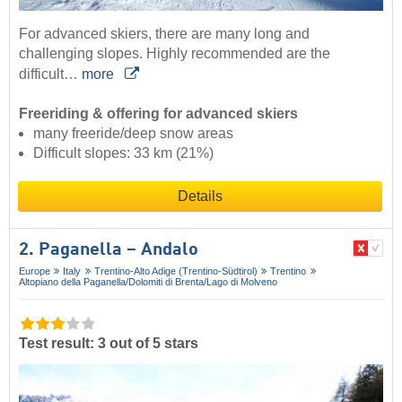
For advanced skiers, there are many long and
challenging slopes. Highly recommended are the
difficult…
more
Freeriding & offering for advanced skiers
many freeride/deep snow areas
Difficult slopes: 33 km (21%)
Details
2. Paganella – Andalo
Europe
Italy
Trentino-Alto Adige (Trentino-Südtirol)
Trentino
Altopiano della Paganella/​Dolomiti di Brenta/​Lago di Molveno
Test result: 3 out of 5 stars