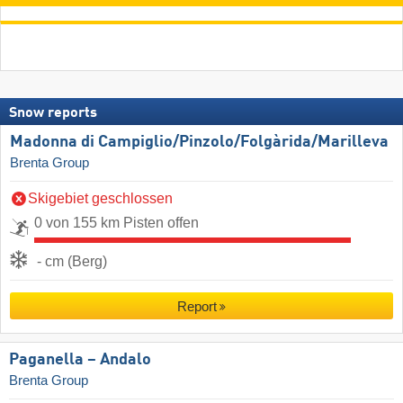
Snow reports
Madonna di Campiglio/​Pinzolo/​Folgàrida/​Marilleva
Brenta Group
Skigebiet geschlossen
0 von 155 km Pisten offen
- cm (Berg)
Report
Paganella – Andalo
Brenta Group