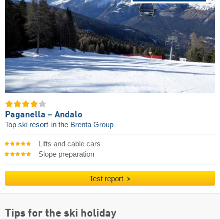
Paganella – Andalo
Top ski resort
in the Brenta Group
Lifts and cable cars
Slope preparation
Test report
Tips for the ski holiday