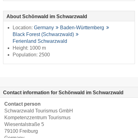
About Schönwald im Schwarzwald
Location:
Germany
Baden-Württemberg
Black Forest (Schwarzwald)
Ferienland Schwarzwald
Height: 1000 m
Population: 2500
Contact information for Schönwald im Schwarzwald
Contact person
Schwarzwald Tourismus GmbH
Kompetenzzentrum Tourismus
Wiesentalstraße 5
79100 Freiburg
Germany