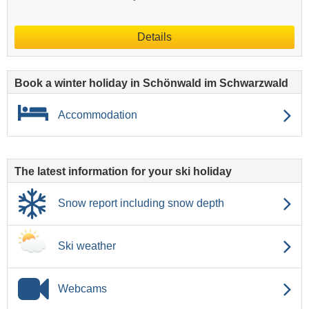
Details
Book a winter holiday in Schönwald im Schwarzwald
Accommodation
The latest information for your ski holiday
Snow report including snow depth
Ski weather
Webcams