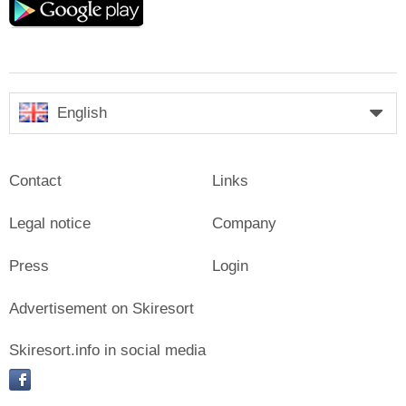
play
English
Contact
Links
Legal notice
Company
Press
Login
Advertisement on Skiresort
Skiresort.info in social media
facebook