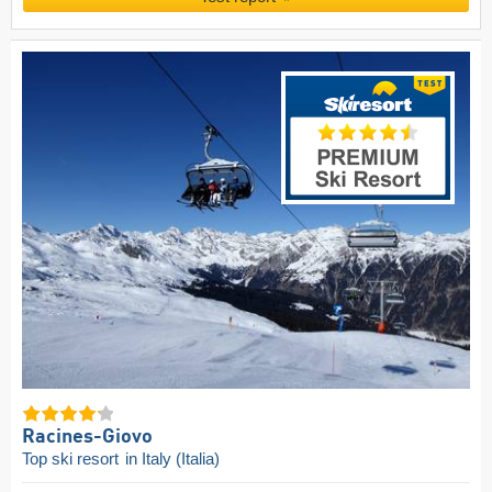
Racines-Giovo
Top ski resort
in Italy (Italia)