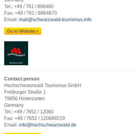
Tel.:
+49 / 761 / 896460
Fax: +49 / 761 / 8964670
Email:
mail@schwarzwald-tourismus.info
Go to Website
Contact person
Hochschwarzwald Tourismus GmbH
Freiburger Straße 1
79856 Hinterzarten
Germany
Tel.:
+49 / 7652 / 12060
Fax: +49 / 7652 / 120689219
Email:
info@hochschwarzwald.de