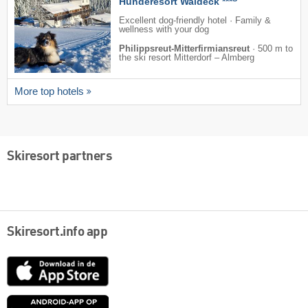
Hunderesort Waldeck ***
Excellent dog-friendly hotel · Family &
wellness with your dog
Philippsreut-Mitterfirmiansreut
·
500 m to
the ski resort Mitterdorf – Almberg
More top hotels
Skiresort partners
Skiresort.info app
App
Store
Google