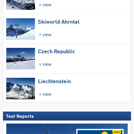
view
Skiworld Ahrntal
view
Czech Republic
view
Liechtenstein
view
Test Reports