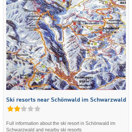
Ski resorts near Schönwald im Schwarzwald
Full information about the ski resort in Schönwald im
Schwarzwald and nearby ski resorts