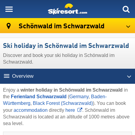
skiresort
Schönwald im Schwarzwald
Ski holiday in Schönwald im Schwarzwald
Discover and book your ski holiday in Schönwald im
Schwarzwald.
Overview
Enjoy a
winter holiday in Schönwald im Schwarzwald
in
the
Ferienland Schwarzwald
(
Germany
,
Baden-
Württemberg
,
Black Forest (Schwarzwald)
). You can book
your
accommodation
directly
here
. Schönwald im
Schwarzwald is located at an altitude of 1000 metres above
sea level.