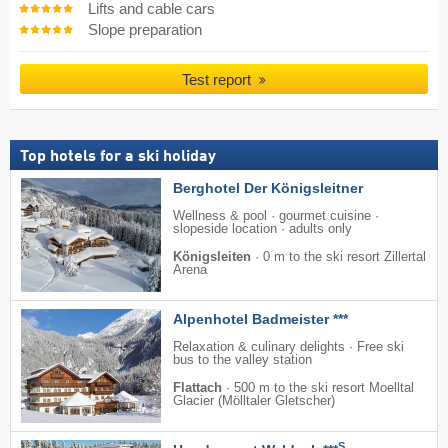
Lifts and cable cars
Slope preparation
Test report
Top hotels for a ski holiday
Berghotel Der Königsleitner
Wellness & pool · gourmet cuisine ·
slopeside location · adults only
Königsleiten
·
0 m to the ski resort Zillertal
Arena
Alpenhotel Badmeister ***
Relaxation & culinary delights · Free ski
bus to the valley station
Flattach
·
500 m to the ski resort Moelltal
Glacier (Mölltaler Gletscher)
S