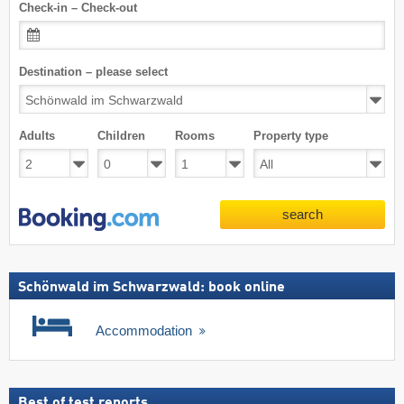
Check-in – Check-out
Destination – please select
Adults
Children
Rooms
Property type
search
Schönwald im Schwarzwald: book online
Accommodation
Best of test reports