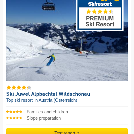
Ski Juwel Alpbachtal Wildschönau
Top ski resort
in Austria (Österreich)
Families and children
Slope preparation
Test report