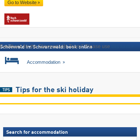
Go to Website
Feedback for the Skiresort.info Team? Please use
this form
Schönwald im Schwarzwald: book online
Accommodation
Tips for the ski holiday
Search for accommodation