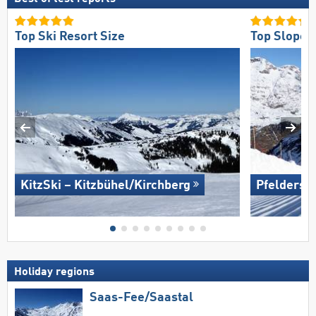
Top Ski Resort Size
Top Slope 
KitzSki – Kitzbühel/​Kirchberg
Pfelders (
Holiday regions
Saas-Fee/​Saastal