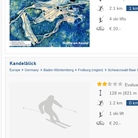
2.1 km
1 k
4 ski lifts
€ 20,-
Kandelblick
Europe
Germany
Baden-Württemberg
Freiburg (region)
Schwarzwald-Baar 
Evalua
128 m
(
821 m
1.2 km
0 k
1 ski lift
€ 20,-