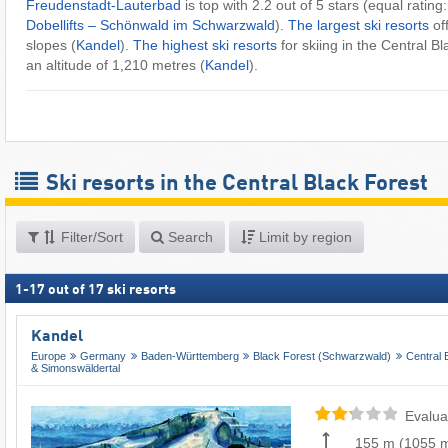
Freudenstadt-Lauterbad
is top with 2.2 out of 5 stars (equal rating
Dobellifts – Schönwald im Schwarzwald
).
The largest ski resorts
of
slopes (
Kandel
).
The highest ski resorts
for skiing in the Central B
an altitude of 1,210 metres (
Kandel
).
Ski resorts in the Central Black Forest
Filter/Sort
Search
Limit by region
1
-
17
out of
17
ski resorts
Kandel
Europe
Germany
Baden-Württemberg
Black Forest (Schwarzwald)
Central 
& Simonswäldertal
Evalua
155 m
(
1055 