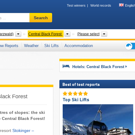
Test winners
World records
Englis
Ski
Search
resort,
region,
terms
Mountain ranges
Mountain ranges
Tourism regions
arzwald)
Central Black Forest
Please select
…
ow Reports
Weather
Ski Lifts
Accommodation
Ski
holid
tips
Hotels: Central Black Forest
Best of test reports
Black Forest
Top Ski Lifts
tres of slopes: the ski
he Central Black Forest!
 resort
Stokinger –