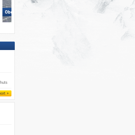
Obereggen
Racines-Giovo
 huts
port