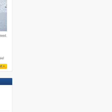
teed.
f
ree!
rt