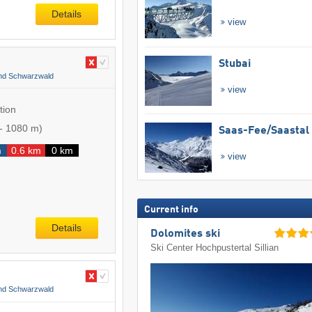
Details
view
Stubai
and Schwarzwald
view
tion
-
1080 m
)
Saas-Fee/​Saastal
m
0.6 km
0 km
view
Current info
Details
Dolomites ski
Ski Center Hochpustertal Sillian
and Schwarzwald