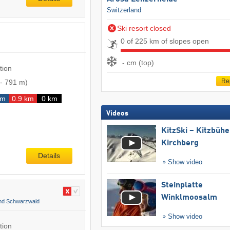
Switzerland
Ski resort closed
0 of 225 km of slopes open
- cm (top)
tion
Re
-
791 m
)
km
0.9 km
0 km
Videos
KitzSki – Kitzbühel
Kirchberg
Details
Show video
Steinplatte
Winklmoosalm
and Schwarzwald
Show video
tion