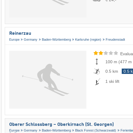
Reinerzau
Europe
Germany
Baden-Württemberg
Karlsruhe (region)
Freudenstadt
Evalua
100 m
(
477 m
0.5 km
0.5 
1 ski lift
Oberer Schlossberg – Oberkirnach (St. Georgen)
Europe
Germany
Baden-Württemberg
Black Forest (Schwarzwald)
Ferienl