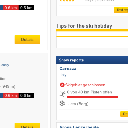
m
0.6 km
0.5 km
Test re
Tips for the ski holiday
Details
Snow reports
County
Carezza
Italy
tion
Skigebiet geschlossen
-
949 m
)
0 von 40 km Pisten offen
m
0.6 km
0.6 km
- cm (Berg)
Re
Details
Arosa Lenzerheide