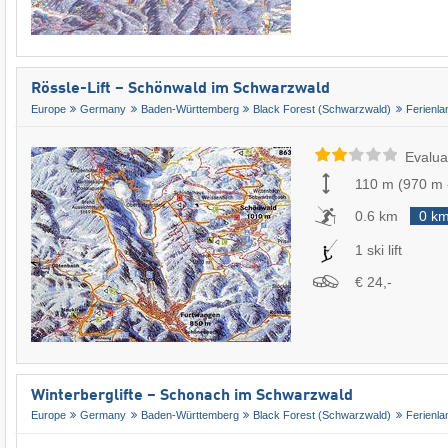
Rössle-Lift – Schönwald im Schwarzwald
Europe
Germany
Baden-Württemberg
Black Forest (Schwarzwald)
Ferienl
Evalua
110 m
(
970 m
0.6 km
0 k
1 ski lift
€ 24,-
Winterberglifte – Schonach im Schwarzwald
Europe
Germany
Baden-Württemberg
Black Forest (Schwarzwald)
Ferienl