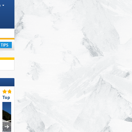
h
, Counties
ay
Top Slope Preparation
Top Ski Lifts