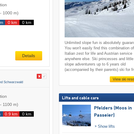
tion
-
1000 m
)
km
0 km
0 km
Unlimited slope fun is absolutely guaran
You won't easily find this combination o
Italian zest for life and Austrian service
Details
anywhere else. Ski princesses and little
slope adventurers up to 6 years old
(accompanied by their parents) ski for f
View ski reso
and Schwarzwald
tion
Lifts and cable cars
-
1100 m
)
Pfelders (Moos in
m
0.9 km
0 km
Passeier)
Show lifts