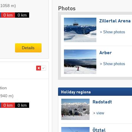
-
1058 m
)
Photos
0 km
0 km
Zillertal Arena
Show photos
Details
Arber
Show photos
tion
Holiday regions
-
940 m
)
Radstadt
0 km
0 km
view
Ötztal