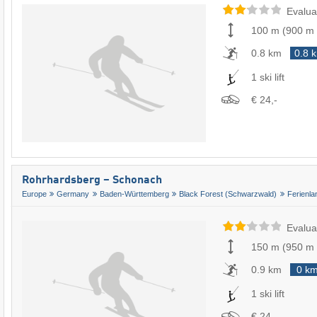
Evalua
100 m
(
900 m
0.8 km
0.8 
1 ski lift
€ 24,-
Rohrhardsberg – Schonach
Europe
Germany
Baden-Württemberg
Black Forest (Schwarzwald)
Ferienl
Evalua
150 m
(
950 m
0.9 km
0 k
1 ski lift
€ 24,-