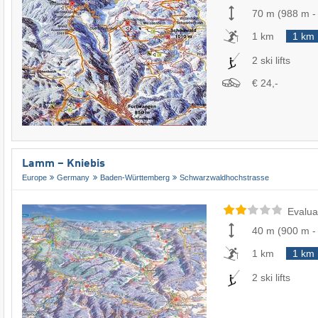
70 m
(
988 m
1 km
1 km
2 ski lifts
€ 24,-
Lamm – Kniebis
Europe
Germany
Baden-Württemberg
Schwarzwaldhochstrasse
Evalua
40 m
(
900 m
1 km
1 km
2 ski lifts