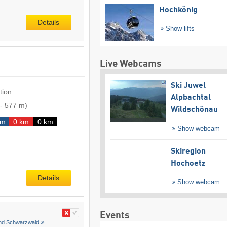
Hochkönig
Details
Show lifts
Live Webcams
Ski Juwel
tion
Alpbachtal
-
577 m
)
Wildschönau
km
0 km
0 km
Show webcam
Skiregion
Hochoetz
Details
Show webcam
Events
and Schwarzwald