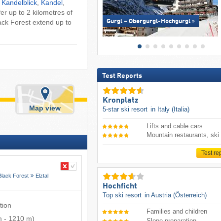
:
Kandelblick
,
Kandel
,
fer up to 2 kilometres of
lack Forest extend up to
Gurgl – Obergurgl-Hochgurgl
Test Reports
Kronplatz
Map view
5-star ski resort
in Italy (Italia)
Lifts and cable cars
Mountain restaurants, ski
Test re
Black Forest
Elztal
Hochficht
Top ski resort
in Austria (Österreich)
tion
Families and children
m
-
1210 m
)
Slope preparation