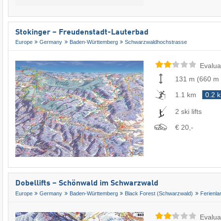
Stokinger – Freudenstadt-Lauterbad
Europe
Germany
Baden-Württemberg
Schwarzwaldhochstrasse
Evalua
131 m
(
660 m
1.1 km
0.2 
2 ski lifts
€ 20,-
Dobellifts – Schönwald im Schwarzwald
Europe
Germany
Baden-Württemberg
Black Forest (Schwarzwald)
Ferienl
Evalua