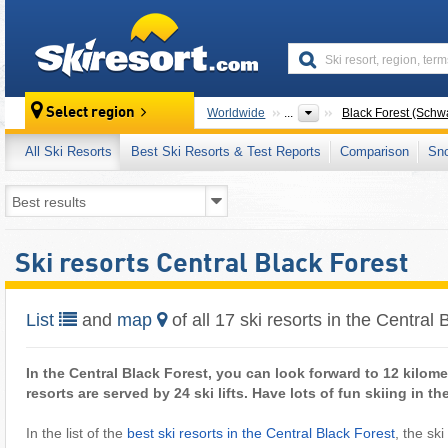
skiresort
Select region
Worldwide
...
Black Forest (Schw
All Ski Resorts
Best Ski Resorts & Test Reports
Comparison
Sn
Ski resorts Central Black Forest
List
and
map
of all 17 ski resorts in the Central 
In the Central Black Forest, you can look forward to 12 kilome
resorts are served by 24 ski lifts. Have lots of fun skiing in t
In the list of the
best ski resorts in the Central Black Forest
, the ski