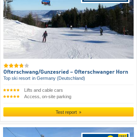
Ofterschwang/​Gunzesried – Ofterschwanger Horn
Top ski resort
in Germany (Deutschland)
Lifts and cable cars
Access, on-site parking
Test report