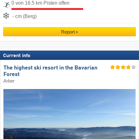
0 von 16.5 km Pisten offen
- cm (Berg)
Report
Current info
The highest ski resort in the Bavarian
Forest
Arber