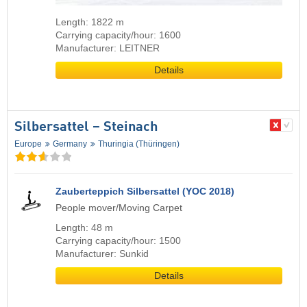
Length: 1822 m
Carrying capacity/hour: 1600
Manufacturer: LEITNER
Details
Silbersattel – Steinach
Europe
Germany
Thuringia (Thüringen)
Zauberteppich Silbersattel (YOC 2018)
People mover/Moving Carpet
Length: 48 m
Carrying capacity/hour: 1500
Manufacturer: Sunkid
Details