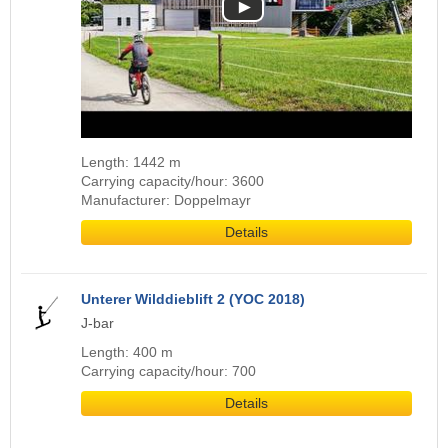
Length: 1442 m
Carrying capacity/hour: 3600
Manufacturer: Doppelmayr
Details
Unterer Wilddieblift 2 (YOC 2018)
J-bar
Length: 400 m
Carrying capacity/hour: 700
Details