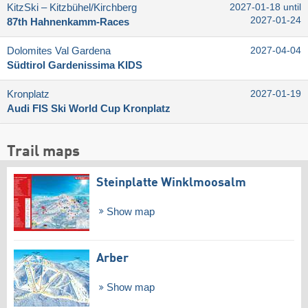
KitzSki – Kitzbühel/​Kirchberg
2027-01-18 until
2027-01-24
87th Hahnenkamm-Races
Dolomites Val Gardena
2027-04-04
Südtirol Gardenissima KIDS
Kronplatz
2027-01-19
Audi FIS Ski World Cup Kronplatz
Trail maps
Steinplatte Winklmoosalm
Show map
Arber
Show map