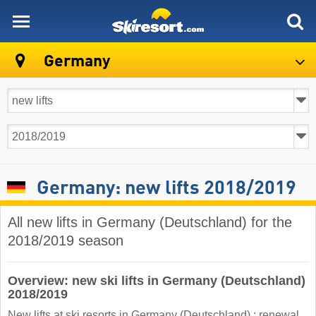
skiresort
Germany
Germany: new lifts 2018/2019
All new lifts in Germany (Deutschland) for the
2018/2019 season
Overview: new ski lifts in Germany (Deutschland)
2018/2019
New lifts at ski resorts in Germany (Deutschland) : renewal