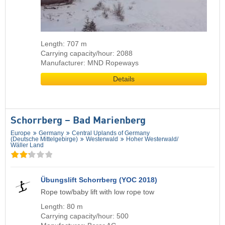
Length: 707 m
Carrying capacity/hour: 2088
Manufacturer: MND Ropeways
Details
Schorrberg – Bad Marienberg
Europe
Germany
Central Uplands of Germany
(Deutsche Mittelgebirge)
Westerwald
Hoher Westerwald/​
Wäller Land
Übungslift Schorrberg (YOC 2018)
Rope tow/baby lift with low rope tow
Length: 80 m
Carrying capacity/hour: 500