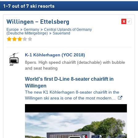
1
-
7
out of
7
ski resorts
Willingen – Ettelsberg
Europe
Germany
Central Uplands of Germany
(Deutsche Mittelgebirge)
Sauerland
K-1 Köhlerhagen (YOC 2018)
8pers. High speed chairlift (detachable) with bubble
and seat heating
World's first D-Line 8-seater chairlift in
Willingen
The new K1 Köhlerhagen 8-seater chairlift in the
Willingen ski area is one of the most modern…