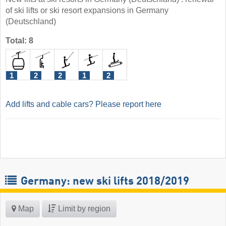
of ski lifts or ski resort expansions in Germany
(Deutschland)
Total: 8
1
2
2
1
2
Add lifts and cable cars? Please report here
Germany: new ski lifts 2018/2019
Map
Limit by region