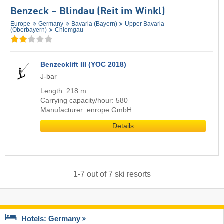
Benzeck – Blindau (Reit im Winkl)
Europe
Germany
Bavaria (Bayern)
Upper Bavaria
(Oberbayern)
Chiemgau
Benzecklift III (YOC 2018)
J-bar
Length: 218 m
Carrying capacity/hour: 580
Manufacturer: enrope GmbH
Details
1
-
7
out of
7
ski resorts
Hotels: Germany