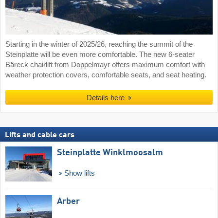
Starting in the winter of 2025/26, reaching the summit of the
Steinplatte will be even more comfortable. The new 6-seater
Bäreck chairlift from Doppelmayr offers maximum comfort with
weather protection covers, comfortable seats, and seat heating.
Details here
Lifts and cable cars
Steinplatte Winklmoosalm
Show lifts
Arber