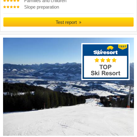
Families and children
Slope preparation
Test report