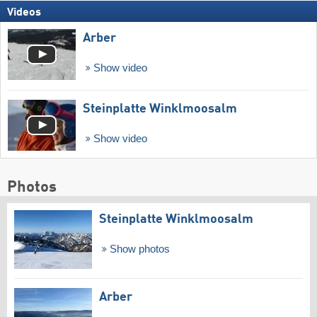
Videos
Arber
Show video
Steinplatte Winklmoosalm
Show video
Photos
Steinplatte Winklmoosalm
Show photos
Arber