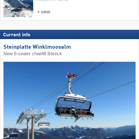
view
Current info
Steinplatte Winklmoosalm
New 6-seater chairlift Bäreck