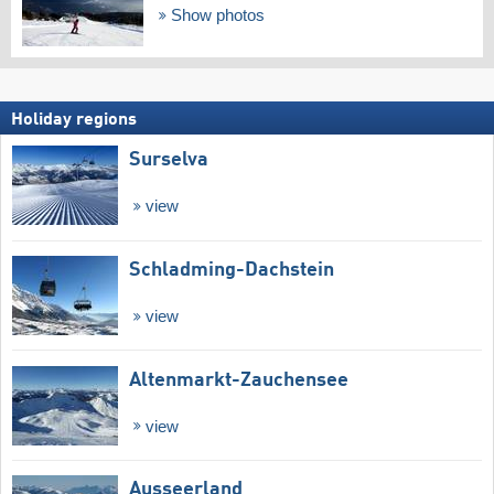
Show photos
Holiday regions
Surselva
view
Schladming-Dachstein
view
Altenmarkt-Zauchensee
view
Ausseerland