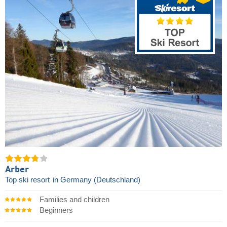
Arber
Top ski resort
in Germany (Deutschland)
Families and children
Beginners