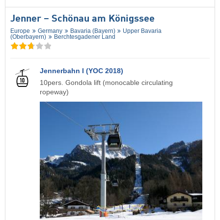
Jenner – Schönau am Königssee
Europe
Germany
Bavaria (Bayern)
Upper Bavaria
(Oberbayern)
Berchtesgadener Land
Jennerbahn I (YOC 2018)
10pers. Gondola lift (monocable circulating
ropeway)