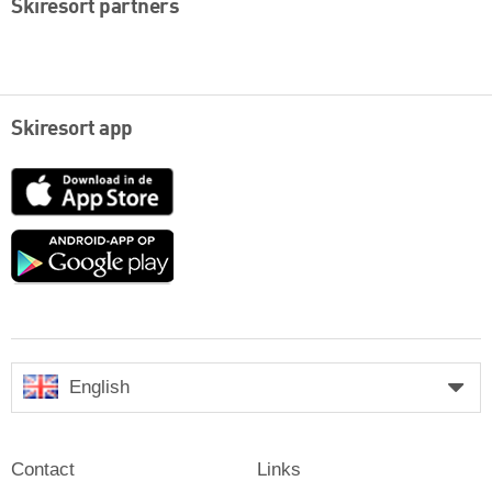
Skiresort partners
Skiresort app
App
Store
Google
play
English
Contact
Links