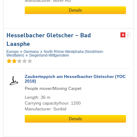
Manufacturer: Borer AG
Details
Hesselbacher Gletscher – Bad
Laasphe
Europe
Germany
North Rhine-Westphalia (Nordrhein-
Westfalen)
Siegerland-Wittgenstein
Zauberteppich am Hesselbacher Gletscher (YOC
2018)
People mover/Moving Carpet
Length: 36 m
Carrying capacity/hour: 1200
Manufacturer: Sunkid
Details