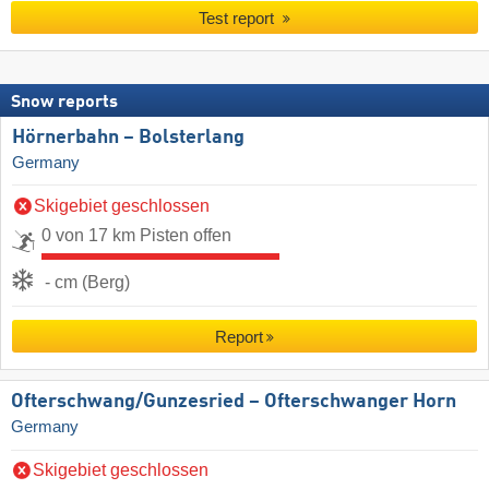
Test report
Snow reports
Hörnerbahn – Bolsterlang
Germany
Skigebiet geschlossen
0 von 17 km Pisten offen
- cm (Berg)
Report
Ofterschwang/​Gunzesried – Ofterschwanger Horn
Germany
Skigebiet geschlossen