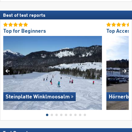
Best of test reports
Top for Beginners
Top Acces
Steinplatte Winklmoosalm
Hörnerba