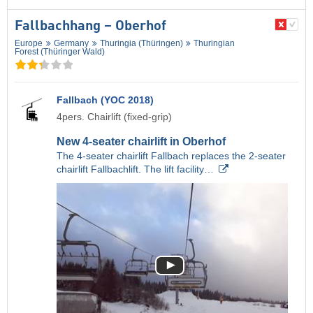
Fallbachhang – Oberhof
Europe
Germany
Thuringia (Thüringen)
Thuringian
Forest (Thüringer Wald)
Fallbach (YOC 2018)
4pers. Chairlift (fixed-grip)
New 4-seater chairlift in Oberhof
The 4-seater chairlift Fallbach replaces the 2-seater
chairlift Fallbachlift. The lift facility…