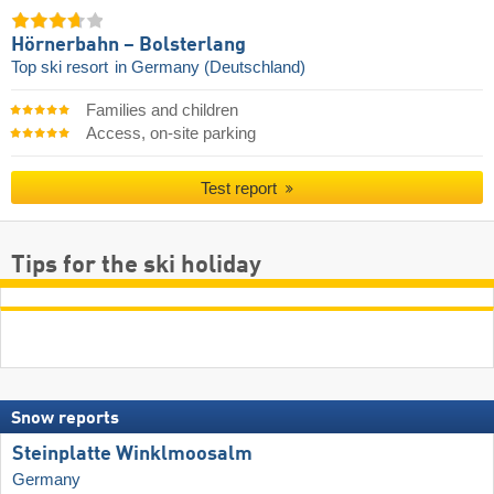
Hörnerbahn – Bolsterlang
Top ski resort
in Germany (Deutschland)
Families and children
Access, on-site parking
Test report
Tips for the ski holiday
Snow reports
Steinplatte Winklmoosalm
Germany