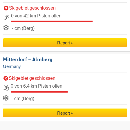
Skigebiet geschlossen
0 von 42 km Pisten offen
- cm (Berg)
Report
Mitterdorf – Almberg
Germany
Skigebiet geschlossen
0 von 6.4 km Pisten offen
- cm (Berg)
Report