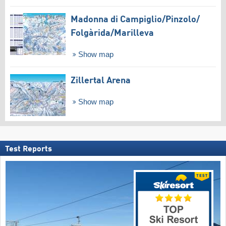
Madonna di Campiglio/​Pinzolo/​
Folgàrida/​Marilleva
Show map
Zillertal Arena
Show map
Test Reports