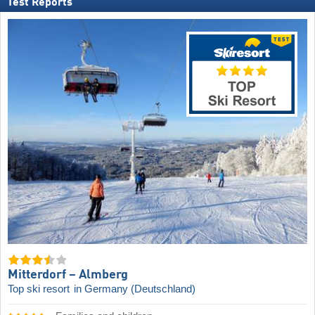
Test Reports
Mitterdorf – Almberg
Top ski resort
in Germany (Deutschland)