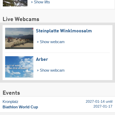
Show lifts
Live Webcams
Steinplatte Winklmoosalm
Show webcam
Arber
Show webcam
Events
Kronplatz
2027-01-14 until
2027-01-17
Biathlon World Cup