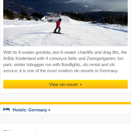
With its 6-seater gondola, two 6-seater chairlifts and drag lifts, the
ArBär Kinderland with 4 conveyor belts and Zwergerlgarten, fun
park, winter toboggan run with floodlights, ski rental and ski
service, it is one of the most modern ski resorts in Germany.
View ski resort
Hotels: Germany