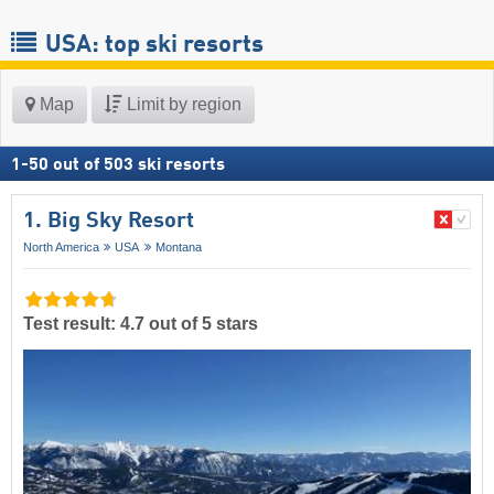
USA: top ski resorts
Map
Limit by region
1
-
50
out of
503
ski resorts
1. Big Sky Resort
North America
USA
Montana
Test result: 4.7 out of 5 stars