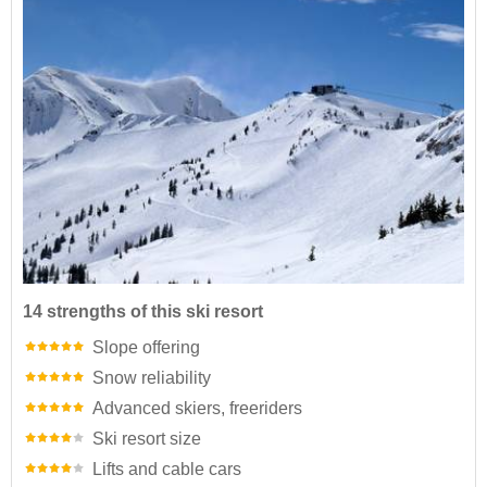
14 strengths of this ski resort
Slope offering
Snow reliability
Advanced skiers, freeriders
Ski resort size
Lifts and cable cars