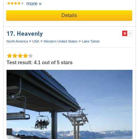
more »
Details
17. Heavenly
North America
USA
Western United States
Lake Tahoe
Test result: 4.1 out of 5 stars