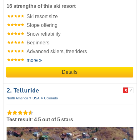
16 strengths of this ski resort
Ski resort size
Slope offering
Snow reliability
Beginners
Advanced skiers, freeriders
more »
Details
2. Telluride
North America
USA
Colorado
Test result: 4.5 out of 5 stars