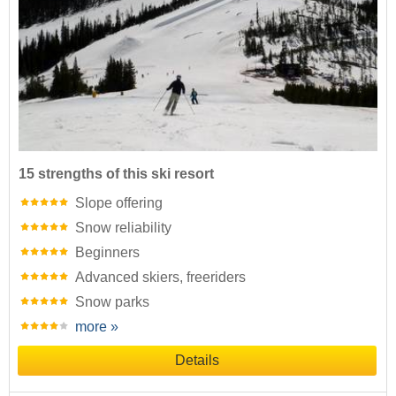
15 strengths of this ski resort
Slope offering
Snow reliability
Beginners
Advanced skiers, freeriders
Snow parks
more »
Details