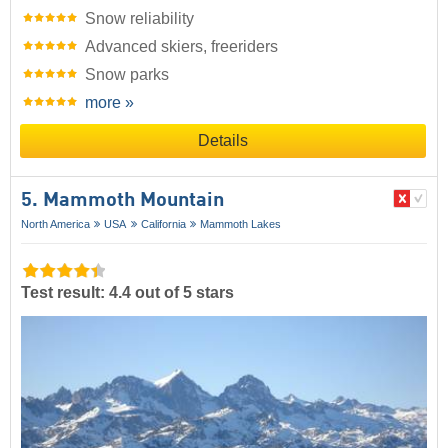
Snow reliability
Advanced skiers, freeriders
Snow parks
more »
Details
5. Mammoth Mountain
North America
USA
California
Mammoth Lakes
Test result: 4.4 out of 5 stars