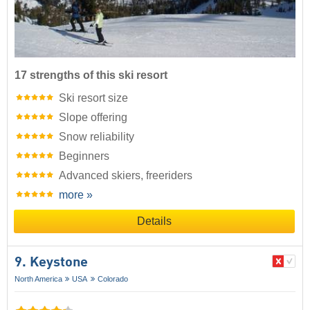
17 strengths of this ski resort
Ski resort size
Slope offering
Snow reliability
Beginners
Advanced skiers, freeriders
more »
Details
9. Keystone
North America
USA
Colorado