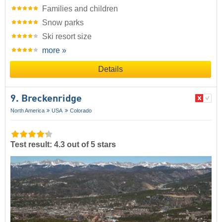
Families and children
Snow parks
Ski resort size
more »
Details
9. Breckenridge
North America
USA
Colorado
Test result: 4.3 out of 5 stars