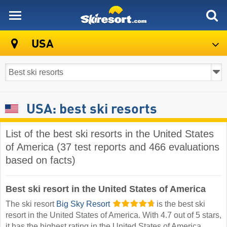
skiresort
USA
USA: best ski resorts
List of the best ski resorts in the United States
of America (37 test reports and 466 evaluations
based on facts)
Best ski resort in the United States of America
The ski resort
Big Sky Resort
is the best ski
resort in the United States of America. With 4.7 out of 5 stars,
it has the highest rating in the United States of America.