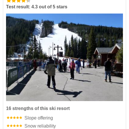
Test result: 4.3 out of 5 stars
16 strengths of this ski resort
Slope offering
Snow reliability