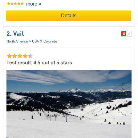
more »
Details
2. Vail
North America
USA
Colorado
Test result: 4.5 out of 5 stars