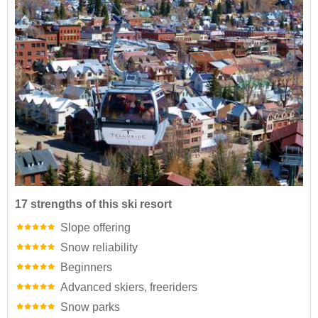
17 strengths of this ski resort
Slope offering
Snow reliability
Beginners
Advanced skiers, freeriders
Snow parks