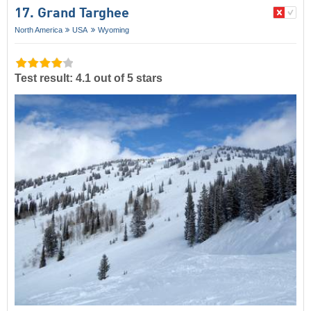
17. Grand Targhee
North America
USA
Wyoming
Test result: 4.1 out of 5 stars