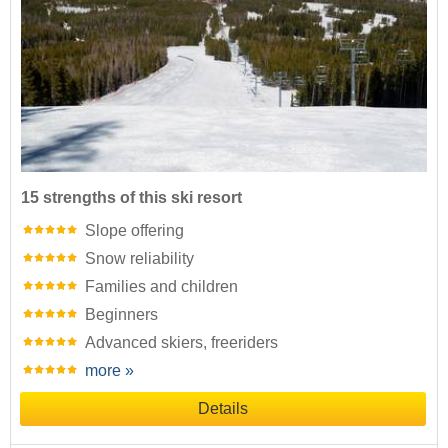
15 strengths of this ski resort
Slope offering
Snow reliability
Families and children
Beginners
Advanced skiers, freeriders
more »
Details