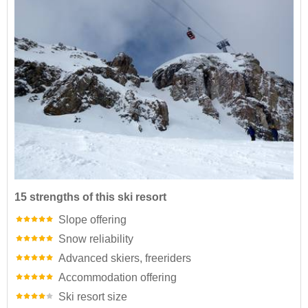
15 strengths of this ski resort
Slope offering
Snow reliability
Advanced skiers, freeriders
Accommodation offering
Ski resort size