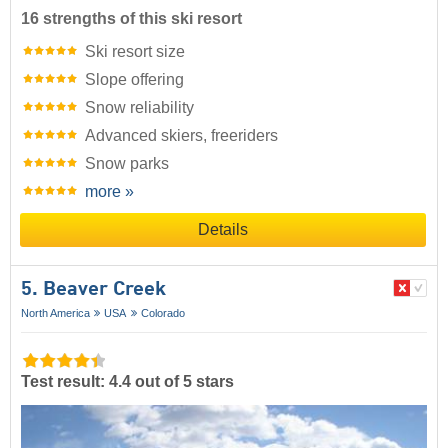
16 strengths of this ski resort
Ski resort size
Slope offering
Snow reliability
Advanced skiers, freeriders
Snow parks
more »
Details
5. Beaver Creek
North America
USA
Colorado
Test result: 4.4 out of 5 stars