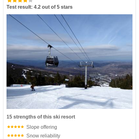
Test result: 4.2 out of 5 stars
15 strengths of this ski resort
Slope offering
Snow reliability