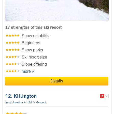
17 strengths of this ski resort
Snow reliability
Beginners
Snow parks
Ski resort size
Slope offering
more »
Details
12. Killington
North America
USA
Vermont