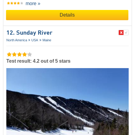
more »
Details
12. Sunday River
North America
USA
Maine
Test result: 4.2 out of 5 stars