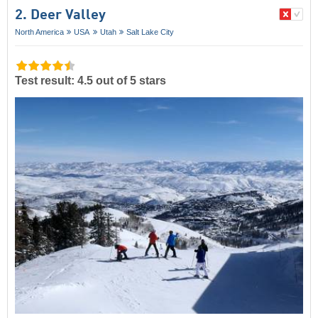
2. Deer Valley
North America
USA
Utah
Salt Lake City
Test result: 4.5 out of 5 stars