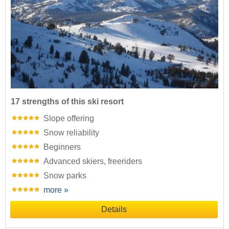
17 strengths of this ski resort
Slope offering
Snow reliability
Beginners
Advanced skiers, freeriders
Snow parks
more »
Details