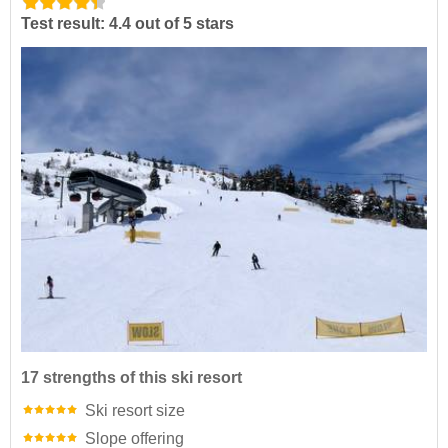
Test result: 4.4 out of 5 stars
17 strengths of this ski resort
Ski resort size
Slope offering