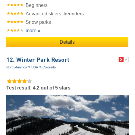
Beginners
Advanced skiers, freeriders
Snow parks
more »
Details
12. Winter Park Resort
North America
USA
Colorado
Test result: 4.2 out of 5 stars