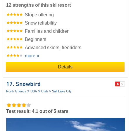
12 strengths of this ski resort
Slope offering
Snow reliability
Families and children
Beginners
Advanced skiers, freeriders
more »
Details
17. Snowbird
North America
USA
Utah
Salt Lake City
Test result: 4.1 out of 5 stars