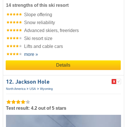
14 strengths of this ski resort
Slope offering
Snow reliability
Advanced skiers, freeriders
Ski resort size
Lifts and cable cars
more »
Details
12. Jackson Hole
North America
USA
Wyoming
Test result: 4.2 out of 5 stars