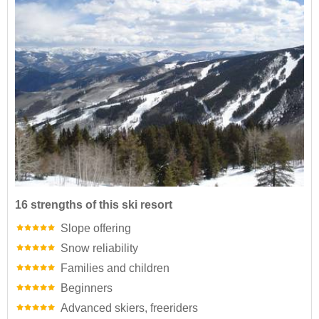
16 strengths of this ski resort
Slope offering
Snow reliability
Families and children
Beginners
Advanced skiers, freeriders