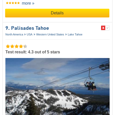
more »
Details
9. Palisades Tahoe
North America
USA
Western United States
Lake Tahoe
Test result: 4.3 out of 5 stars