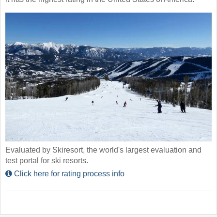
Evaluated by Skiresort, the world's largest evaluation and
test portal for ski resorts.
Click here for rating process info