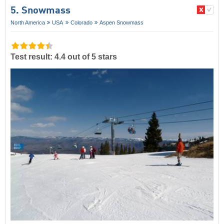
5. Snowmass
North America
USA
Colorado
Aspen Snowmass
Test result: 4.4 out of 5 stars