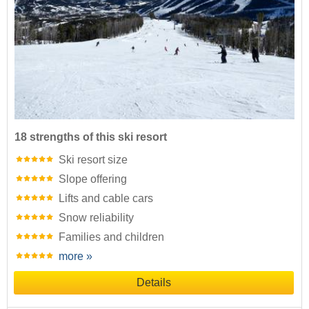
18 strengths of this ski resort
Ski resort size
Slope offering
Lifts and cable cars
Snow reliability
Families and children
more »
Details