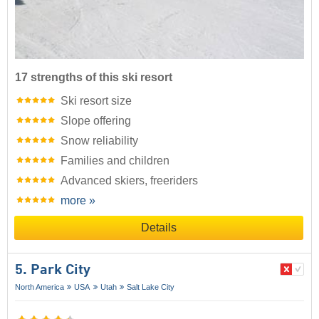
17 strengths of this ski resort
Ski resort size
Slope offering
Snow reliability
Families and children
Advanced skiers, freeriders
more »
Details
5. Park City
North America
USA
Utah
Salt Lake City