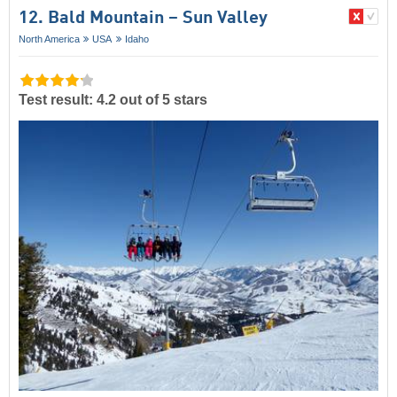
12. Bald Mountain – Sun Valley
North America
USA
Idaho
Test result: 4.2 out of 5 stars