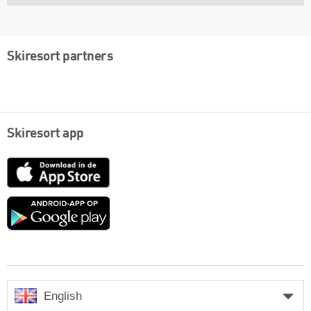
Skiresort partners
Skiresort app
App
Store
Google
play
English