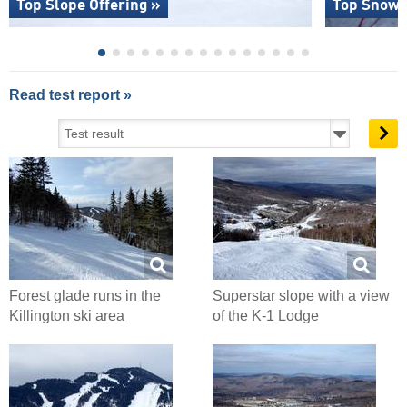
Top Slope Offering »
Top Snow R
Read test report »
Forest glade runs in the
Superstar slope with a view
Killington ski area
of the K-1 Lodge