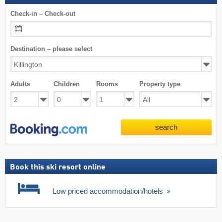
Check-in – Check-out
Destination – please select
Adults
Children
Rooms
Property type
search
Book this ski resort online
Low priced accommodation/hotels