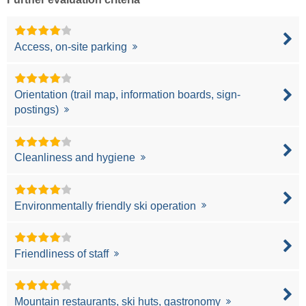
Access, on-site parking
Orientation (trail map, information boards, sign-
postings)
Cleanliness and hygiene
Environmentally friendly ski operation
Friendliness of staff
Mountain restaurants, ski huts, gastronomy