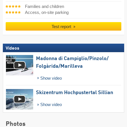
Families and children
Access, on-site parking
Test report
Videos
Madonna di Campiglio/​Pinzolo/​
Folgàrida/​Marilleva
Show video
Skizentrum Hochpustertal Sillian
Show video
Photos