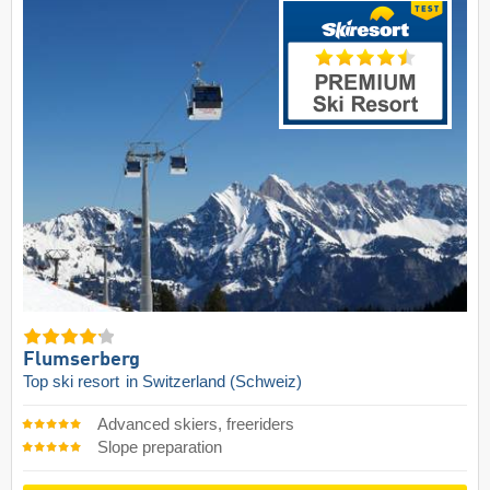
Flumserberg
Top ski resort
in Switzerland (Schweiz)
Advanced skiers, freeriders
Slope preparation