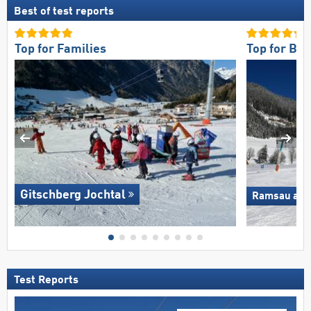
Best of test reports
Top for Families
Top for Be
Gitschberg Jochtal
Ramsau am D
Test Reports