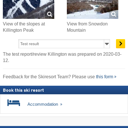
View of the slopes at
View from Snowdon
Killington Peak
Mountain
The test report/review Killington was prepared on 2020-03-
12.
Feedback for the Skiresort Team? Please use
this form
Book this ski resort
Accommodation