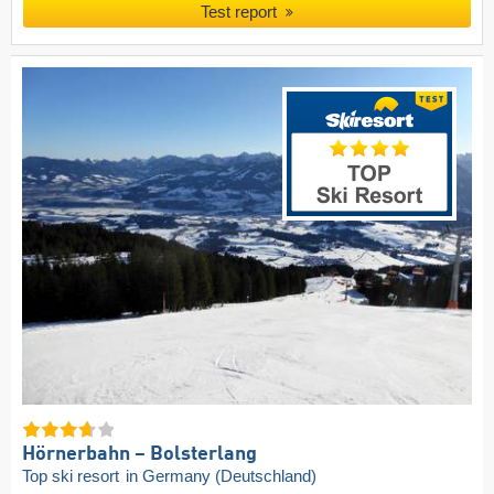
Test report
Hörnerbahn – Bolsterlang
Top ski resort
in Germany (Deutschland)