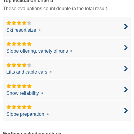
Top evaluation criteria
These evaluations count double in the total result.
Ski resort size
Slope offering, variety of runs
Lifts and cable cars
Snow reliability
Slope preparation
Further evaluation criteria