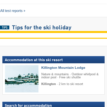
All test reports
Tips for the ski holiday
Accommodation at this ski resort
Killington Mountain Lodge
Nature & mountains · Outdoor whirlpool &
indoor pool · Free ski shuttle
Killington
·
2 km to ski resort
Search for accommodation