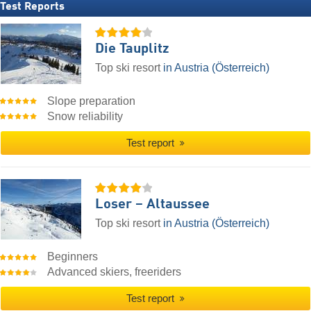
Test Reports
Die Tauplitz
Top ski resort
in Austria (Österreich)
Slope preparation
Snow reliability
Test report
Loser – Altaussee
Top ski resort
in Austria (Österreich)
Beginners
Advanced skiers, freeriders
Test report