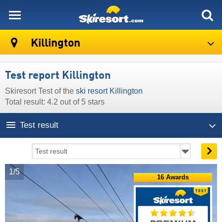
skiresort
Killington
Test report Killington
Skiresort Test of the
ski resort Killington
Total result: 4.2 out of 5 stars
Test result
1/5
16 Awards