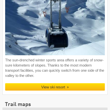
The sun-drenched winter sports area offers a variety of snow-
sure kilometers of slopes. Thanks to the most modern
transport facilities, you can quickly switch from one side of the
valley to the other.
View ski resort
Trail maps