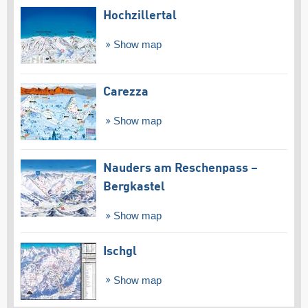
Hochzillertal
Show map
Carezza
Show map
Nauders am Reschenpass –
Bergkastel
Show map
Ischgl
Show map