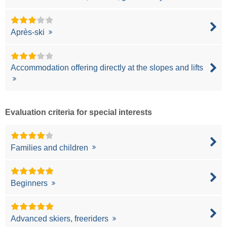
Après-ski
Accommodation offering directly at the slopes and lifts
Evaluation criteria for special interests
Families and children
Beginners
Advanced skiers, freeriders