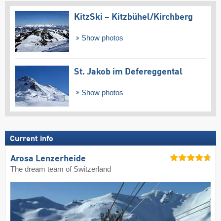
KitzSki – Kitzbühel/​Kirchberg
Show photos
St. Jakob im Defereggental
Show photos
Current info
Arosa Lenzerheide
The dream team of Switzerland