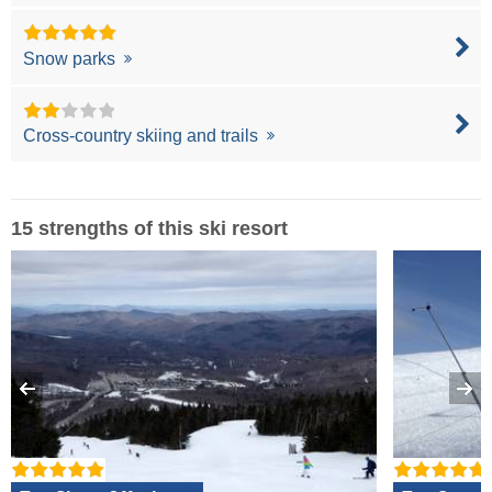
Snow parks
Cross-country skiing and trails
15 strengths of this ski resort