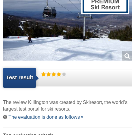
Test result
The review Killington was created by
Skiresort
, the world’s
largest test portal for ski resorts.
The evaluation is done as follows