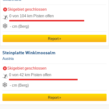
Skigebiet geschlossen
0 von 104 km Pisten offen
- cm (Berg)
Report
Steinplatte Winklmoosalm
Austria
Skigebiet geschlossen
0 von 42 km Pisten offen
- cm (Berg)
Report