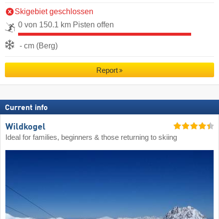
Skigebiet geschlossen
0 von 150.1 km Pisten offen
- cm (Berg)
Report
Current info
Wildkogel
Ideal for families, beginners & those returning to skiing