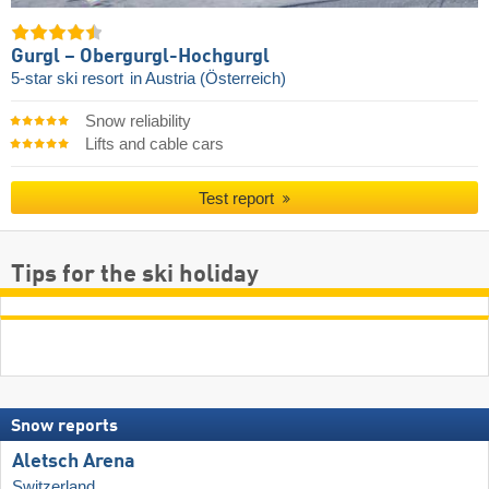
Gurgl – Obergurgl-Hochgurgl
5-star ski resort
in Austria (Österreich)
Snow reliability
Lifts and cable cars
Test report
Tips for the ski holiday
Snow reports
Aletsch Arena
Switzerland