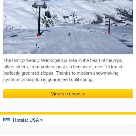
The family-friendly Wildkogel ski area in the heart of the Alps
offers skiers, from professionals to beginners, over 75 km of
perfectly groomed slopes. Thanks to modern snowmaking
systems, skiing fun is guaranteed until spring.
View ski resort
Hotels: USA