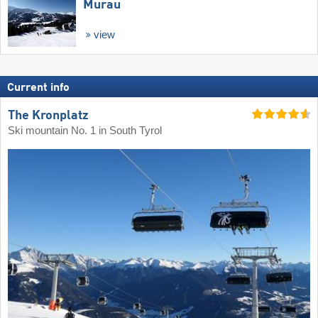
Murau
view
Current info
The Kronplatz
Ski mountain No. 1 in South Tyrol