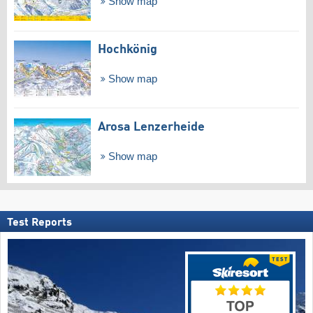
Show map
Hochkönig
Show map
Arosa Lenzerheide
Show map
Test Reports