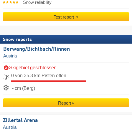
Snow reliability
Test report
Snow reports
Berwang/​Bichlbach/​Rinnen
Austria
Skigebiet geschlossen
0 von 35.3 km Pisten offen
- cm (Berg)
Report
Zillertal Arena
Austria