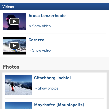
Videos
Arosa Lenzerheide
Show video
Carezza
Show video
Photos
Gitschberg Jochtal
Show photos
Mayrhofen (Mountopolis)