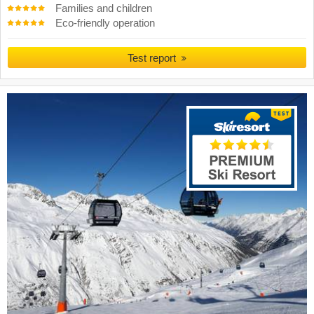
Families and children
Eco-friendly operation
Test report