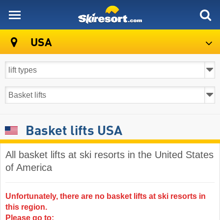
skiresort
USA
Basket lifts USA
All basket lifts at ski resorts in the United States
of America ​
Unfortunately, there are no basket lifts at ski resorts in
this region.
Please go to: