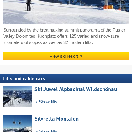
Surrounded by the breathtaking summit panorama of the Puster
Valley Dolomites, Kronplatz offers 125 varied and snow-sure
kilometers of slopes as well as 32 modern lifts.
View ski resort
Lifts and cable cars
Ski Juwel Alpbachtal Wildschönau
Show lifts
Silvretta Montafon
Show lifts