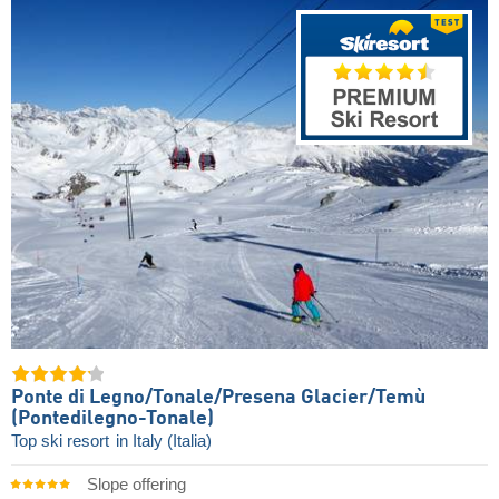
Ponte di Legno/​Tonale/​Presena Glacier/​Temù
(Pontedilegno-Tonale)
Top ski resort
in Italy (Italia)
Slope offering