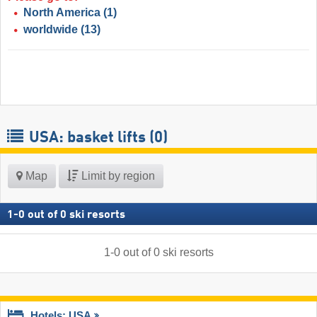
North America
(1)
worldwide
(13)
USA: basket lifts (0)
Map
Limit by region
1
-
0
out of
0
ski resorts
1
-
0
out of
0
ski resorts
Hotels: USA