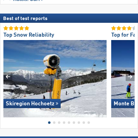
Best of test reports
Top Snow Reliability
Top for Fa
Skiregion Hochoetz
Monte Bo