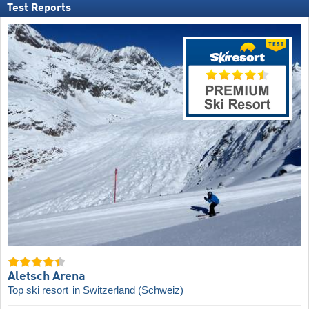
Test Reports
Aletsch Arena
Top ski resort
in Switzerland (Schweiz)