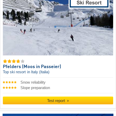
Pfelders (Moos in Passeier)
Top ski resort
in Italy (Italia)
Snow reliability
Slope preparation
Test report