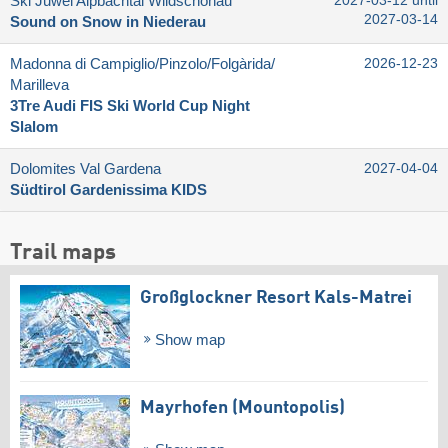
Ski Juwel Alpbachtal Wildschönau
2027-03-12 until
2027-03-14
Sound on Snow in Niederau
Madonna di Campiglio/​Pinzolo/​Folgàrida/​
2026-12-23
Marilleva
3Tre Audi FIS Ski World Cup Night
Slalom
Dolomites Val Gardena
2027-04-04
Südtirol Gardenissima KIDS
Trail maps
Großglockner Resort Kals-Matrei
Show map
Mayrhofen (Mountopolis)