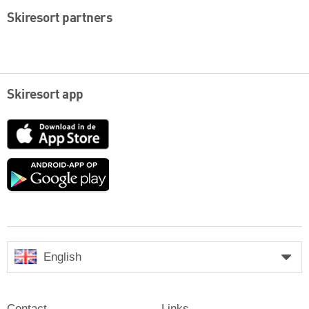
Skiresort partners
Skiresort app
App
Store
Google
play
English
Contact
Links