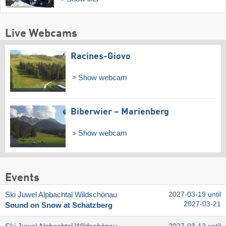
Live Webcams
Racines-Giovo
Show webcam
Biberwier – Marienberg
Show webcam
Events
Ski Juwel Alpbachtal Wildschönau
2027-03-19 until
2027-03-21
Sound on Snow at Schatzberg