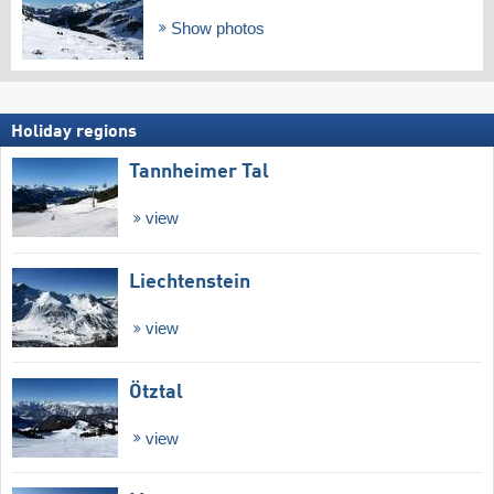
Show photos
Holiday regions
Tannheimer Tal
view
Liechtenstein
view
Ötztal
view