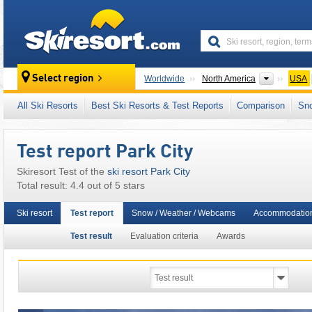
skiresort
Continen
Select region
Worldwide
North America
USA
This ski resort is also located in:
Wasatch Mo
All Ski Resorts
Best Ski Resorts & Test Reports
Comparison
Sn
Test report Park City
Skiresort Test of the
ski resort Park City
Total result: 4.4 out of 5 stars
Ski resort
Test report
Snow / Weather / Webcams
Accommodatio
Test result
Evaluation criteria
Awards