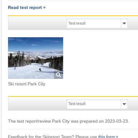
Read test report »
Ski resort Park City
The test report/review Park City was prepared on 2023-03-23.
Feedback for the Skiresort Team? Please use
this form