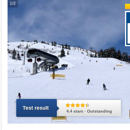
1/2
Test result
4.4 stars · Outstanding