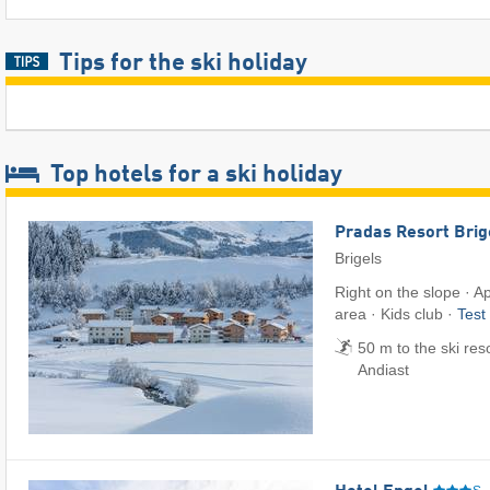
Tips for the ski holiday
Top hotels for a ski holiday
Pradas Resort Brig
Brigels
Right on the slope · 
area · Kids club ·
Test
50 m to the ski reso
Andiast