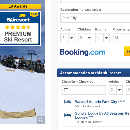
18 Awards
Destination – please select
Adults
Children
Rooms
Property ty
s
Accommodation at this ski resort
Check-in – Check-out
Adults
Ch
Waldorf Astoria Park City *****
50 m to ski resort
Sundial Lodge by All Seasons Re
Lodging ***
100 m to ski resort