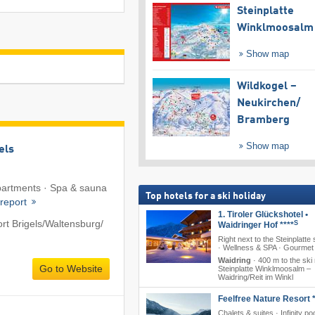
Steinplatte
Winklmoosalm
Show map
Wildkogel –
Neukirchen/​
Bramberg
Show map
els
Apartments · Spa & sauna
Top hotels for a ski holiday
 report
1. Tiroler Glückshotel •
rt Brigels/​Waltensburg/​
S
Waidringer Hof ****
Right next to the Steinplatte 
· Wellness & SPA · Gourmet 
Waidring
·
400 m to the ski 
Go to Website
Steinplatte Winklmoosalm –
Waidring/​Reit im Winkl
Feelfree Nature Resort *
Chalets & suites · Infinity poo