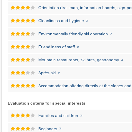
Orientation (trail map, information boards, sign-po
Cleanliness and hygiene
Environmentally friendly ski operation
Friendliness of staff
Mountain restaurants, ski huts, gastronomy
Après-ski
Accommodation offering directly at the slopes and l
Evaluation criteria for special interests
Families and children
Beginners