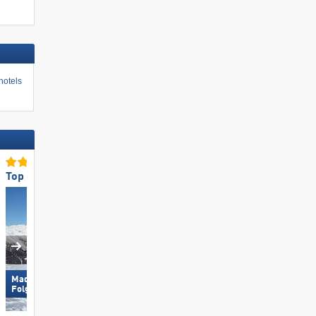
hotels
Top Ski Resort Size
Top Restaurants/Ski Huts
Madonna di Campiglio/​Pinzolo/​
Hochzillertal
Folgàrida/​Marilleva