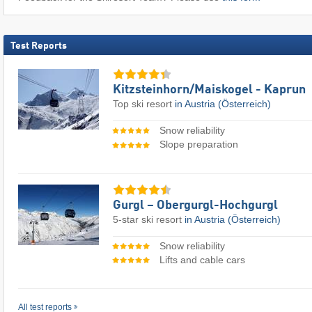
Test Reports
Kitzsteinhorn/​Maiskogel - Kaprun
Top ski resort
in Austria (Österreich)
Snow reliability
Slope preparation
Gurgl – Obergurgl-Hochgurgl
5-star ski resort
in Austria (Österreich)
Snow reliability
Lifts and cable cars
All test reports