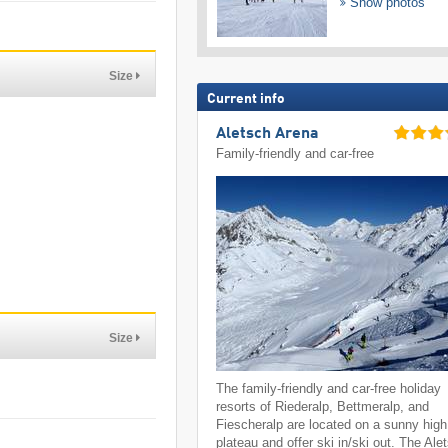
Show photos
Size
Current info
Aletsch Arena
Family-friendly and car-free
Size
The family-friendly and car-free holiday
resorts of Riederalp, Bettmeralp, and
Fiescheralp are located on a sunny high
plateau and offer ski in/ski out. The Ale