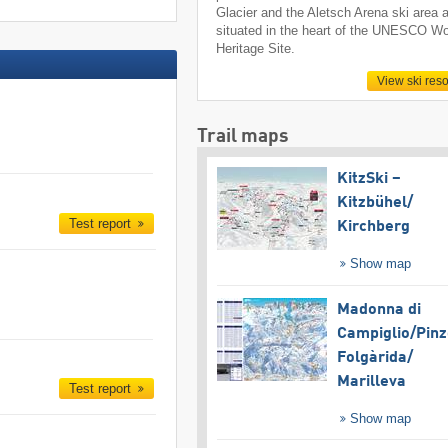
Glacier and the Aletsch Arena ski area 
situated in the heart of the UNESCO Wo
Heritage Site.
View ski reso
Trail maps
KitzSki –
Kitzbühel/​
Test report
Kirchberg
Show map
Madonna di
Campiglio/​Pinz
Folgàrida/​
Marilleva
Test report
Show map