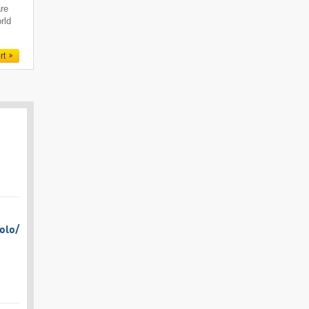
are
rld
rt
olo/​