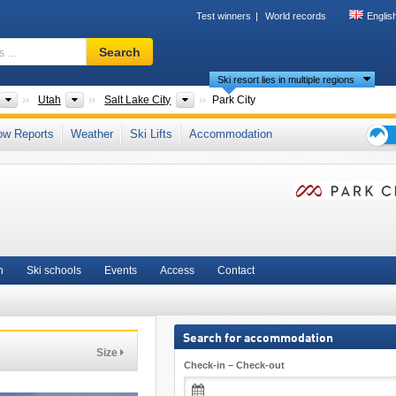
Test winners
World records
Englis
Ski
Search
resort,
Ski resort lies in multiple regions
region,
terms
ts
Countries
States
Tourism region
Utah
Salt Lake City
Park City
…
untains
,
Epic Pass
,
Mountain States
,
Rocky Mountains
,
Western United States
ow Reports
Weather
Ski Lifts
Accommodation
Ski
holid
tips
n
Ski schools
Events
Access
Contact
Search for accommodation
Size
Check-in – Check-out