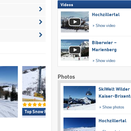
Videos
Hochzillertal
Show video
Biberwier –
Marienberg
Show video
Photos
SkiWelt Wilder
Kaiser-Brixent
Show photos
Top Snow Reliability »
Top for Experts/Fr
Hochzillertal