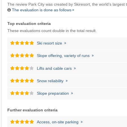
The review Park City was created by
Skiresort
, the world’s largest t
The evaluation is done as follows
Top evaluation criteria
These evaluations count double in the total result.
Ski resort size
Slope offering, variety of runs
Lifts and cable cars
Snow reliability
Slope preparation
Further evaluation criteria
Access, on-site parking