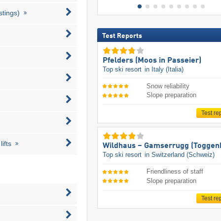
stings)
Test Reports
Pfelders (Moos in Passeier)
Top ski resort
in Italy (Italia)
Snow reliability
Slope preparation
Test re
ifts
Wildhaus – Gamserrugg (Toggen
Top ski resort
in Switzerland (Schweiz)
Friendliness of staff
Slope preparation
Test re