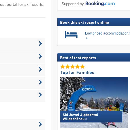
Supported by
est portal for ski resorts.
Book this ski resort online
Low priced accommodation/
Best of test reports
Top for Families
Ski Juwel Alpbachtal
Wildschönau