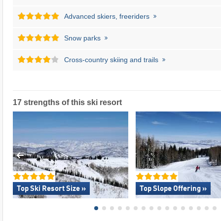
Advanced skiers, freeriders
Snow parks
Cross-country skiing and trails
17 strengths of this ski resort
Top Ski Resort Size »
Top Slope Offering »