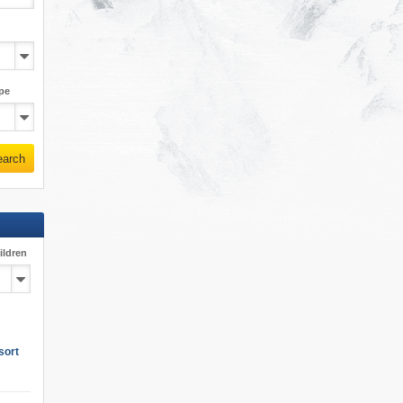
pe
earch
ildren
sort