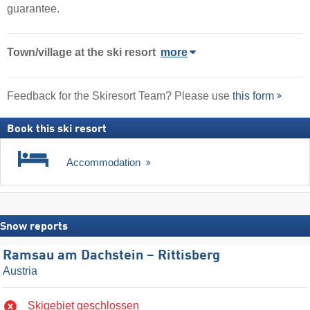
guarantee.
Town/village
at the ski resort
more
Feedback for the Skiresort Team? Please use
this form
Book this ski resort
Accommodation
Snow reports
Ramsau am Dachstein – Rittisberg
Austria
Skigebiet geschlossen