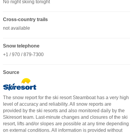
No night skiing tonight
Cross-country trails
not available
Snow telephone
+1 / 970 / 879-7300
Source
The snow report for the ski resort Steamboat has a very high
level of accuracy and reliability. All snow reports are
provided by the ski resorts and also monitored daily by the
Skiresort team. Last-minute changes and closures of the ski
resort, lifts and/or slopes are possible at any time depending
on external conditions. All information is provided without