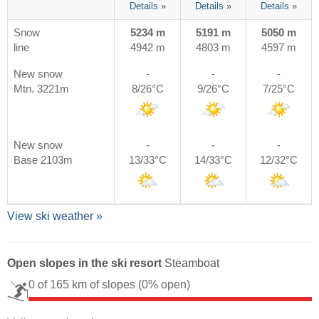
Details »
Details »
Details »
Snow
5234 m
5191 m
5050 m
line
4942 m
4803 m
4597 m
New snow
-
-
-
Mtn. 3221m
8/26°C
9/26°C
7/25°C
New snow
-
-
-
Base 2103m
13/33°C
14/33°C
12/32°C
View ski weather »
Open slopes in the ski resort
Steamboat
0 of 165 km of slopes
(0% open)