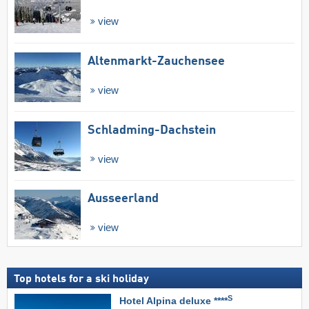
view
Altenmarkt-Zauchensee
view
Schladming-Dachstein
view
Ausseerland
view
Top hotels for a ski holiday
S
Hotel Alpina deluxe ****