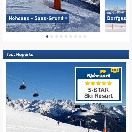
Hohsaas – Saas-Grund
Dorfgaste
Test Reports