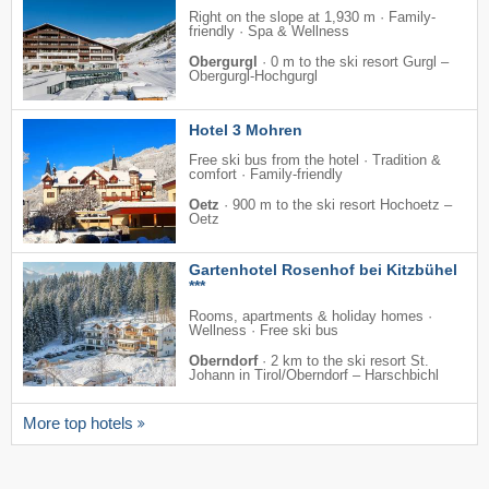
Right on the slope at 1,930 m · Family-
friendly · Spa & Wellness
Obergurgl
·
0 m to the ski resort Gurgl –
Obergurgl-Hochgurgl
Hotel 3 Mohren
Free ski bus from the hotel · Tradition &
comfort · Family-friendly
Oetz
·
900 m to the ski resort Hochoetz –
Oetz
Gartenhotel Rosenhof bei Kitzbühel
***
Rooms, apartments & holiday homes ·
Wellness · Free ski bus
Oberndorf
·
2 km to the ski resort St.
Johann in Tirol/​Oberndorf – Harschbichl
More top hotels