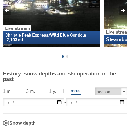
Live stream
Live strea
Christie Peak Express/Wild Blue Gondola
Steamboat
(2,103 m)
History: snow depths and ski operation in the
past
max.
1 m.
3 m.
1 y.
-
Snow depth