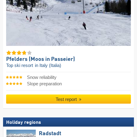
Pfelders (Moos in Passeier)
Top ski resort
in Italy (Italia)
Snow reliability
Slope preparation
Test report
Holiday regions
Radstadt