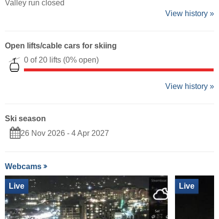
Valley run closed
View history »
Open lifts/cable cars for skiing
0 of 20 lifts
(0% open)
View history »
Ski season
26 Nov 2026 - 4 Apr 2027
Webcams
Live
Live