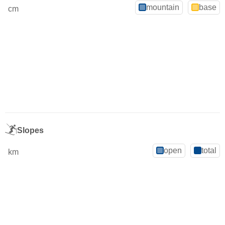
mountain
base
cm
Slopes
open
total
km