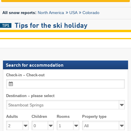
North America
USA
Colorado
All snow reports:
Tips for the ski holiday
Search for accommodation
Check-in – Check-out
Destination – please select
Adults
Children
Rooms
Property type