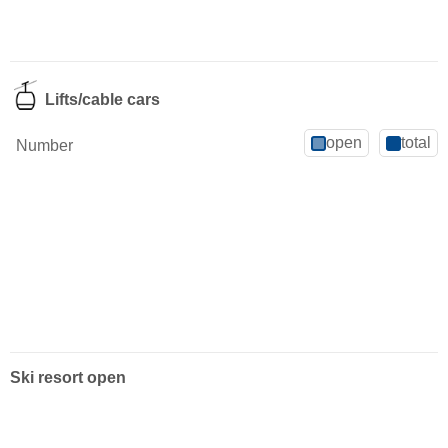
Lifts/cable cars
open
total
Number
Ski resort open