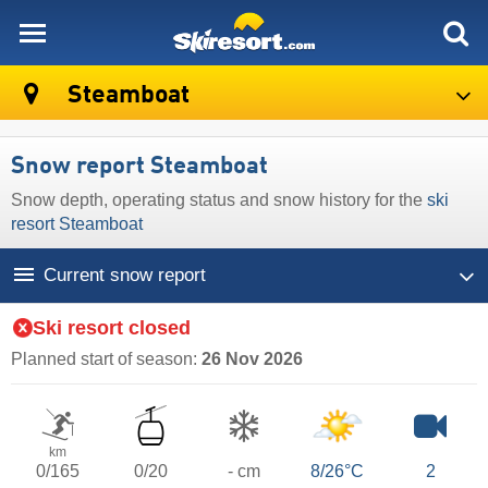
skiresort
Steamboat
Snow report Steamboat
Snow depth, operating status and snow history for the
ski
resort Steamboat
Current snow report
Ski resort closed
Planned start of season:
26 Nov 2026
km
0/165
0/20
- cm
8/26°C
2