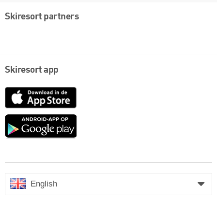
Skiresort partners
Skiresort app
App
Store
Google
play
English