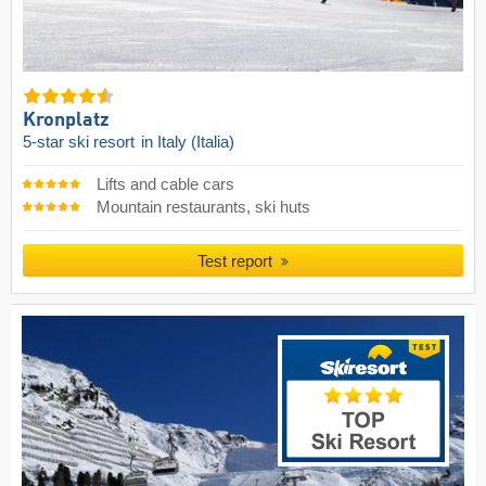
Kronplatz
5-star ski resort
in Italy (Italia)
Lifts and cable cars
Mountain restaurants, ski huts
Test report