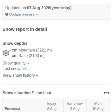
Updated on:
07 Aug 2026
(yesterday)
Update process
Snow report in detail
Snow depths
- cm
Mountain (3221 m)
- cm
Base (2103 m)
Snow quality:
-
Last snowfall:
-
View snow history »
Snow situation
Steamboat
today
tomorrow
Mon
Forecast
8 Aug
9 Aug
10 Aug