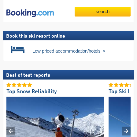
search
Book this ski resort online
Low priced accommodation/hotels
Best of test reports
Top Snow Reliability
Top Ski Lift