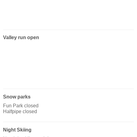
Valley run open
Snow parks
Fun Park closed
Halfpipe closed
Night Skiing