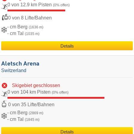
0 von 12.9 km Pisten
(0% offen)
0 von 8 Lifte/Bahnen
- cm Berg
(1636 m)
- cm Tal
(1035 m)
Details
Aletsch Arena
Switzerland
Skigebiet geschlossen
0 von 104 km Pisten
(0% offen)
0 von 35 Lifte/Bahnen
- cm Berg
(2869 m)
- cm Tal
(1845 m)
Details