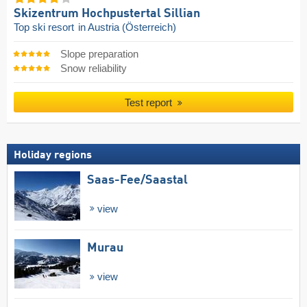
Skizentrum Hochpustertal Sillian
Top ski resort
in Austria (Österreich)
Slope preparation
Snow reliability
Test report
Holiday regions
Saas-Fee/​Saastal
view
Murau
view