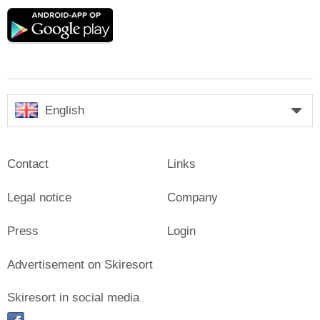
Google
play
English
Contact
Links
Legal notice
Company
Press
Login
Advertisement on Skiresort
Skiresort in social media