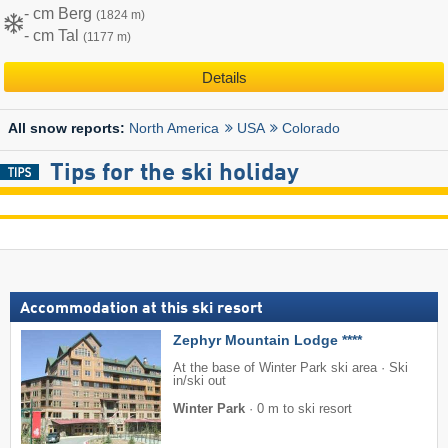
- cm Berg
(1824 m)
- cm Tal
(1177 m)
Details
North America
USA
Colorado
All snow reports:
Tips for the ski holiday
Accommodation at this ski resort
Zephyr Mountain Lodge ****
At the base of Winter Park ski area · Ski
in/ski out
Winter Park
·
0 m to ski resort