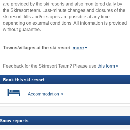
are provided by the ski resorts and also monitored daily by
the Skiresort team. Last-minute changes and closures of the
ski resort, lifts and/or slopes are possible at any time
depending on external conditions. All information is provided
without guarantee.
Towns/villages at the ski resort
more
Feedback for the Skiresort Team? Please use
this form
Book this ski resort
Accommodation
Snow reports