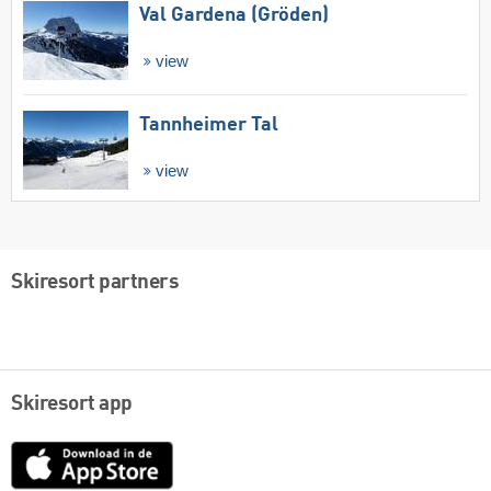
Val Gardena (Gröden)
view
Tannheimer Tal
view
Skiresort partners
Skiresort app
App
Store