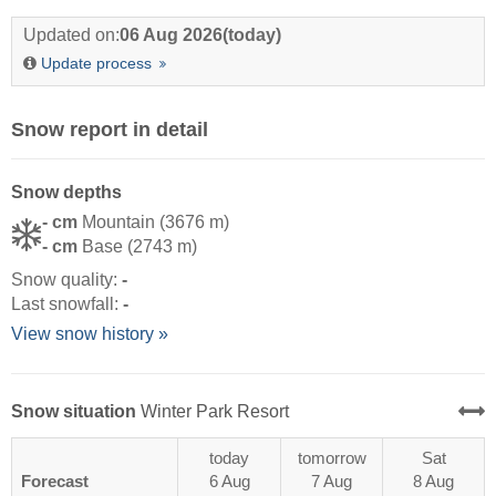
Updated on:
06 Aug 2026
(today)
Update process
Snow report in detail
Snow depths
- cm
Mountain (3676 m)
- cm
Base (2743 m)
Snow quality:
-
Last snowfall:
-
View snow history »
Snow situation
Winter Park Resort
today
tomorrow
Sat
Forecast
6 Aug
7 Aug
8 Aug