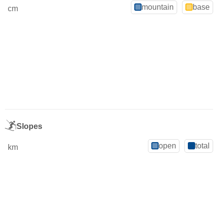
mountain
base
cm
Slopes
open
total
km