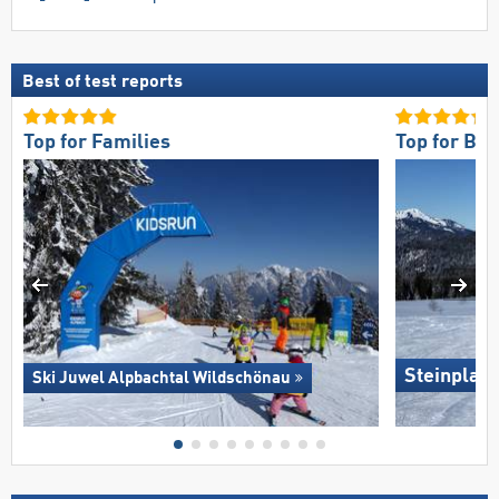
Best of test reports
Top for Families
Top for Be
Steinplat
Ski Juwel Alpbachtal Wildschönau