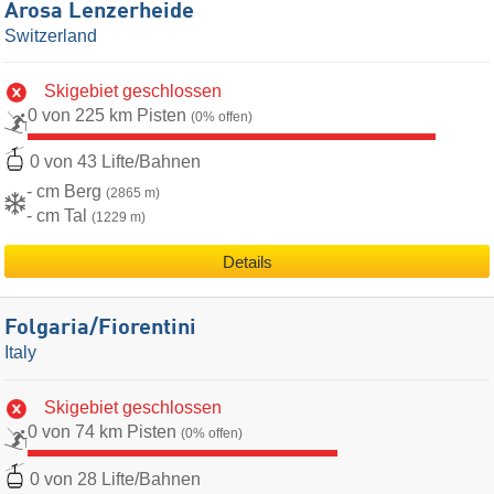
Arosa Lenzerheide
Switzerland
Skigebiet geschlossen
0 von 225 km Pisten
(0% offen)
0 von 43 Lifte/Bahnen
- cm Berg
(2865 m)
- cm Tal
(1229 m)
Details
Folgaria/​Fiorentini
Italy
Skigebiet geschlossen
0 von 74 km Pisten
(0% offen)
0 von 28 Lifte/Bahnen