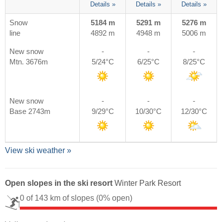
Details »
Details »
Details »
Snow
5184 m
5291 m
5276 m
line
4892 m
4948 m
5006 m
New snow
-
-
-
Mtn. 3676m
5/24°C
6/25°C
8/25°C
New snow
-
-
-
Base 2743m
9/29°C
10/30°C
12/30°C
View ski weather »
Open slopes in the ski resort
Winter Park Resort
0 of 143 km of slopes
(0% open)