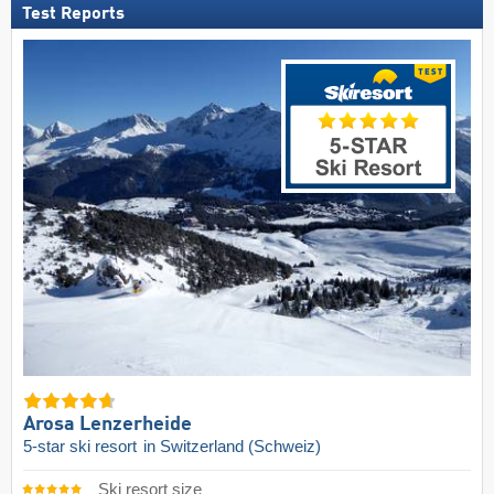
Test Reports
Arosa Lenzerheide
5-star ski resort
in Switzerland (Schweiz)
Ski resort size