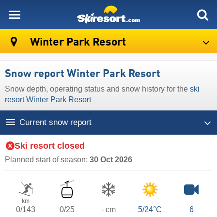
skiresort
Winter Park Resort
Snow report Winter Park Resort
Snow depth, operating status and snow history for the
ski
resort Winter Park Resort
Current snow report
Ski resort closed
Planned start of season:
30 Oct 2026
km
0/143
0/25
- cm
5/24°C
6