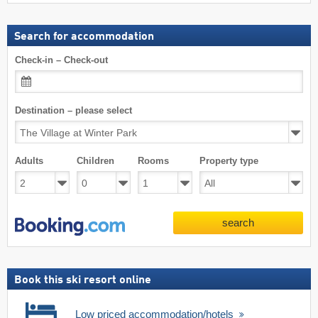
Search for accommodation
Check-in – Check-out
Destination – please select
Adults
Children
Rooms
Property type
search
Book this ski resort online
Low priced accommodation/hotels