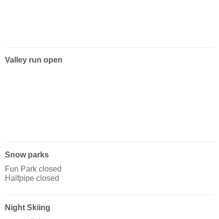
Valley run open
Snow parks
Fun Park closed
Halfpipe closed
Night Skiing