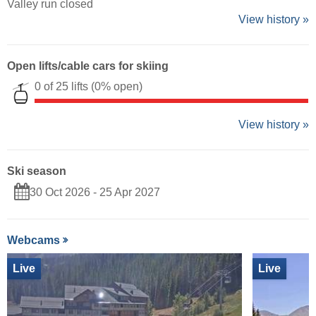
Valley run closed
View history »
Open lifts/cable cars for skiing
0 of 25 lifts
(0% open)
View history »
Ski season
30 Oct 2026 - 25 Apr 2027
Webcams
Live
Live