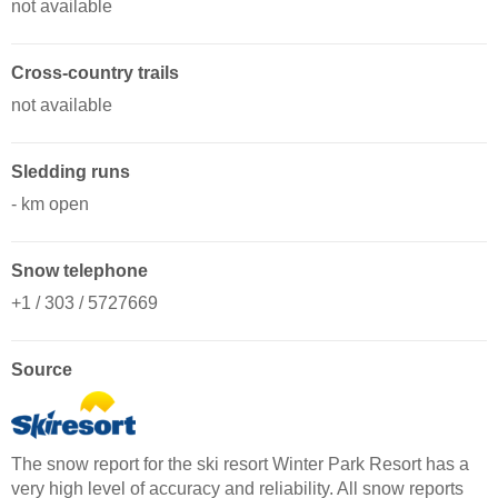
not available
Cross-country trails
not available
Sledding runs
- km open
Snow telephone
+1 / 303 / 5727669
Source
The snow report for the ski resort Winter Park Resort has a
very high level of accuracy and reliability. All snow reports