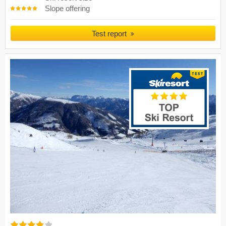
Slope offering
Test report