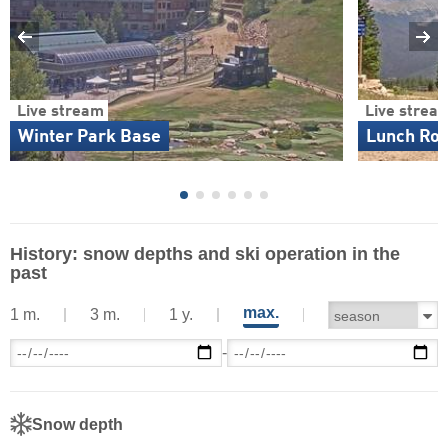
Live stream
Live strea
Winter Park Base
Lunch Ro
History: snow depths and ski operation in the
past
max.
1 m.
3 m.
1 y.
-
Snow depth