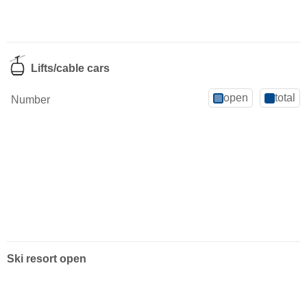
Lifts/cable cars
open
total
Number
Ski resort open