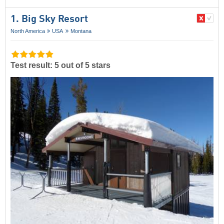
1. Big Sky Resort
North America
USA
Montana
Test result: 5 out of 5 stars