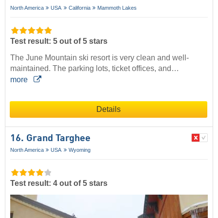
North America
USA
California
Mammoth Lakes
Test result: 5 out of 5 stars
The June Mountain ski resort is very clean and well-
maintained. The parking lots, ticket offices, and…
more
Details
16. Grand Targhee
North America
USA
Wyoming
Test result: 4 out of 5 stars