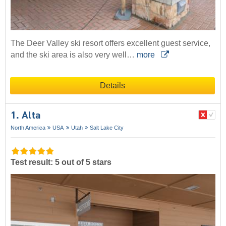
The Deer Valley ski resort offers excellent guest service,
and the ski area is also very well…
more
Details
1. Alta
North America
USA
Utah
Salt Lake City
Test result: 5 out of 5 stars