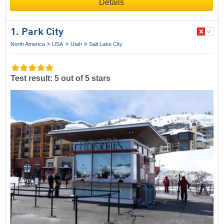
Details
1. Park City
North America
USA
Utah
Salt Lake City
Test result: 5 out of 5 stars