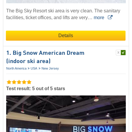
The Big Sky Resort ski area is very clean. The sanitary
facilities, ticket offices, and lifts are very…
more
Details
1. Big Snow American Dream
(indoor ski area)
North America
USA
New Jersey
Test result: 5 out of 5 stars