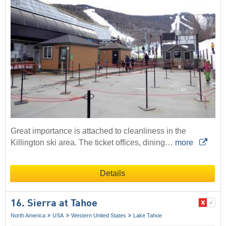
Great importance is attached to cleanliness in the
Killington ski area. The ticket offices, dining…
more
Details
16. Sierra at Tahoe
North America
USA
Western United States
Lake Tahoe