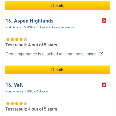
Details
16. Aspen Highlands
North America
USA
Colorado
Aspen Snowmass
Test result: 4 out of 5 stars
Great importance is attached to cleanliness.
more
Details
16. Vail
North America
USA
Colorado
Test result: 4 out of 5 stars