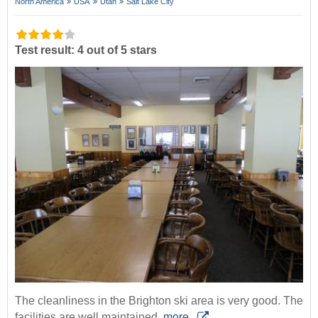
North America
USA
Utah
Salt Lake City
Test result: 4 out of 5 stars
The cleanliness in the Brighton ski area is very good. The
facilities are well maintained.
more