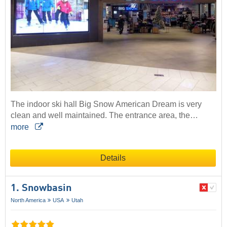
The indoor ski hall Big Snow American Dream is very
clean and well maintained. The entrance area, the…
more
Details
1. Snowbasin
North America
USA
Utah