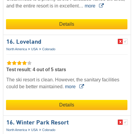
and the entire resort is in excellent…
more
Details
16. Loveland
North America
USA
Colorado
Test result: 4 out of 5 stars
The ski resort is clean. However, the sanitary facilities
could be better maintained.
more
Details
16. Winter Park Resort
North America
USA
Colorado