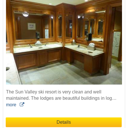
The Sun Valley ski resort is very clean and well
maintained. The lodges are beautiful buildings in log…
more
Details