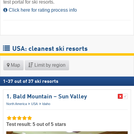
test portal for ski resorts.
Click here for rating process info
USA: cleanest ski resorts
Map
Limit by region
1
-
37
out of
37
ski resorts
1. Bald Mountain – Sun Valley
North America
USA
Idaho
Test result: 5 out of 5 stars