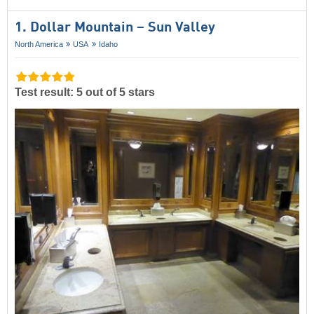
1. Dollar Mountain – Sun Valley
North America
USA
Idaho
Test result: 5 out of 5 stars