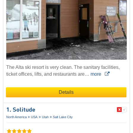
The Alta ski resort is very clean. The sanitary facilities,
ticket offices, lifts, and restaurants are…
more
Details
1. Solitude
North America
USA
Utah
Salt Lake City