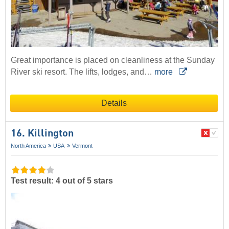
Great importance is placed on cleanliness at the Sunday
River ski resort. The lifts, lodges, and…
more
Details
16. Killington
North America
USA
Vermont
Test result: 4 out of 5 stars