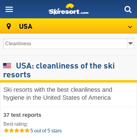
skiresort
USA
USA: cleanliness of the ski
resorts
Ski resorts with the best cleanliness and
hygiene in the United States of America
37 test reports
Best rating:
5 out of 5 stars