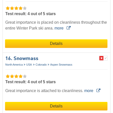
Test result: 4 out of 5 stars
Great importance is placed on cleanliness throughout the
entire Winter Park ski area.
more
Details
16. Snowmass
North America
USA
Colorado
Aspen Snowmass
Test result: 4 out of 5 stars
Great importance is attached to cleanliness.
more
Details