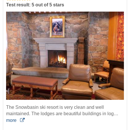
Test result: 5 out of 5 stars
The Snowbasin ski resort is very clean and well
maintained. The lodges are beautiful buildings in log…
more