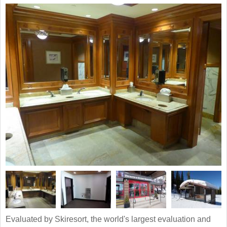
Evaluated by Skiresort, the world's largest evaluation and