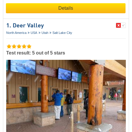
Details
1. Deer Valley
North America
USA
Utah
Salt Lake City
Test result: 5 out of 5 stars