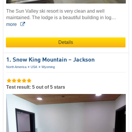
The Sun Valley ski resort is very clean and well
maintained. The lodge is a beautiful building in log…
more
Details
1. Snow King Mountain – Jackson
North America
USA
Wyoming
Test result: 5 out of 5 stars