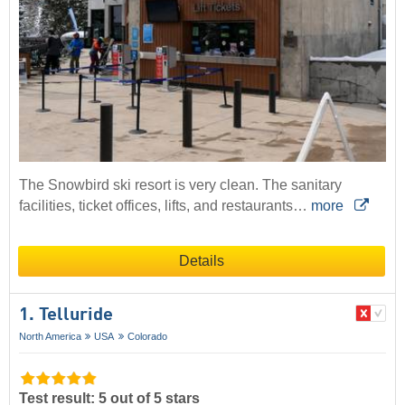
The Snowbird ski resort is very clean. The sanitary
facilities, ticket offices, lifts, and restaurants…
more
Details
1. Telluride
North America
USA
Colorado
Test result: 5 out of 5 stars