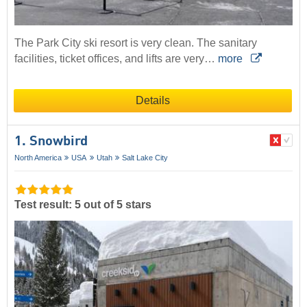
The Park City ski resort is very clean. The sanitary
facilities, ticket offices, and lifts are very…
more
Details
1. Snowbird
North America
USA
Utah
Salt Lake City
Test result: 5 out of 5 stars