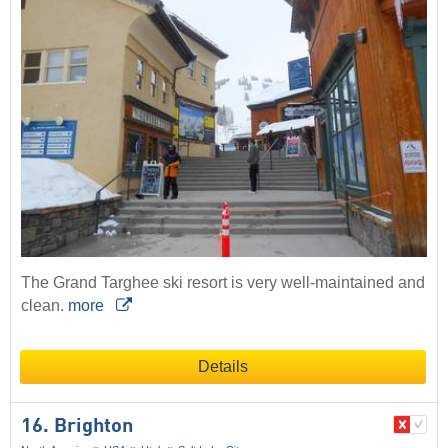
The Grand Targhee ski resort is very well-maintained and
clean.
more
Details
16. Brighton