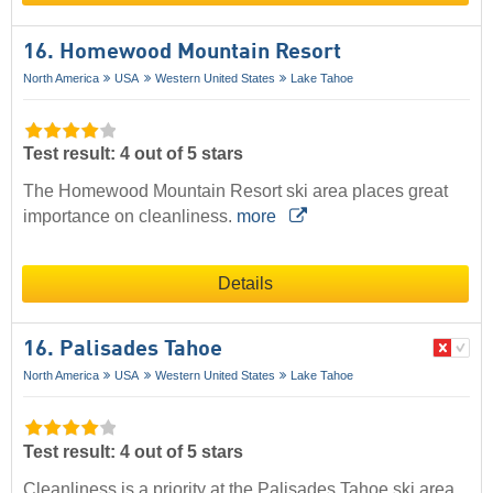
16. Homewood Mountain Resort
North America
USA
Western United States
Lake Tahoe
Test result: 4 out of 5 stars
The Homewood Mountain Resort ski area places great
importance on cleanliness.
more
Details
16. Palisades Tahoe
North America
USA
Western United States
Lake Tahoe
Test result: 4 out of 5 stars
Cleanliness is a priority at the Palisades Tahoe ski area,