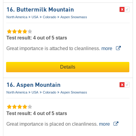
16. Buttermilk Mountain
North America
USA
Colorado
Aspen Snowmass
Test result: 4 out of 5 stars
Great importance is attached to cleanliness.
more
Details
16. Aspen Mountain
North America
USA
Colorado
Aspen Snowmass
Test result: 4 out of 5 stars
Great importance is placed on cleanliness.
more