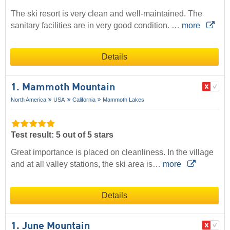
The ski resort is very clean and well-maintained. The
sanitary facilities are in very good condition. …
more
Details
1. Mammoth Mountain
North America
USA
California
Mammoth Lakes
Test result: 5 out of 5 stars
Great importance is placed on cleanliness. In the village
and at all valley stations, the ski area is…
more
Details
1. June Mountain