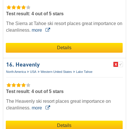
Test result: 4 out of 5 stars
The Sierra at Tahoe ski resort places great importance on
cleanliness.
more
Details
16. Heavenly
North America
USA
Western United States
Lake Tahoe
Test result: 4 out of 5 stars
The Heavenly ski resort places great importance on
cleanliness.
more
Details