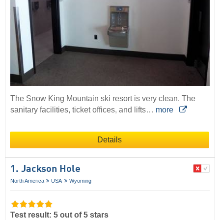
The Snow King Mountain ski resort is very clean. The
sanitary facilities, ticket offices, and lifts…
more
Details
1. Jackson Hole
North America
USA
Wyoming
Test result: 5 out of 5 stars