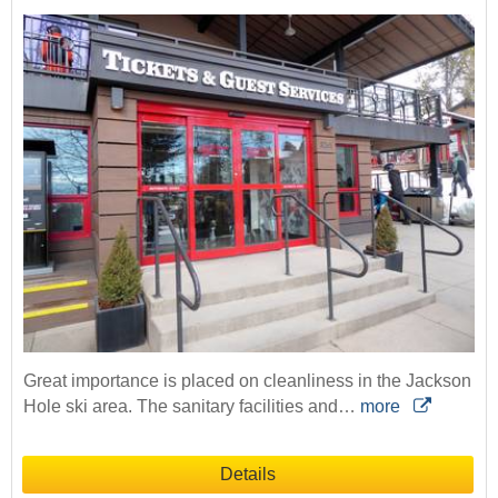
Great importance is placed on cleanliness in the Jackson
Hole ski area. The sanitary facilities and…
more
Details