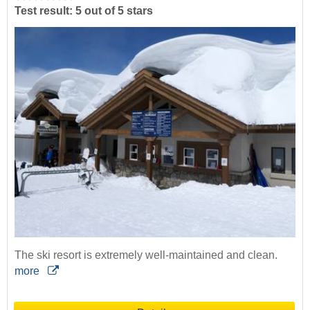
Test result: 5 out of 5 stars
The ski resort is extremely well-maintained and clean.
more