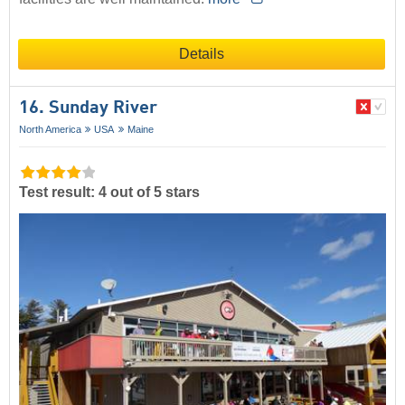
Details
16. Sunday River
North America
USA
Maine
Test result: 4 out of 5 stars