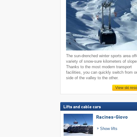
The sun-drenched winter sports area off
variety of snow-sure kilometers of slope
Thanks to the most modern transport
facilities, you can quickly switch from o
side of the valley to the other.
View ski reso
Lifts and cable cars
Racines-Giovo
Show lifts