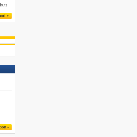
 huts
port
port