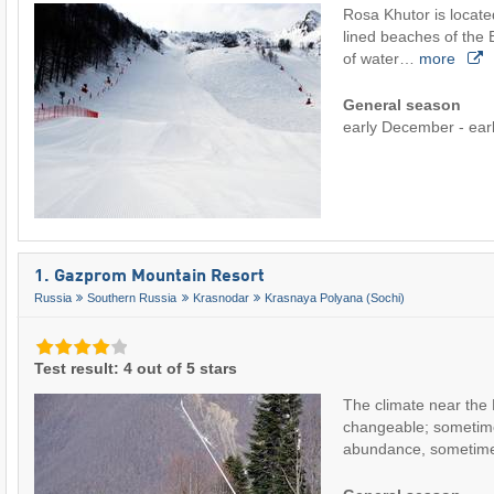
Rosa Khutor is locate
lined beaches of the 
of water…
more
General season
early December - earl
1. Gazprom Mountain Resort
Russia
Southern Russia
Krasnodar
Krasnaya Polyana (Sochi)
Test result: 4 out of 5 stars
The climate near the 
changeable; sometime
abundance, sometime