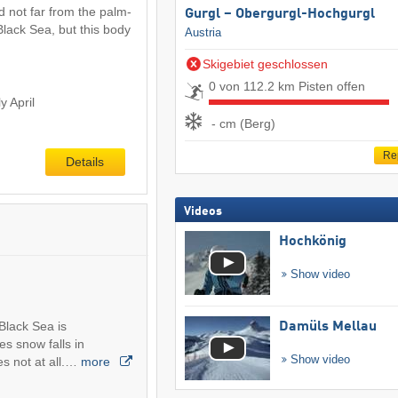
d not far from the palm-
Gurgl – Obergurgl-Hochgurgl
Black Sea, but this body
Austria
Skigebiet geschlossen
0 von 112.2 km Pisten offen
y April
- cm (Berg)
Re
Details
Videos
Hochkönig
Show video
Black Sea is
Damüls Mellau
s snow falls in
Show video
s not at all.…
more