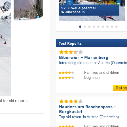
Ski Juwel Alpbachtal
Wildschönau
Test Reports
Biberwier – Marienberg
Interesting ski resort
in Austria (Österrei
Families and children
Beginners
Test re
 for ski resorts.
Nauders am Reschenpass –
Bergkastel
Top ski resort
in Austria (Österreich)
Families and children