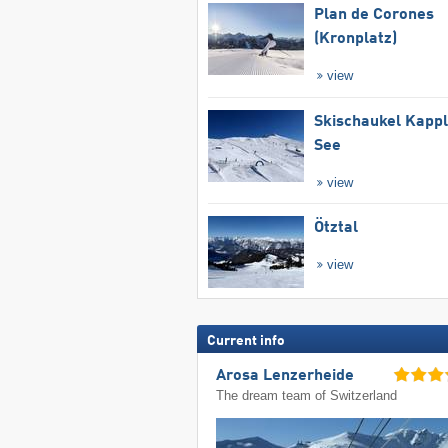
Plan de Corones
(Kronplatz)
view
Skischaukel Kapp
See
view
Ötztal
view
Current info
Arosa Lenzerheide
The dream team of Switzerland