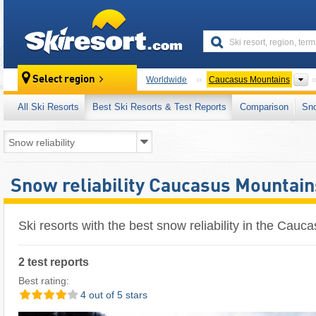
skiresort
M
Select region
Worldwide
Caucasus Mountains
All Ski Resorts
Best Ski Resorts & Test Reports
Comparison
Sn
Snow reliability Caucasus Mountain
Ski resorts with the best snow reliability in the Cau
2 test reports
Best rating:
4 out of 5 stars