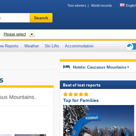
Test winners
World records
Englis
Ski
Search
resort,
region,
terms
ountain ranges
Please select
…
ow Reports
Weather
Ski Lifts
Accommodation
Ski
holid
tips
Hotels: Caucasus Mountains
s
Best of test reports
casus Mountains.
Top for Families