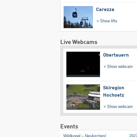
Carezza
Show lifts
Live Webcams
Obertauern
Show webcam
Skiregion
Hochoetz
Show webcam
Events
Wildkogel – Neukirchen/​
202