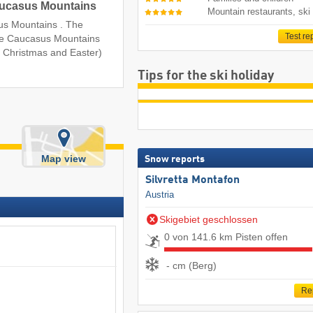
Caucasus Mountains
Mountain restaurants, ski
asus Mountains . The
Test re
 the Caucasus Mountains
r Christmas and Easter)
Tips for the ski holiday
Map view
Snow reports
Silvretta Montafon
Austria
Skigebiet geschlossen
0 von 141.6 km Pisten offen
- cm (Berg)
Re