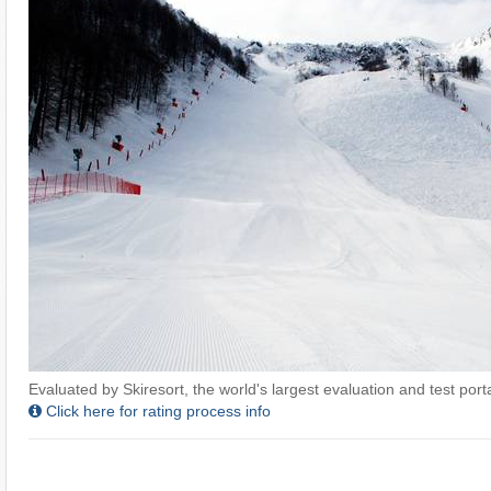
Evaluated by Skiresort, the world's largest evaluation and test portal
Click here for rating process info