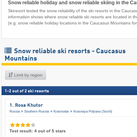
Snow reliable holiday and snow reliable skiing in the 
Skiresort tested the snow reliability of the ski resorts in the Cauc
information shows where snow reliable ski resorts are located in
(e.g. snow reliable holiday locations in the Caucasus Mountains fo
Snow reliable ski resorts - Caucasus
Mountains
Limit by region
1
-
2
out of
2
ski resorts
1. Rosa Khutor
Russia
Southern Russia
Krasnodar
Krasnaya Polyana (Sochi)
Test result: 4 out of 5 stars