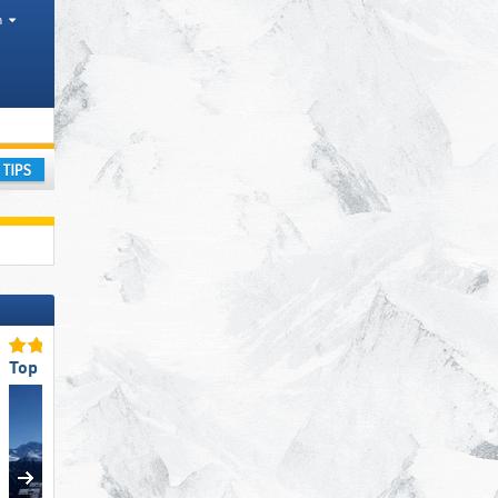
h
ay
Top Eco-friendly Operation
Top Snow Park Offering