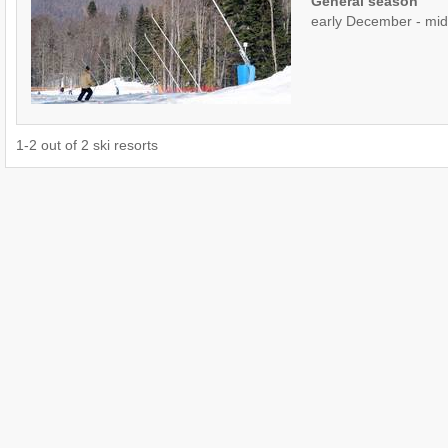
General season
early December - mid 
1
-
2
out of
2
ski resorts