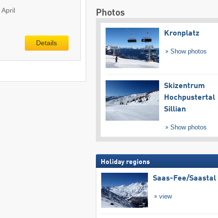
April
Photos
Kronplatz
Details
Show photos
Skizentrum
Hochpustertal
Sillian
Show photos
Holiday regions
Saas-Fee/​Saastal
view