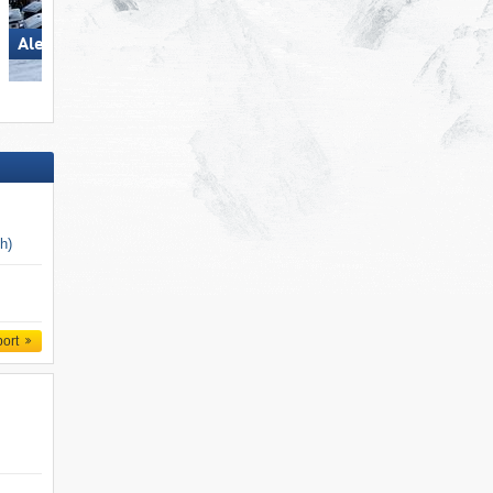
Aletsch Arena
San Martino di Castrozza
ch)
port