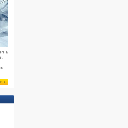
ers a
s.
ne
rt