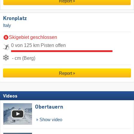
Report
Kronplatz
Italy
Skigebiet geschlossen
0 von 125 km Pisten offen
- cm (Berg)
Report
Videos
Obertauern
Show video