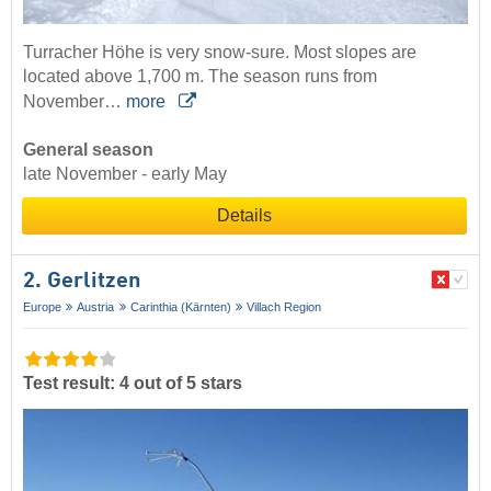
Turracher Höhe is very snow-sure. Most slopes are
located above 1,700 m. The season runs from
November…
more
General season
late November - early May
Details
2. Gerlitzen
Europe
Austria
Carinthia (Kärnten)
Villach Region
Test result: 4 out of 5 stars