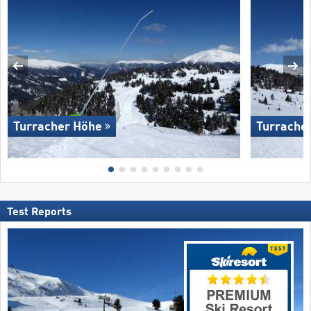
Turracher Höhe
Turrache
Test Reports