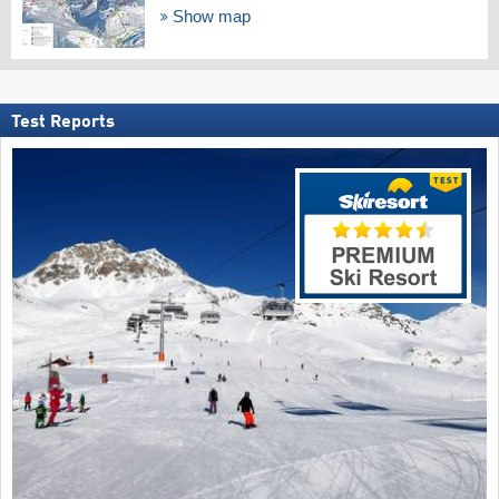
Show map
Test Reports