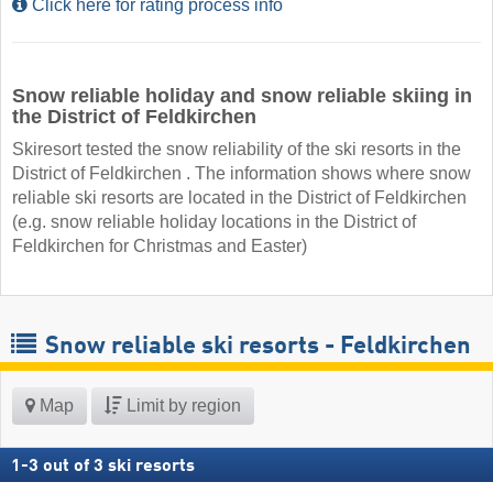
Click here for rating process info
Snow reliable holiday and snow reliable skiing in
the District of Feldkirchen
Skiresort tested the snow reliability of the ski resorts in the
District of Feldkirchen . The information shows where snow
reliable ski resorts are located in the District of Feldkirchen
(e.g. snow reliable holiday locations in the District of
Feldkirchen for Christmas and Easter)
Snow reliable ski resorts - Feldkirchen
Map
Limit by region
1
-
3
out of
3
ski resorts