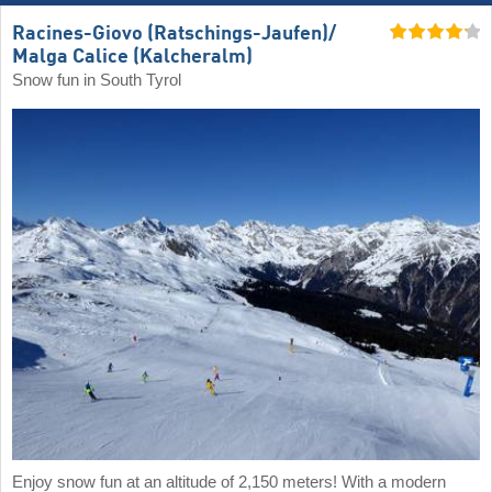
Racines-Giovo (Ratschings-Jaufen)/​
Malga Calice (Kalcheralm)
Snow fun in South Tyrol
Enjoy snow fun at an altitude of 2,150 meters! With a modern