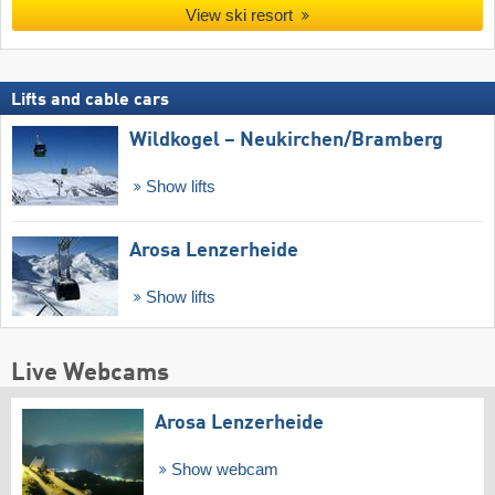
View ski resort
Lifts and cable cars
Wildkogel – Neukirchen/​Bramberg
Show lifts
Arosa Lenzerheide
Show lifts
Live Webcams
Arosa Lenzerheide
Show webcam