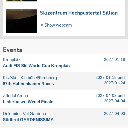
Skizentrum Hochpustertal Sillian
Show webcam
Events
Kronplatz
2027-01-19
Audi FIS Ski World Cup Kronplatz
KitzSki – Kitzbühel/​Kirchberg
2027-01-18 until
2027-01-24
87th Hahnenkamm-Races
Zillertal Arena
2027-04-02 until
2027-04-04
Lederhosen Wedel Finale
Dolomites Val Gardena
2027-04-03
Südtirol GARDENISSIMA