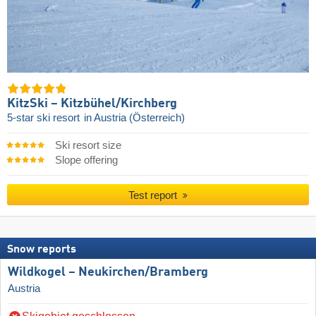
KitzSki – Kitzbühel/​Kirchberg
5-star ski resort
in Austria (Österreich)
Ski resort size
Slope offering
Test report
Snow reports
Wildkogel – Neukirchen/​Bramberg
Austria