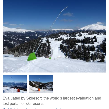
Evaluated by Skiresort, the world's largest evaluation and
test portal for ski resorts.