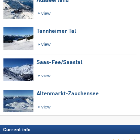
Ausseerland
view
Tannheimer Tal
view
Saas-Fee/​Saastal
view
Altenmarkt-Zauchensee
view
Current info