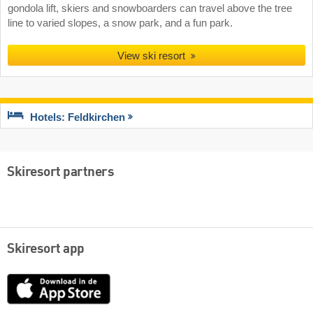
gondola lift, skiers and snowboarders can travel above the tree
line to varied slopes, a snow park, and a fun park.
View ski resort
Hotels: Feldkirchen
Skiresort partners
Skiresort app
App
Store