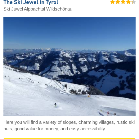
The Ski Jewel in Tyrol
Ski Juwel Alpbachtal Wildschönau
Here you will find a variety of slopes, charming villages, rustic ski
huts, good value for money, and easy accessibility.