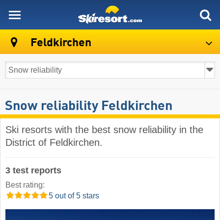
skiresort
Feldkirchen
Snow reliability Feldkirchen
Ski resorts with the best snow reliability in the
District of Feldkirchen.
3 test reports
Best rating:
5 out of 5 stars