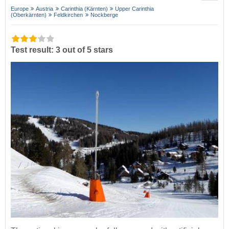
Europe
Austria
Carinthia (Kärnten)
Upper Carinthia
(Oberkärnten)
Feldkirchen
Nockberge
Test result: 3 out of 5 stars