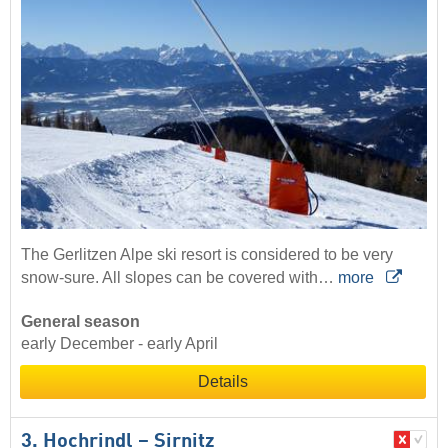
The Gerlitzen Alpe ski resort is considered to be very
snow-sure. All slopes can be covered with…
more
General season
early December - early April
Details
3. Hochrindl – Sirnitz