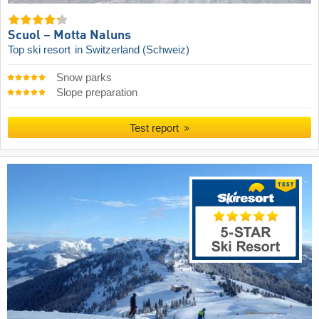
Scuol – Motta Naluns
Top ski resort
in Switzerland (Schweiz)
Snow parks
Slope preparation
Test report