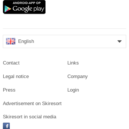
Google
play
English
Contact
Links
Legal notice
Company
Press
Login
Advertisement on Skiresort
Skiresort in social media
facebook