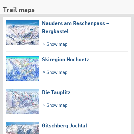
Trail maps
Nauders am Reschenpass –
Bergkastel
Show map
Skiregion Hochoetz
Show map
Die Tauplitz
Show map
Gitschberg Jochtal