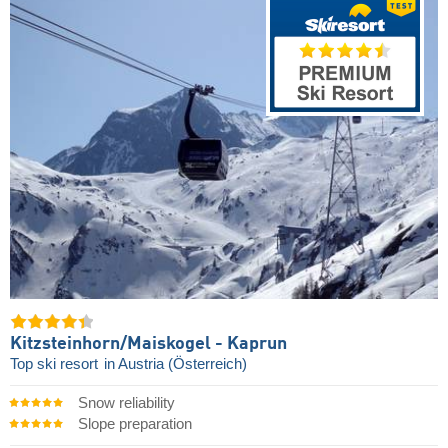
Kitzsteinhorn/​Maiskogel - Kaprun
Top ski resort
in Austria (Österreich)
Snow reliability
Slope preparation