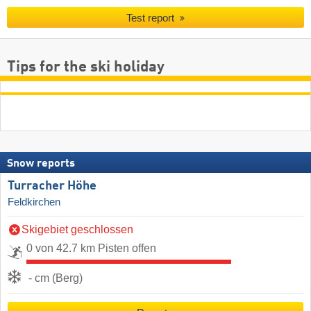
Test report
Tips for the ski holiday
Snow reports
Turracher Höhe
Feldkirchen
Skigebiet geschlossen
0 von 42.7 km Pisten offen
- cm (Berg)