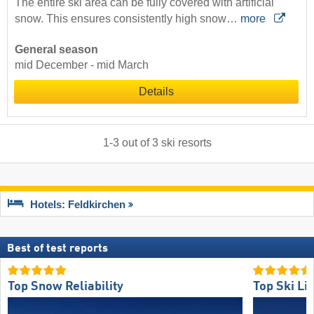
The entire ski area can be fully covered with artificial
snow. This ensures consistently high snow…
more
General season
mid December - mid March
Details
1
-
3
out of
3
ski resorts
Hotels: Feldkirchen
Best of test reports
Top Snow Reliability
Top Ski Lif