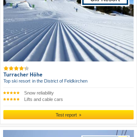
Turracher Höhe
Top ski resort
in the District of Feldkirchen
Snow reliability
Lifts and cable cars
Test report