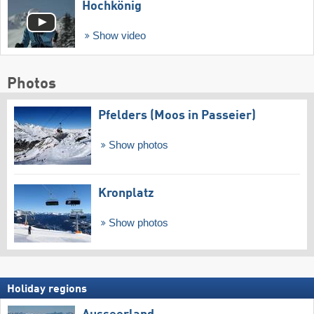
Hochkönig
Show video
Photos
Pfelders (Moos in Passeier)
Show photos
Kronplatz
Show photos
Holiday regions