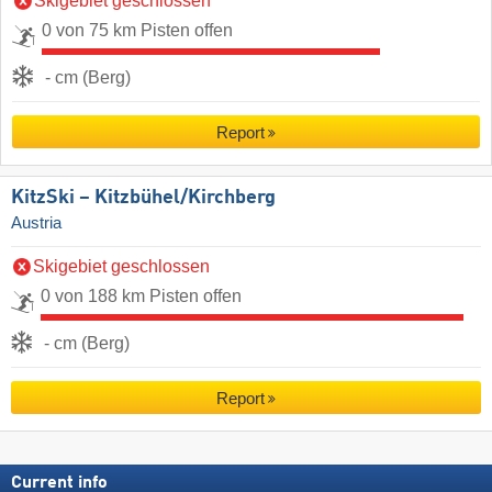
Skigebiet geschlossen
0 von 75 km Pisten offen
- cm (Berg)
Report
KitzSki – Kitzbühel/​Kirchberg
Austria
Skigebiet geschlossen
0 von 188 km Pisten offen
- cm (Berg)
Report
Current info