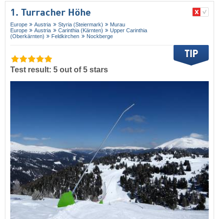
1. Turracher Höhe
Europe
Austria
Styria (Steiermark)
Murau
Europe
Austria
Carinthia (Kärnten)
Upper Carinthia
(Oberkärnten)
Feldkirchen
Nockberge
Test result: 5 out of 5 stars