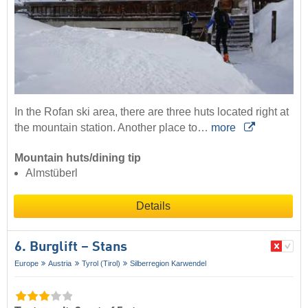
In the Rofan ski area, there are three huts located right at
the mountain station. Another place to…
more
Mountain huts/dining tip
Almstüberl
Details
6. Burglift – Stans
Europe
Austria
Tyrol (Tirol)
Silberregion Karwendel