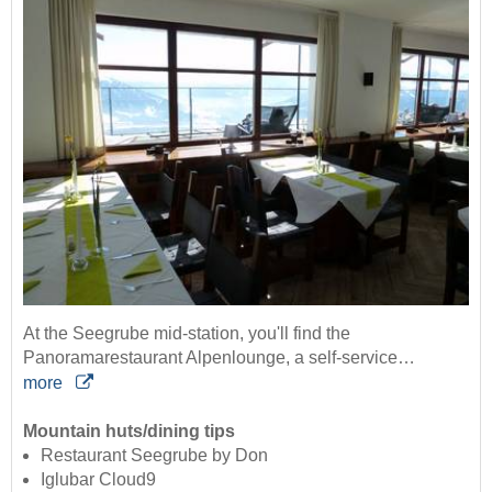
At the Seegrube mid-station, you'll find the
Panoramarestaurant Alpenlounge, a self-service…
more
Mountain huts/dining tips
Restaurant Seegrube by Don
Iglubar Cloud9