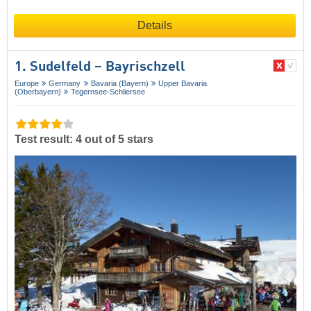
Details
1. Sudelfeld – Bayrischzell
Europe
Germany
Bavaria (Bayern)
Upper Bavaria
(Oberbayern)
Tegernsee-Schliersee
Test result: 4 out of 5 stars