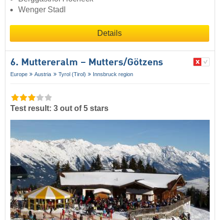
Wenger Stadl
Details
6. Muttereralm – Mutters/​Götzens
Europe
Austria
Tyrol (Tirol)
Innsbruck region
Test result: 3 out of 5 stars