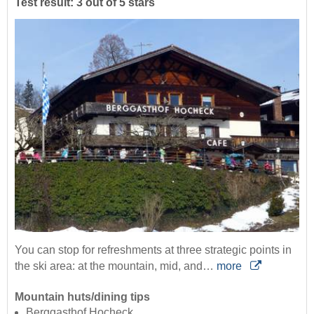
Test result: 3 out of 5 stars
You can stop for refreshments at three strategic points in
the ski area: at the mountain, mid, and…
more
Mountain huts/dining tips
Berggasthof Hocheck