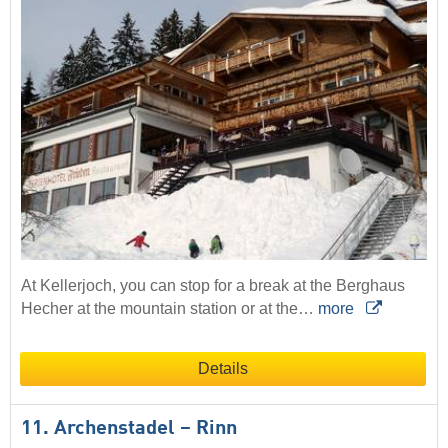
At Kellerjoch, you can stop for a break at the Berghaus
Hecher at the mountain station or at the…
more
Details
11. Archenstadel – Rinn