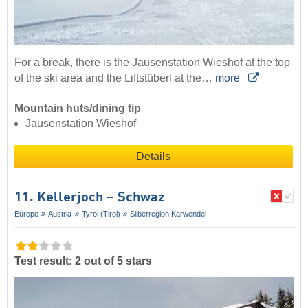
For a break, there is the Jausenstation Wieshof at the top
of the ski area and the Liftstüberl at the…
more
Mountain huts/dining tip
Jausenstation Wieshof
Details
11. Kellerjoch – Schwaz
Europe
Austria
Tyrol (Tirol)
Silberregion Karwendel
Test result: 2 out of 5 stars