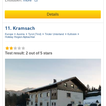
Liftstüberl.
more
Details
11. Kramsach
Europe
Austria
Tyrol (Tirol)
Tiroler Unterland
Kufstein
Holiday Region Alpbachtal
Test result: 2 out of 5 stars