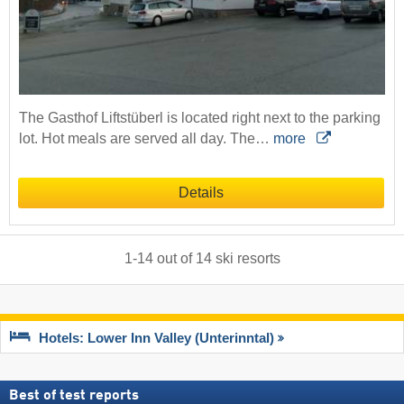
The Gasthof Liftstüberl is located right next to the parking
lot. Hot meals are served all day. The…
more
Details
1
-
14
out of
14
ski resorts
Hotels: Lower Inn Valley (Unterinntal)
Best of test reports