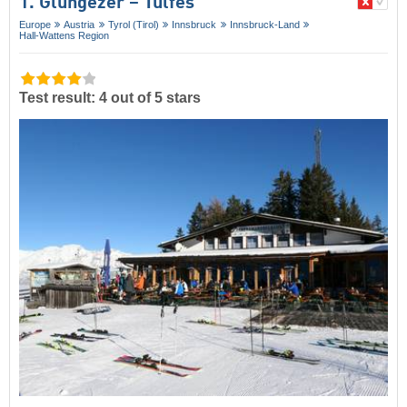
1. Glungezer – Tulfes
Europe
Austria
Tyrol (Tirol)
Innsbruck
Innsbruck-Land
Hall-Wattens Region
Test result: 4 out of 5 stars