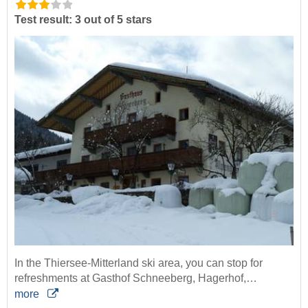
Test result: 3 out of 5 stars
In the Thiersee-Mitterland ski area, you can stop for
refreshments at Gasthof Schneeberg, Hagerhof,…
more