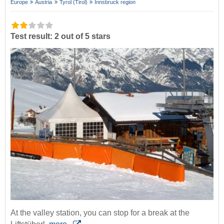
Europe
Austria
Tyrol (Tirol)
Innsbruck region
Test result: 2 out of 5 stars
At the valley station, you can stop for a break at the