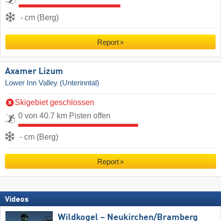
- cm (Berg)
Report
Axamer Lizum
Lower Inn Valley (Unterinntal)
Skigebiet geschlossen
0 von 40.7 km Pisten offen
- cm (Berg)
Report
Videos
Wildkogel – Neukirchen/​Bramberg