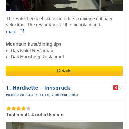
The Patscherkofel ski resort offers a diverse culinary
selection. The restaurants at the mountain and…
more
Mountain huts/dining tips
Das Kofel Restaurant
Das Hausberg Restaurant
Details
1. Nordkette – Innsbruck
Europe
Austria
Tyrol (Tirol)
Innsbruck region
Test result: 4 out of 5 stars