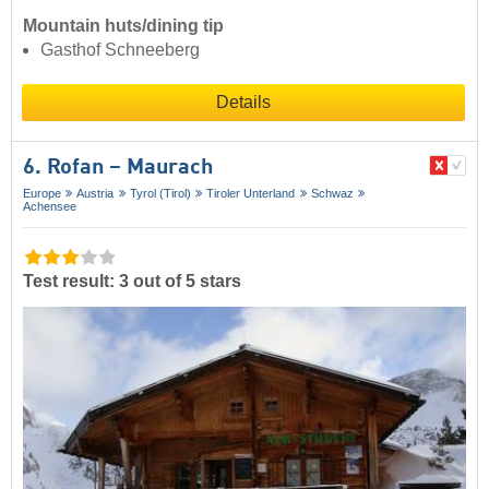
Mountain huts/dining tip
Gasthof Schneeberg
Details
6. Rofan – Maurach
Europe
Austria
Tyrol (Tirol)
Tiroler Unterland
Schwaz
Achensee
Test result: 3 out of 5 stars