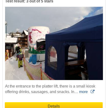
Test result: 3 out of 5 stars
At the entrance to the platter lift, there is a small kiosk
offering drinks, sausages, and snacks. In…
more
Details