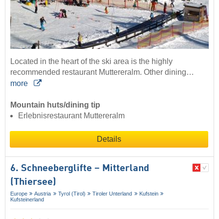
Located in the heart of the ski area is the highly
recommended restaurant Muttereralm. Other dining…
more
Mountain huts/dining tip
Erlebnisrestaurant Muttereralm
Details
6. Schneeberglifte – Mitterland
(Thiersee)
Europe
Austria
Tyrol (Tirol)
Tiroler Unterland
Kufstein
Kufsteinerland