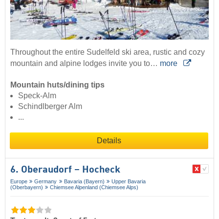
Throughout the entire Sudelfeld ski area, rustic and cozy
mountain and alpine lodges invite you to…
more
Mountain huts/dining tips
Speck-Alm
Schindlberger Alm
...
Details
6. Oberaudorf – Hocheck
Europe
Germany
Bavaria (Bayern)
Upper Bavaria
(Oberbayern)
Chiemsee Alpenland (Chiemsee Alps)