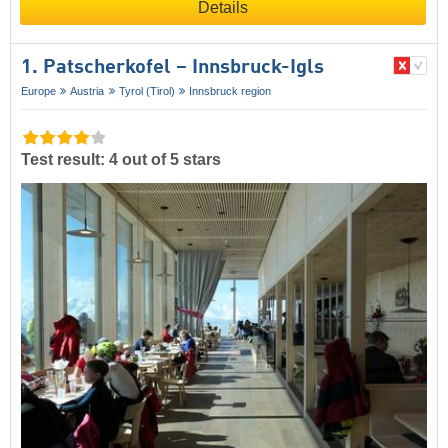
Details
1. Patscherkofel – Innsbruck-Igls
Europe
Austria
Tyrol (Tirol)
Innsbruck region
Test result: 4 out of 5 stars