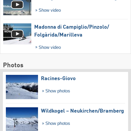
Show video
Madonna di Campiglio/​Pinzolo/​
Folgàrida/​Marilleva
Show video
Photos
Racines-Giovo
Show photos
Wildkogel – Neukirchen/​Bramberg
Show photos