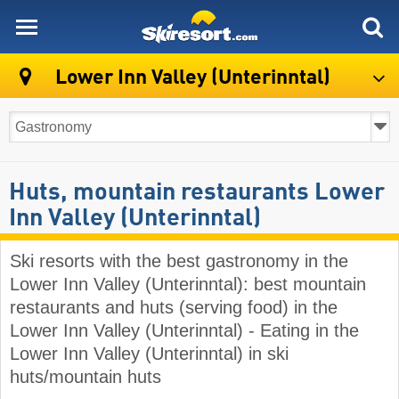
skiresort
Lower Inn Valley (Unterinntal)
Huts, mountain restaurants Lower
Inn Valley (Unterinntal)
Ski resorts with the best gastronomy in the
Lower Inn Valley (Unterinntal): best mountain
restaurants and huts (serving food) in the
Lower Inn Valley (Unterinntal) - Eating in the
Lower Inn Valley (Unterinntal) in ski
huts/mountain huts