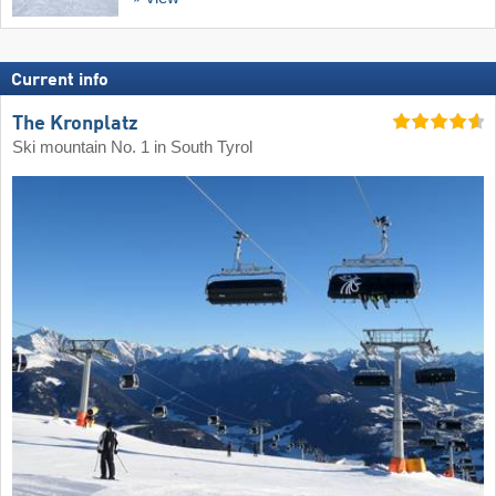
Current info
The Kronplatz
Ski mountain No. 1 in South Tyrol