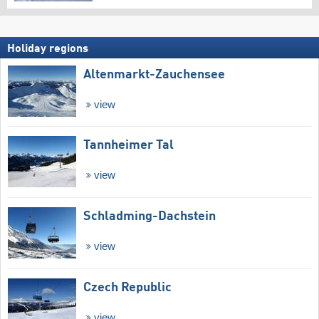
Holiday regions
Altenmarkt-Zauchensee
view
Tannheimer Tal
view
Schladming-Dachstein
view
Czech Republic
view