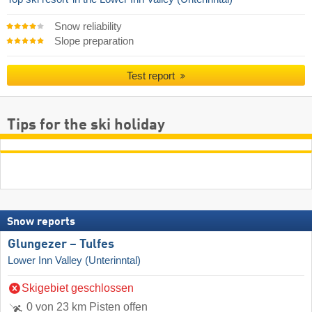
Snow reliability
Slope preparation
Test report
Tips for the ski holiday
Snow reports
Glungezer – Tulfes
Lower Inn Valley (Unterinntal)
Skigebiet geschlossen
0 von 23 km Pisten offen