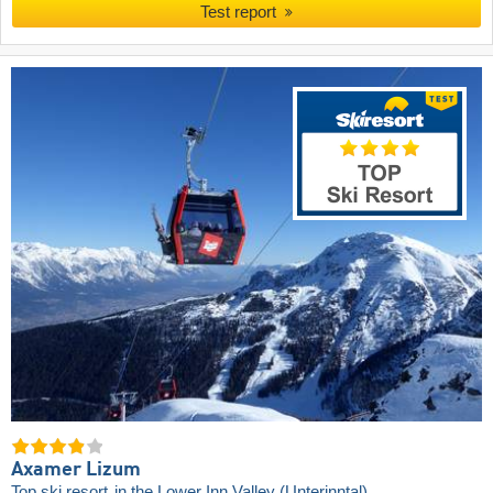
Test report
Axamer Lizum
Top ski resort
in the Lower Inn Valley (Unterinntal)