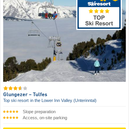
Glungezer – Tulfes
Top ski resort
in the Lower Inn Valley (Unterinntal)
Slope preparation
Access, on-site parking