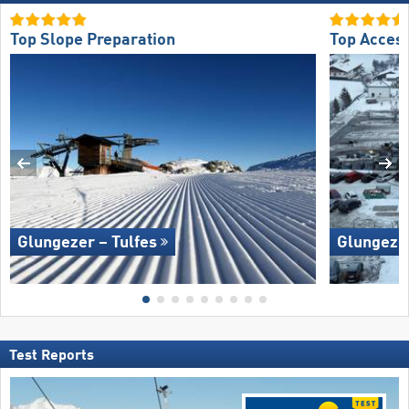
Top Slope Preparation
Top Acces
Glungezer – Tulfes
Glungezer
Test Reports