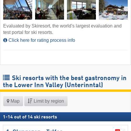
Evaluated by Skiresort, the world's largest evaluation and
test portal for ski resorts.
Click here for rating process info
Ski resorts with the best gastronomy in
the Lower Inn Valley (Unterinntal)
Map
Limit by region
1
-
14
out of
14
ski resorts