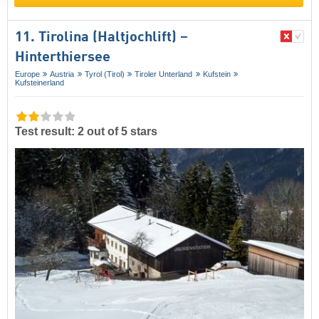
11. Tirolina (Haltjochlift) –
Hinterthiersee
Europe
Austria
Tyrol (Tirol)
Tiroler Unterland
Kufstein
Kufsteinerland
Test result: 2 out of 5 stars