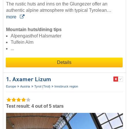
The rustic huts and inns on the Glungezer offer an
authentic alpine atmosphere with typical Tyrolean…
more
Mountain huts/dining tips
Alpengasthof Halsmarter
Tulfein Alm
...
Details
1. Axamer Lizum
Europe
Austria
Tyrol (Tirol)
Innsbruck region
Test result: 4 out of 5 stars