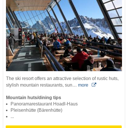
The ski resort offers an attractive selection of rustic huts,
stylish mountain restaurants, sun…
more
Mountain huts/dining tips
Panoramarestaurant Hoadl-Haus
Pleisenhütte (Bärenhütte)
...