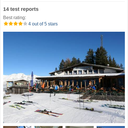
14 test reports
Best rating:
4 out of 5 stars