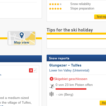
Snow reliability
Slope preparation
Test re
Tips for the ski holiday
Map view
Snow reports
Glungezer – Tulfes
Lower Inn Valley (Unterinntal)
on
Skigebiet geschlossen
0 von 23 km Pisten offen
- cm (Berg)
red a medium-sized
 the village of Tulfes,
Re