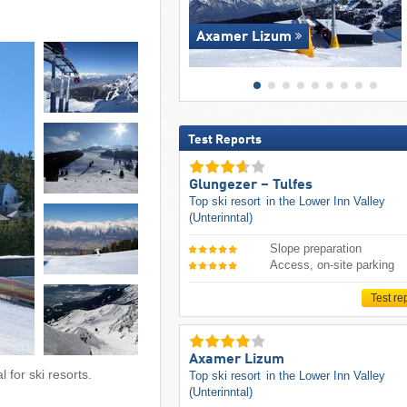
Axamer Lizum
Test Reports
Glungezer – Tulfes
Top ski resort
in the Lower Inn Valley
(Unterinntal)
Slope preparation
Access, on-site parking
Test re
Axamer Lizum
 for ski resorts.
Top ski resort
in the Lower Inn Valley
(Unterinntal)