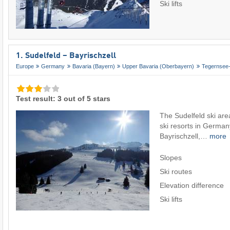
Ski lifts
1. Sudelfeld – Bayrischzell
Europe
Germany
Bavaria (Bayern)
Upper Bavaria (Oberbayern)
Tegernsee-
Test result: 3 out of 5 stars
The Sudelfeld ski area
ski resorts in Germany
Bayrischzell,…
more
Slopes
Ski routes
Elevation difference
Ski lifts