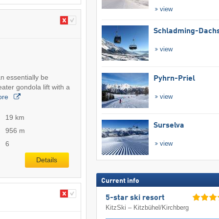
view
Schladming-Dachs
view
n essentially be
Pyhrn-Priel
ter gondola lift with a
ore
view
19 km
Surselva
956 m
6
view
Details
Current info
5-star ski resort
KitzSki – Kitzbühel/​Kirchberg