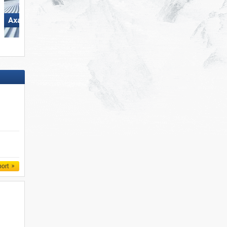
Axamer Lizum
Glungezer – Tulfes
port