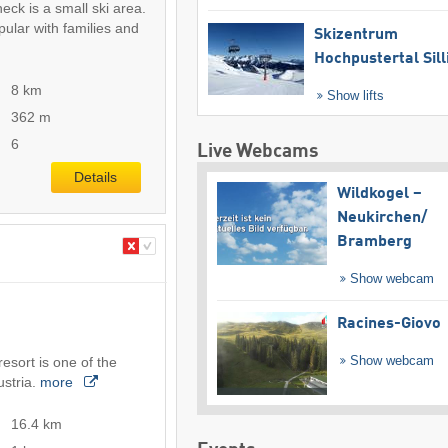
eck is a small ski area.
pular with families and
Skizentrum
Hochpustertal Sill
8 km
Show lifts
362 m
6
Live Webcams
Details
Wildkogel –
Neukirchen/​
Bramberg
Show webcam
Racines-Giovo
Show webcam
esort is one of the
ustria.
more
16.4 km