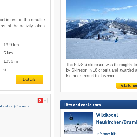
rt is one of the smaller
ost of the activity takes
13.9 km
5 km
1396 m
The KitzSki ski resort was thoroughly t
6
by Skiresort in 18 criteria and awarded 
5-star ski resort test winner.
Details
Details he
Lifts and cable cars
lpenland (Chiemsee
Wildkogel –
Neukirchen/​Bram
Show lifts