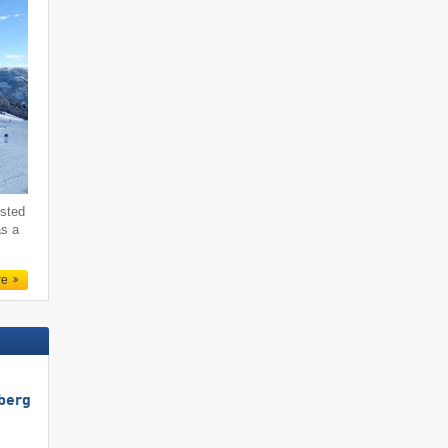
ested
as a
re
berg