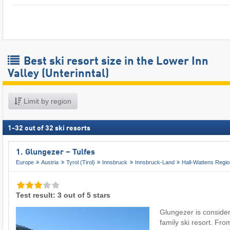
Best ski resort size in the Lower Inn
Valley (Unterinntal)
Limit by region
1
-
32
out of
32
ski resorts
1. Glungezer – Tulfes
Europe
Austria
Tyrol (Tirol)
Innsbruck
Innsbruck-Land
Hall-Wattens Regi
Test result: 3 out of 5 stars
Glungezer is conside
family ski resort. From