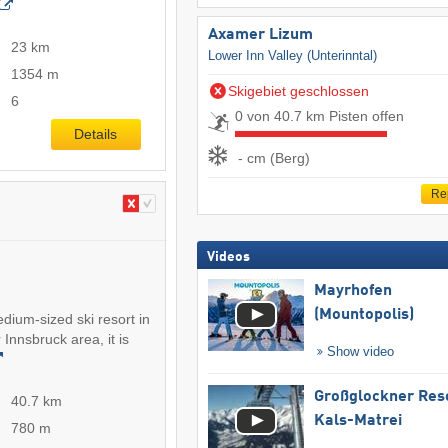
Axamer Lizum
23 km
Lower Inn Valley (Unterinntal)
1354 m
Skigebiet geschlossen
6
0 von 40.7 km Pisten offen
Details
- cm (Berg)
Re
Videos
Mayrhofen
(Mountopolis)
ium-sized ski resort in
 Innsbruck area, it is
Show video
Großglockner Res
40.7 km
Kals-Matrei
780 m