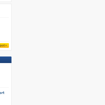
port
ort