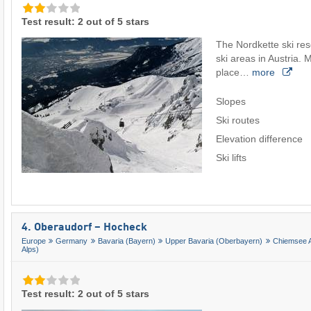
Test result: 2 out of 5 stars
The Nordkette ski reso
ski areas in Austria. M
place…
more
Slopes
Ski routes
Elevation difference
Ski lifts
4. Oberaudorf – Hocheck
Europe
Germany
Bavaria (Bayern)
Upper Bavaria (Oberbayern)
Chiemsee A
Alps)
Test result: 2 out of 5 stars