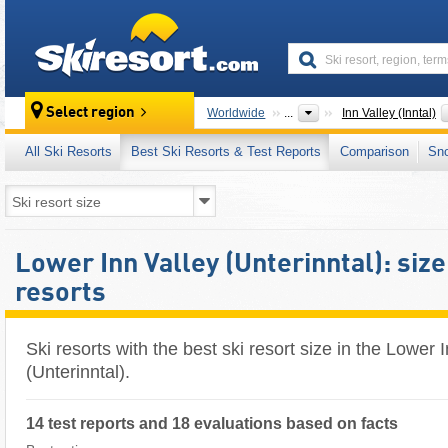
skiresort
Select region
Worldwide
...
Inn Valley (Inntal)
All Ski Resorts
Best Ski Resorts & Test Reports
Comparison
Sn
Lower Inn Valley (Unterinntal): size 
resorts
Ski resorts with the best ski resort size in the Lower 
(Unterinntal).
14 test reports and 18 evaluations based on facts