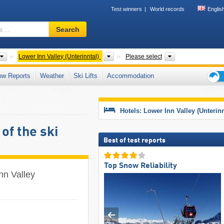
Test winners
World records
Englis
Ski
Search
resort,
region,
terms
Please select
Valleys
Tourism regions,
Lower Inn Valley (Unterinntal)
Please select
…
ow Reports
Weather
Ski Lifts
Accommodation
Ski
holid
tips
Hotels: Lower Inn Valley (Unterinn
of the ski
Best of test reports
Top Snow Reliability
Inn Valley