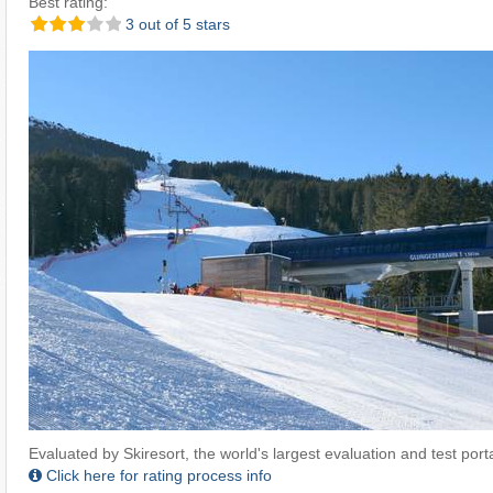
Best rating:
3 out of 5 stars
Evaluated by Skiresort, the world's largest evaluation and test portal
Click here for rating process info