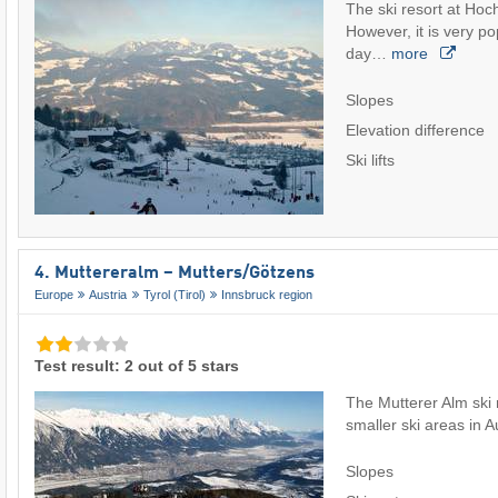
The ski resort at Hoch
However, it is very po
day…
more
Slopes
Elevation difference
Ski lifts
4. Muttereralm – Mutters/​Götzens
Europe
Austria
Tyrol (Tirol)
Innsbruck region
Test result: 2 out of 5 stars
The Mutterer Alm ski r
smaller ski areas in A
Slopes