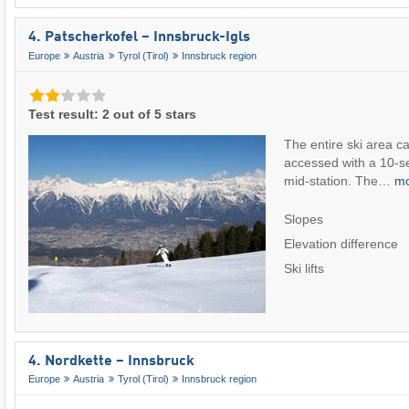
4. Patscherkofel – Innsbruck-Igls
Europe
Austria
Tyrol (Tirol)
Innsbruck region
Test result: 2 out of 5 stars
The entire ski area ca
accessed with a 10-sea
mid-station. The…
m
Slopes
Elevation difference
Ski lifts
4. Nordkette – Innsbruck
Europe
Austria
Tyrol (Tirol)
Innsbruck region