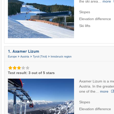
the ski area…
more
Slopes
Elevation difference
Ski lifts
1. Axamer Lizum
Europe
Austria
Tyrol (Tirol)
Innsbruck region
Test result: 3 out of 5 stars
Axamer Lizum is a med
Austria. In the greater
one of the…
more
Slopes
Elevation difference