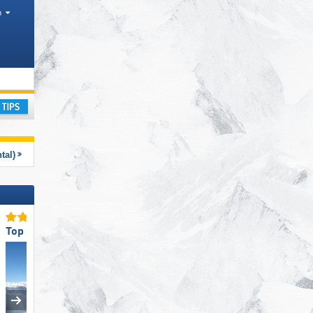
h
 Districts, Mountain ranges
ay
tal)
Top Slope Preparation
Top Slope Preparation