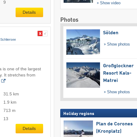
9
Show video
Details
Photos
Sölden
Schliersee
Show photos
Großglockner
 is one of the largest
Resort Kals-
. It stretches from
Matrei
Show photos
31.5 km
1.9 km
713 m
Holiday regions
13
Plan de Corones
Details
(Kronplatz)