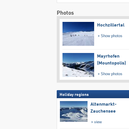
Photos
Hochzillertal
Show photos
Mayrhofen
(Mountopolis)
Show photos
Holiday regions
Altenmarkt-
Zauchensee
view