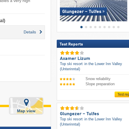
ables a very high
Glungezer – Tulfes
al)
Details
Test Reports
Axamer Lizum
Top ski resort
in the Lower Inn Valley
(Unterinntal)
Snow reliability
Slope preparation
Test re
Map view
Glungezer – Tulfes
Top ski resort
in the Lower Inn Valley
(Unterinntal)