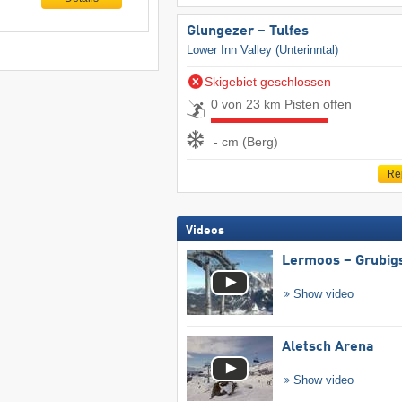
Glungezer – Tulfes
Lower Inn Valley (Unterinntal)
Skigebiet geschlossen
0 von 23 km Pisten offen
- cm (Berg)
Re
Videos
Lermoos – Grubig
Show video
Aletsch Arena
Show video