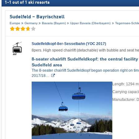
1
-
1
out of
1
ski resorts
Sudelfeld – Bayrischzell
Europe
Germany
Bavaria (Bayern)
Upper Bavaria (Oberbayern)
Tegernsee-Schli
Sudelfeldkopf-8er-Sesselbahn (YOC 2017)
8pers. High speed chairlift (detachable) with bubble and seat h
8-seater chairlift Sudelfeldkopf: the central facilit
Sudelfeld area
The 8-seater chairlift Sudelfeldkopf began operation right on time 
2017/18…
Length: 1294 m
Carrying capaci
Manufacturer: 