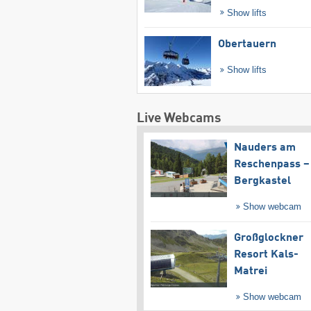
Show lifts
Obertauern
Show lifts
Live Webcams
Nauders am
Reschenpass –
Bergkastel
Show webcam
Großglockner
Resort Kals-
Matrei
Show webcam