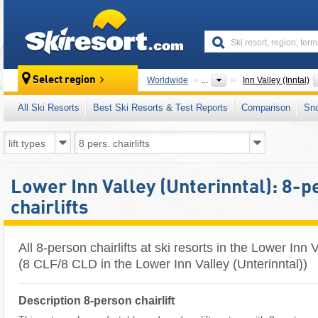
skiresort
Select region
Worldwide
...
Inn Valley (Inntal)
All Ski Resorts
Best Ski Resorts & Test Reports
Comparison
Sn
Lower Inn Valley (Unterinntal): 8-
chairlifts
All 8-person chairlifts at ski resorts in the Lower Inn 
(8 CLF/8 CLD in the Lower Inn Valley (Unterinntal))
Description 8-person chairlift