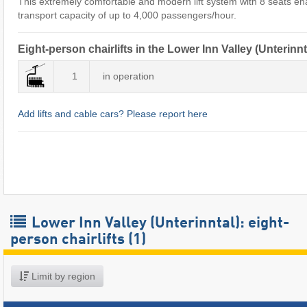
This extremely comfortable and modern lift system with 8 seats en
transport capacity of up to 4,000 passengers/hour.
Eight-person chairlifts in the Lower Inn Valley (Unterinnt
1
in operation
Add lifts and cable cars? Please report here
Lower Inn Valley (Unterinntal): eight-
person chairlifts (1)
Limit by region