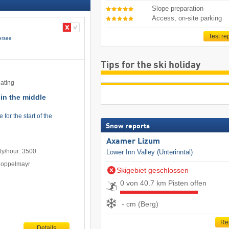
Slope preparation
Access, on-site parking
Test re
ersee
Tips for the ski holiday
eating
y in the middle
for the start of the
Snow reports
Axamer Lizum
ty/hour: 3500
Lower Inn Valley (Unterinntal)
Doppelmayr
Skigebiet geschlossen
0 von 40.7 km Pisten offen
- cm (Berg)
Re
Details