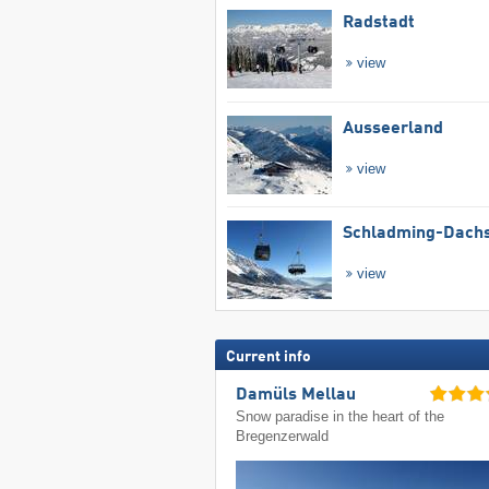
Radstadt
view
Ausseerland
view
Schladming-Dachs
view
Current info
Damüls Mellau
Snow paradise in the heart of the
Bregenzerwald