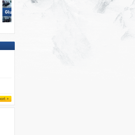
Glungezer – Tulfes
Axamer Lizum
port