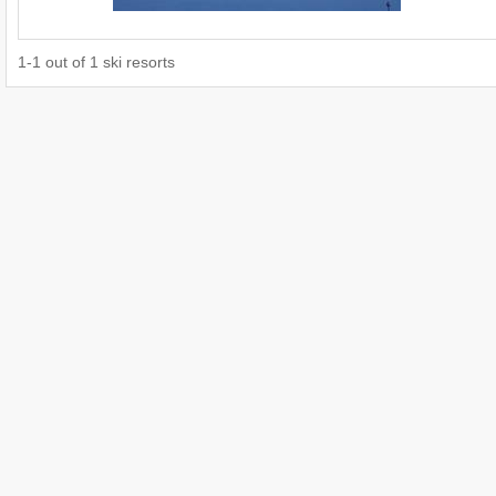
1
-
1
out of
1
ski resorts