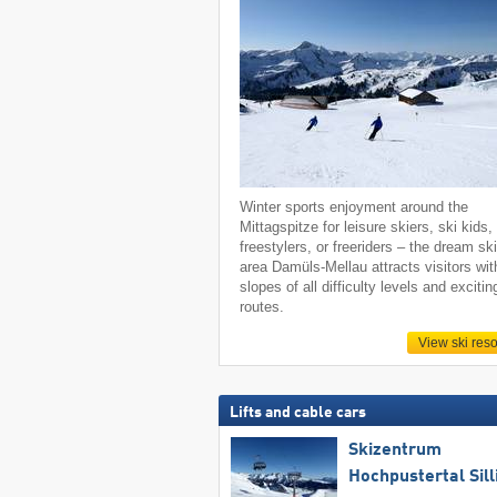
Winter sports enjoyment around the
Mittagspitze for leisure skiers, ski kids,
freestylers, or freeriders – the dream sk
area Damüls-Mellau attracts visitors wit
slopes of all difficulty levels and excitin
routes.
View ski reso
Lifts and cable cars
Skizentrum
Hochpustertal Sill