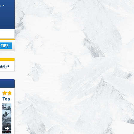
h
 Districts, Mountain ranges
ay
tal)
Top Access/Parking
Top Snow Reliability