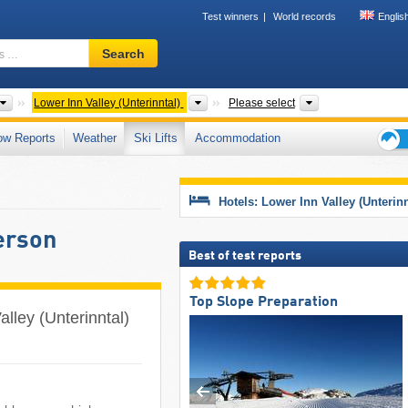
Test winners
World records
Englis
Ski
Search
resort,
region,
terms
Please select
Valleys
Tourism regions,
Lower Inn Valley (Unterinntal)
Please select
…
ow Reports
Weather
Ski Lifts
Accommodation
Ski
holid
tips
Hotels: Lower Inn Valley (Unterinn
person
Best of test reports
Top Slope Preparation
Valley (Unterinntal)