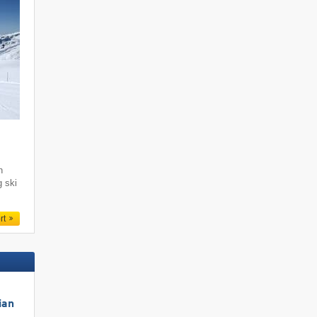
i
h
g ski
rt
ian